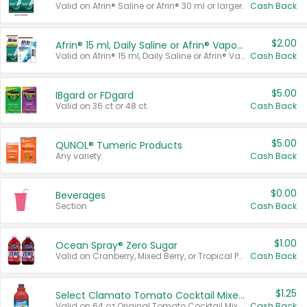
Valid on Afrin® Saline or Afrin® 30 ml or larger.
Cash Back
$2.00
Afrin® 15 ml, Daily Saline or Afrin® Vapor Burst™ Inhaler Sticks
Valid on Afrin® 15 ml, Daily Saline or Afrin® Vapor Burst™ Inhaler Sticks.
Cash Back
$5.00
IBgard or FDgard
Valid on 36 ct or 48 ct.
Cash Back
$5.00
QUNOL® Tumeric Products
Any variety.
Cash Back
$0.00
Beverages
Section
Cash Back
$1.00
Ocean Spray® Zero Sugar
Valid on Cranberry, Mixed Berry, or Tropical Punch Juice Drink, 64 oz.
Cash Back
$1.25
Select Clamato Tomato Cocktail Mixers
Valid on 64 oz Original Tomato Cocktail Mixer or Picante Tomato Cocktail Mixer.
Cash Back