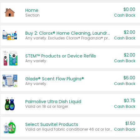
$0.00
Home
Section
Cash Back
$2.00
Buy 2: Clorox® Home Cleaning, Laundry, Pine-Sol®, Liquid-Plumr, or Formula 409 Products
Any variety. Excludes Clorox® Fraganzia® products, trial and travel sizes, tools, & textiles. Items must appear on the same receipt.
Cash Back
$2.00
STEM™ Products or Device Refills
Any variety.
Cash Back
$6.00
Glade® Scent Flow PlugIns®
Any variety.
Cash Back
$0.75
Palmolive Ultra Dish Liquid
Valid on 18 oz or larger.
Cash Back
$1.50
Select Suavitel Products
Valid on liquid fabric conditioner 46 oz or larger, or Refresher fabric rinse 25.5 oz.
Cash Back