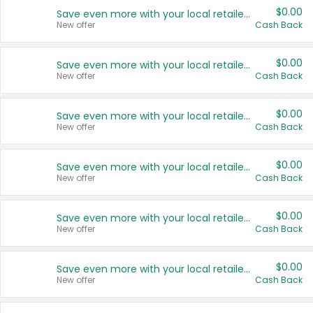
$0.00
Save even more with your local retailers
New offer
Cash Back
$0.00
Save even more with your local retailers
New offer
Cash Back
$0.00
Save even more with your local retailers
New offer
Cash Back
$0.00
Save even more with your local retailers
New offer
Cash Back
$0.00
Save even more with your local retailers
New offer
Cash Back
$0.00
Save even more with your local retailers
New offer
Cash Back