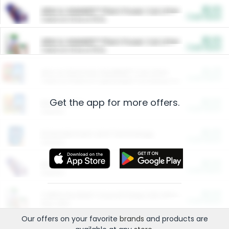
$5.00
ARM & HAMMER™ Plant Power Cat Litter
Cash Back
Valid on 10 lb or 15 lb.
$5.00
ARM & HAMMER™ Plant Power Cat Litter
Cash Back
Valid on 10 lb or 15 lb.
$4.25
Arm & Hammer HardBall™ Cat Litter
Cash Back
Valid on Platinum Lightweight Clumping Cat Litter 7 LB & 10.5 LB.
Get the app for more offers.
$0.00
Restaurants
Cash Back
Section
$0.00
Entertainment and Technology
Cash Back
Section
$0.00
More Ways to Save
Cash Back
Section
$0.00
California Beef Council Deep Link Setup Fee
Cash Back
New offer
Our offers on your favorite
brands
and products are