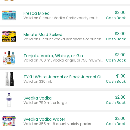
$3.00
Fresca Mixed
Valid on 8 count Vodka Spritz variety multi-packs.
Cash Back
$3.00
Minute Maid Spiked
Valid on 8 count vodka lemonade or punch variety multi-packs.
Cash Back
$3.00
Tenjaku Vodka, Whisky, or Gin
Valid on 700 mL vodka or gin, or 750 mL whisky.
Cash Back
$1.00
TYKU White Junmai or Black Junmai Ginjo Sake
Valid on 330 mL.
Cash Back
$2.00
Svedka Vodka
Valid on 750 mL or larger.
Cash Back
$2.00
Svedka Vodka Water
Valid on 355 mL 8 count variety packs.
Cash Back