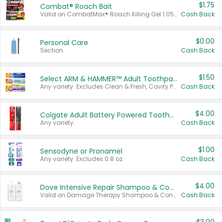
$1.75
Combat® Roach Bait
Valid on CombatMax® Roach Killing Gel 1.05 oz or Combat® Small and Large Roach Baits 12 ct.
Cash Back
$0.00
Personal Care
Section
Cash Back
$1.50
Select ARM & HAMMER™ Adult Toothpastes
Any variety. Excludes Clean & Fresh, Cavity Protection, and trial and travel sizes.
Cash Back
$4.00
Colgate Adult Battery Powered Toothbrushes
Any variety.
Cash Back
$1.00
Sensodyne or Pronamel
Any variety. Excludes 0.8 oz.
Cash Back
$4.00
Dove Intensive Repair Shampoo & Conditioner Set
Valid on Damage Therapy Shampoo & Conditioner Set 33.8 oz bottles.
Cash Back