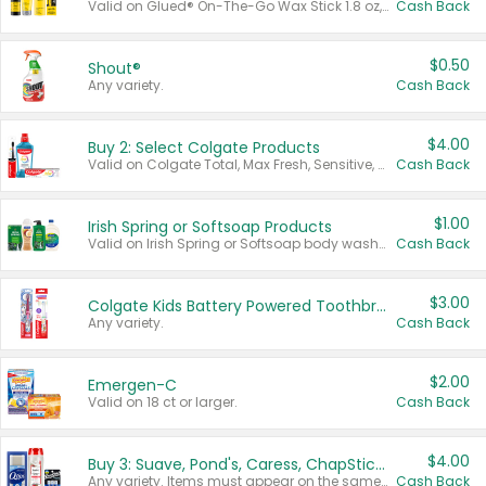
Valid on Glued® On-The-Go Wax Stick 1.8 oz, Blasting Freeze Spray® Extra Strong Rigid Hold for Spiked Styles 12 oz, Styling Spiking Glue Water-Resistant Bold Screaming Hold Spikes 6 oz, 2-in-1 Brow Gel & Edge Control Strong Hold Eyebrow & Hair Mascara 0.54 oz.
Cash Back
$0.50
Shout®
Any variety.
Cash Back
$4.00
Buy 2: Select Colgate Products
Valid on Colgate Total, Max Fresh, Sensitive, Optic White Advanced, Stain Fighter, Purple or Charcoal toothpastes 3 oz or larger, Colgate 360°, Total, Gum Health, Expert or Optic White toothbrushes , mouthwashes or mouth rinses 16 oz or larger. Excludes 3 pack toothpastes. Items must appear on the same receipt.
Cash Back
$1.00
Irish Spring or Softsoap Products
Valid on Irish Spring or Softsoap body washes 20 oz or larger, Irish Spring bar soap multi-packs 6 ct or larger, or Softsoap liquid hand soap refills 50 oz.
Cash Back
$3.00
Colgate Kids Battery Powered Toothbrushes
Any variety.
Cash Back
$2.00
Emergen-C
Valid on 18 ct or larger.
Cash Back
$4.00
Buy 3: Suave, Pond's, Caress, ChapStick, Q-Tip, St. Ives, or Noxzema Products
Any variety. Items must appear on the same receipt. One (1) multi-pack is considered one (1) item purchased.
Cash Back