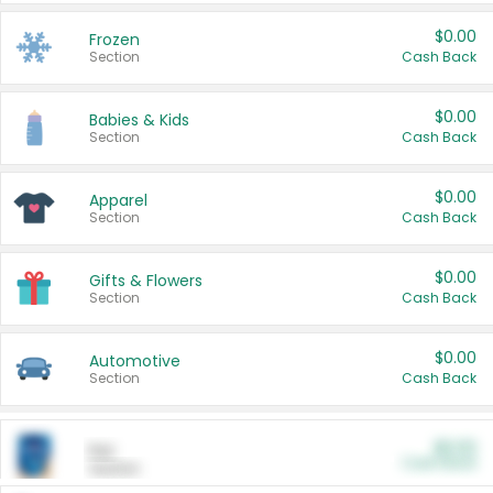
$0.00
Frozen
Section
Cash Back
$0.00
Babies & Kids
Section
Cash Back
$0.00
Apparel
Section
Cash Back
$0.00
Gifts & Flowers
Section
Cash Back
$0.00
Automotive
Section
Cash Back
$0.00
Pet
Cash Back
Section