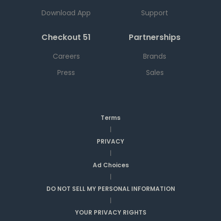
Download App
Support
Checkout 51
Partnerships
Careers
Brands
Press
Sales
Terms
|
PRIVACY
|
Ad Choices
|
DO NOT SELL MY PERSONAL INFORMATION
|
YOUR PRIVACY RIGHTS