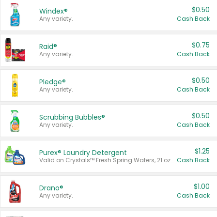
$0.50
Windex®
Any variety.
Cash Back
$0.75
Raid®
Any variety.
Cash Back
$0.50
Pledge®
Any variety.
Cash Back
$0.50
Scrubbing Bubbles®
Any variety.
Cash Back
$1.25
Purex® Laundry Detergent
Valid on Crystals™ Fresh Spring Waters, 21 oz and Liquid Laundry Detergent, Mountain Breeze 33 Loads 50 oz, Mountain Breeze 95 oz, Natural Linen 83 Loads 150 oz, Oxi 43.5 oz, Oxi 128 oz and Ultra Liquid Laundry Detergent, Advanced Oxi with Odor Fighter 6 × 40 oz, Fresh Mountain Breeze, 2 × 170 oz, Mountain Breeze 6 × 40 oz.
Cash Back
$1.00
Drano®
Any variety.
Cash Back