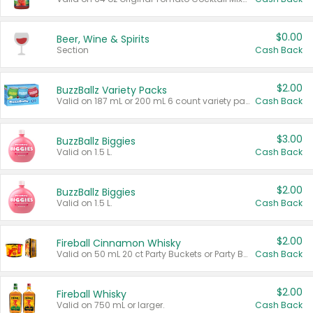
$0.00
Beer, Wine & Spirits
Section
Cash Back
$2.00
BuzzBallz Variety Packs
Valid on 187 mL or 200 mL 6 count variety packs.
Cash Back
$3.00
BuzzBallz Biggies
Valid on 1.5 L.
Cash Back
$2.00
BuzzBallz Biggies
Valid on 1.5 L.
Cash Back
$2.00
Fireball Cinnamon Whisky
Valid on 50 mL 20 ct Party Buckets or Party Boxes.
Cash Back
$2.00
Fireball Whisky
Valid on 750 mL or larger.
Cash Back