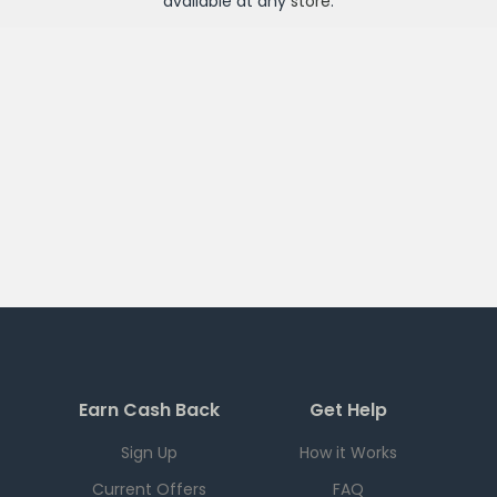
available at any
store
.
Earn Cash Back
Get Help
Sign Up
How it Works
Current Offers
FAQ