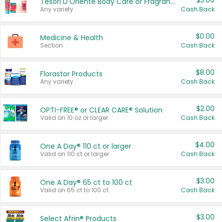
$3.00
Tesori D'Oriente Body Care or Fragrance
Any variety.
Cash Back
$0.00
Medicine & Health
Section
Cash Back
$8.00
Florastor Products
Any variety.
Cash Back
$2.00
OPTI-FREE® or CLEAR CARE® Solution
Valid on 10 oz or larger.
Cash Back
$4.00
One A Day® 110 ct or larger
Valid on 110 ct or larger.
Cash Back
$3.00
One A Day® 65 ct to 100 ct
Valid on 65 ct to 100 ct.
Cash Back
$3.00
Select Afrin® Products