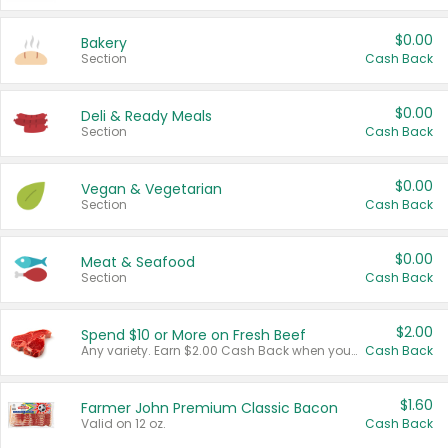
$0.00
Bakery
Section
Cash Back
$0.00
Deli & Ready Meals
Section
Cash Back
$0.00
Vegan & Vegetarian
Section
Cash Back
$0.00
Meat & Seafood
Section
Cash Back
$2.00
Spend $10 or More on Fresh Beef
Any variety. Earn $2.00 Cash Back when you spend $10 or more before tax and after discounts and coupons in one transaction.
Cash Back
$1.60
Farmer John Premium Classic Bacon
Valid on 12 oz.
Cash Back