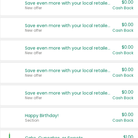
$0.00
Save even more with your local retailers
New offer
Cash Back
$0.00
Save even more with your local retailers
New offer
Cash Back
$0.00
Save even more with your local retailers
New offer
Cash Back
$0.00
Save even more with your local retailers
New offer
Cash Back
$0.00
Save even more with your local retailers
New offer
Cash Back
$0.00
Happy Birthday!
Section
Cash Back
$1.00