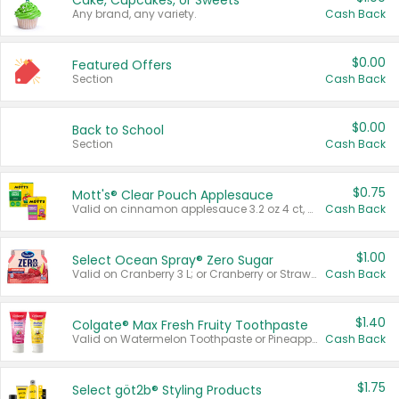
Cake, Cupcakes, or Sweets
Any brand, any variety.
Cash Back
$0.00
Featured Offers
Section
Cash Back
$0.00
Back to School
Section
Cash Back
$0.75
Mott's® Clear Pouch Applesauce
Valid on cinnamon applesauce 3.2 oz 4 ct, applesauce 3.2 oz 4 ct, no sugar added applesauce 3.2 oz 4 ct, or fruit smoothie mixed berry 4.2 oz 4 ct.
Cash Back
$1.00
Select Ocean Spray® Zero Sugar
Valid on Cranberry 3 L; or Cranberry or Strawberry Mango 10 oz 6 ct.
Cash Back
$1.40
Colgate® Max Fresh Fruity Toothpaste
Valid on Watermelon Toothpaste or Pineapple Coconut, 4.5 oz.
Cash Back
$1.75
Select göt2b® Styling Products