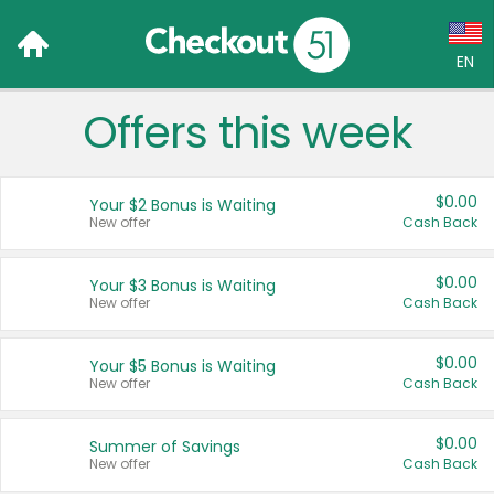
EN
Offers this week
Language:
English (US)
$0.00
Your $2 Bonus is Waiting
Français (CA)
New offer
Cash Back
Country:
$0.00
Your $3 Bonus is Waiting
New offer
Cash Back
Canada
United States
$0.00
Your $5 Bonus is Waiting
New offer
Cash Back
$0.00
Summer of Savings
New offer
Cash Back