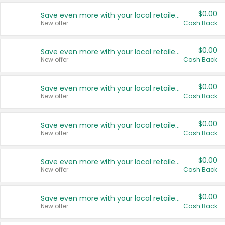
$0.00
Save even more with your local retailers
New offer
Cash Back
$0.00
Save even more with your local retailers
New offer
Cash Back
$0.00
Save even more with your local retailers
New offer
Cash Back
$0.00
Save even more with your local retailers
New offer
Cash Back
$0.00
Save even more with your local retailers
New offer
Cash Back
$0.00
Save even more with your local retailers
New offer
Cash Back