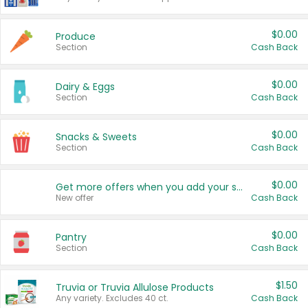
$0.00
Produce
Section
Cash Back
$0.00
Dairy & Eggs
Section
Cash Back
$0.00
Snacks & Sweets
Section
Cash Back
$0.00
Get more offers when you add your state!
New offer
Cash Back
$0.00
Pantry
Section
Cash Back
$1.50
Truvia or Truvia Allulose Products
Any variety. Excludes 40 ct.
Cash Back