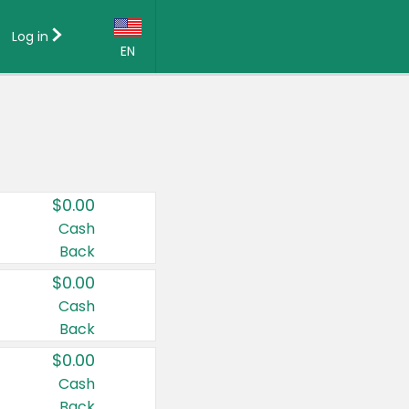
Log in
EN
Language:
English (US)
Français (CA)
Country:
$0.00
Canada
Cash
Back
United States
$0.00
Cash
Back
$0.00
Cash
Back