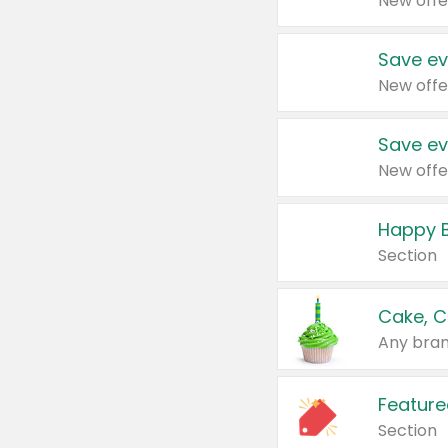
New offe
Save ev
New offe
Save ev
New offe
Happy B
Section
Cake, C
Any bran
Feature
Section