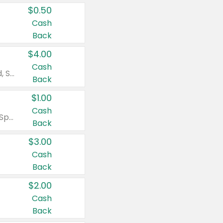
$0.50
Cash
Back
$4.00
Cash
Valid on Colgate Total, Max Fresh, Sensitive, Optic White Advanced, Stain Fighter, Purple or Charcoal toothpastes 3 oz or larger, Colgate 360°, Total, Gum Health, Expert or Optic White toothbrushes , mouthwashes or mouth rinses 16 oz or larger. Excludes 3 pack toothpastes. Items must appear on the same receipt.
Back
$1.00
Cash
Valid on Irish Spring or Softsoap body washes 20 oz or larger, Irish Spring bar soap multi-packs 6 ct or larger, or Softsoap liquid hand soap refills 50 oz.
Back
$3.00
Cash
Back
$2.00
Cash
Back