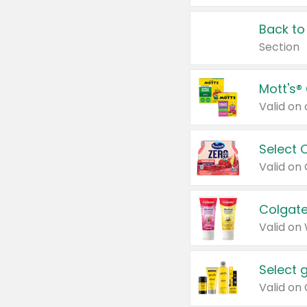
Back to
Section
Mott's®
Select 
Valid on
Colgate
Valid on
Select 