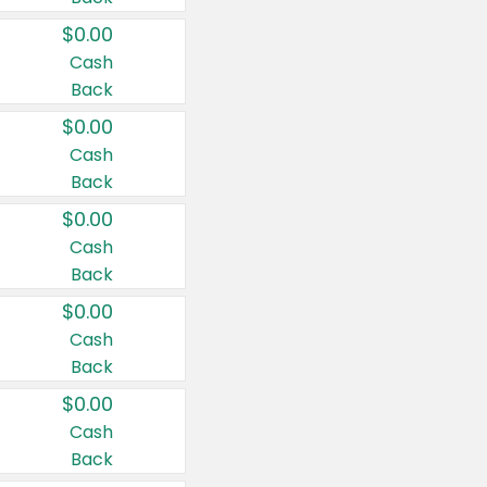
$0.00
Cash
Back
$0.00
Cash
Back
$0.00
Cash
Back
$0.00
Cash
Back
$0.00
Cash
Back