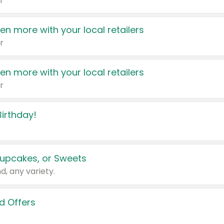
r
en more with your local retailers
r
en more with your local retailers
r
irthday!
upcakes, or Sweets
d, any variety.
d Offers