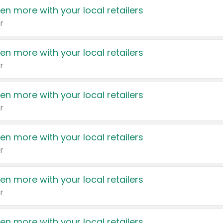
en more with your local retailers
r
en more with your local retailers
r
en more with your local retailers
r
en more with your local retailers
r
en more with your local retailers
r
en more with your local retailers