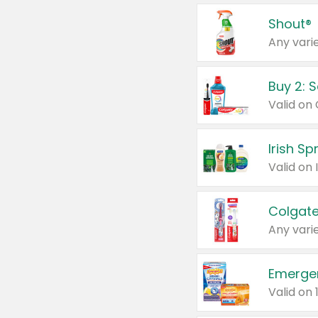
Shout®
Any varie
Buy 2: 
Irish S
Colgate
Any varie
Emerge
Valid on 