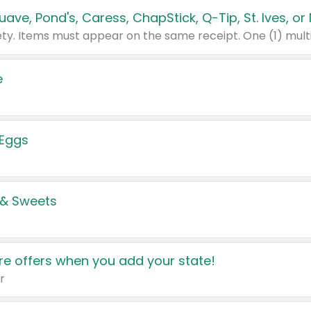
e
 Eggs
 & Sweets
e offers when you add your state!
r