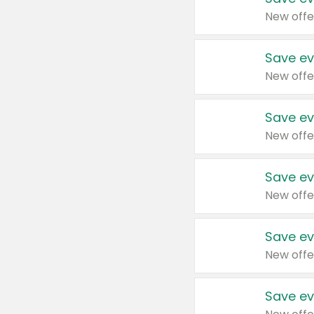
New offe
Save ev
New offe
Save ev
New offe
Save ev
New offe
Save ev
New offe
Save ev