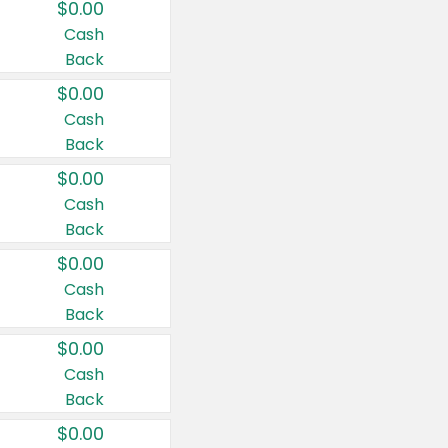
$0.00
Cash
Back
$0.00
Cash
Back
$0.00
Cash
Back
$0.00
Cash
Back
$0.00
Cash
Back
$0.00