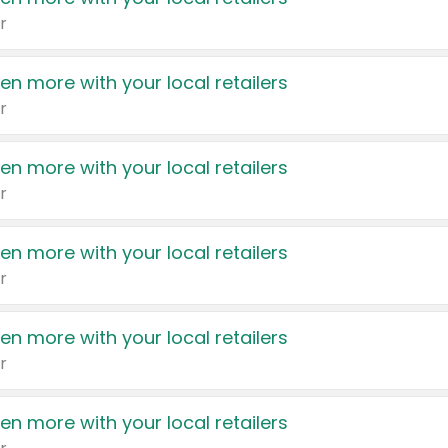
r
en more with your local retailers
r
en more with your local retailers
r
en more with your local retailers
r
en more with your local retailers
r
en more with your local retailers