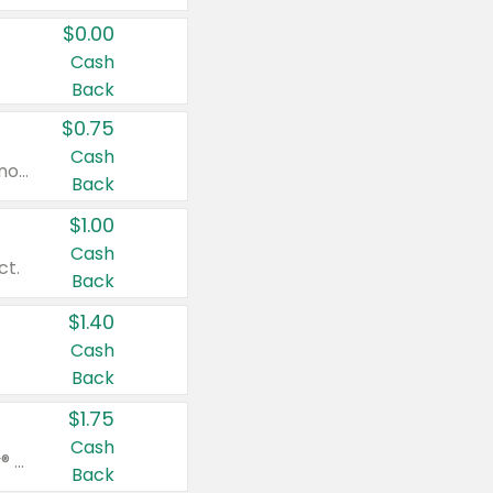
$0.00
Cash
Back
$0.75
Cash
Valid on cinnamon applesauce 3.2 oz 4 ct, applesauce 3.2 oz 4 ct, no sugar added applesauce 3.2 oz 4 ct, or fruit smoothie mixed berry 4.2 oz 4 ct.
Back
$1.00
Cash
ct.
Back
$1.40
Cash
Back
$1.75
Cash
Valid on Glued® On-The-Go Wax Stick 1.8 oz, Blasting Freeze Spray® Extra Strong Rigid Hold for Spiked Styles 12 oz, Styling Spiking Glue Water-Resistant Bold Screaming Hold Spikes 6 oz, 2-in-1 Brow Gel & Edge Control Strong Hold Eyebrow & Hair Mascara 0.54 oz.
Back