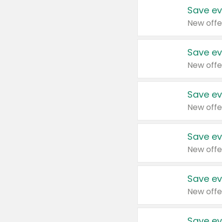
Save ev
New offe
Save ev
New offe
Save ev
New offe
Save ev
New offe
Save ev
New offe
Save ev