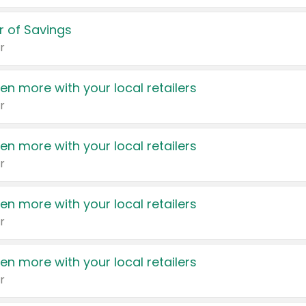
 of Savings
r
en more with your local retailers
r
en more with your local retailers
r
en more with your local retailers
r
en more with your local retailers
r