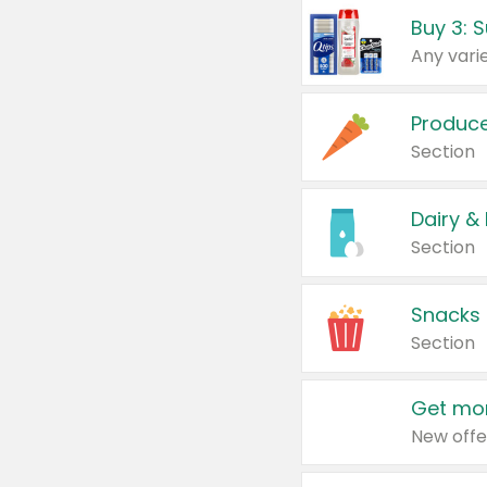
Produc
Section
Dairy &
Section
Snacks
Section
Get mor
New offe