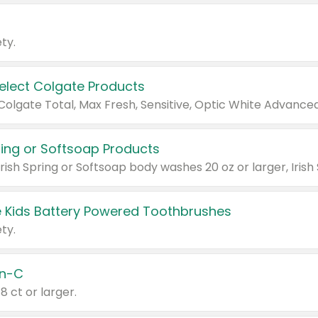
ty.
Select Colgate Products
pring or Softsoap Products
 Kids Battery Powered Toothbrushes
ty.
n-C
18 ct or larger.