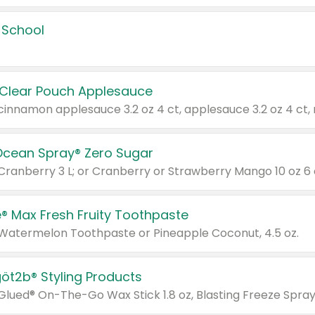
 School
 Clear Pouch Applesauce
Ocean Spray® Zero Sugar
 Cranberry 3 L; or Cranberry or Strawberry Mango 10 oz 6 
® Max Fresh Fruity Toothpaste
 Watermelon Toothpaste or Pineapple Coconut, 4.5 oz.
göt2b® Styling Products