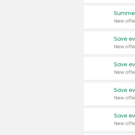
Summer
New offe
Save ev
New offe
Save ev
New offe
Save ev
New offe
Save ev
New offe