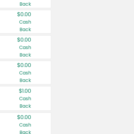
Back
$0.00
Cash
Back
$0.00
Cash
Back
$0.00
Cash
Back
$1.00
Cash
Back
$0.00
Cash
Back