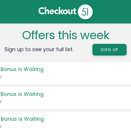
Offers this week
Sign up to see your full list.
SIGN UP
 Bonus is Waiting
r
 Bonus is Waiting
r
 Bonus is Waiting
r