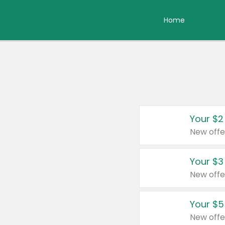
Home
Your $2
New offe
Your $3
New offe
Your $5
New offe