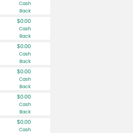
Cash
Back
$0.00
Cash
Back
$0.00
Cash
Back
$0.00
Cash
Back
$0.00
Cash
Back
$0.00
Cash