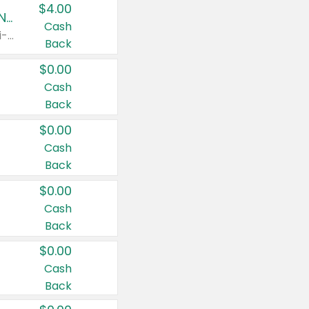
$4.00
Buy 3: Suave, Pond's, Caress, ChapStick, Q-Tip, St. Ives, or Noxzema Products
Cash
Any variety. Items must appear on the same receipt. One (1) multi-pack is considered one (1) item purchased.
Back
$0.00
Cash
Back
$0.00
Cash
Back
$0.00
Cash
Back
$0.00
Cash
Back