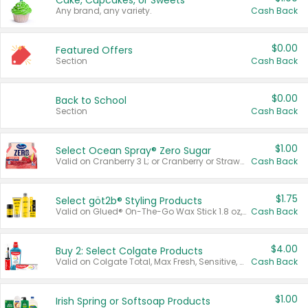
Cake, Cupcakes, or Sweets
Any brand, any variety.
Cash Back
$0.00
Featured Offers
Section
Cash Back
$0.00
Back to School
Section
Cash Back
$1.00
Select Ocean Spray® Zero Sugar
Valid on Cranberry 3 L; or Cranberry or Strawberry Mango 10 oz 6 ct.
Cash Back
$1.75
Select göt2b® Styling Products
Valid on Glued® On-The-Go Wax Stick 1.8 oz, Blasting Freeze Spray® Extra Strong Rigid Hold for Spiked Styles 12 oz, Styling Spiking Glue Water-Resistant Bold Screaming Hold Spikes 6 oz, 2-in-1 Brow Gel & Edge Control Strong Hold Eyebrow & Hair Mascara 0.54 oz.
Cash Back
$4.00
Buy 2: Select Colgate Products
Valid on Colgate Total, Max Fresh, Sensitive, Optic White Advanced, Stain Fighter, Purple or Charcoal toothpastes 3 oz or larger, Colgate 360°, Total, Gum Health, Expert or Optic White toothbrushes , mouthwashes or mouth rinses 16 oz or larger. Excludes 3 pack toothpastes. Items must appear on the same receipt.
Cash Back
$1.00
Irish Spring or Softsoap Products