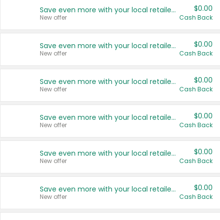
$0.00
Save even more with your local retailers
New offer
Cash Back
$0.00
Save even more with your local retailers
New offer
Cash Back
$0.00
Save even more with your local retailers
New offer
Cash Back
$0.00
Save even more with your local retailers
New offer
Cash Back
$0.00
Save even more with your local retailers
New offer
Cash Back
$0.00
Save even more with your local retailers
New offer
Cash Back