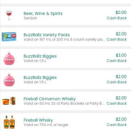
$0.00
Beer, Wine & Spirits
Section
Cash Back
$2.00
BuzzBallz Variety Packs
Valid on 187 mL or 200 mL 6 count variety packs.
Cash Back
$3.00
BuzzBallz Biggies
Valid on 1.5 L.
Cash Back
$2.00
BuzzBallz Biggies
Valid on 1.5 L.
Cash Back
$2.00
Fireball Cinnamon Whisky
Valid on 50 mL 20 ct Party Buckets or Party Boxes.
Cash Back
$2.00
Fireball Whisky
Valid on 750 mL or larger.
Cash Back