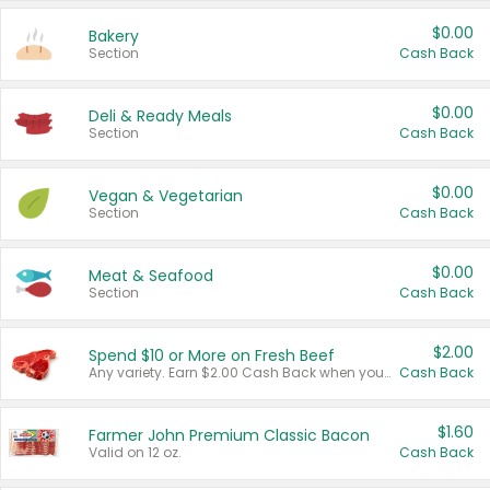
$0.00
Bakery
Section
Cash Back
$0.00
Deli & Ready Meals
Section
Cash Back
$0.00
Vegan & Vegetarian
Section
Cash Back
$0.00
Meat & Seafood
Section
Cash Back
$2.00
Spend $10 or More on Fresh Beef
Any variety. Earn $2.00 Cash Back when you spend $10 or more before tax and after discounts and coupons in one transaction.
Cash Back
$1.60
Farmer John Premium Classic Bacon
Valid on 12 oz.
Cash Back