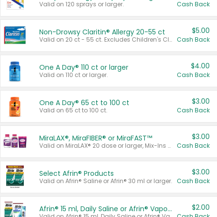
Valid on 120 sprays or larger.
Cash Back
$5.00
Non-Drowsy Claritin® Allergy 20-55 ct
Valid on 20 ct - 55 ct. Excludes Children's Claritin®, Claritin-D®, and Claritin® Cooling Honey Flavored Liquid.
Cash Back
$4.00
One A Day® 110 ct or larger
Valid on 110 ct or larger.
Cash Back
$3.00
One A Day® 65 ct to 100 ct
Valid on 65 ct to 100 ct.
Cash Back
$3.00
MiraLAX®, MiraFIBER® or MiraFAST™
Valid on MiraLAX® 20 dose or larger, Mix-Ins 20 count, MiraFIBER® Gummies 72 ct, or MiraFAST™ 30 ct or larger.
Cash Back
$3.00
Select Afrin® Products
Valid on Afrin® Saline or Afrin® 30 ml or larger.
Cash Back
$2.00
Afrin® 15 ml, Daily Saline or Afrin® Vapor Burst™ Inhaler Sticks
Valid on Afrin® 15 ml, Daily Saline or Afrin® Vapor Burst™ Inhaler Sticks.
Cash Back