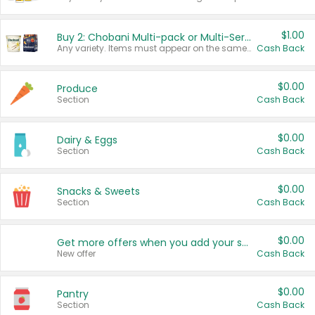
$1.00
Buy 2: Chobani Multi-pack or Multi-Serve Yogurts
Any variety. Items must appear on the same receipt. One (1) multi-pack is considered one (1) item purchased.
Cash Back
$0.00
Produce
Section
Cash Back
$0.00
Dairy & Eggs
Section
Cash Back
$0.00
Snacks & Sweets
Section
Cash Back
$0.00
Get more offers when you add your state!
New offer
Cash Back
$0.00
Pantry
Section
Cash Back