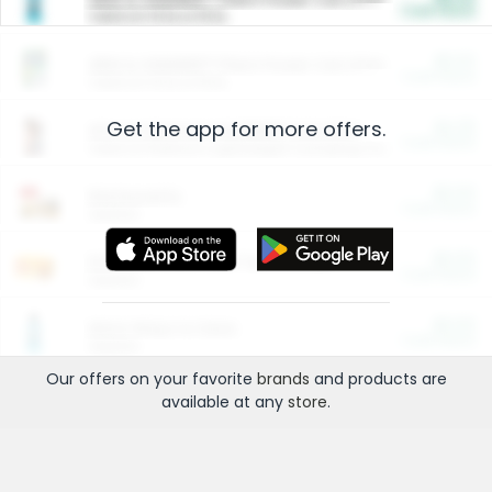
Cash Back
Valid on 10 lb or 15 lb.
$5.00
ARM & HAMMER™ Plant Power Cat Litter
Cash Back
Valid on 10 lb or 15 lb.
Get the app for more offers.
$4.25
Arm & Hammer HardBall™ Cat Litter
Cash Back
Valid on Platinum Lightweight Clumping Cat Litter 7 LB & 10.5 LB.
$0.00
Restaurants
Cash Back
Section
$0.00
Entertainment and Technology
Cash Back
Section
$0.00
More Ways to Save
Cash Back
Section
Our offers on your favorite
brands
and products are
available at any
store
.