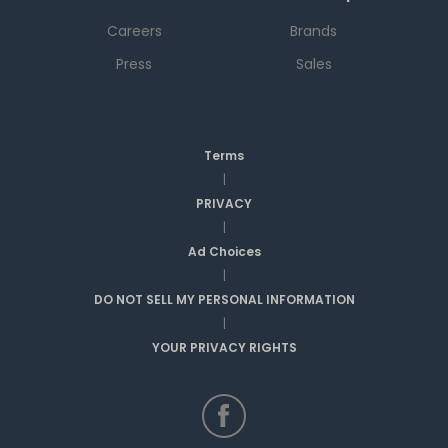
Careers
Brands
Press
Sales
Terms
|
PRIVACY
|
Ad Choices
|
DO NOT SELL MY PERSONAL INFORMATION
|
YOUR PRIVACY RIGHTS