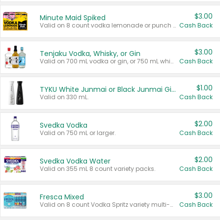
$3.00
Minute Maid Spiked
Valid on 8 count vodka lemonade or punch variety multi-packs.
Cash Back
$3.00
Tenjaku Vodka, Whisky, or Gin
Valid on 700 mL vodka or gin, or 750 mL whisky.
Cash Back
$1.00
TYKU White Junmai or Black Junmai Ginjo Sake
Valid on 330 mL.
Cash Back
$2.00
Svedka Vodka
Valid on 750 mL or larger.
Cash Back
$2.00
Svedka Vodka Water
Valid on 355 mL 8 count variety packs.
Cash Back
$3.00
Fresca Mixed
Valid on 8 count Vodka Spritz variety multi-packs.
Cash Back