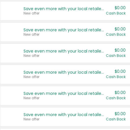
$0.00
Save even more with your local retailers
New offer
Cash Back
$0.00
Save even more with your local retailers
New offer
Cash Back
$0.00
Save even more with your local retailers
New offer
Cash Back
$0.00
Save even more with your local retailers
New offer
Cash Back
$0.00
Save even more with your local retailers
New offer
Cash Back
$0.00
Save even more with your local retailers
New offer
Cash Back