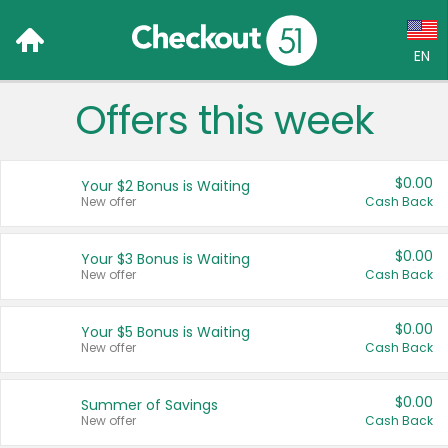
EN
Offers this week
Language:
English (US)
$0.00
Your $2 Bonus is Waiting
Français (CA)
New offer
Cash Back
Country:
$0.00
Your $3 Bonus is Waiting
New offer
Cash Back
Canada
United States
$0.00
Your $5 Bonus is Waiting
New offer
Cash Back
$0.00
Summer of Savings
New offer
Cash Back