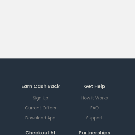
Earn Cash Back
Get Help
Sign Up
How it Works
Current Offers
FAQ
Download App
Support
Checkout 51
Partnerships