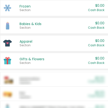
$0.00
Frozen
Section
Cash Back
$0.00
Babies & Kids
Section
Cash Back
$0.00
Apparel
Section
Cash Back
$0.00
Gifts & Flowers
Section
Cash Back
$0.00
Automotive
Cash Back
Section
$0.00
Pet
Cash Back
Section
$5.00
ARM & HAMMER™ Plant Power Cat Litter