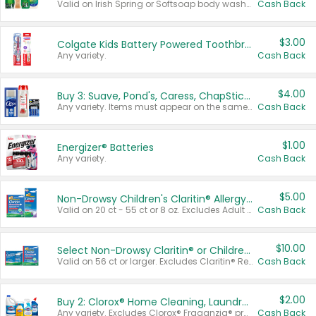
Valid on Irish Spring or Softsoap body washes 20 oz or larger, Irish Spring bar soap multi-packs 6 ct or larger, or Softsoap liquid hand soap refills 50 oz.
Cash Back
$3.00
Colgate Kids Battery Powered Toothbrushes
Any variety.
Cash Back
$4.00
Buy 3: Suave, Pond's, Caress, ChapStick, Q-Tip, St. Ives, or Noxzema Products
Any variety. Items must appear on the same receipt. One (1) multi-pack is considered one (1) item purchased.
Cash Back
$1.00
Energizer® Batteries
Any variety.
Cash Back
$5.00
Non-Drowsy Children's Claritin® Allergy Chewables 20 - 55 ct or 8 oz Syrup
Valid on 20 ct - 55 ct or 8 oz. Excludes Adult Claritin® and Cooling Honey Flavored Liquid.
Cash Back
$10.00
Select Non-Drowsy Claritin® or Children's Claritin® Allergy
Valid on 56 ct or larger. Excludes Claritin® RediTabs 70 ct, Claritin® 115 ct, Children’s Claritin® 80 ct, and Claritin-D®.
Cash Back
$2.00
Buy 2: Clorox® Home Cleaning, Laundry, Pine-Sol®, Liquid-Plumr, or Formula 409 Products
Any variety. Excludes Clorox® Fraganzia® products, trial and travel sizes, tools, & textiles. Items must appear on the same receipt.
Cash Back