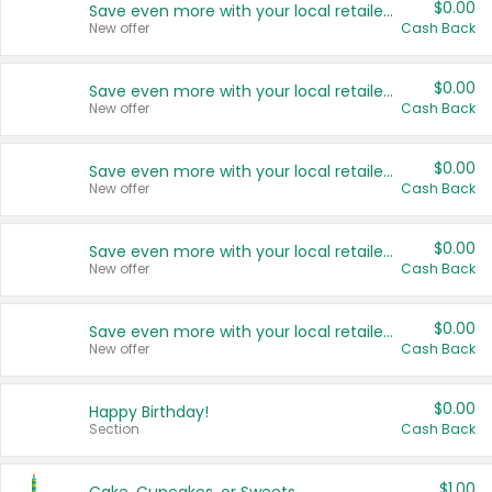
$0.00
Save even more with your local retailers
New offer
Cash Back
$0.00
Save even more with your local retailers
New offer
Cash Back
$0.00
Save even more with your local retailers
New offer
Cash Back
$0.00
Save even more with your local retailers
New offer
Cash Back
$0.00
Save even more with your local retailers
New offer
Cash Back
$0.00
Happy Birthday!
Section
Cash Back
$1.00