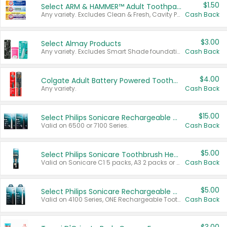
$1.50
Select ARM & HAMMER™ Adult Toothpastes
Any variety. Excludes Clean & Fresh, Cavity Protection, and trial and travel sizes.
Cash Back
$3.00
Select Almay Products
Any variety. Excludes Smart Shade foundation, 80 ct makeup removers, and deodorants.
Cash Back
$4.00
Colgate Adult Battery Powered Toothbrushes
Any variety.
Cash Back
$15.00
Select Philips Sonicare Rechargeable Toothbrushes
Valid on 6500 or 7100 Series.
Cash Back
$5.00
Select Philips Sonicare Toothbrush Heads
Valid on Sonicare C1 5 packs, A3 2 packs or Optimal 3 packs.
Cash Back
$5.00
Select Philips Sonicare Rechargeable Toothbrushes
Valid on 4100 Series, ONE Rechargeable Toothbrush, 2100 Series or Sonicare for Kids Pets.
Cash Back