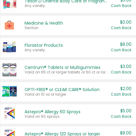
$3.00
Tesori D'Oriente Body Care or Fragrance
Any variety.
Cash Back
$0.00
Medicine & Health
Section
Cash Back
$8.00
Florastor Products
Any variety.
Cash Back
$3.00
Centrum® Tablets or Multigummies
Valid on 65 ct or larger tablets or 60 ct or larger Multigummies.
Cash Back
$2.00
OPTI-FREE® or CLEAR CARE® Solution
Valid on 10 oz or larger.
Cash Back
$5.00
Astepro® Allergy 60 Sprays
Valid on 60 sprays.
Cash Back
$8.00
Astepro® Allergy 120 Sprays or larger