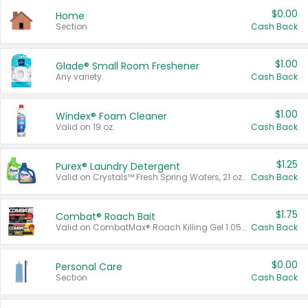
$0.00
Home
Section
Cash Back
$1.00
Glade® Small Room Freshener
Any variety.
Cash Back
$1.00
Windex® Foam Cleaner
Valid on 19 oz.
Cash Back
$1.25
Purex® Laundry Detergent
Valid on Crystals™ Fresh Spring Waters, 21 oz and Liquid Laundry Detergent, Mountain Breeze 33 Loads 50 oz, Mountain Breeze 95 oz, Natural Linen 83 Loads 150 oz, Oxi 43.5 oz, Oxi 128 oz and Ultra Liquid Laundry Detergent, Advanced Oxi with Odor Fighter 6 × 40 oz, Fresh Mountain Breeze, 2 × 170 oz, Mountain Breeze 6 × 40 oz.
Cash Back
$1.75
Combat® Roach Bait
Valid on CombatMax® Roach Killing Gel 1.05 oz or Combat® Small and Large Roach Baits 12 ct.
Cash Back
$0.00
Personal Care
Section
Cash Back