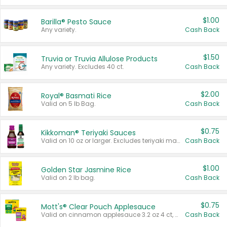
$1.00
Barilla® Pesto Sauce
Any variety.
Cash Back
$1.50
Truvia or Truvia Allulose Products
Any variety. Excludes 40 ct.
Cash Back
$2.00
Royal® Basmati Rice
Valid on 5 lb Bag.
Cash Back
$0.75
Kikkoman® Teriyaki Sauces
Valid on 10 oz or larger. Excludes teriyaki marinade & sauce original 10 oz.
Cash Back
$1.00
Golden Star Jasmine Rice
Valid on 2 lb bag.
Cash Back
$0.75
Mott's® Clear Pouch Applesauce
Valid on cinnamon applesauce 3.2 oz 4 ct, applesauce 3.2 oz 4 ct, no sugar added applesauce 3.2 oz 4 ct, or fruit smoothie mixed berry 4.2 oz 4 ct.
Cash Back