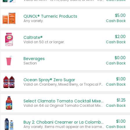
$5.00
QUNOL® Tumeric Products
Any variety.
Cash Back
$2.00
Caltrate®
Valid on 50 ct or larger.
Cash Back
$0.00
Beverages
Section
Cash Back
$1.00
Ocean Spray® Zero Sugar
Valid on Cranberry, Mixed Berry, or Tropical Punch Juice Drink, 64 oz.
Cash Back
$1.25
Select Clamato Tomato Cocktail Mixers
Valid on 64 oz Original Tomato Cocktail Mixer or Picante Tomato Cocktail Mixer.
Cash Back
$1.00
Buy 2: Chobani Creamer or La Colombe Multi-Serve Cold Brew
Any variety. Items must appear on the same receipt.
Cash Back