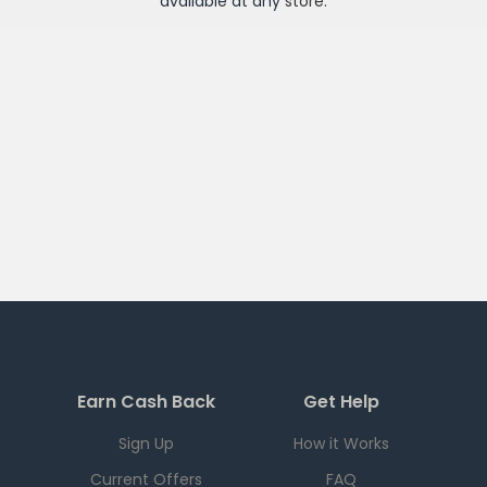
available at any
store
.
Earn Cash Back
Get Help
Sign Up
How it Works
Current Offers
FAQ