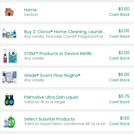
$0.00
Home
Section
Cash Back
$2.00
Buy 2: Clorox® Home Cleaning, Laundry, Pine-Sol®, Liquid-Plumr, or Formula 409 Products
Any variety. Excludes Clorox® Fraganzia® products, trial and travel sizes, tools, & textiles. Items must appear on the same receipt.
Cash Back
$2.00
STEM™ Products or Device Refills
Any variety.
Cash Back
$6.00
Glade® Scent Flow PlugIns®
Any variety.
Cash Back
$0.75
Palmolive Ultra Dish Liquid
Valid on 18 oz or larger.
Cash Back
$1.50
Select Suavitel Products
Valid on liquid fabric conditioner 46 oz or larger, or Refresher fabric rinse 25.5 oz.
Cash Back