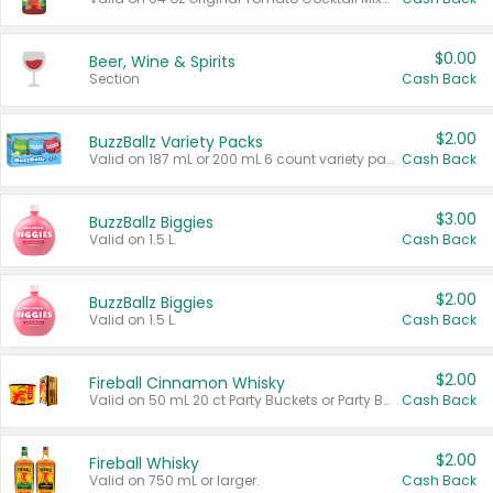
$0.00
Beer, Wine & Spirits
Section
Cash Back
$2.00
BuzzBallz Variety Packs
Valid on 187 mL or 200 mL 6 count variety packs.
Cash Back
$3.00
BuzzBallz Biggies
Valid on 1.5 L.
Cash Back
$2.00
BuzzBallz Biggies
Valid on 1.5 L.
Cash Back
$2.00
Fireball Cinnamon Whisky
Valid on 50 mL 20 ct Party Buckets or Party Boxes.
Cash Back
$2.00
Fireball Whisky
Valid on 750 mL or larger.
Cash Back