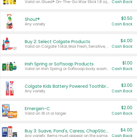
Valid on Glued® On-The-Go Wax Stick 1.8 oz, Blasting Freeze Spray® Extra Strong Rigid Hold for Spiked Styles 12 oz, Styling Spiking Glue Water-Resistant Bold Screaming Hold Spikes 6 oz, 2-in-1 Brow Gel & Edge Control Strong Hold Eyebrow & Hair Mascara 0.54 oz.
Cash Back
$0.50
Shout®
Any variety.
Cash Back
$4.00
Buy 2: Select Colgate Products
Valid on Colgate Total, Max Fresh, Sensitive, Optic White Advanced, Stain Fighter, Purple or Charcoal toothpastes 3 oz or larger, Colgate 360°, Total, Gum Health, Expert or Optic White toothbrushes , mouthwashes or mouth rinses 16 oz or larger. Excludes 3 pack toothpastes. Items must appear on the same receipt.
Cash Back
$1.00
Irish Spring or Softsoap Products
Valid on Irish Spring or Softsoap body washes 20 oz or larger, Irish Spring bar soap multi-packs 6 ct or larger, or Softsoap liquid hand soap refills 50 oz.
Cash Back
$3.00
Colgate Kids Battery Powered Toothbrushes
Any variety.
Cash Back
$2.00
Emergen-C
Valid on 18 ct or larger.
Cash Back
$4.00
Buy 3: Suave, Pond's, Caress, ChapStick, Q-Tip, St. Ives, or Noxzema Products
Any variety. Items must appear on the same receipt. One (1) multi-pack is considered one (1) item purchased.
Cash Back