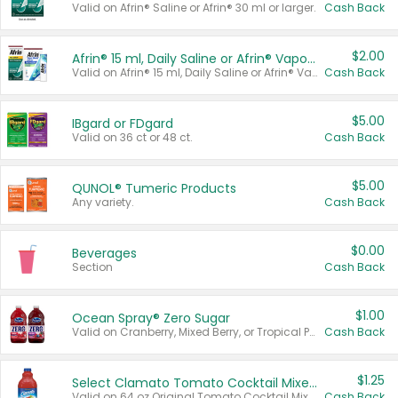
Valid on Afrin® Saline or Afrin® 30 ml or larger.
Cash Back
$2.00
Afrin® 15 ml, Daily Saline or Afrin® Vapor Burst™ Inhaler Sticks
Valid on Afrin® 15 ml, Daily Saline or Afrin® Vapor Burst™ Inhaler Sticks.
Cash Back
$5.00
IBgard or FDgard
Valid on 36 ct or 48 ct.
Cash Back
$5.00
QUNOL® Tumeric Products
Any variety.
Cash Back
$0.00
Beverages
Section
Cash Back
$1.00
Ocean Spray® Zero Sugar
Valid on Cranberry, Mixed Berry, or Tropical Punch Juice Drink, 64 oz.
Cash Back
$1.25
Select Clamato Tomato Cocktail Mixers
Valid on 64 oz Original Tomato Cocktail Mixer or Picante Tomato Cocktail Mixer.
Cash Back