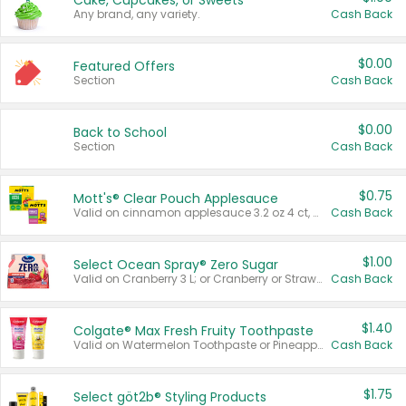
Cake, Cupcakes, or Sweets
Any brand, any variety.
Cash Back
$0.00
Featured Offers
Section
Cash Back
$0.00
Back to School
Section
Cash Back
$0.75
Mott's® Clear Pouch Applesauce
Valid on cinnamon applesauce 3.2 oz 4 ct, applesauce 3.2 oz 4 ct, no sugar added applesauce 3.2 oz 4 ct, or fruit smoothie mixed berry 4.2 oz 4 ct.
Cash Back
$1.00
Select Ocean Spray® Zero Sugar
Valid on Cranberry 3 L; or Cranberry or Strawberry Mango 10 oz 6 ct.
Cash Back
$1.40
Colgate® Max Fresh Fruity Toothpaste
Valid on Watermelon Toothpaste or Pineapple Coconut, 4.5 oz.
Cash Back
$1.75
Select göt2b® Styling Products