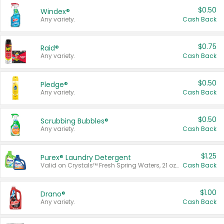
$0.50
Windex®
Any variety.
Cash Back
$0.75
Raid®
Any variety.
Cash Back
$0.50
Pledge®
Any variety.
Cash Back
$0.50
Scrubbing Bubbles®
Any variety.
Cash Back
$1.25
Purex® Laundry Detergent
Valid on Crystals™ Fresh Spring Waters, 21 oz and Liquid Laundry Detergent, Mountain Breeze 33 Loads 50 oz, Mountain Breeze 95 oz, Natural Linen 83 Loads 150 oz, Oxi 43.5 oz, Oxi 128 oz and Ultra Liquid Laundry Detergent, Advanced Oxi with Odor Fighter 6 × 40 oz, Fresh Mountain Breeze, 2 × 170 oz, Mountain Breeze 6 × 40 oz.
Cash Back
$1.00
Drano®
Any variety.
Cash Back