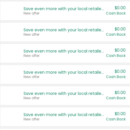
$0.00
Save even more with your local retailers
New offer
Cash Back
$0.00
Save even more with your local retailers
New offer
Cash Back
$0.00
Save even more with your local retailers
New offer
Cash Back
$0.00
Save even more with your local retailers
New offer
Cash Back
$0.00
Save even more with your local retailers
New offer
Cash Back
$0.00
Save even more with your local retailers
New offer
Cash Back