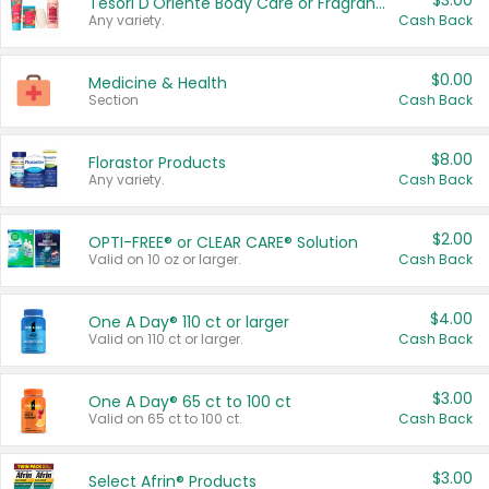
$3.00
Tesori D'Oriente Body Care or Fragrance
Any variety.
Cash Back
$0.00
Medicine & Health
Section
Cash Back
$8.00
Florastor Products
Any variety.
Cash Back
$2.00
OPTI-FREE® or CLEAR CARE® Solution
Valid on 10 oz or larger.
Cash Back
$4.00
One A Day® 110 ct or larger
Valid on 110 ct or larger.
Cash Back
$3.00
One A Day® 65 ct to 100 ct
Valid on 65 ct to 100 ct.
Cash Back
$3.00
Select Afrin® Products