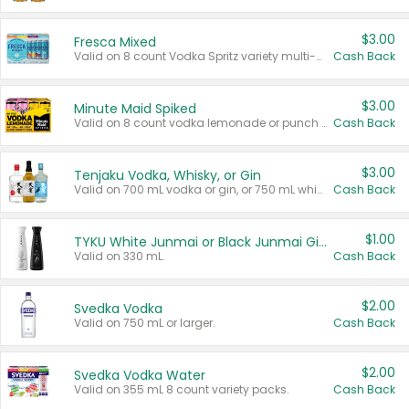
$3.00
Fresca Mixed
Valid on 8 count Vodka Spritz variety multi-packs.
Cash Back
$3.00
Minute Maid Spiked
Valid on 8 count vodka lemonade or punch variety multi-packs.
Cash Back
$3.00
Tenjaku Vodka, Whisky, or Gin
Valid on 700 mL vodka or gin, or 750 mL whisky.
Cash Back
$1.00
TYKU White Junmai or Black Junmai Ginjo Sake
Valid on 330 mL.
Cash Back
$2.00
Svedka Vodka
Valid on 750 mL or larger.
Cash Back
$2.00
Svedka Vodka Water
Valid on 355 mL 8 count variety packs.
Cash Back