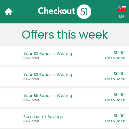
EN
Offers this week
Language:
English (US)
$0.00
Your $2 Bonus is Waiting
Français (CA)
New offer
Cash Back
Country:
$0.00
Your $3 Bonus is Waiting
New offer
Cash Back
Canada
United States
$0.00
Your $5 Bonus is Waiting
New offer
Cash Back
$0.00
Summer of Savings
New offer
Cash Back