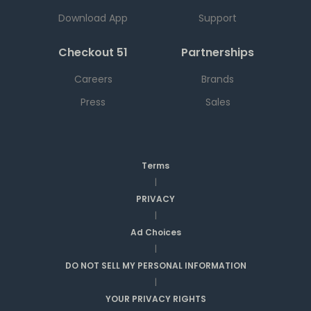
Download App
Support
Checkout 51
Partnerships
Careers
Brands
Press
Sales
Terms
|
PRIVACY
|
Ad Choices
|
DO NOT SELL MY PERSONAL INFORMATION
|
YOUR PRIVACY RIGHTS