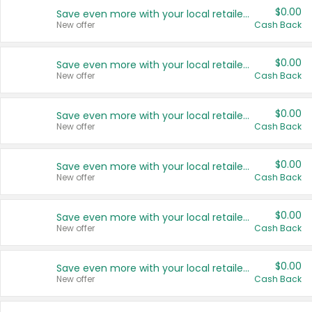
$0.00
Save even more with your local retailers
New offer
Cash Back
$0.00
Save even more with your local retailers
New offer
Cash Back
$0.00
Save even more with your local retailers
New offer
Cash Back
$0.00
Save even more with your local retailers
New offer
Cash Back
$0.00
Save even more with your local retailers
New offer
Cash Back
$0.00
Save even more with your local retailers
New offer
Cash Back