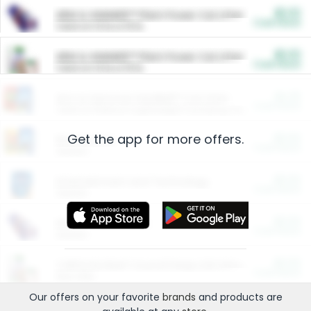
$5.00
ARM & HAMMER™ Plant Power Cat Litter
Cash Back
Valid on 10 lb or 15 lb.
$5.00
ARM & HAMMER™ Plant Power Cat Litter
Cash Back
Valid on 10 lb or 15 lb.
$4.25
Arm & Hammer HardBall™ Cat Litter
Cash Back
Valid on Platinum Lightweight Clumping Cat Litter 7 LB & 10.5 LB.
Get the app for more offers.
$0.00
Restaurants
Cash Back
Section
$0.00
Entertainment and Technology
Cash Back
Section
$0.00
More Ways to Save
Cash Back
Section
$0.00
California Beef Council Deep Link Setup Fee
Cash Back
New offer
Our offers on your favorite
brands
and products are