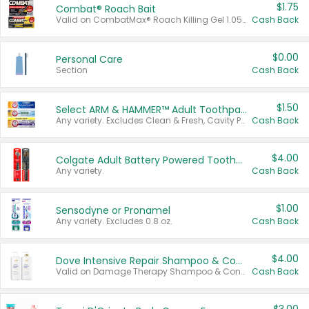
$1.75
Combat® Roach Bait
Valid on CombatMax® Roach Killing Gel 1.05 oz or Combat® Small and Large Roach Baits 12 ct.
Cash Back
$0.00
Personal Care
Section
Cash Back
$1.50
Select ARM & HAMMER™ Adult Toothpastes
Any variety. Excludes Clean & Fresh, Cavity Protection, and trial and travel sizes.
Cash Back
$4.00
Colgate Adult Battery Powered Toothbrushes
Any variety.
Cash Back
$1.00
Sensodyne or Pronamel
Any variety. Excludes 0.8 oz.
Cash Back
$4.00
Dove Intensive Repair Shampoo & Conditioner Set
Valid on Damage Therapy Shampoo & Conditioner Set 33.8 oz bottles.
Cash Back