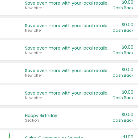
$0.00
Save even more with your local retailers
New offer
Cash Back
$0.00
Save even more with your local retailers
New offer
Cash Back
$0.00
Save even more with your local retailers
New offer
Cash Back
$0.00
Save even more with your local retailers
New offer
Cash Back
$0.00
Save even more with your local retailers
New offer
Cash Back
$0.00
Happy Birthday!
Section
Cash Back
$1.00