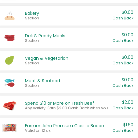
$0.00
Bakery
Section
Cash Back
$0.00
Deli & Ready Meals
Section
Cash Back
$0.00
Vegan & Vegetarian
Section
Cash Back
$0.00
Meat & Seafood
Section
Cash Back
$2.00
Spend $10 or More on Fresh Beef
Any variety. Earn $2.00 Cash Back when you spend $10 or more before tax and after discounts and coupons in one transaction.
Cash Back
$1.60
Farmer John Premium Classic Bacon
Valid on 12 oz.
Cash Back