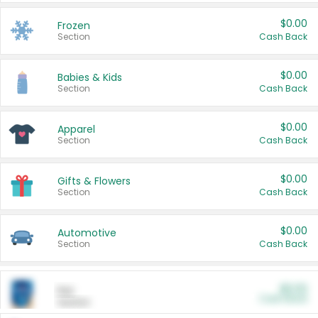
$0.00
Frozen
Section
Cash Back
$0.00
Babies & Kids
Section
Cash Back
$0.00
Apparel
Section
Cash Back
$0.00
Gifts & Flowers
Section
Cash Back
$0.00
Automotive
Section
Cash Back
$0.00
Pet
Cash Back
Section