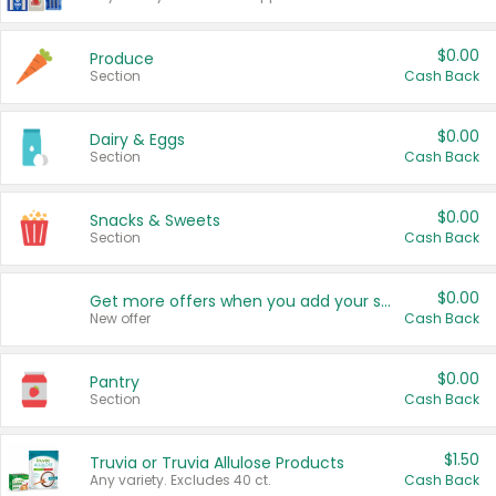
$0.00
Produce
Section
Cash Back
$0.00
Dairy & Eggs
Section
Cash Back
$0.00
Snacks & Sweets
Section
Cash Back
$0.00
Get more offers when you add your state!
New offer
Cash Back
$0.00
Pantry
Section
Cash Back
$1.50
Truvia or Truvia Allulose Products
Any variety. Excludes 40 ct.
Cash Back