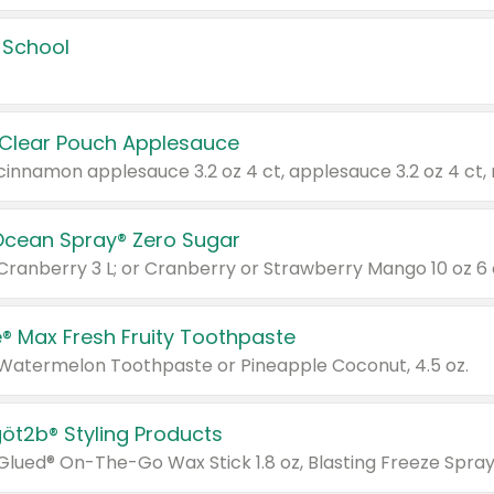
 School
 Clear Pouch Applesauce
Ocean Spray® Zero Sugar
 Cranberry 3 L; or Cranberry or Strawberry Mango 10 oz 6 
® Max Fresh Fruity Toothpaste
 Watermelon Toothpaste or Pineapple Coconut, 4.5 oz.
göt2b® Styling Products