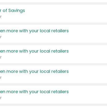
 of Savings
r
en more with your local retailers
r
en more with your local retailers
r
en more with your local retailers
r
en more with your local retailers
r