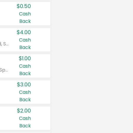
$0.50
Cash
Back
$4.00
Cash
Valid on Colgate Total, Max Fresh, Sensitive, Optic White Advanced, Stain Fighter, Purple or Charcoal toothpastes 3 oz or larger, Colgate 360°, Total, Gum Health, Expert or Optic White toothbrushes , mouthwashes or mouth rinses 16 oz or larger. Excludes 3 pack toothpastes. Items must appear on the same receipt.
Back
$1.00
Cash
Valid on Irish Spring or Softsoap body washes 20 oz or larger, Irish Spring bar soap multi-packs 6 ct or larger, or Softsoap liquid hand soap refills 50 oz.
Back
$3.00
Cash
Back
$2.00
Cash
Back