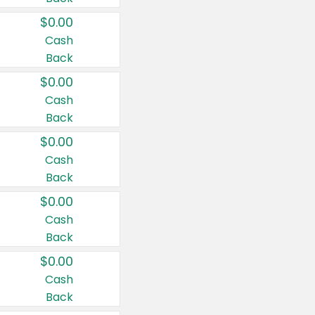
$0.00
Cash
Back
$0.00
Cash
Back
$0.00
Cash
Back
$0.00
Cash
Back
$0.00
Cash
Back