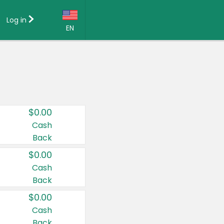
Log in
EN
Language:
English (US)
Français (CA)
Country:
$0.00
Canada
Cash
Back
United States
$0.00
Cash
Back
$0.00
Cash
Back