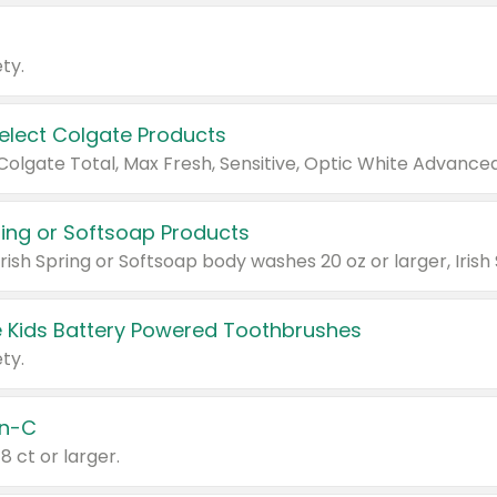
ty.
Select Colgate Products
pring or Softsoap Products
 Kids Battery Powered Toothbrushes
ty.
n-C
18 ct or larger.