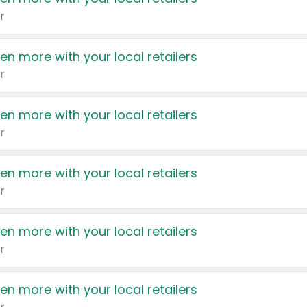
r
en more with your local retailers
r
en more with your local retailers
r
en more with your local retailers
r
en more with your local retailers
r
en more with your local retailers