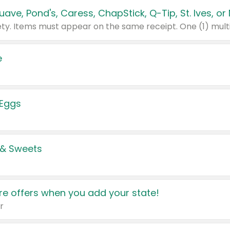
e
 Eggs
 & Sweets
e offers when you add your state!
r