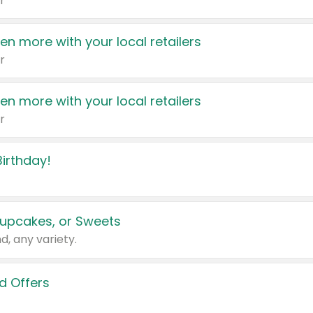
r
en more with your local retailers
r
en more with your local retailers
r
irthday!
upcakes, or Sweets
d, any variety.
d Offers