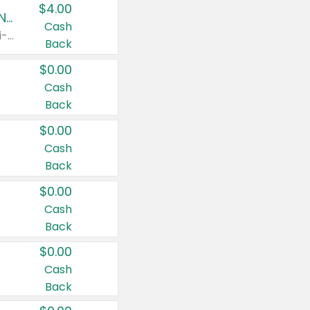
$4.00
Buy 3: Suave, Pond's, Caress, ChapStick, Q-Tip, St. Ives, or Noxzema Products
Cash
Any variety. Items must appear on the same receipt. One (1) multi-pack is considered one (1) item purchased.
Back
$0.00
Cash
Back
$0.00
Cash
Back
$0.00
Cash
Back
$0.00
Cash
Back