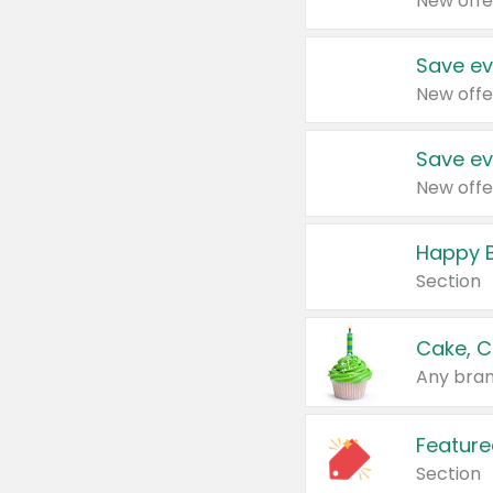
New offe
Save ev
New offe
Save ev
New offe
Happy B
Section
Cake, C
Any bran
Feature
Section