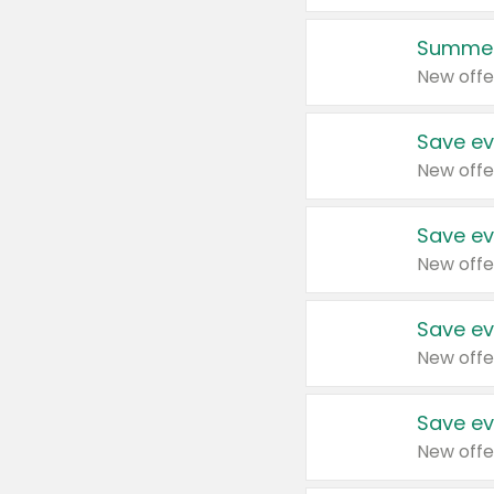
Summer
New offe
Save ev
New offe
Save ev
New offe
Save ev
New offe
Save ev
New offe