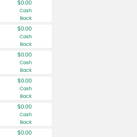
$0.00
Cash
Back
$0.00
Cash
Back
$0.00
Cash
Back
$0.00
Cash
Back
$0.00
Cash
Back
$0.00