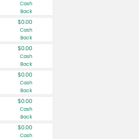
Cash
Back
$0.00
Cash
Back
$0.00
Cash
Back
$0.00
Cash
Back
$0.00
Cash
Back
$0.00
Cash