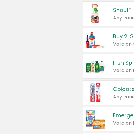
Shout®
Any varie
Buy 2: 
Irish S
Colgate
Any varie
Emerge
Valid on 