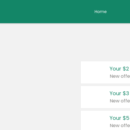
Home
Your $2
New offe
Your $3
New offe
Your $5
New offe