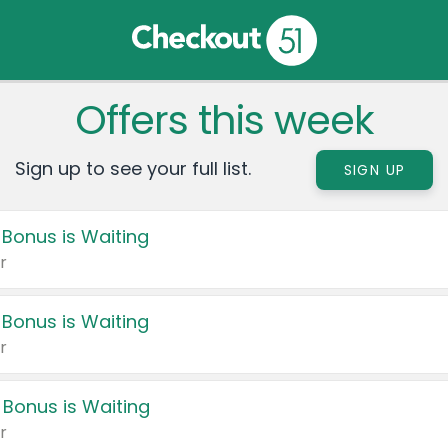
Offers this week
Sign up to see your full list.
SIGN UP
 Bonus is Waiting
r
 Bonus is Waiting
r
 Bonus is Waiting
r