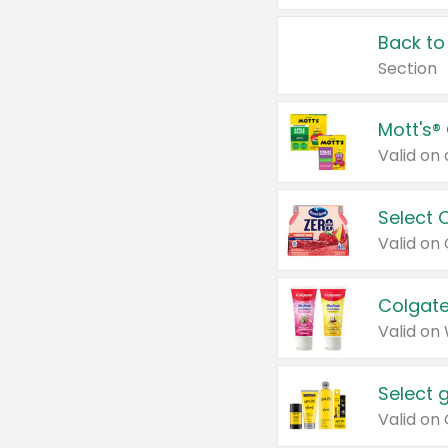
Back to
Section
Mott's®
Select 
Valid on
Colgate
Valid on
Select 