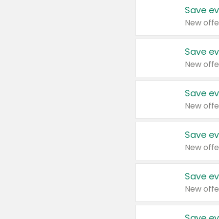
Save ev
New offe
Save ev
New offe
Save ev
New offe
Save ev
New offe
Save ev
New offe
Save ev