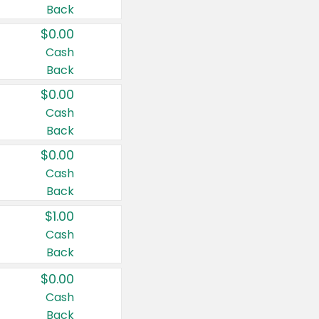
Back
$0.00
Cash
Back
$0.00
Cash
Back
$0.00
Cash
Back
$1.00
Cash
Back
$0.00
Cash
Back