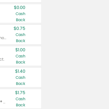
$0.00
Cash
Back
$0.75
Cash
Valid on cinnamon applesauce 3.2 oz 4 ct, applesauce 3.2 oz 4 ct, no sugar added applesauce 3.2 oz 4 ct, or fruit smoothie mixed berry 4.2 oz 4 ct.
Back
$1.00
Cash
ct.
Back
$1.40
Cash
Back
$1.75
Cash
Valid on Glued® On-The-Go Wax Stick 1.8 oz, Blasting Freeze Spray® Extra Strong Rigid Hold for Spiked Styles 12 oz, Styling Spiking Glue Water-Resistant Bold Screaming Hold Spikes 6 oz, 2-in-1 Brow Gel & Edge Control Strong Hold Eyebrow & Hair Mascara 0.54 oz.
Back