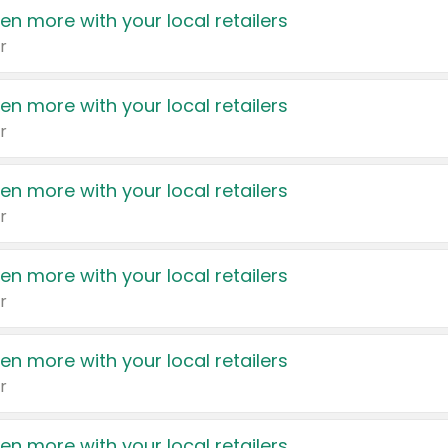
en more with your local retailers
r
en more with your local retailers
r
en more with your local retailers
r
en more with your local retailers
r
en more with your local retailers
r
en more with your local retailers