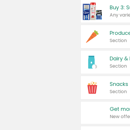
Produc
Section
Dairy &
Section
Snacks
Section
Get mor
New offe