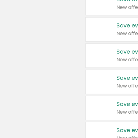
New offe
Save ev
New offe
Save ev
New offe
Save ev
New offe
Save ev
New offe
Save ev