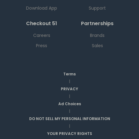
Download App
Support
Checkout 51
Partnerships
Careers
Brands
Press
Sales
Terms
|
PRIVACY
|
Ad Choices
|
DO NOT SELL MY PERSONAL INFORMATION
|
YOUR PRIVACY RIGHTS