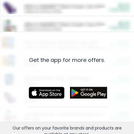
$5.00
ARM & HAMMER™ Plant Power Cat Litter
Cash Back
Valid on 10 lb or 15 lb.
$5.00
ARM & HAMMER™ Plant Power Cat Litter
Cash Back
Valid on 10 lb or 15 lb.
$4.25
Arm & Hammer HardBall™ Cat Litter
Cash Back
Valid on Platinum Lightweight Clumping Cat Litter 7 LB & 10.5 LB.
Get the app for more offers.
$0.00
Restaurants
Cash Back
Section
$0.00
Entertainment and Technology
Cash Back
Section
$0.00
More Ways to Save
Cash Back
Section
$0.00
California Beef Council Deep Link Setup Fee
Cash Back
New offer
Our offers on your favorite
brands
and products are