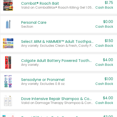
$1.75
Combat® Roach Bait
Valid on CombatMax® Roach Killing Gel 1.05 oz or Combat® Small and Large Roach Baits 12 ct.
Cash Back
$0.00
Personal Care
Section
Cash Back
$1.50
Select ARM & HAMMER™ Adult Toothpastes
Any variety. Excludes Clean & Fresh, Cavity Protection, and trial and travel sizes.
Cash Back
$4.00
Colgate Adult Battery Powered Toothbrushes
Any variety.
Cash Back
$1.00
Sensodyne or Pronamel
Any variety. Excludes 0.8 oz.
Cash Back
$4.00
Dove Intensive Repair Shampoo & Conditioner Set
Valid on Damage Therapy Shampoo & Conditioner Set 33.8 oz bottles.
Cash Back