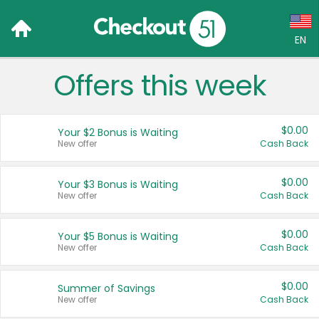
EN
Offers this week
Language:
English (US)
$0.00
Your $2 Bonus is Waiting
Français (CA)
New offer
Cash Back
Country:
$0.00
Your $3 Bonus is Waiting
New offer
Cash Back
Canada
United States
$0.00
Your $5 Bonus is Waiting
New offer
Cash Back
$0.00
Summer of Savings
New offer
Cash Back