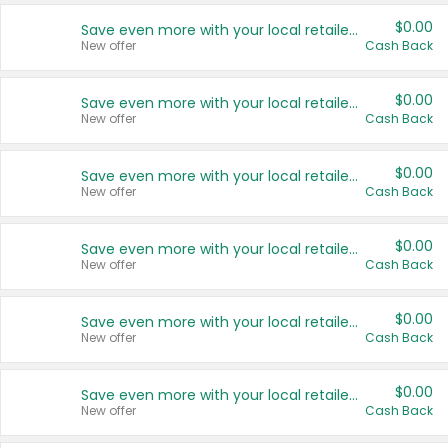
$0.00
Save even more with your local retailers
New offer
Cash Back
$0.00
Save even more with your local retailers
New offer
Cash Back
$0.00
Save even more with your local retailers
New offer
Cash Back
$0.00
Save even more with your local retailers
New offer
Cash Back
$0.00
Save even more with your local retailers
New offer
Cash Back
$0.00
Save even more with your local retailers
New offer
Cash Back