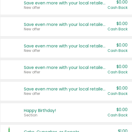
$0.00
Save even more with your local retailers
New offer
Cash Back
$0.00
Save even more with your local retailers
New offer
Cash Back
$0.00
Save even more with your local retailers
New offer
Cash Back
$0.00
Save even more with your local retailers
New offer
Cash Back
$0.00
Save even more with your local retailers
New offer
Cash Back
$0.00
Happy Birthday!
Section
Cash Back
$1.00