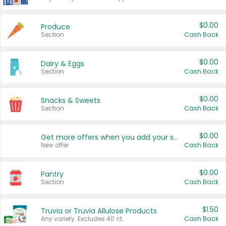
$0.00
Produce
Section
Cash Back
$0.00
Dairy & Eggs
Section
Cash Back
$0.00
Snacks & Sweets
Section
Cash Back
$0.00
Get more offers when you add your state!
New offer
Cash Back
$0.00
Pantry
Section
Cash Back
$1.50
Truvia or Truvia Allulose Products
Any variety. Excludes 40 ct.
Cash Back