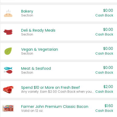
$0.00
Bakery
Section
Cash Back
$0.00
Deli & Ready Meals
Section
Cash Back
$0.00
Vegan & Vegetarian
Section
Cash Back
$0.00
Meat & Seafood
Section
Cash Back
$2.00
Spend $10 or More on Fresh Beef
Any variety. Earn $2.00 Cash Back when you spend $10 or more before tax and after discounts and coupons in one transaction.
Cash Back
$1.60
Farmer John Premium Classic Bacon
Valid on 12 oz.
Cash Back