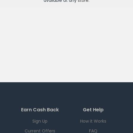
available at any
store
.
Earn Cash Back
Get Help
Sign Up
How it Works
Current Offers
FAQ