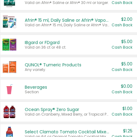
Valid on Afrin® Saline or Afrin® 30 ml or larger.
Cash Back
$2.00
Afrin® 15 ml, Daily Saline or Afrin® Vapor Burst™ Inhaler Sticks
Valid on Afrin® 15 ml, Daily Saline or Afrin® Vapor Burst™ Inhaler Sticks.
Cash Back
$5.00
IBgard or FDgard
Valid on 36 ct or 48 ct.
Cash Back
$5.00
QUNOL® Tumeric Products
Any variety.
Cash Back
$0.00
Beverages
Section
Cash Back
$1.00
Ocean Spray® Zero Sugar
Valid on Cranberry, Mixed Berry, or Tropical Punch Juice Drink, 64 oz.
Cash Back
$1.25
Select Clamato Tomato Cocktail Mixers
Valid on 64 oz Original Tomato Cocktail Mixer or Picante Tomato Cocktail Mixer.
Cash Back