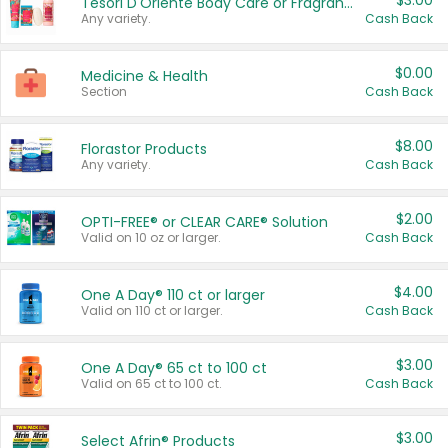
$3.00
Tesori D'Oriente Body Care or Fragrance
Any variety.
Cash Back
$0.00
Medicine & Health
Section
Cash Back
$8.00
Florastor Products
Any variety.
Cash Back
$2.00
OPTI-FREE® or CLEAR CARE® Solution
Valid on 10 oz or larger.
Cash Back
$4.00
One A Day® 110 ct or larger
Valid on 110 ct or larger.
Cash Back
$3.00
One A Day® 65 ct to 100 ct
Valid on 65 ct to 100 ct.
Cash Back
$3.00
Select Afrin® Products