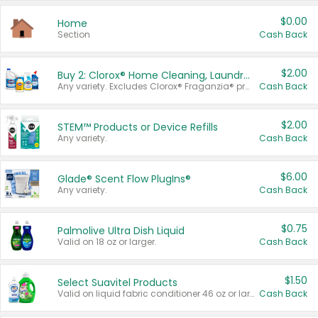
$0.00
Home
Section
Cash Back
$2.00
Buy 2: Clorox® Home Cleaning, Laundry, Pine-Sol®, Liquid-Plumr, or Formula 409 Products
Any variety. Excludes Clorox® Fraganzia® products, trial and travel sizes, tools, & textiles. Items must appear on the same receipt.
Cash Back
$2.00
STEM™ Products or Device Refills
Any variety.
Cash Back
$6.00
Glade® Scent Flow PlugIns®
Any variety.
Cash Back
$0.75
Palmolive Ultra Dish Liquid
Valid on 18 oz or larger.
Cash Back
$1.50
Select Suavitel Products
Valid on liquid fabric conditioner 46 oz or larger, or Refresher fabric rinse 25.5 oz.
Cash Back