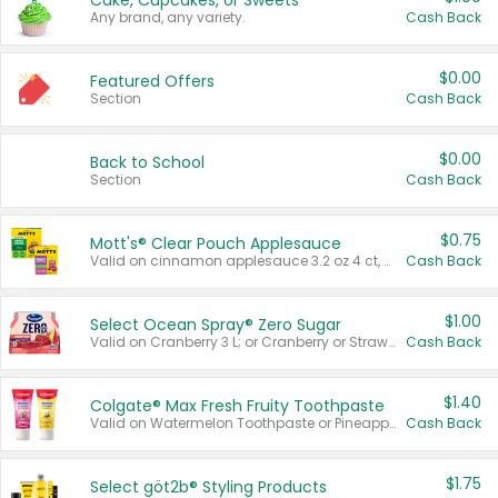
Cake, Cupcakes, or Sweets
Any brand, any variety.
Cash Back
$0.00
Featured Offers
Section
Cash Back
$0.00
Back to School
Section
Cash Back
$0.75
Mott's® Clear Pouch Applesauce
Valid on cinnamon applesauce 3.2 oz 4 ct, applesauce 3.2 oz 4 ct, no sugar added applesauce 3.2 oz 4 ct, or fruit smoothie mixed berry 4.2 oz 4 ct.
Cash Back
$1.00
Select Ocean Spray® Zero Sugar
Valid on Cranberry 3 L; or Cranberry or Strawberry Mango 10 oz 6 ct.
Cash Back
$1.40
Colgate® Max Fresh Fruity Toothpaste
Valid on Watermelon Toothpaste or Pineapple Coconut, 4.5 oz.
Cash Back
$1.75
Select göt2b® Styling Products