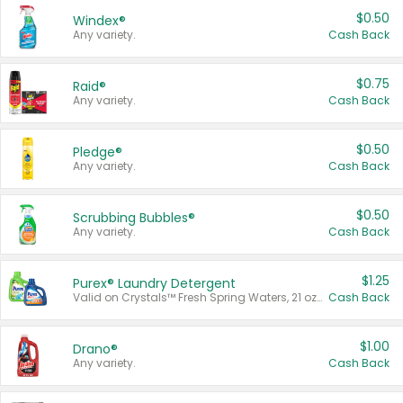
$0.50
Windex®
Any variety.
Cash Back
$0.75
Raid®
Any variety.
Cash Back
$0.50
Pledge®
Any variety.
Cash Back
$0.50
Scrubbing Bubbles®
Any variety.
Cash Back
$1.25
Purex® Laundry Detergent
Valid on Crystals™ Fresh Spring Waters, 21 oz and Liquid Laundry Detergent, Mountain Breeze 33 Loads 50 oz, Mountain Breeze 95 oz, Natural Linen 83 Loads 150 oz, Oxi 43.5 oz, Oxi 128 oz and Ultra Liquid Laundry Detergent, Advanced Oxi with Odor Fighter 6 × 40 oz, Fresh Mountain Breeze, 2 × 170 oz, Mountain Breeze 6 × 40 oz.
Cash Back
$1.00
Drano®
Any variety.
Cash Back