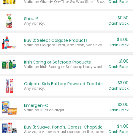
Valid on Glued® On-The-Go Wax Stick 1.8 oz, Blasting Freeze Spray® Extra Strong Rigid Hold for Spiked Styles 12 oz, Styling Spiking Glue Water-Resistant Bold Screaming Hold Spikes 6 oz, 2-in-1 Brow Gel & Edge Control Strong Hold Eyebrow & Hair Mascara 0.54 oz.
Cash Back
$0.50
Shout®
Any variety.
Cash Back
$4.00
Buy 2: Select Colgate Products
Valid on Colgate Total, Max Fresh, Sensitive, Optic White Advanced, Stain Fighter, Purple or Charcoal toothpastes 3 oz or larger, Colgate 360°, Total, Gum Health, Expert or Optic White toothbrushes , mouthwashes or mouth rinses 16 oz or larger. Excludes 3 pack toothpastes. Items must appear on the same receipt.
Cash Back
$1.00
Irish Spring or Softsoap Products
Valid on Irish Spring or Softsoap body washes 20 oz or larger, Irish Spring bar soap multi-packs 6 ct or larger, or Softsoap liquid hand soap refills 50 oz.
Cash Back
$3.00
Colgate Kids Battery Powered Toothbrushes
Any variety.
Cash Back
$2.00
Emergen-C
Valid on 18 ct or larger.
Cash Back
$4.00
Buy 3: Suave, Pond's, Caress, ChapStick, Q-Tip, St. Ives, or Noxzema Products
Any variety. Items must appear on the same receipt. One (1) multi-pack is considered one (1) item purchased.
Cash Back