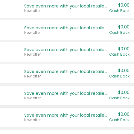
$0.00
Save even more with your local retailers
New offer
Cash Back
$0.00
Save even more with your local retailers
New offer
Cash Back
$0.00
Save even more with your local retailers
New offer
Cash Back
$0.00
Save even more with your local retailers
New offer
Cash Back
$0.00
Save even more with your local retailers
New offer
Cash Back
$0.00
Save even more with your local retailers
New offer
Cash Back