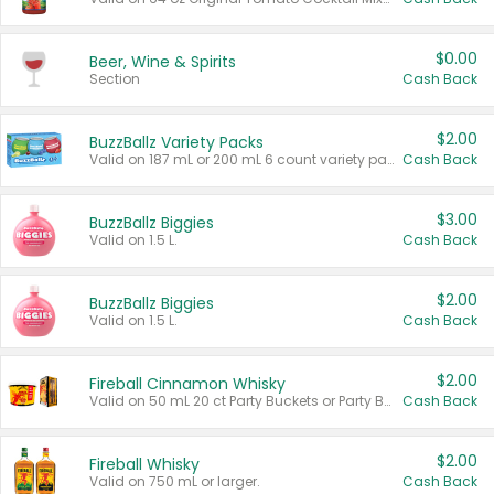
$0.00
Beer, Wine & Spirits
Section
Cash Back
$2.00
BuzzBallz Variety Packs
Valid on 187 mL or 200 mL 6 count variety packs.
Cash Back
$3.00
BuzzBallz Biggies
Valid on 1.5 L.
Cash Back
$2.00
BuzzBallz Biggies
Valid on 1.5 L.
Cash Back
$2.00
Fireball Cinnamon Whisky
Valid on 50 mL 20 ct Party Buckets or Party Boxes.
Cash Back
$2.00
Fireball Whisky
Valid on 750 mL or larger.
Cash Back