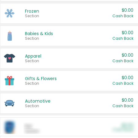
$0.00
Frozen
Section
Cash Back
$0.00
Babies & Kids
Section
Cash Back
$0.00
Apparel
Section
Cash Back
$0.00
Gifts & Flowers
Section
Cash Back
$0.00
Automotive
Section
Cash Back
$0.00
Pet
Cash Back
Section