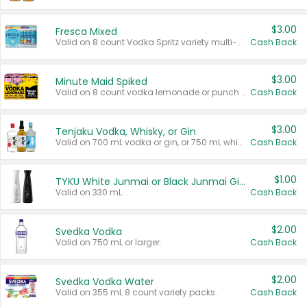
$3.00
Fresca Mixed
Valid on 8 count Vodka Spritz variety multi-packs.
Cash Back
$3.00
Minute Maid Spiked
Valid on 8 count vodka lemonade or punch variety multi-packs.
Cash Back
$3.00
Tenjaku Vodka, Whisky, or Gin
Valid on 700 mL vodka or gin, or 750 mL whisky.
Cash Back
$1.00
TYKU White Junmai or Black Junmai Ginjo Sake
Valid on 330 mL.
Cash Back
$2.00
Svedka Vodka
Valid on 750 mL or larger.
Cash Back
$2.00
Svedka Vodka Water
Valid on 355 mL 8 count variety packs.
Cash Back