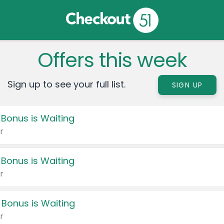
Offers this week
Sign up to see your full list.
SIGN UP
 Bonus is Waiting
r
 Bonus is Waiting
r
 Bonus is Waiting
r