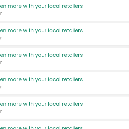
en more with your local retailers
r
en more with your local retailers
r
en more with your local retailers
r
en more with your local retailers
r
en more with your local retailers
r
en more with your local retailers