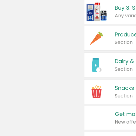
Produc
Section
Dairy &
Section
Snacks
Section
Get mor
New offe