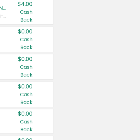
$4.00
Buy 3: Suave, Pond's, Caress, ChapStick, Q-Tip, St. Ives, or Noxzema Products
Cash
Any variety. Items must appear on the same receipt. One (1) multi-pack is considered one (1) item purchased.
Back
$0.00
Cash
Back
$0.00
Cash
Back
$0.00
Cash
Back
$0.00
Cash
Back