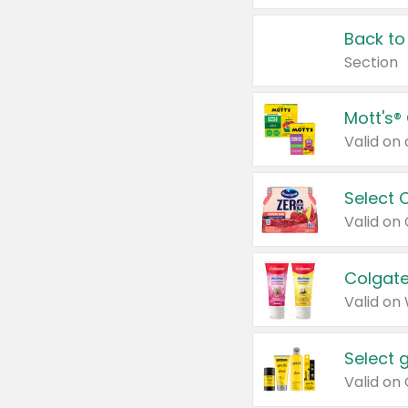
Back to
Section
Mott's®
Select 
Valid on
Colgate
Valid on
Select 