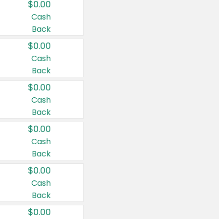
$0.00
Cash
Back
$0.00
Cash
Back
$0.00
Cash
Back
$0.00
Cash
Back
$0.00
Cash
Back
$0.00