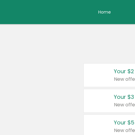
Home
Your $2
New offe
Your $3
New offe
Your $5
New offe