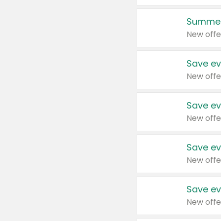
Summer
New offe
Save ev
New offe
Save ev
New offe
Save ev
New offe
Save ev
New offe