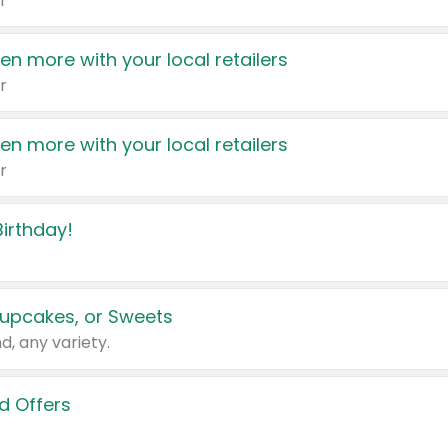
r
en more with your local retailers
r
en more with your local retailers
r
irthday!
upcakes, or Sweets
d, any variety.
d Offers