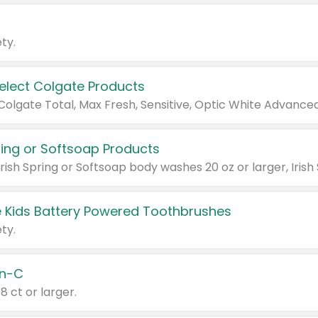
ty.
Select Colgate Products
pring or Softsoap Products
 Kids Battery Powered Toothbrushes
ty.
n-C
18 ct or larger.