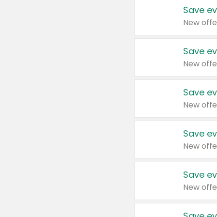
Save ev
New offe
Save ev
New offe
Save ev
New offe
Save ev
New offe
Save ev
New offe
Save ev