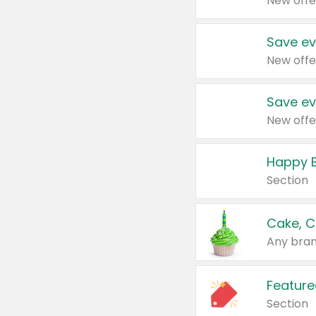
New offe
Save ev
New offe
Save ev
New offe
Happy B
Section
Cake, C
Any bran
Feature
Section