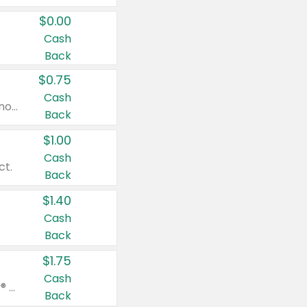
$0.00
Cash
Back
$0.75
Cash
Valid on cinnamon applesauce 3.2 oz 4 ct, applesauce 3.2 oz 4 ct, no sugar added applesauce 3.2 oz 4 ct, or fruit smoothie mixed berry 4.2 oz 4 ct.
Back
$1.00
Cash
ct.
Back
$1.40
Cash
Back
$1.75
Cash
Valid on Glued® On-The-Go Wax Stick 1.8 oz, Blasting Freeze Spray® Extra Strong Rigid Hold for Spiked Styles 12 oz, Styling Spiking Glue Water-Resistant Bold Screaming Hold Spikes 6 oz, 2-in-1 Brow Gel & Edge Control Strong Hold Eyebrow & Hair Mascara 0.54 oz.
Back