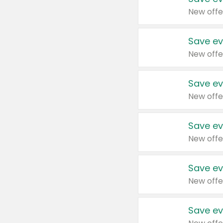
New offe
Save ev
New offe
Save ev
New offe
Save ev
New offe
Save ev
New offe
Save ev