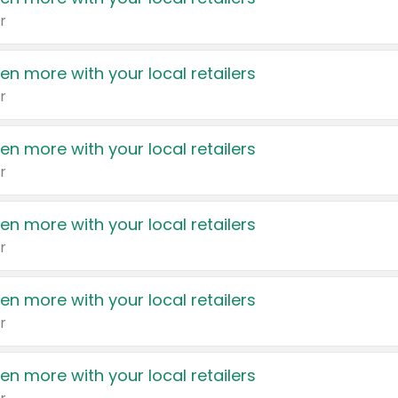
r
en more with your local retailers
r
en more with your local retailers
r
en more with your local retailers
r
en more with your local retailers
r
en more with your local retailers