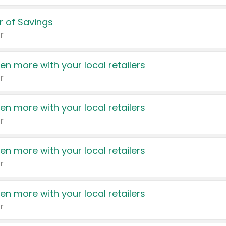
 of Savings
r
en more with your local retailers
r
en more with your local retailers
r
en more with your local retailers
r
en more with your local retailers
r