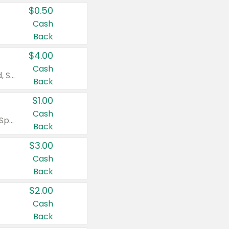
$0.50
Cash
Back
$4.00
Cash
Valid on Colgate Total, Max Fresh, Sensitive, Optic White Advanced, Stain Fighter, Purple or Charcoal toothpastes 3 oz or larger, Colgate 360°, Total, Gum Health, Expert or Optic White toothbrushes , mouthwashes or mouth rinses 16 oz or larger. Excludes 3 pack toothpastes. Items must appear on the same receipt.
Back
$1.00
Cash
Valid on Irish Spring or Softsoap body washes 20 oz or larger, Irish Spring bar soap multi-packs 6 ct or larger, or Softsoap liquid hand soap refills 50 oz.
Back
$3.00
Cash
Back
$2.00
Cash
Back