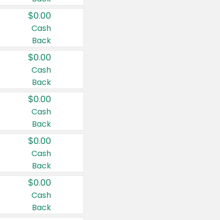
$0.00
Cash
Back
$0.00
Cash
Back
$0.00
Cash
Back
$0.00
Cash
Back
$0.00
Cash
Back