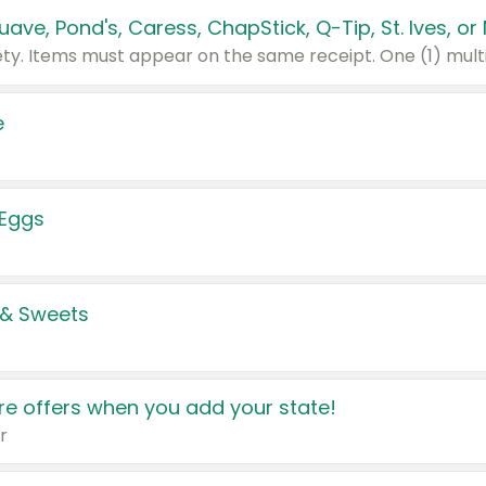
e
 Eggs
 & Sweets
e offers when you add your state!
r