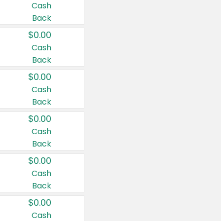
Cash
Back
$0.00
Cash
Back
$0.00
Cash
Back
$0.00
Cash
Back
$0.00
Cash
Back
$0.00
Cash