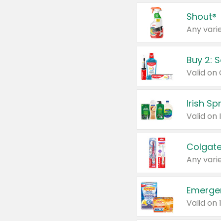
Shout®
Any varie
Buy 2: 
Irish S
Colgate
Any varie
Emerge
Valid on 