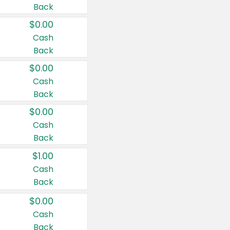
Back
$0.00
Cash
Back
$0.00
Cash
Back
$0.00
Cash
Back
$1.00
Cash
Back
$0.00
Cash
Back