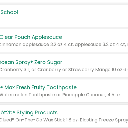
 School
 Clear Pouch Applesauce
Ocean Spray® Zero Sugar
 Cranberry 3 L; or Cranberry or Strawberry Mango 10 oz 6 
® Max Fresh Fruity Toothpaste
 Watermelon Toothpaste or Pineapple Coconut, 4.5 oz.
göt2b® Styling Products