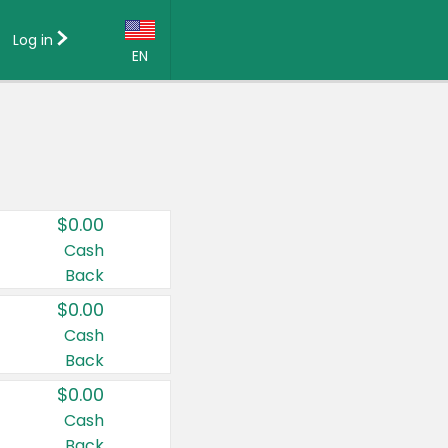
Log in
EN
Language:
English (US)
Français (CA)
Country:
$0.00
Canada
Cash
Back
United States
$0.00
Cash
Back
$0.00
Cash
Back