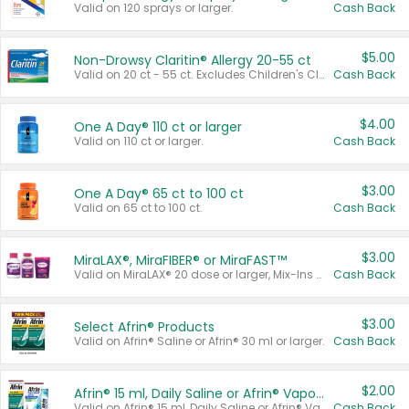
Valid on 120 sprays or larger.
Cash Back
$5.00
Non-Drowsy Claritin® Allergy 20-55 ct
Valid on 20 ct - 55 ct. Excludes Children's Claritin®, Claritin-D®, and Claritin® Cooling Honey Flavored Liquid.
Cash Back
$4.00
One A Day® 110 ct or larger
Valid on 110 ct or larger.
Cash Back
$3.00
One A Day® 65 ct to 100 ct
Valid on 65 ct to 100 ct.
Cash Back
$3.00
MiraLAX®, MiraFIBER® or MiraFAST™
Valid on MiraLAX® 20 dose or larger, Mix-Ins 20 count, MiraFIBER® Gummies 72 ct, or MiraFAST™ 30 ct or larger.
Cash Back
$3.00
Select Afrin® Products
Valid on Afrin® Saline or Afrin® 30 ml or larger.
Cash Back
$2.00
Afrin® 15 ml, Daily Saline or Afrin® Vapor Burst™ Inhaler Sticks
Valid on Afrin® 15 ml, Daily Saline or Afrin® Vapor Burst™ Inhaler Sticks.
Cash Back