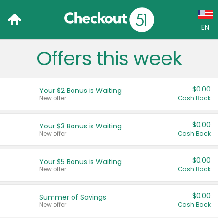
EN
Offers this week
Language:
English (US)
$0.00
Your $2 Bonus is Waiting
Français (CA)
New offer
Cash Back
Country:
$0.00
Your $3 Bonus is Waiting
New offer
Cash Back
Canada
United States
$0.00
Your $5 Bonus is Waiting
New offer
Cash Back
$0.00
Summer of Savings
New offer
Cash Back