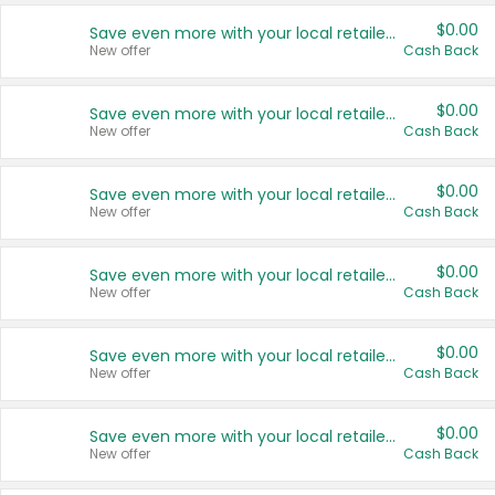
$0.00
Save even more with your local retailers
New offer
Cash Back
$0.00
Save even more with your local retailers
New offer
Cash Back
$0.00
Save even more with your local retailers
New offer
Cash Back
$0.00
Save even more with your local retailers
New offer
Cash Back
$0.00
Save even more with your local retailers
New offer
Cash Back
$0.00
Save even more with your local retailers
New offer
Cash Back