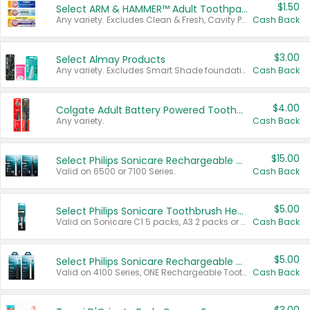
$1.50
Select ARM & HAMMER™ Adult Toothpastes
Any variety. Excludes Clean & Fresh, Cavity Protection, and trial and travel sizes.
Cash Back
$3.00
Select Almay Products
Any variety. Excludes Smart Shade foundation, 80 ct makeup removers, and deodorants.
Cash Back
$4.00
Colgate Adult Battery Powered Toothbrushes
Any variety.
Cash Back
$15.00
Select Philips Sonicare Rechargeable Toothbrushes
Valid on 6500 or 7100 Series.
Cash Back
$5.00
Select Philips Sonicare Toothbrush Heads
Valid on Sonicare C1 5 packs, A3 2 packs or Optimal 3 packs.
Cash Back
$5.00
Select Philips Sonicare Rechargeable Toothbrushes
Valid on 4100 Series, ONE Rechargeable Toothbrush, 2100 Series or Sonicare for Kids Pets.
Cash Back