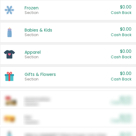
$0.00
Frozen
Section
Cash Back
$0.00
Babies & Kids
Section
Cash Back
$0.00
Apparel
Section
Cash Back
$0.00
Gifts & Flowers
Section
Cash Back
$0.00
Automotive
Cash Back
Section
$0.00
Pet
Cash Back
Section
$5.00
ARM & HAMMER™ Plant Power Cat Litter