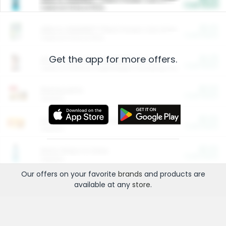
Cash Back
Valid on 10 lb or 15 lb.
$5.00
ARM & HAMMER™ Plant Power Cat Litter
Cash Back
Valid on 10 lb or 15 lb.
Get the app for more offers.
$4.25
Arm & Hammer HardBall™ Cat Litter
Cash Back
Valid on Platinum Lightweight Clumping Cat Litter 7 LB & 10.5 LB.
$0.00
Restaurants
Cash Back
Section
$0.00
Entertainment and Technology
Cash Back
Section
$0.00
More Ways to Save
Cash Back
Section
Our offers on your favorite
brands
and products are
available at any
store
.