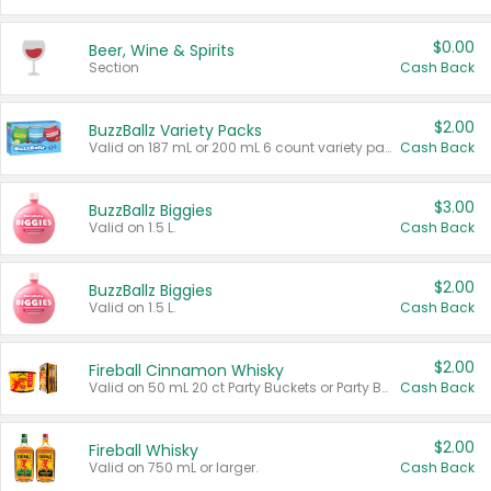
$0.00
Beer, Wine & Spirits
Section
Cash Back
$2.00
BuzzBallz Variety Packs
Valid on 187 mL or 200 mL 6 count variety packs.
Cash Back
$3.00
BuzzBallz Biggies
Valid on 1.5 L.
Cash Back
$2.00
BuzzBallz Biggies
Valid on 1.5 L.
Cash Back
$2.00
Fireball Cinnamon Whisky
Valid on 50 mL 20 ct Party Buckets or Party Boxes.
Cash Back
$2.00
Fireball Whisky
Valid on 750 mL or larger.
Cash Back