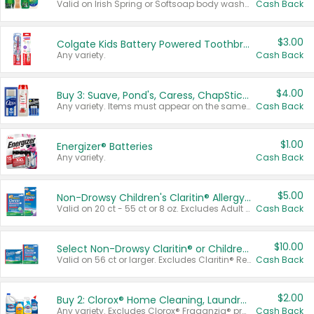
Valid on Irish Spring or Softsoap body washes 20 oz or larger, Irish Spring bar soap multi-packs 6 ct or larger, or Softsoap liquid hand soap refills 50 oz.
Cash Back
$3.00
Colgate Kids Battery Powered Toothbrushes
Any variety.
Cash Back
$4.00
Buy 3: Suave, Pond's, Caress, ChapStick, Q-Tip, St. Ives, or Noxzema Products
Any variety. Items must appear on the same receipt. One (1) multi-pack is considered one (1) item purchased.
Cash Back
$1.00
Energizer® Batteries
Any variety.
Cash Back
$5.00
Non-Drowsy Children's Claritin® Allergy Chewables 20 - 55 ct or 8 oz Syrup
Valid on 20 ct - 55 ct or 8 oz. Excludes Adult Claritin® and Cooling Honey Flavored Liquid.
Cash Back
$10.00
Select Non-Drowsy Claritin® or Children's Claritin® Allergy
Valid on 56 ct or larger. Excludes Claritin® RediTabs 70 ct, Claritin® 115 ct, Children’s Claritin® 80 ct, and Claritin-D®.
Cash Back
$2.00
Buy 2: Clorox® Home Cleaning, Laundry, Pine-Sol®, Liquid-Plumr, or Formula 409 Products
Any variety. Excludes Clorox® Fraganzia® products, trial and travel sizes, tools, & textiles. Items must appear on the same receipt.
Cash Back