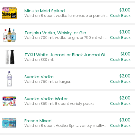
$3.00
Minute Maid Spiked
Valid on 8 count vodka lemonade or punch variety multi-packs.
Cash Back
$3.00
Tenjaku Vodka, Whisky, or Gin
Valid on 700 mL vodka or gin, or 750 mL whisky.
Cash Back
$1.00
TYKU White Junmai or Black Junmai Ginjo Sake
Valid on 330 mL.
Cash Back
$2.00
Svedka Vodka
Valid on 750 mL or larger.
Cash Back
$2.00
Svedka Vodka Water
Valid on 355 mL 8 count variety packs.
Cash Back
$3.00
Fresca Mixed
Valid on 8 count Vodka Spritz variety multi-packs.
Cash Back