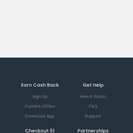
Earn Cash Back
Get Help
Sign Up
How it Works
Current Offers
FAQ
Download App
Support
Checkout 51
Partnerships