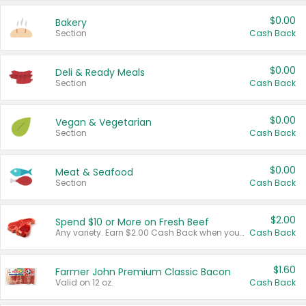
$0.00
Bakery
Section
Cash Back
$0.00
Deli & Ready Meals
Section
Cash Back
$0.00
Vegan & Vegetarian
Section
Cash Back
$0.00
Meat & Seafood
Section
Cash Back
$2.00
Spend $10 or More on Fresh Beef
Any variety. Earn $2.00 Cash Back when you spend $10 or more before tax and after discounts and coupons in one transaction.
Cash Back
$1.60
Farmer John Premium Classic Bacon
Valid on 12 oz.
Cash Back