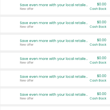
$0.00
Save even more with your local retailers
New offer
Cash Back
$0.00
Save even more with your local retailers
New offer
Cash Back
$0.00
Save even more with your local retailers
New offer
Cash Back
$0.00
Save even more with your local retailers
New offer
Cash Back
$0.00
Save even more with your local retailers
New offer
Cash Back
$0.00
Save even more with your local retailers
New offer
Cash Back