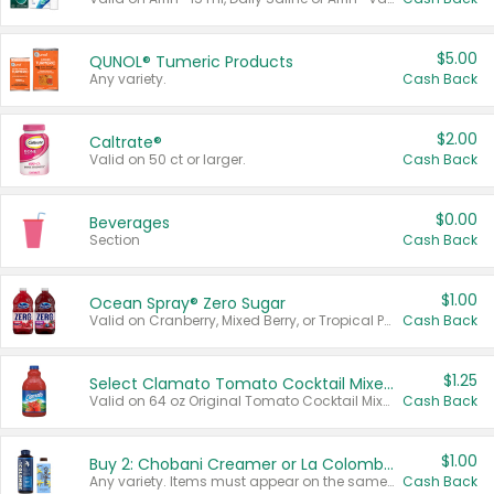
$5.00
QUNOL® Tumeric Products
Any variety.
Cash Back
$2.00
Caltrate®
Valid on 50 ct or larger.
Cash Back
$0.00
Beverages
Section
Cash Back
$1.00
Ocean Spray® Zero Sugar
Valid on Cranberry, Mixed Berry, or Tropical Punch Juice Drink, 64 oz.
Cash Back
$1.25
Select Clamato Tomato Cocktail Mixers
Valid on 64 oz Original Tomato Cocktail Mixer or Picante Tomato Cocktail Mixer.
Cash Back
$1.00
Buy 2: Chobani Creamer or La Colombe Multi-Serve Cold Brew
Any variety. Items must appear on the same receipt.
Cash Back