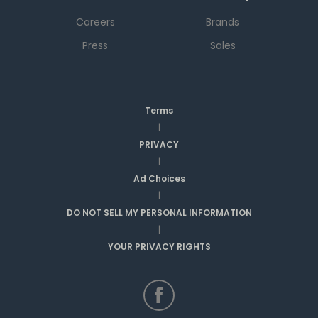
Careers
Brands
Press
Sales
Terms
|
PRIVACY
|
Ad Choices
|
DO NOT SELL MY PERSONAL INFORMATION
|
YOUR PRIVACY RIGHTS