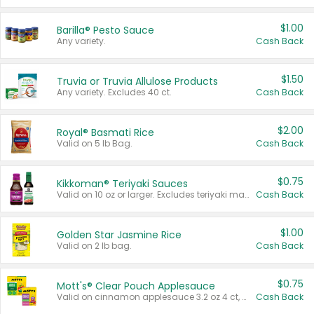
$1.00
Barilla® Pesto Sauce
Any variety.
Cash Back
$1.50
Truvia or Truvia Allulose Products
Any variety. Excludes 40 ct.
Cash Back
$2.00
Royal® Basmati Rice
Valid on 5 lb Bag.
Cash Back
$0.75
Kikkoman® Teriyaki Sauces
Valid on 10 oz or larger. Excludes teriyaki marinade & sauce original 10 oz.
Cash Back
$1.00
Golden Star Jasmine Rice
Valid on 2 lb bag.
Cash Back
$0.75
Mott's® Clear Pouch Applesauce
Valid on cinnamon applesauce 3.2 oz 4 ct, applesauce 3.2 oz 4 ct, no sugar added applesauce 3.2 oz 4 ct, or fruit smoothie mixed berry 4.2 oz 4 ct.
Cash Back