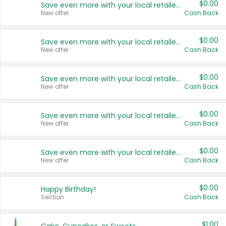
$0.00
Save even more with your local retailers
New offer
Cash Back
$0.00
Save even more with your local retailers
New offer
Cash Back
$0.00
Save even more with your local retailers
New offer
Cash Back
$0.00
Save even more with your local retailers
New offer
Cash Back
$0.00
Save even more with your local retailers
New offer
Cash Back
$0.00
Happy Birthday!
Section
Cash Back
$1.00