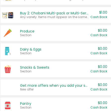
$1.00
Buy 2: Chobani Multi-pack or Multi-Serve Yogurts
Any variety. Items must appear on the same receipt. One (1) multi-pack is considered one (1) item purchased.
Cash Back
$0.00
Produce
Section
Cash Back
$0.00
Dairy & Eggs
Section
Cash Back
$0.00
Snacks & Sweets
Section
Cash Back
$0.00
Get more offers when you add your state!
New offer
Cash Back
$0.00
Pantry
Section
Cash Back