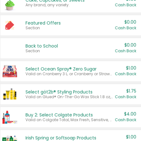
Cake, Cupcakes, or Sweets
Any brand, any variety.
Cash Back
$0.00
Featured Offers
Section
Cash Back
$0.00
Back to School
Section
Cash Back
$1.00
Select Ocean Spray® Zero Sugar
Valid on Cranberry 3 L; or Cranberry or Strawberry Mango 10 oz 6 ct.
Cash Back
$1.75
Select göt2b® Styling Products
Valid on Glued® On-The-Go Wax Stick 1.8 oz, Blasting Freeze Spray® Extra Strong Rigid Hold for Spiked Styles 12 oz, Styling Spiking Glue Water-Resistant Bold Screaming Hold Spikes 6 oz, 2-in-1 Brow Gel & Edge Control Strong Hold Eyebrow & Hair Mascara 0.54 oz.
Cash Back
$4.00
Buy 2: Select Colgate Products
Valid on Colgate Total, Max Fresh, Sensitive, Optic White Advanced, Stain Fighter, Purple or Charcoal toothpastes 3 oz or larger, Colgate 360°, Total, Gum Health, Expert or Optic White toothbrushes , mouthwashes or mouth rinses 16 oz or larger. Excludes 3 pack toothpastes. Items must appear on the same receipt.
Cash Back
$1.00
Irish Spring or Softsoap Products