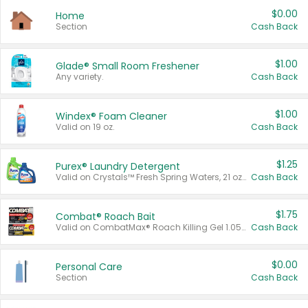
$0.00
Home
Section
Cash Back
$1.00
Glade® Small Room Freshener
Any variety.
Cash Back
$1.00
Windex® Foam Cleaner
Valid on 19 oz.
Cash Back
$1.25
Purex® Laundry Detergent
Valid on Crystals™ Fresh Spring Waters, 21 oz and Liquid Laundry Detergent, Mountain Breeze 33 Loads 50 oz, Mountain Breeze 95 oz, Natural Linen 83 Loads 150 oz, Oxi 43.5 oz, Oxi 128 oz and Ultra Liquid Laundry Detergent, Advanced Oxi with Odor Fighter 6 × 40 oz, Fresh Mountain Breeze, 2 × 170 oz, Mountain Breeze 6 × 40 oz.
Cash Back
$1.75
Combat® Roach Bait
Valid on CombatMax® Roach Killing Gel 1.05 oz or Combat® Small and Large Roach Baits 12 ct.
Cash Back
$0.00
Personal Care
Section
Cash Back