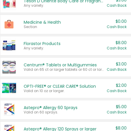
$3.00
Tesori D'Oriente Body Care or Fragrance
Any variety.
Cash Back
$0.00
Medicine & Health
Section
Cash Back
$8.00
Florastor Products
Any variety.
Cash Back
$3.00
Centrum® Tablets or Multigummies
Valid on 65 ct or larger tablets or 60 ct or larger Multigummies.
Cash Back
$2.00
OPTI-FREE® or CLEAR CARE® Solution
Valid on 10 oz or larger.
Cash Back
$5.00
Astepro® Allergy 60 Sprays
Valid on 60 sprays.
Cash Back
$8.00
Astepro® Allergy 120 Sprays or larger