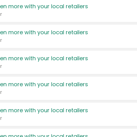
en more with your local retailers
r
en more with your local retailers
r
en more with your local retailers
r
en more with your local retailers
r
en more with your local retailers
r
en more with your local retailers