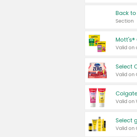
Back to
Section
Mott's®
Select 
Valid on
Colgate
Valid on
Select 