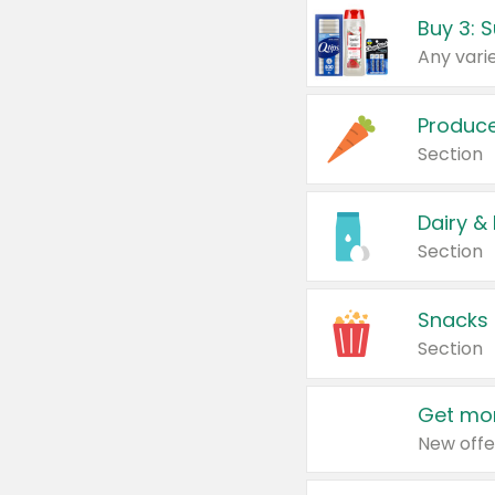
Produc
Section
Dairy &
Section
Snacks
Section
Get mor
New offe