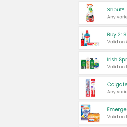
Shout®
Any varie
Buy 2: 
Irish S
Colgate
Any varie
Emerge
Valid on 