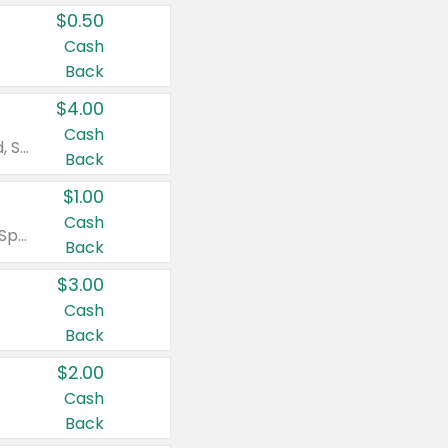
$0.50
Cash
Back
$4.00
Cash
Valid on Colgate Total, Max Fresh, Sensitive, Optic White Advanced, Stain Fighter, Purple or Charcoal toothpastes 3 oz or larger, Colgate 360°, Total, Gum Health, Expert or Optic White toothbrushes , mouthwashes or mouth rinses 16 oz or larger. Excludes 3 pack toothpastes. Items must appear on the same receipt.
Back
$1.00
Cash
Valid on Irish Spring or Softsoap body washes 20 oz or larger, Irish Spring bar soap multi-packs 6 ct or larger, or Softsoap liquid hand soap refills 50 oz.
Back
$3.00
Cash
Back
$2.00
Cash
Back