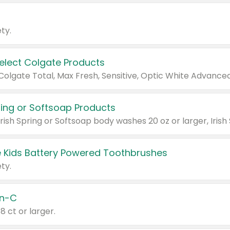
ty.
Select Colgate Products
pring or Softsoap Products
 Kids Battery Powered Toothbrushes
ty.
n-C
18 ct or larger.