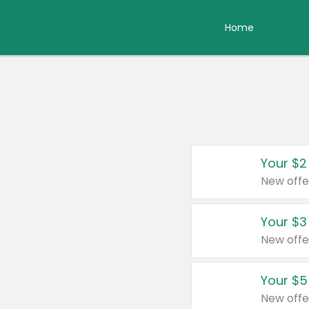
Home
Your $2
New offe
Your $3
New offe
Your $5
New offe