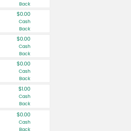
Back
$0.00
Cash
Back
$0.00
Cash
Back
$0.00
Cash
Back
$1.00
Cash
Back
$0.00
Cash
Back