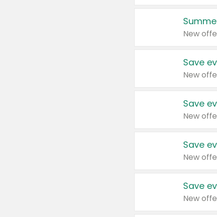
Summer
New offe
Save ev
New offe
Save ev
New offe
Save ev
New offe
Save ev
New offe