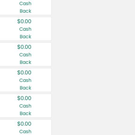
Cash
Back
$0.00
Cash
Back
$0.00
Cash
Back
$0.00
Cash
Back
$0.00
Cash
Back
$0.00
Cash