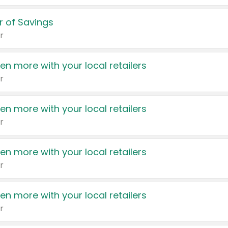
 of Savings
r
en more with your local retailers
r
en more with your local retailers
r
en more with your local retailers
r
en more with your local retailers
r