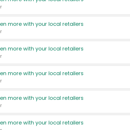
r
en more with your local retailers
r
en more with your local retailers
r
en more with your local retailers
r
en more with your local retailers
r
en more with your local retailers