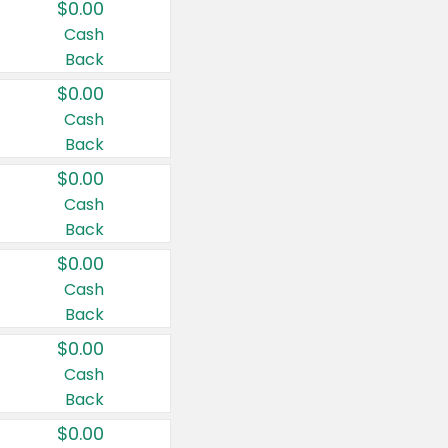
$0.00
Cash
Back
$0.00
Cash
Back
$0.00
Cash
Back
$0.00
Cash
Back
$0.00
Cash
Back
$0.00