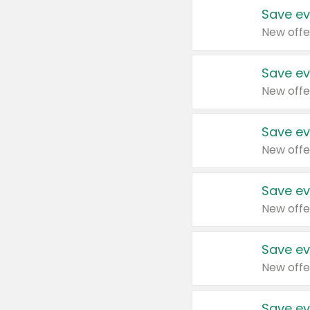
Save ev
New offe
Save ev
New offe
Save ev
New offe
Save ev
New offe
Save ev
New offe
Save ev