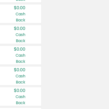
$0.00
Cash
Back
$0.00
Cash
Back
$0.00
Cash
Back
$0.00
Cash
Back
$0.00
Cash
Back