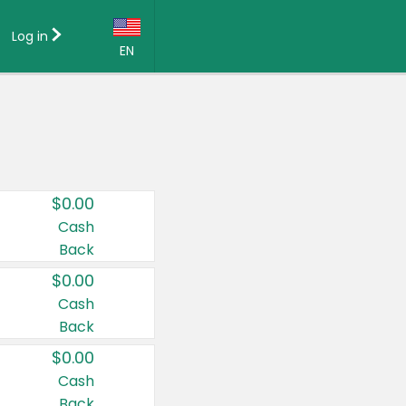
Log in
EN
Language:
English (US)
Français (CA)
Country:
$0.00
Canada
Cash
Back
United States
$0.00
Cash
Back
$0.00
Cash
Back