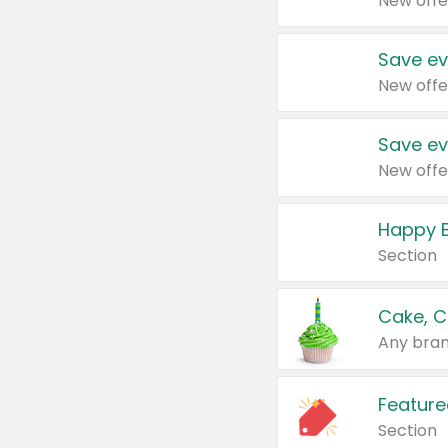
New offe
Save ev
New offe
Save ev
New offe
Happy B
Section
Cake, C
Any bran
Feature
Section