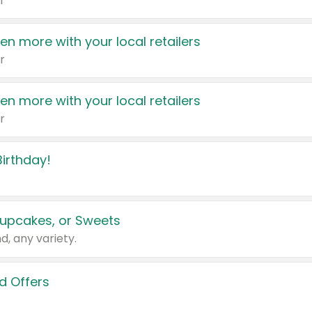
r
en more with your local retailers
r
en more with your local retailers
r
irthday!
upcakes, or Sweets
d, any variety.
d Offers