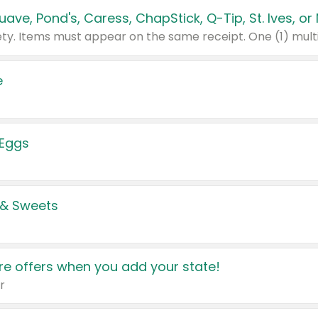
e
 Eggs
 & Sweets
e offers when you add your state!
r