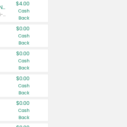
$4.00
Buy 3: Suave, Pond's, Caress, ChapStick, Q-Tip, St. Ives, or Noxzema Products
Cash
Any variety. Items must appear on the same receipt. One (1) multi-pack is considered one (1) item purchased.
Back
$0.00
Cash
Back
$0.00
Cash
Back
$0.00
Cash
Back
$0.00
Cash
Back