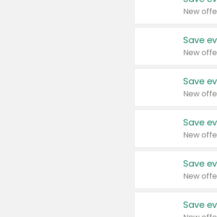
New offe
Save ev
New offe
Save ev
New offe
Save ev
New offe
Save ev
New offe
Save ev