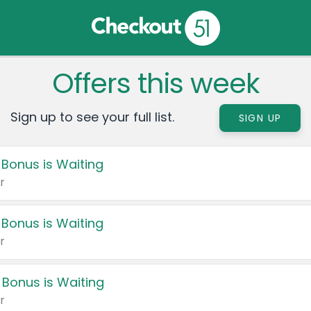
Offers this week
Sign up to see your full list.
SIGN UP
 Bonus is Waiting
r
 Bonus is Waiting
r
 Bonus is Waiting
r