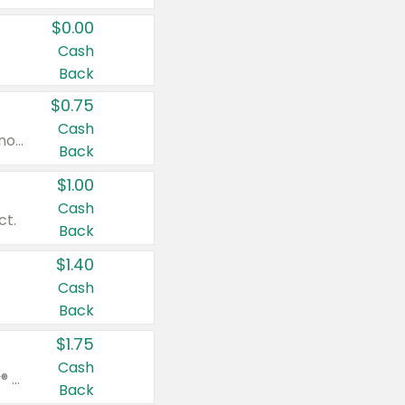
$0.00
Cash
Back
$0.75
Cash
Valid on cinnamon applesauce 3.2 oz 4 ct, applesauce 3.2 oz 4 ct, no sugar added applesauce 3.2 oz 4 ct, or fruit smoothie mixed berry 4.2 oz 4 ct.
Back
$1.00
Cash
ct.
Back
$1.40
Cash
Back
$1.75
Cash
Valid on Glued® On-The-Go Wax Stick 1.8 oz, Blasting Freeze Spray® Extra Strong Rigid Hold for Spiked Styles 12 oz, Styling Spiking Glue Water-Resistant Bold Screaming Hold Spikes 6 oz, 2-in-1 Brow Gel & Edge Control Strong Hold Eyebrow & Hair Mascara 0.54 oz.
Back