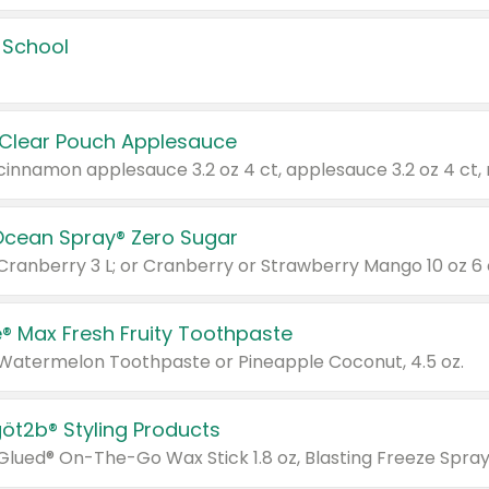
 School
 Clear Pouch Applesauce
Ocean Spray® Zero Sugar
 Cranberry 3 L; or Cranberry or Strawberry Mango 10 oz 6 
® Max Fresh Fruity Toothpaste
 Watermelon Toothpaste or Pineapple Coconut, 4.5 oz.
göt2b® Styling Products