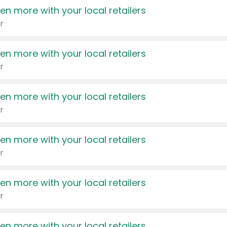
en more with your local retailers
r
en more with your local retailers
r
en more with your local retailers
r
en more with your local retailers
r
en more with your local retailers
r
en more with your local retailers