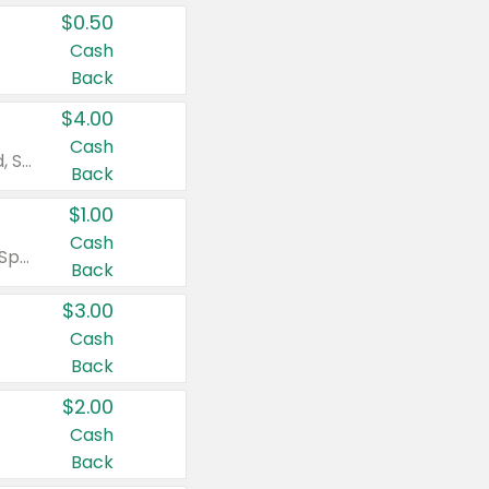
$0.50
Cash
Back
$4.00
Cash
Valid on Colgate Total, Max Fresh, Sensitive, Optic White Advanced, Stain Fighter, Purple or Charcoal toothpastes 3 oz or larger, Colgate 360°, Total, Gum Health, Expert or Optic White toothbrushes , mouthwashes or mouth rinses 16 oz or larger. Excludes 3 pack toothpastes. Items must appear on the same receipt.
Back
$1.00
Cash
Valid on Irish Spring or Softsoap body washes 20 oz or larger, Irish Spring bar soap multi-packs 6 ct or larger, or Softsoap liquid hand soap refills 50 oz.
Back
$3.00
Cash
Back
$2.00
Cash
Back