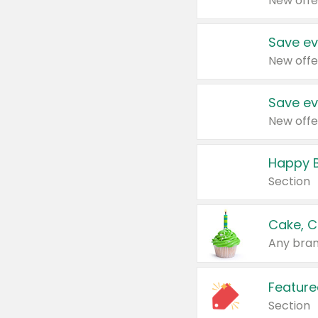
New offe
Save ev
New offe
Save ev
New offe
Happy B
Section
Cake, C
Any bran
Feature
Section