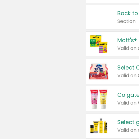
Back to
Section
Mott's®
Select 
Valid on
Colgate
Valid on
Select 