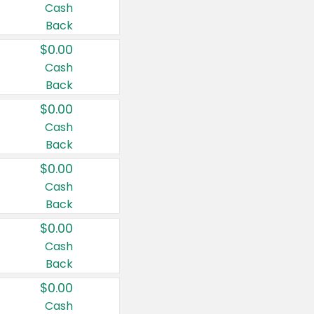
Cash
Back
$0.00
Cash
Back
$0.00
Cash
Back
$0.00
Cash
Back
$0.00
Cash
Back
$0.00
Cash