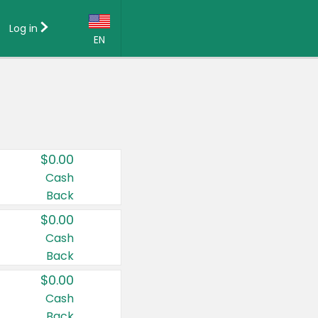
Log in
EN
Language:
English (US)
Français (CA)
Country:
$0.00
Canada
Cash
Back
United States
$0.00
Cash
Back
$0.00
Cash
Back