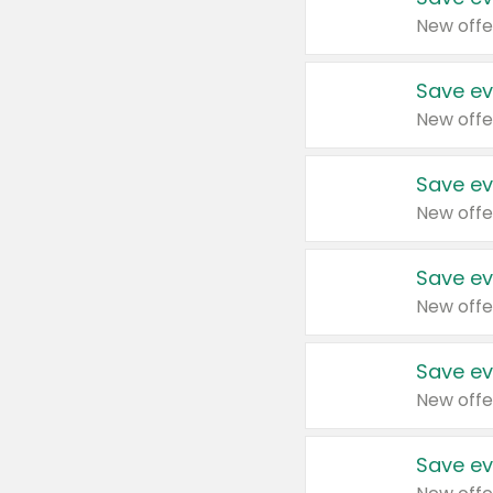
New offe
Save ev
New offe
Save ev
New offe
Save ev
New offe
Save ev
New offe
Save ev