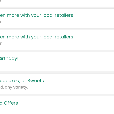
r
en more with your local retailers
r
en more with your local retailers
r
irthday!
upcakes, or Sweets
d, any variety.
d Offers