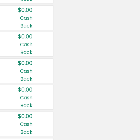
$0.00
Cash
Back
$0.00
Cash
Back
$0.00
Cash
Back
$0.00
Cash
Back
$0.00
Cash
Back