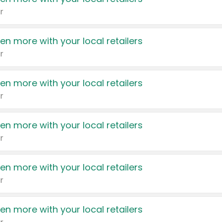
r
en more with your local retailers
r
en more with your local retailers
r
en more with your local retailers
r
en more with your local retailers
r
en more with your local retailers