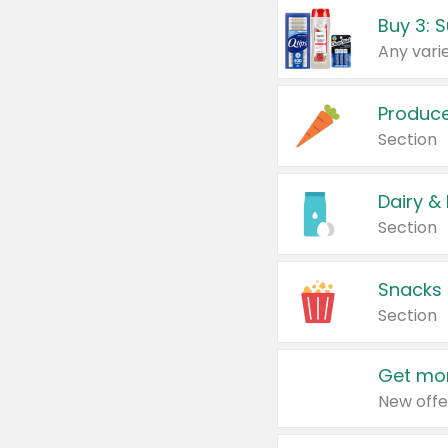
Produc
Section
Dairy &
Section
Snacks
Section
Get mor
New offe