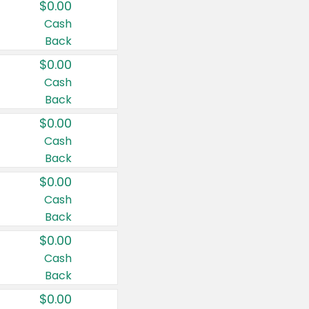
$0.00
Cash
Back
$0.00
Cash
Back
$0.00
Cash
Back
$0.00
Cash
Back
$0.00
Cash
Back
$0.00