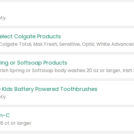
ty.
Select Colgate Products
pring or Softsoap Products
 Kids Battery Powered Toothbrushes
ty.
n-C
18 ct or larger.