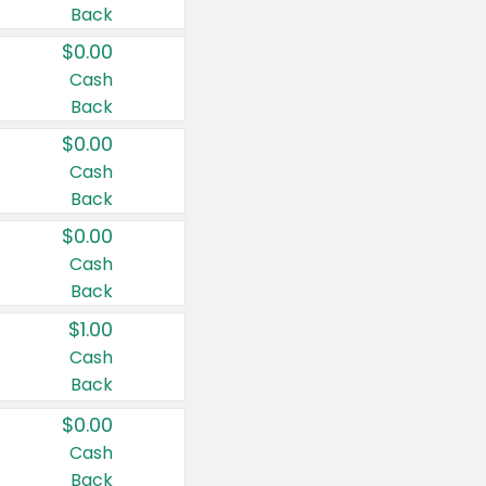
Back
$0.00
Cash
Back
$0.00
Cash
Back
$0.00
Cash
Back
$1.00
Cash
Back
$0.00
Cash
Back