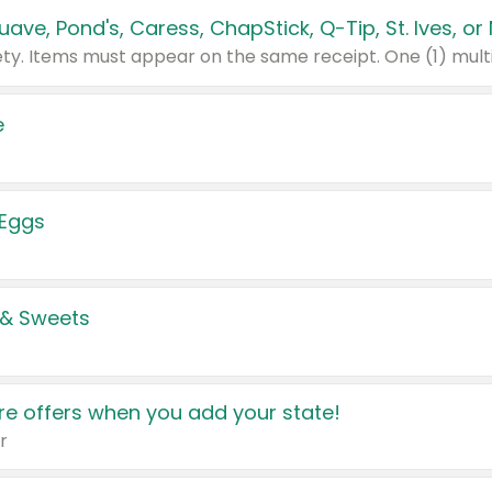
e
 Eggs
 & Sweets
e offers when you add your state!
r