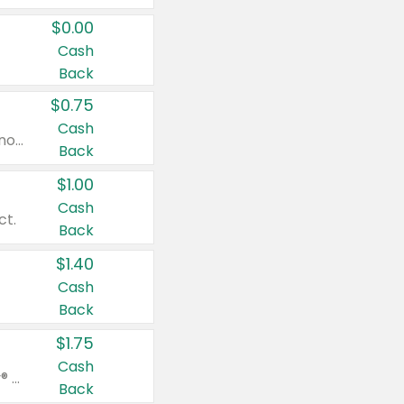
$0.00
Cash
Back
$0.75
Cash
Valid on cinnamon applesauce 3.2 oz 4 ct, applesauce 3.2 oz 4 ct, no sugar added applesauce 3.2 oz 4 ct, or fruit smoothie mixed berry 4.2 oz 4 ct.
Back
$1.00
Cash
ct.
Back
$1.40
Cash
Back
$1.75
Cash
Valid on Glued® On-The-Go Wax Stick 1.8 oz, Blasting Freeze Spray® Extra Strong Rigid Hold for Spiked Styles 12 oz, Styling Spiking Glue Water-Resistant Bold Screaming Hold Spikes 6 oz, 2-in-1 Brow Gel & Edge Control Strong Hold Eyebrow & Hair Mascara 0.54 oz.
Back