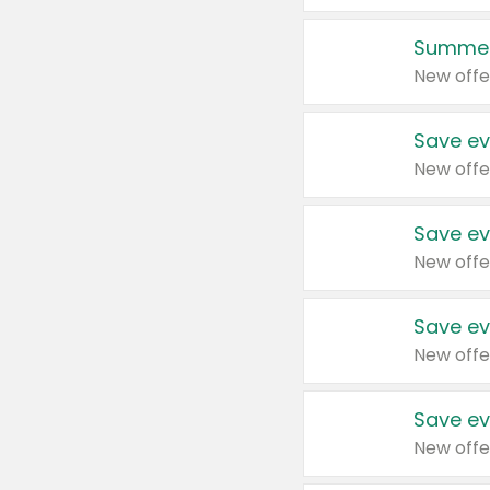
Summer
New offe
Save ev
New offe
Save ev
New offe
Save ev
New offe
Save ev
New offe