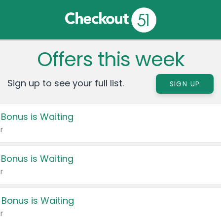
Offers this week
Sign up to see your full list.
SIGN UP
 Bonus is Waiting
r
 Bonus is Waiting
r
 Bonus is Waiting
r