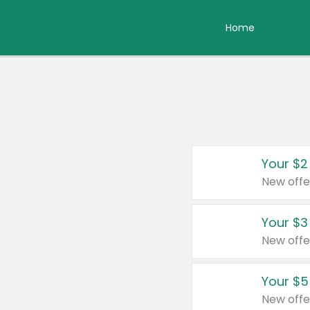
Home
Your $2
New offe
Your $3
New offe
Your $5
New offe