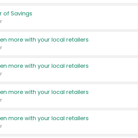
 of Savings
r
en more with your local retailers
r
en more with your local retailers
r
en more with your local retailers
r
en more with your local retailers
r