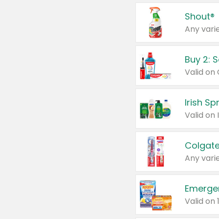
Shout®
Any varie
Buy 2: 
Irish S
Colgate
Any varie
Emerge
Valid on 