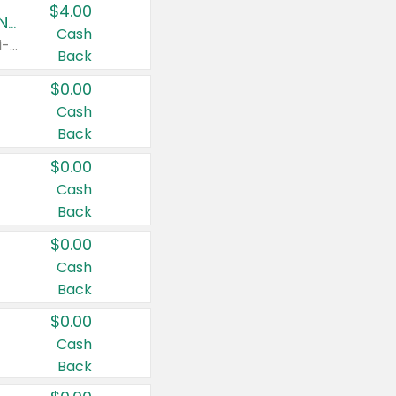
$4.00
Buy 3: Suave, Pond's, Caress, ChapStick, Q-Tip, St. Ives, or Noxzema Products
Cash
Any variety. Items must appear on the same receipt. One (1) multi-pack is considered one (1) item purchased.
Back
$0.00
Cash
Back
$0.00
Cash
Back
$0.00
Cash
Back
$0.00
Cash
Back