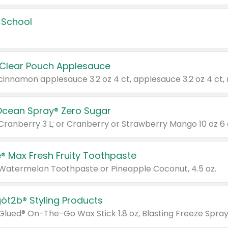
 School
 Clear Pouch Applesauce
Ocean Spray® Zero Sugar
 Cranberry 3 L; or Cranberry or Strawberry Mango 10 oz 6 
® Max Fresh Fruity Toothpaste
 Watermelon Toothpaste or Pineapple Coconut, 4.5 oz.
göt2b® Styling Products