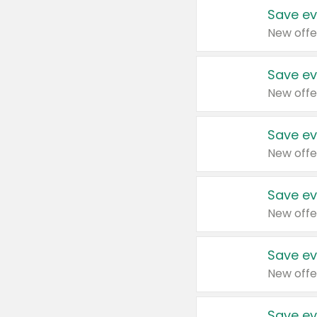
Save ev
New offe
Save ev
New offe
Save ev
New offe
Save ev
New offe
Save ev
New offe
Save ev