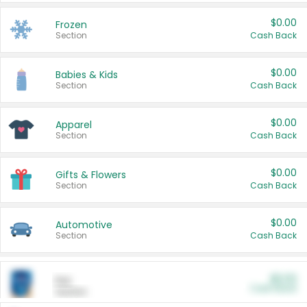
$0.00
Frozen
Section
Cash Back
$0.00
Babies & Kids
Section
Cash Back
$0.00
Apparel
Section
Cash Back
$0.00
Gifts & Flowers
Section
Cash Back
$0.00
Automotive
Section
Cash Back
$0.00
Pet
Cash Back
Section