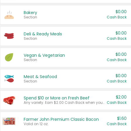
$0.00
Bakery
Section
Cash Back
$0.00
Deli & Ready Meals
Section
Cash Back
$0.00
Vegan & Vegetarian
Section
Cash Back
$0.00
Meat & Seafood
Section
Cash Back
$2.00
Spend $10 or More on Fresh Beef
Any variety. Earn $2.00 Cash Back when you spend $10 or more before tax and after discounts and coupons in one transaction.
Cash Back
$1.60
Farmer John Premium Classic Bacon
Valid on 12 oz.
Cash Back