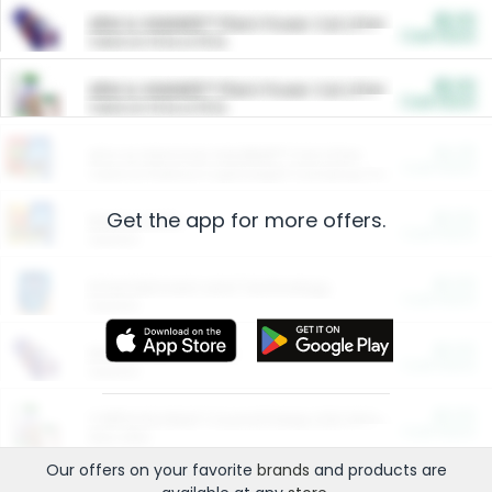
$5.00
ARM & HAMMER™ Plant Power Cat Litter
Cash Back
Valid on 10 lb or 15 lb.
$5.00
ARM & HAMMER™ Plant Power Cat Litter
Cash Back
Valid on 10 lb or 15 lb.
$4.25
Arm & Hammer HardBall™ Cat Litter
Cash Back
Valid on Platinum Lightweight Clumping Cat Litter 7 LB & 10.5 LB.
Get the app for more offers.
$0.00
Restaurants
Cash Back
Section
$0.00
Entertainment and Technology
Cash Back
Section
$0.00
More Ways to Save
Cash Back
Section
$0.00
California Beef Council Deep Link Setup Fee
Cash Back
New offer
Our offers on your favorite
brands
and products are