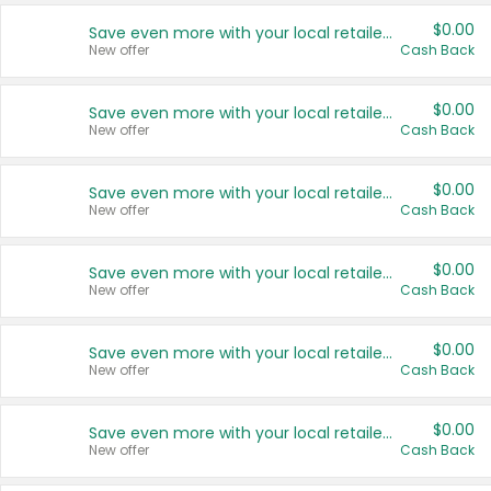
$0.00
Save even more with your local retailers
New offer
Cash Back
$0.00
Save even more with your local retailers
New offer
Cash Back
$0.00
Save even more with your local retailers
New offer
Cash Back
$0.00
Save even more with your local retailers
New offer
Cash Back
$0.00
Save even more with your local retailers
New offer
Cash Back
$0.00
Save even more with your local retailers
New offer
Cash Back