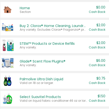
$0.00
Home
Section
Cash Back
$2.00
Buy 2: Clorox® Home Cleaning, Laundry, Pine-Sol®, Liquid-Plumr, or Formula 409 Products
Any variety. Excludes Clorox® Fraganzia® products, trial and travel sizes, tools, & textiles. Items must appear on the same receipt.
Cash Back
$2.00
STEM™ Products or Device Refills
Any variety.
Cash Back
$6.00
Glade® Scent Flow PlugIns®
Any variety.
Cash Back
$0.75
Palmolive Ultra Dish Liquid
Valid on 18 oz or larger.
Cash Back
$1.50
Select Suavitel Products
Valid on liquid fabric conditioner 46 oz or larger, or Refresher fabric rinse 25.5 oz.
Cash Back