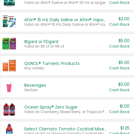
Valid on Afrin® Saline or Afrin® 30 ml or larger.
Cash Back
$2.00
Afrin® 15 ml, Daily Saline or Afrin® Vapor Burst™ Inhaler Sticks
Valid on Afrin® 15 ml, Daily Saline or Afrin® Vapor Burst™ Inhaler Sticks.
Cash Back
$5.00
IBgard or FDgard
Valid on 36 ct or 48 ct.
Cash Back
$5.00
QUNOL® Tumeric Products
Any variety.
Cash Back
$0.00
Beverages
Section
Cash Back
$1.00
Ocean Spray® Zero Sugar
Valid on Cranberry, Mixed Berry, or Tropical Punch Juice Drink, 64 oz.
Cash Back
$1.25
Select Clamato Tomato Cocktail Mixers
Valid on 64 oz Original Tomato Cocktail Mixer or Picante Tomato Cocktail Mixer.
Cash Back