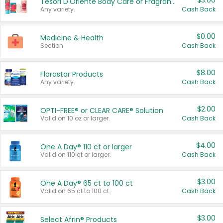
$3.00
Tesori D'Oriente Body Care or Fragrance
Any variety.
Cash Back
$0.00
Medicine & Health
Section
Cash Back
$8.00
Florastor Products
Any variety.
Cash Back
$2.00
OPTI-FREE® or CLEAR CARE® Solution
Valid on 10 oz or larger.
Cash Back
$4.00
One A Day® 110 ct or larger
Valid on 110 ct or larger.
Cash Back
$3.00
One A Day® 65 ct to 100 ct
Valid on 65 ct to 100 ct.
Cash Back
$3.00
Select Afrin® Products