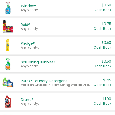
$0.50
Windex®
Any variety.
Cash Back
$0.75
Raid®
Any variety.
Cash Back
$0.50
Pledge®
Any variety.
Cash Back
$0.50
Scrubbing Bubbles®
Any variety.
Cash Back
$1.25
Purex® Laundry Detergent
Valid on Crystals™ Fresh Spring Waters, 21 oz and Liquid Laundry Detergent, Mountain Breeze 33 Loads 50 oz, Mountain Breeze 95 oz, Natural Linen 83 Loads 150 oz, Oxi 43.5 oz, Oxi 128 oz and Ultra Liquid Laundry Detergent, Advanced Oxi with Odor Fighter 6 × 40 oz, Fresh Mountain Breeze, 2 × 170 oz, Mountain Breeze 6 × 40 oz.
Cash Back
$1.00
Drano®
Any variety.
Cash Back