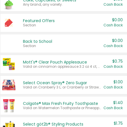
Cake, Cupcakes, or Sweets
Any brand, any variety.
Cash Back
$0.00
Featured Offers
Section
Cash Back
$0.00
Back to School
Section
Cash Back
$0.75
Mott's® Clear Pouch Applesauce
Valid on cinnamon applesauce 3.2 oz 4 ct, applesauce 3.2 oz 4 ct, no sugar added applesauce 3.2 oz 4 ct, or fruit smoothie mixed berry 4.2 oz 4 ct.
Cash Back
$1.00
Select Ocean Spray® Zero Sugar
Valid on Cranberry 3 L; or Cranberry or Strawberry Mango 10 oz 6 ct.
Cash Back
$1.40
Colgate® Max Fresh Fruity Toothpaste
Valid on Watermelon Toothpaste or Pineapple Coconut, 4.5 oz.
Cash Back
$1.75
Select göt2b® Styling Products