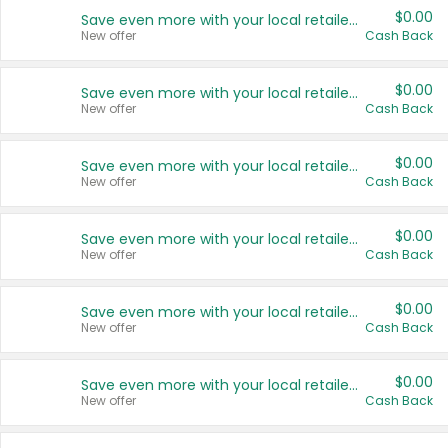
$0.00
Save even more with your local retailers
New offer
Cash Back
$0.00
Save even more with your local retailers
New offer
Cash Back
$0.00
Save even more with your local retailers
New offer
Cash Back
$0.00
Save even more with your local retailers
New offer
Cash Back
$0.00
Save even more with your local retailers
New offer
Cash Back
$0.00
Save even more with your local retailers
New offer
Cash Back