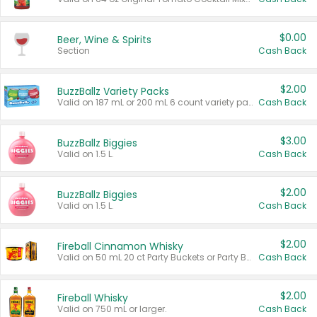
$0.00
Beer, Wine & Spirits
Section
Cash Back
$2.00
BuzzBallz Variety Packs
Valid on 187 mL or 200 mL 6 count variety packs.
Cash Back
$3.00
BuzzBallz Biggies
Valid on 1.5 L.
Cash Back
$2.00
BuzzBallz Biggies
Valid on 1.5 L.
Cash Back
$2.00
Fireball Cinnamon Whisky
Valid on 50 mL 20 ct Party Buckets or Party Boxes.
Cash Back
$2.00
Fireball Whisky
Valid on 750 mL or larger.
Cash Back