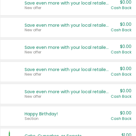
$0.00
Save even more with your local retailers
New offer
Cash Back
$0.00
Save even more with your local retailers
New offer
Cash Back
$0.00
Save even more with your local retailers
New offer
Cash Back
$0.00
Save even more with your local retailers
New offer
Cash Back
$0.00
Save even more with your local retailers
New offer
Cash Back
$0.00
Happy Birthday!
Section
Cash Back
$1.00