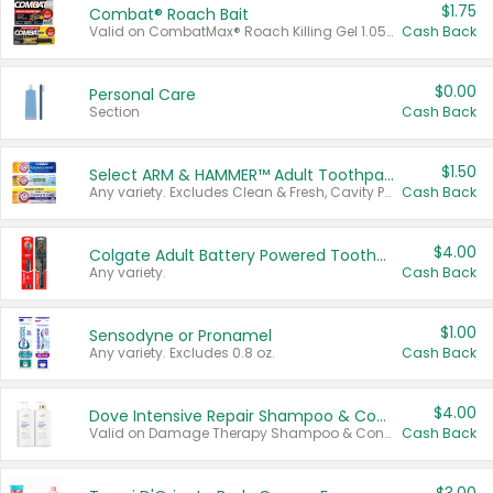
$1.75
Combat® Roach Bait
Valid on CombatMax® Roach Killing Gel 1.05 oz or Combat® Small and Large Roach Baits 12 ct.
Cash Back
$0.00
Personal Care
Section
Cash Back
$1.50
Select ARM & HAMMER™ Adult Toothpastes
Any variety. Excludes Clean & Fresh, Cavity Protection, and trial and travel sizes.
Cash Back
$4.00
Colgate Adult Battery Powered Toothbrushes
Any variety.
Cash Back
$1.00
Sensodyne or Pronamel
Any variety. Excludes 0.8 oz.
Cash Back
$4.00
Dove Intensive Repair Shampoo & Conditioner Set
Valid on Damage Therapy Shampoo & Conditioner Set 33.8 oz bottles.
Cash Back