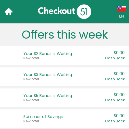
EN
Offers this week
Language:
English (US)
$0.00
Your $2 Bonus is Waiting
Français (CA)
New offer
Cash Back
Country:
$0.00
Your $3 Bonus is Waiting
New offer
Cash Back
Canada
United States
$0.00
Your $5 Bonus is Waiting
New offer
Cash Back
$0.00
Summer of Savings
New offer
Cash Back