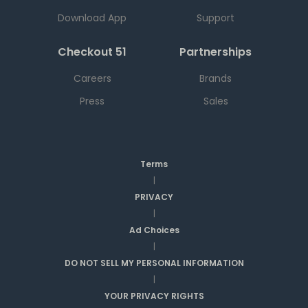
Download App
Support
Checkout 51
Partnerships
Careers
Brands
Press
Sales
Terms
|
PRIVACY
|
Ad Choices
|
DO NOT SELL MY PERSONAL INFORMATION
|
YOUR PRIVACY RIGHTS