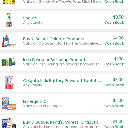
Valid on Glued® On-The-Go Wax Stick 1.8 oz, Blasting Freeze Spray® Extra Strong Rigid Hold for Spiked Styles 12 oz, Styling Spiking Glue Water-Resistant Bold Screaming Hold Spikes 6 oz, 2-in-1 Brow Gel & Edge Control Strong Hold Eyebrow & Hair Mascara 0.54 oz.
Cash Back
$0.50
Shout®
Any variety.
Cash Back
$4.00
Buy 2: Select Colgate Products
Valid on Colgate Total, Max Fresh, Sensitive, Optic White Advanced, Stain Fighter, Purple or Charcoal toothpastes 3 oz or larger, Colgate 360°, Total, Gum Health, Expert or Optic White toothbrushes , mouthwashes or mouth rinses 16 oz or larger. Excludes 3 pack toothpastes. Items must appear on the same receipt.
Cash Back
$1.00
Irish Spring or Softsoap Products
Valid on Irish Spring or Softsoap body washes 20 oz or larger, Irish Spring bar soap multi-packs 6 ct or larger, or Softsoap liquid hand soap refills 50 oz.
Cash Back
$3.00
Colgate Kids Battery Powered Toothbrushes
Any variety.
Cash Back
$2.00
Emergen-C
Valid on 18 ct or larger.
Cash Back
$4.00
Buy 3: Suave, Pond's, Caress, ChapStick, Q-Tip, St. Ives, or Noxzema Products
Any variety. Items must appear on the same receipt. One (1) multi-pack is considered one (1) item purchased.
Cash Back