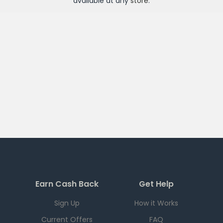
available at any
store
.
Earn Cash Back
Get Help
Sign Up
How it Works
Current Offers
FAQ