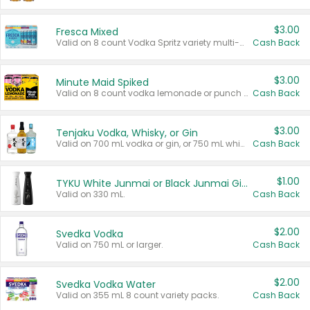
$3.00
Fresca Mixed
Valid on 8 count Vodka Spritz variety multi-packs.
Cash Back
$3.00
Minute Maid Spiked
Valid on 8 count vodka lemonade or punch variety multi-packs.
Cash Back
$3.00
Tenjaku Vodka, Whisky, or Gin
Valid on 700 mL vodka or gin, or 750 mL whisky.
Cash Back
$1.00
TYKU White Junmai or Black Junmai Ginjo Sake
Valid on 330 mL.
Cash Back
$2.00
Svedka Vodka
Valid on 750 mL or larger.
Cash Back
$2.00
Svedka Vodka Water
Valid on 355 mL 8 count variety packs.
Cash Back