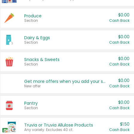
$0.00
Produce
Section
Cash Back
$0.00
Dairy & Eggs
Section
Cash Back
$0.00
Snacks & Sweets
Section
Cash Back
$0.00
Get more offers when you add your state!
New offer
Cash Back
$0.00
Pantry
Section
Cash Back
$1.50
Truvia or Truvia Allulose Products
Any variety. Excludes 40 ct.
Cash Back