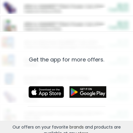
$5.00
ARM & HAMMER™ Plant Power Cat Litter
Cash Back
Valid on 10 lb or 15 lb.
$5.00
ARM & HAMMER™ Plant Power Cat Litter
Cash Back
Valid on 10 lb or 15 lb.
$4.25
Arm & Hammer HardBall™ Cat Litter
Cash Back
Valid on Platinum Lightweight Clumping Cat Litter 7 LB & 10.5 LB.
Get the app for more offers.
$0.00
Restaurants
Cash Back
Section
$0.00
Entertainment and Technology
Cash Back
Section
$0.00
More Ways to Save
Cash Back
Section
$0.00
California Beef Council Deep Link Setup Fee
Cash Back
New offer
Our offers on your favorite
brands
and products are