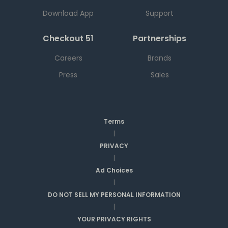
Download App
Support
Checkout 51
Partnerships
Careers
Brands
Press
Sales
Terms
|
PRIVACY
|
Ad Choices
|
DO NOT SELL MY PERSONAL INFORMATION
|
YOUR PRIVACY RIGHTS