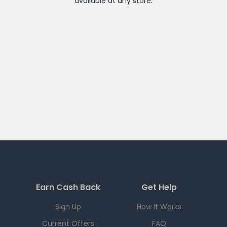
available at any
store
.
Earn Cash Back
Get Help
Sign Up
How it Works
Current Offers
FAQ