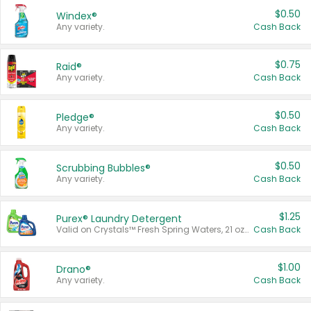
$0.50
Windex®
Any variety.
Cash Back
$0.75
Raid®
Any variety.
Cash Back
$0.50
Pledge®
Any variety.
Cash Back
$0.50
Scrubbing Bubbles®
Any variety.
Cash Back
$1.25
Purex® Laundry Detergent
Valid on Crystals™ Fresh Spring Waters, 21 oz and Liquid Laundry Detergent, Mountain Breeze 33 Loads 50 oz, Mountain Breeze 95 oz, Natural Linen 83 Loads 150 oz, Oxi 43.5 oz, Oxi 128 oz and Ultra Liquid Laundry Detergent, Advanced Oxi with Odor Fighter 6 × 40 oz, Fresh Mountain Breeze, 2 × 170 oz, Mountain Breeze 6 × 40 oz.
Cash Back
$1.00
Drano®
Any variety.
Cash Back