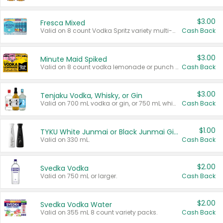
$3.00
Fresca Mixed
Valid on 8 count Vodka Spritz variety multi-packs.
Cash Back
$3.00
Minute Maid Spiked
Valid on 8 count vodka lemonade or punch variety multi-packs.
Cash Back
$3.00
Tenjaku Vodka, Whisky, or Gin
Valid on 700 mL vodka or gin, or 750 mL whisky.
Cash Back
$1.00
TYKU White Junmai or Black Junmai Ginjo Sake
Valid on 330 mL.
Cash Back
$2.00
Svedka Vodka
Valid on 750 mL or larger.
Cash Back
$2.00
Svedka Vodka Water
Valid on 355 mL 8 count variety packs.
Cash Back