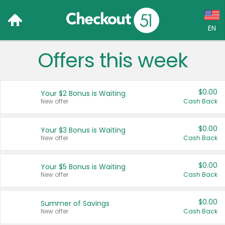
EN
Offers this week
Language:
English (US)
$0.00
Your $2 Bonus is Waiting
Français (CA)
New offer
Cash Back
Country:
$0.00
Your $3 Bonus is Waiting
New offer
Cash Back
Canada
United States
$0.00
Your $5 Bonus is Waiting
New offer
Cash Back
$0.00
Summer of Savings
New offer
Cash Back