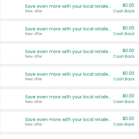
$0.00
Save even more with your local retailers
New offer
Cash Back
$0.00
Save even more with your local retailers
New offer
Cash Back
$0.00
Save even more with your local retailers
New offer
Cash Back
$0.00
Save even more with your local retailers
New offer
Cash Back
$0.00
Save even more with your local retailers
New offer
Cash Back
$0.00
Save even more with your local retailers
New offer
Cash Back