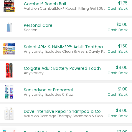
$1.75
Combat® Roach Bait
Valid on CombatMax® Roach Killing Gel 1.05 oz or Combat® Small and Large Roach Baits 12 ct.
Cash Back
$0.00
Personal Care
Section
Cash Back
$1.50
Select ARM & HAMMER™ Adult Toothpastes
Any variety. Excludes Clean & Fresh, Cavity Protection, and trial and travel sizes.
Cash Back
$4.00
Colgate Adult Battery Powered Toothbrushes
Any variety.
Cash Back
$1.00
Sensodyne or Pronamel
Any variety. Excludes 0.8 oz.
Cash Back
$4.00
Dove Intensive Repair Shampoo & Conditioner Set
Valid on Damage Therapy Shampoo & Conditioner Set 33.8 oz bottles.
Cash Back