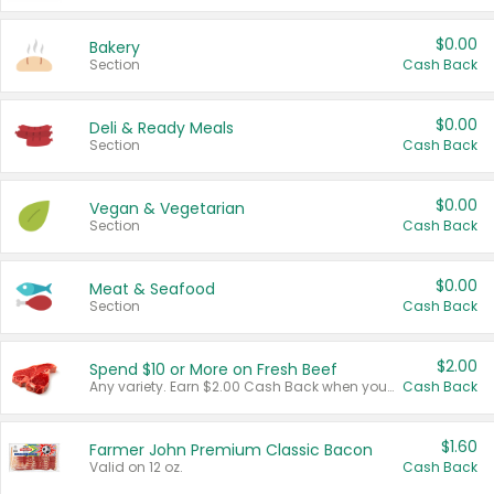
$0.00
Bakery
Section
Cash Back
$0.00
Deli & Ready Meals
Section
Cash Back
$0.00
Vegan & Vegetarian
Section
Cash Back
$0.00
Meat & Seafood
Section
Cash Back
$2.00
Spend $10 or More on Fresh Beef
Any variety. Earn $2.00 Cash Back when you spend $10 or more before tax and after discounts and coupons in one transaction.
Cash Back
$1.60
Farmer John Premium Classic Bacon
Valid on 12 oz.
Cash Back