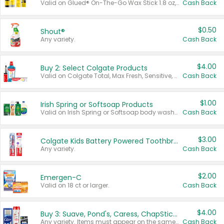
Valid on Glued® On-The-Go Wax Stick 1.8 oz, Blasting Freeze Spray® Extra Strong Rigid Hold for Spiked Styles 12 oz, Styling Spiking Glue Water-Resistant Bold Screaming Hold Spikes 6 oz, 2-in-1 Brow Gel & Edge Control Strong Hold Eyebrow & Hair Mascara 0.54 oz.
Cash Back
$0.50
Shout®
Any variety.
Cash Back
$4.00
Buy 2: Select Colgate Products
Valid on Colgate Total, Max Fresh, Sensitive, Optic White Advanced, Stain Fighter, Purple or Charcoal toothpastes 3 oz or larger, Colgate 360°, Total, Gum Health, Expert or Optic White toothbrushes , mouthwashes or mouth rinses 16 oz or larger. Excludes 3 pack toothpastes. Items must appear on the same receipt.
Cash Back
$1.00
Irish Spring or Softsoap Products
Valid on Irish Spring or Softsoap body washes 20 oz or larger, Irish Spring bar soap multi-packs 6 ct or larger, or Softsoap liquid hand soap refills 50 oz.
Cash Back
$3.00
Colgate Kids Battery Powered Toothbrushes
Any variety.
Cash Back
$2.00
Emergen-C
Valid on 18 ct or larger.
Cash Back
$4.00
Buy 3: Suave, Pond's, Caress, ChapStick, Q-Tip, St. Ives, or Noxzema Products
Any variety. Items must appear on the same receipt. One (1) multi-pack is considered one (1) item purchased.
Cash Back