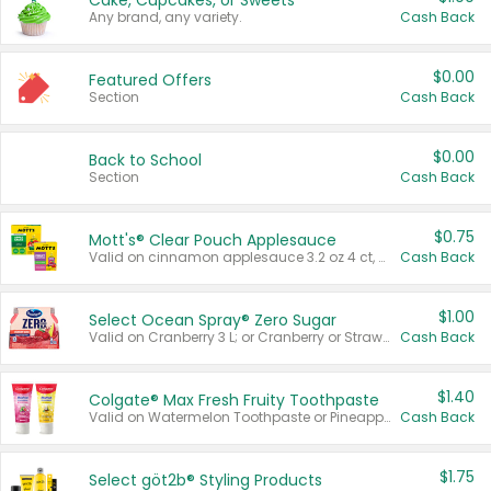
Cake, Cupcakes, or Sweets
Any brand, any variety.
Cash Back
$0.00
Featured Offers
Section
Cash Back
$0.00
Back to School
Section
Cash Back
$0.75
Mott's® Clear Pouch Applesauce
Valid on cinnamon applesauce 3.2 oz 4 ct, applesauce 3.2 oz 4 ct, no sugar added applesauce 3.2 oz 4 ct, or fruit smoothie mixed berry 4.2 oz 4 ct.
Cash Back
$1.00
Select Ocean Spray® Zero Sugar
Valid on Cranberry 3 L; or Cranberry or Strawberry Mango 10 oz 6 ct.
Cash Back
$1.40
Colgate® Max Fresh Fruity Toothpaste
Valid on Watermelon Toothpaste or Pineapple Coconut, 4.5 oz.
Cash Back
$1.75
Select göt2b® Styling Products