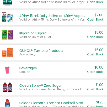
Valid on Afrin® Saline or Afrin® 30 ml or larger.
Cash Back
$2.00
Afrin® 15 ml, Daily Saline or Afrin® Vapor Burst™ Inhaler Sticks
Valid on Afrin® 15 ml, Daily Saline or Afrin® Vapor Burst™ Inhaler Sticks.
Cash Back
$5.00
IBgard or FDgard
Valid on 36 ct or 48 ct.
Cash Back
$5.00
QUNOL® Tumeric Products
Any variety.
Cash Back
$0.00
Beverages
Section
Cash Back
$1.00
Ocean Spray® Zero Sugar
Valid on Cranberry, Mixed Berry, or Tropical Punch Juice Drink, 64 oz.
Cash Back
$1.25
Select Clamato Tomato Cocktail Mixers
Valid on 64 oz Original Tomato Cocktail Mixer or Picante Tomato Cocktail Mixer.
Cash Back