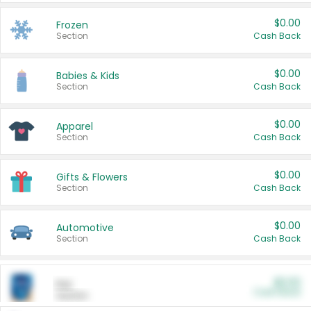
$0.00
Frozen
Section
Cash Back
$0.00
Babies & Kids
Section
Cash Back
$0.00
Apparel
Section
Cash Back
$0.00
Gifts & Flowers
Section
Cash Back
$0.00
Automotive
Section
Cash Back
$0.00
Pet
Cash Back
Section