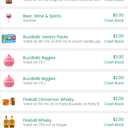
$0.00
Beer, Wine & Spirits
Section
Cash Back
$2.00
BuzzBallz Variety Packs
Valid on 187 mL or 200 mL 6 count variety packs.
Cash Back
$3.00
BuzzBallz Biggies
Valid on 1.5 L.
Cash Back
$2.00
BuzzBallz Biggies
Valid on 1.5 L.
Cash Back
$2.00
Fireball Cinnamon Whisky
Valid on 50 mL 20 ct Party Buckets or Party Boxes.
Cash Back
$2.00
Fireball Whisky
Valid on 750 mL or larger.
Cash Back