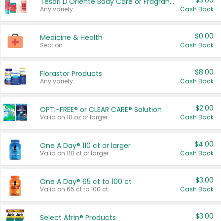
$3.00
Tesori D'Oriente Body Care or Fragrance
Any variety.
Cash Back
$0.00
Medicine & Health
Section
Cash Back
$8.00
Florastor Products
Any variety.
Cash Back
$2.00
OPTI-FREE® or CLEAR CARE® Solution
Valid on 10 oz or larger.
Cash Back
$4.00
One A Day® 110 ct or larger
Valid on 110 ct or larger.
Cash Back
$3.00
One A Day® 65 ct to 100 ct
Valid on 65 ct to 100 ct.
Cash Back
$3.00
Select Afrin® Products