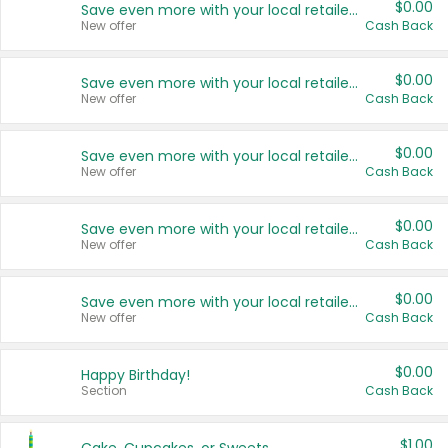
$0.00
Save even more with your local retailers
New offer
Cash Back
$0.00
Save even more with your local retailers
New offer
Cash Back
$0.00
Save even more with your local retailers
New offer
Cash Back
$0.00
Save even more with your local retailers
New offer
Cash Back
$0.00
Save even more with your local retailers
New offer
Cash Back
$0.00
Happy Birthday!
Section
Cash Back
$1.00