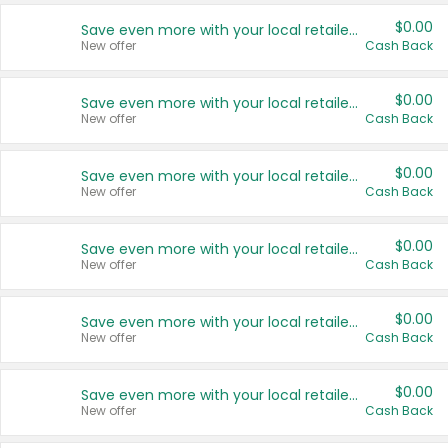
$0.00
Save even more with your local retailers
New offer
Cash Back
$0.00
Save even more with your local retailers
New offer
Cash Back
$0.00
Save even more with your local retailers
New offer
Cash Back
$0.00
Save even more with your local retailers
New offer
Cash Back
$0.00
Save even more with your local retailers
New offer
Cash Back
$0.00
Save even more with your local retailers
New offer
Cash Back