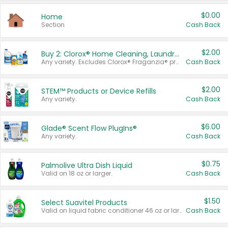
$0.00
Home
Section
Cash Back
$2.00
Buy 2: Clorox® Home Cleaning, Laundry, Pine-Sol®, Liquid-Plumr, or Formula 409 Products
Any variety. Excludes Clorox® Fraganzia® products, trial and travel sizes, tools, & textiles. Items must appear on the same receipt.
Cash Back
$2.00
STEM™ Products or Device Refills
Any variety.
Cash Back
$6.00
Glade® Scent Flow PlugIns®
Any variety.
Cash Back
$0.75
Palmolive Ultra Dish Liquid
Valid on 18 oz or larger.
Cash Back
$1.50
Select Suavitel Products
Valid on liquid fabric conditioner 46 oz or larger, or Refresher fabric rinse 25.5 oz.
Cash Back