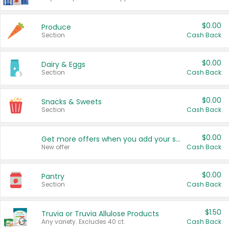
$0.00
Produce
Section
Cash Back
$0.00
Dairy & Eggs
Section
Cash Back
$0.00
Snacks & Sweets
Section
Cash Back
$0.00
Get more offers when you add your state!
New offer
Cash Back
$0.00
Pantry
Section
Cash Back
$1.50
Truvia or Truvia Allulose Products
Any variety. Excludes 40 ct.
Cash Back