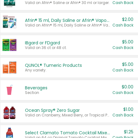
Valid on Afrin® Saline or Afrin® 30 ml or larger.
Cash Back
$2.00
Afrin® 15 ml, Daily Saline or Afrin® Vapor Burst™ Inhaler Sticks
Valid on Afrin® 15 ml, Daily Saline or Afrin® Vapor Burst™ Inhaler Sticks.
Cash Back
$5.00
IBgard or FDgard
Valid on 36 ct or 48 ct.
Cash Back
$5.00
QUNOL® Tumeric Products
Any variety.
Cash Back
$0.00
Beverages
Section
Cash Back
$1.00
Ocean Spray® Zero Sugar
Valid on Cranberry, Mixed Berry, or Tropical Punch Juice Drink, 64 oz.
Cash Back
$1.25
Select Clamato Tomato Cocktail Mixers
Valid on 64 oz Original Tomato Cocktail Mixer or Picante Tomato Cocktail Mixer.
Cash Back