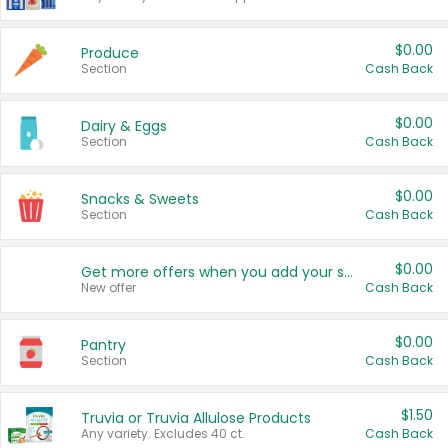
$0.00
Produce
Section
Cash Back
$0.00
Dairy & Eggs
Section
Cash Back
$0.00
Snacks & Sweets
Section
Cash Back
$0.00
Get more offers when you add your state!
New offer
Cash Back
$0.00
Pantry
Section
Cash Back
$1.50
Truvia or Truvia Allulose Products
Any variety. Excludes 40 ct.
Cash Back