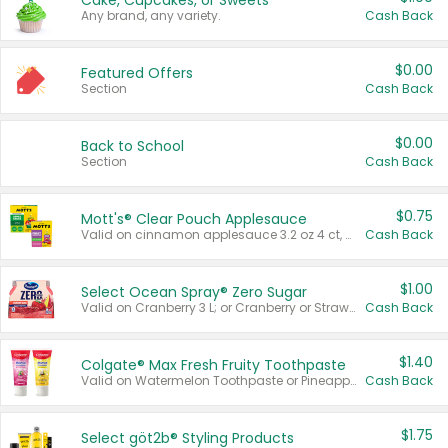
Cake, Cupcakes, or Sweets
Any brand, any variety.
Cash Back
$0.00
Featured Offers
Section
Cash Back
$0.00
Back to School
Section
Cash Back
$0.75
Mott's® Clear Pouch Applesauce
Valid on cinnamon applesauce 3.2 oz 4 ct, applesauce 3.2 oz 4 ct, no sugar added applesauce 3.2 oz 4 ct, or fruit smoothie mixed berry 4.2 oz 4 ct.
Cash Back
$1.00
Select Ocean Spray® Zero Sugar
Valid on Cranberry 3 L; or Cranberry or Strawberry Mango 10 oz 6 ct.
Cash Back
$1.40
Colgate® Max Fresh Fruity Toothpaste
Valid on Watermelon Toothpaste or Pineapple Coconut, 4.5 oz.
Cash Back
$1.75
Select göt2b® Styling Products