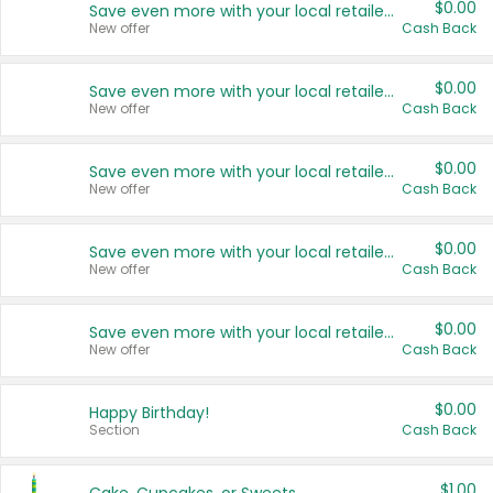
$0.00
Save even more with your local retailers
New offer
Cash Back
$0.00
Save even more with your local retailers
New offer
Cash Back
$0.00
Save even more with your local retailers
New offer
Cash Back
$0.00
Save even more with your local retailers
New offer
Cash Back
$0.00
Save even more with your local retailers
New offer
Cash Back
$0.00
Happy Birthday!
Section
Cash Back
$1.00