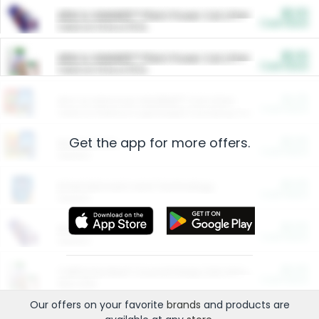
$5.00
ARM & HAMMER™ Plant Power Cat Litter
Cash Back
Valid on 10 lb or 15 lb.
$5.00
ARM & HAMMER™ Plant Power Cat Litter
Cash Back
Valid on 10 lb or 15 lb.
$4.25
Arm & Hammer HardBall™ Cat Litter
Cash Back
Valid on Platinum Lightweight Clumping Cat Litter 7 LB & 10.5 LB.
Get the app for more offers.
$0.00
Restaurants
Cash Back
Section
$0.00
Entertainment and Technology
Cash Back
Section
$0.00
More Ways to Save
Cash Back
Section
$0.00
California Beef Council Deep Link Setup Fee
Cash Back
New offer
Our offers on your favorite
brands
and products are