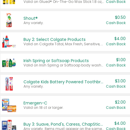
Valid on Glued® On-The-Go Wax Stick 1.8 oz, Blasting Freeze Spray® Extra Strong Rigid Hold for Spiked Styles 12 oz, Styling Spiking Glue Water-Resistant Bold Screaming Hold Spikes 6 oz, 2-in-1 Brow Gel & Edge Control Strong Hold Eyebrow & Hair Mascara 0.54 oz.
Cash Back
$0.50
Shout®
Any variety.
Cash Back
$4.00
Buy 2: Select Colgate Products
Valid on Colgate Total, Max Fresh, Sensitive, Optic White Advanced, Stain Fighter, Purple or Charcoal toothpastes 3 oz or larger, Colgate 360°, Total, Gum Health, Expert or Optic White toothbrushes , mouthwashes or mouth rinses 16 oz or larger. Excludes 3 pack toothpastes. Items must appear on the same receipt.
Cash Back
$1.00
Irish Spring or Softsoap Products
Valid on Irish Spring or Softsoap body washes 20 oz or larger, Irish Spring bar soap multi-packs 6 ct or larger, or Softsoap liquid hand soap refills 50 oz.
Cash Back
$3.00
Colgate Kids Battery Powered Toothbrushes
Any variety.
Cash Back
$2.00
Emergen-C
Valid on 18 ct or larger.
Cash Back
$4.00
Buy 3: Suave, Pond's, Caress, ChapStick, Q-Tip, St. Ives, or Noxzema Products
Any variety. Items must appear on the same receipt. One (1) multi-pack is considered one (1) item purchased.
Cash Back