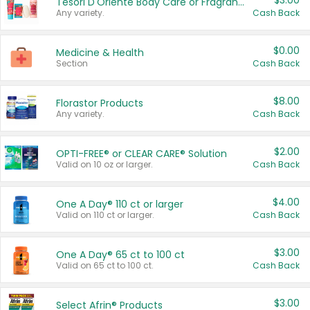
$3.00
Tesori D'Oriente Body Care or Fragrance
Any variety.
Cash Back
$0.00
Medicine & Health
Section
Cash Back
$8.00
Florastor Products
Any variety.
Cash Back
$2.00
OPTI-FREE® or CLEAR CARE® Solution
Valid on 10 oz or larger.
Cash Back
$4.00
One A Day® 110 ct or larger
Valid on 110 ct or larger.
Cash Back
$3.00
One A Day® 65 ct to 100 ct
Valid on 65 ct to 100 ct.
Cash Back
$3.00
Select Afrin® Products