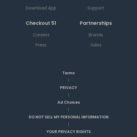
Download App
Support
Checkout 51
Partnerships
Careers
Brands
Press
Sales
Terms
|
PRIVACY
|
Ad Choices
|
DO NOT SELL MY PERSONAL INFORMATION
|
YOUR PRIVACY RIGHTS