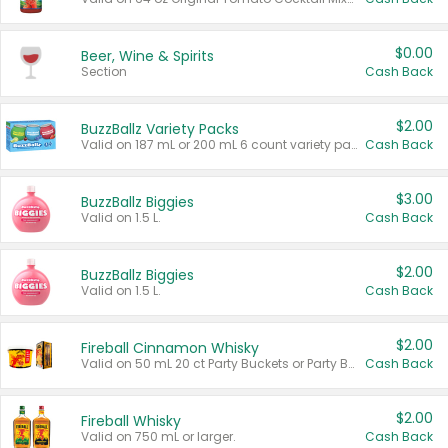
$0.00
Beer, Wine & Spirits
Section
Cash Back
$2.00
BuzzBallz Variety Packs
Valid on 187 mL or 200 mL 6 count variety packs.
Cash Back
$3.00
BuzzBallz Biggies
Valid on 1.5 L.
Cash Back
$2.00
BuzzBallz Biggies
Valid on 1.5 L.
Cash Back
$2.00
Fireball Cinnamon Whisky
Valid on 50 mL 20 ct Party Buckets or Party Boxes.
Cash Back
$2.00
Fireball Whisky
Valid on 750 mL or larger.
Cash Back