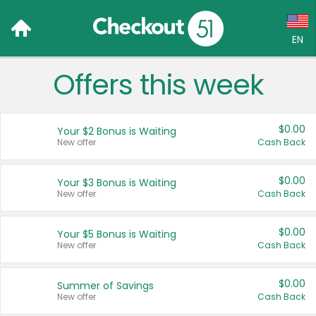
EN
Offers this week
Language:
English (US)
$0.00
Your $2 Bonus is Waiting
Français (CA)
New offer
Cash Back
Country:
$0.00
Your $3 Bonus is Waiting
New offer
Cash Back
Canada
United States
$0.00
Your $5 Bonus is Waiting
New offer
Cash Back
$0.00
Summer of Savings
New offer
Cash Back