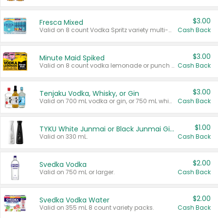
$3.00
Fresca Mixed
Valid on 8 count Vodka Spritz variety multi-packs.
Cash Back
$3.00
Minute Maid Spiked
Valid on 8 count vodka lemonade or punch variety multi-packs.
Cash Back
$3.00
Tenjaku Vodka, Whisky, or Gin
Valid on 700 mL vodka or gin, or 750 mL whisky.
Cash Back
$1.00
TYKU White Junmai or Black Junmai Ginjo Sake
Valid on 330 mL.
Cash Back
$2.00
Svedka Vodka
Valid on 750 mL or larger.
Cash Back
$2.00
Svedka Vodka Water
Valid on 355 mL 8 count variety packs.
Cash Back