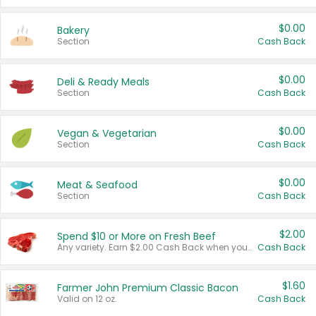
$0.00
Bakery
Section
Cash Back
$0.00
Deli & Ready Meals
Section
Cash Back
$0.00
Vegan & Vegetarian
Section
Cash Back
$0.00
Meat & Seafood
Section
Cash Back
$2.00
Spend $10 or More on Fresh Beef
Any variety. Earn $2.00 Cash Back when you spend $10 or more before tax and after discounts and coupons in one transaction.
Cash Back
$1.60
Farmer John Premium Classic Bacon
Valid on 12 oz.
Cash Back