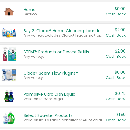
$0.00
Home
Section
Cash Back
$2.00
Buy 2: Clorox® Home Cleaning, Laundry, Pine-Sol®, Liquid-Plumr, or Formula 409 Products
Any variety. Excludes Clorox® Fraganzia® products, trial and travel sizes, tools, & textiles. Items must appear on the same receipt.
Cash Back
$2.00
STEM™ Products or Device Refills
Any variety.
Cash Back
$6.00
Glade® Scent Flow PlugIns®
Any variety.
Cash Back
$0.75
Palmolive Ultra Dish Liquid
Valid on 18 oz or larger.
Cash Back
$1.50
Select Suavitel Products
Valid on liquid fabric conditioner 46 oz or larger, or Refresher fabric rinse 25.5 oz.
Cash Back