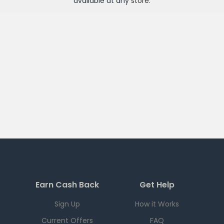
available at any
store
.
Earn Cash Back
Get Help
Sign Up
How it Works
Current Offers
FAQ