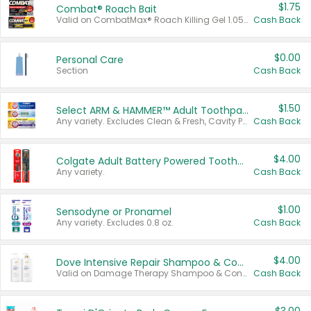
$1.75
Combat® Roach Bait
Valid on CombatMax® Roach Killing Gel 1.05 oz or Combat® Small and Large Roach Baits 12 ct.
Cash Back
$0.00
Personal Care
Section
Cash Back
$1.50
Select ARM & HAMMER™ Adult Toothpastes
Any variety. Excludes Clean & Fresh, Cavity Protection, and trial and travel sizes.
Cash Back
$4.00
Colgate Adult Battery Powered Toothbrushes
Any variety.
Cash Back
$1.00
Sensodyne or Pronamel
Any variety. Excludes 0.8 oz.
Cash Back
$4.00
Dove Intensive Repair Shampoo & Conditioner Set
Valid on Damage Therapy Shampoo & Conditioner Set 33.8 oz bottles.
Cash Back