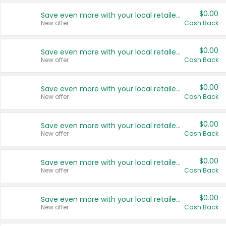
$0.00
Save even more with your local retailers
New offer
Cash Back
$0.00
Save even more with your local retailers
New offer
Cash Back
$0.00
Save even more with your local retailers
New offer
Cash Back
$0.00
Save even more with your local retailers
New offer
Cash Back
$0.00
Save even more with your local retailers
New offer
Cash Back
$0.00
Save even more with your local retailers
New offer
Cash Back