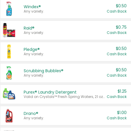
$0.50
Windex®
Any variety.
Cash Back
$0.75
Raid®
Any variety.
Cash Back
$0.50
Pledge®
Any variety.
Cash Back
$0.50
Scrubbing Bubbles®
Any variety.
Cash Back
$1.25
Purex® Laundry Detergent
Valid on Crystals™ Fresh Spring Waters, 21 oz and Liquid Laundry Detergent, Mountain Breeze 33 Loads 50 oz, Mountain Breeze 95 oz, Natural Linen 83 Loads 150 oz, Oxi 43.5 oz, Oxi 128 oz and Ultra Liquid Laundry Detergent, Advanced Oxi with Odor Fighter 6 × 40 oz, Fresh Mountain Breeze, 2 × 170 oz, Mountain Breeze 6 × 40 oz.
Cash Back
$1.00
Drano®
Any variety.
Cash Back