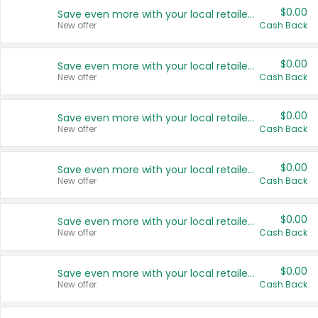
$0.00
Save even more with your local retailers
New offer
Cash Back
$0.00
Save even more with your local retailers
New offer
Cash Back
$0.00
Save even more with your local retailers
New offer
Cash Back
$0.00
Save even more with your local retailers
New offer
Cash Back
$0.00
Save even more with your local retailers
New offer
Cash Back
$0.00
Save even more with your local retailers
New offer
Cash Back