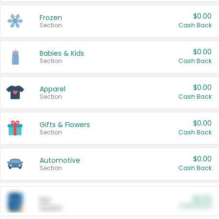
$0.00
Frozen
Section
Cash Back
$0.00
Babies & Kids
Section
Cash Back
$0.00
Apparel
Section
Cash Back
$0.00
Gifts & Flowers
Section
Cash Back
$0.00
Automotive
Section
Cash Back
$0.00
Pet
Cash Back
Section