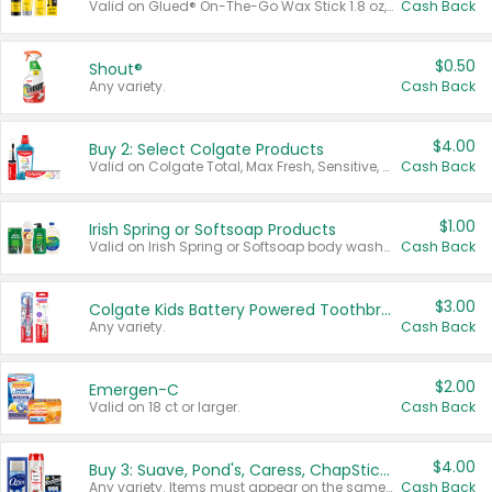
Valid on Glued® On-The-Go Wax Stick 1.8 oz, Blasting Freeze Spray® Extra Strong Rigid Hold for Spiked Styles 12 oz, Styling Spiking Glue Water-Resistant Bold Screaming Hold Spikes 6 oz, 2-in-1 Brow Gel & Edge Control Strong Hold Eyebrow & Hair Mascara 0.54 oz.
Cash Back
$0.50
Shout®
Any variety.
Cash Back
$4.00
Buy 2: Select Colgate Products
Valid on Colgate Total, Max Fresh, Sensitive, Optic White Advanced, Stain Fighter, Purple or Charcoal toothpastes 3 oz or larger, Colgate 360°, Total, Gum Health, Expert or Optic White toothbrushes , mouthwashes or mouth rinses 16 oz or larger. Excludes 3 pack toothpastes. Items must appear on the same receipt.
Cash Back
$1.00
Irish Spring or Softsoap Products
Valid on Irish Spring or Softsoap body washes 20 oz or larger, Irish Spring bar soap multi-packs 6 ct or larger, or Softsoap liquid hand soap refills 50 oz.
Cash Back
$3.00
Colgate Kids Battery Powered Toothbrushes
Any variety.
Cash Back
$2.00
Emergen-C
Valid on 18 ct or larger.
Cash Back
$4.00
Buy 3: Suave, Pond's, Caress, ChapStick, Q-Tip, St. Ives, or Noxzema Products
Any variety. Items must appear on the same receipt. One (1) multi-pack is considered one (1) item purchased.
Cash Back