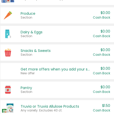
$0.00
Produce
Section
Cash Back
$0.00
Dairy & Eggs
Section
Cash Back
$0.00
Snacks & Sweets
Section
Cash Back
$0.00
Get more offers when you add your state!
New offer
Cash Back
$0.00
Pantry
Section
Cash Back
$1.50
Truvia or Truvia Allulose Products
Any variety. Excludes 40 ct.
Cash Back