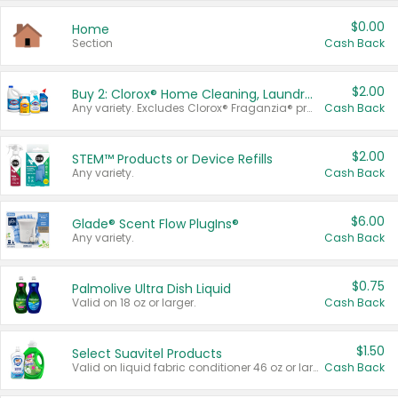
$0.00
Home
Section
Cash Back
$2.00
Buy 2: Clorox® Home Cleaning, Laundry, Pine-Sol®, Liquid-Plumr, or Formula 409 Products
Any variety. Excludes Clorox® Fraganzia® products, trial and travel sizes, tools, & textiles. Items must appear on the same receipt.
Cash Back
$2.00
STEM™ Products or Device Refills
Any variety.
Cash Back
$6.00
Glade® Scent Flow PlugIns®
Any variety.
Cash Back
$0.75
Palmolive Ultra Dish Liquid
Valid on 18 oz or larger.
Cash Back
$1.50
Select Suavitel Products
Valid on liquid fabric conditioner 46 oz or larger, or Refresher fabric rinse 25.5 oz.
Cash Back