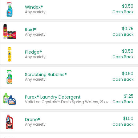
$0.50
Windex®
Any variety.
Cash Back
$0.75
Raid®
Any variety.
Cash Back
$0.50
Pledge®
Any variety.
Cash Back
$0.50
Scrubbing Bubbles®
Any variety.
Cash Back
$1.25
Purex® Laundry Detergent
Valid on Crystals™ Fresh Spring Waters, 21 oz and Liquid Laundry Detergent, Mountain Breeze 33 Loads 50 oz, Mountain Breeze 95 oz, Natural Linen 83 Loads 150 oz, Oxi 43.5 oz, Oxi 128 oz and Ultra Liquid Laundry Detergent, Advanced Oxi with Odor Fighter 6 × 40 oz, Fresh Mountain Breeze, 2 × 170 oz, Mountain Breeze 6 × 40 oz.
Cash Back
$1.00
Drano®
Any variety.
Cash Back