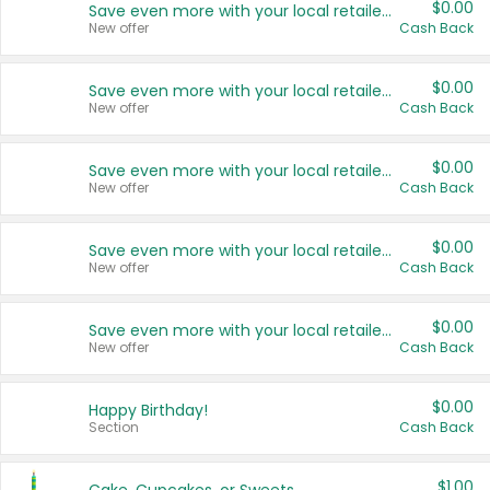
$0.00
Save even more with your local retailers
New offer
Cash Back
$0.00
Save even more with your local retailers
New offer
Cash Back
$0.00
Save even more with your local retailers
New offer
Cash Back
$0.00
Save even more with your local retailers
New offer
Cash Back
$0.00
Save even more with your local retailers
New offer
Cash Back
$0.00
Happy Birthday!
Section
Cash Back
$1.00