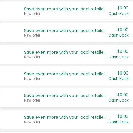
$0.00
Save even more with your local retailers
New offer
Cash Back
$0.00
Save even more with your local retailers
New offer
Cash Back
$0.00
Save even more with your local retailers
New offer
Cash Back
$0.00
Save even more with your local retailers
New offer
Cash Back
$0.00
Save even more with your local retailers
New offer
Cash Back
$0.00
Save even more with your local retailers
New offer
Cash Back