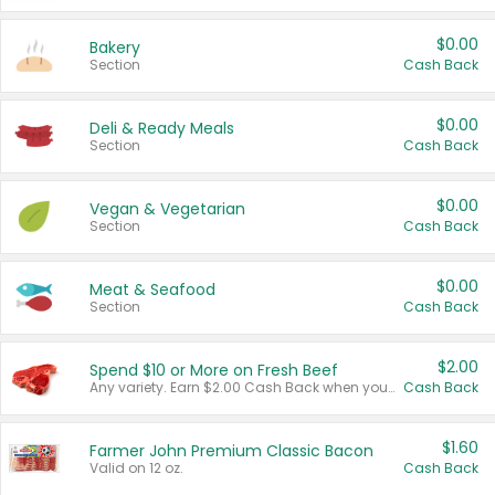
$0.00
Bakery
Section
Cash Back
$0.00
Deli & Ready Meals
Section
Cash Back
$0.00
Vegan & Vegetarian
Section
Cash Back
$0.00
Meat & Seafood
Section
Cash Back
$2.00
Spend $10 or More on Fresh Beef
Any variety. Earn $2.00 Cash Back when you spend $10 or more before tax and after discounts and coupons in one transaction.
Cash Back
$1.60
Farmer John Premium Classic Bacon
Valid on 12 oz.
Cash Back