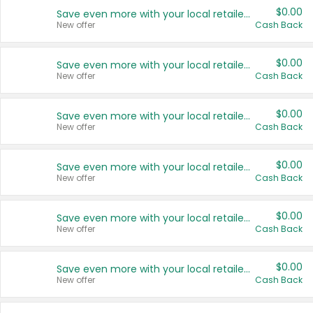
$0.00
Save even more with your local retailers
New offer
Cash Back
$0.00
Save even more with your local retailers
New offer
Cash Back
$0.00
Save even more with your local retailers
New offer
Cash Back
$0.00
Save even more with your local retailers
New offer
Cash Back
$0.00
Save even more with your local retailers
New offer
Cash Back
$0.00
Save even more with your local retailers
New offer
Cash Back