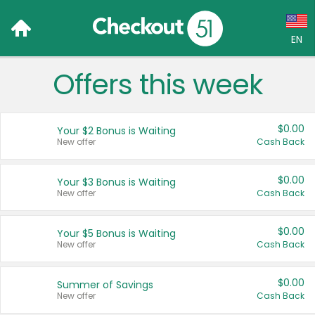
EN
Offers this week
Language:
English (US)
$0.00
Your $2 Bonus is Waiting
Français (CA)
New offer
Cash Back
Country:
$0.00
Your $3 Bonus is Waiting
New offer
Cash Back
Canada
United States
$0.00
Your $5 Bonus is Waiting
New offer
Cash Back
$0.00
Summer of Savings
New offer
Cash Back