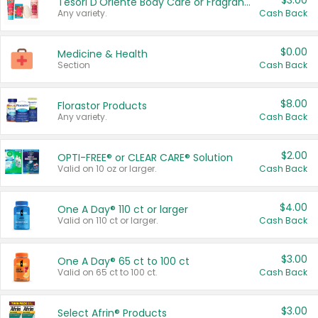
$3.00
Tesori D'Oriente Body Care or Fragrance
Any variety.
Cash Back
$0.00
Medicine & Health
Section
Cash Back
$8.00
Florastor Products
Any variety.
Cash Back
$2.00
OPTI-FREE® or CLEAR CARE® Solution
Valid on 10 oz or larger.
Cash Back
$4.00
One A Day® 110 ct or larger
Valid on 110 ct or larger.
Cash Back
$3.00
One A Day® 65 ct to 100 ct
Valid on 65 ct to 100 ct.
Cash Back
$3.00
Select Afrin® Products