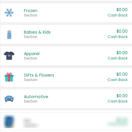
$0.00
Frozen
Section
Cash Back
$0.00
Babies & Kids
Section
Cash Back
$0.00
Apparel
Section
Cash Back
$0.00
Gifts & Flowers
Section
Cash Back
$0.00
Automotive
Section
Cash Back
$0.00
Pet
Cash Back
Section