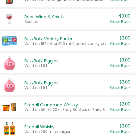
$0.00
Beer, Wine & Spirits
Section
Cash Back
$2.00
BuzzBallz Variety Packs
Valid on 187 mL or 200 mL 6 count variety packs.
Cash Back
$3.00
BuzzBallz Biggies
Valid on 1.5 L.
Cash Back
$2.00
BuzzBallz Biggies
Valid on 1.5 L.
Cash Back
$2.00
Fireball Cinnamon Whisky
Valid on 50 mL 20 ct Party Buckets or Party Boxes.
Cash Back
$2.00
Fireball Whisky
Valid on 750 mL or larger.
Cash Back