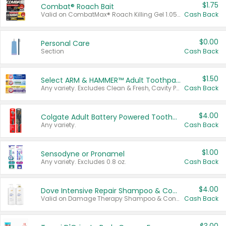
$1.75
Combat® Roach Bait
Valid on CombatMax® Roach Killing Gel 1.05 oz or Combat® Small and Large Roach Baits 12 ct.
Cash Back
$0.00
Personal Care
Section
Cash Back
$1.50
Select ARM & HAMMER™ Adult Toothpastes
Any variety. Excludes Clean & Fresh, Cavity Protection, and trial and travel sizes.
Cash Back
$4.00
Colgate Adult Battery Powered Toothbrushes
Any variety.
Cash Back
$1.00
Sensodyne or Pronamel
Any variety. Excludes 0.8 oz.
Cash Back
$4.00
Dove Intensive Repair Shampoo & Conditioner Set
Valid on Damage Therapy Shampoo & Conditioner Set 33.8 oz bottles.
Cash Back