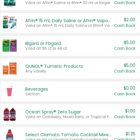
Valid on Afrin® Saline or Afrin® 30 ml or larger.
Cash Back
$2.00
Afrin® 15 ml, Daily Saline or Afrin® Vapor Burst™ Inhaler Sticks
Valid on Afrin® 15 ml, Daily Saline or Afrin® Vapor Burst™ Inhaler Sticks.
Cash Back
$5.00
IBgard or FDgard
Valid on 36 ct or 48 ct.
Cash Back
$5.00
QUNOL® Tumeric Products
Any variety.
Cash Back
$0.00
Beverages
Section
Cash Back
$1.00
Ocean Spray® Zero Sugar
Valid on Cranberry, Mixed Berry, or Tropical Punch Juice Drink, 64 oz.
Cash Back
$1.25
Select Clamato Tomato Cocktail Mixers
Valid on 64 oz Original Tomato Cocktail Mixer or Picante Tomato Cocktail Mixer.
Cash Back