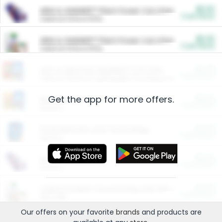
$5.00
ARM & HAMMER™ Plant Power Cat Litter
Cash Back
Valid on 10 lb or 15 lb.
$5.00
ARM & HAMMER™ Plant Power Cat Litter
Cash Back
Valid on 10 lb or 15 lb.
$4.25
Arm & Hammer HardBall™ Cat Litter
Cash Back
Valid on Platinum Lightweight Clumping Cat Litter 7 LB & 10.5 LB.
Get the app for more offers.
$0.00
Restaurants
Cash Back
Section
$0.00
Entertainment and Technology
Cash Back
Section
$0.00
More Ways to Save
Cash Back
Section
$0.00
California Beef Council Deep Link Setup Fee
Cash Back
New offer
Our offers on your favorite
brands
and products are