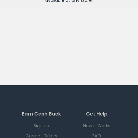
available at any
store
.
Earn Cash Back
Get Help
Sign Up
How it Works
Current Offers
FAQ