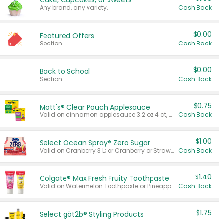
Cake, Cupcakes, or Sweets
Any brand, any variety.
Cash Back
$0.00
Featured Offers
Section
Cash Back
$0.00
Back to School
Section
Cash Back
$0.75
Mott's® Clear Pouch Applesauce
Valid on cinnamon applesauce 3.2 oz 4 ct, applesauce 3.2 oz 4 ct, no sugar added applesauce 3.2 oz 4 ct, or fruit smoothie mixed berry 4.2 oz 4 ct.
Cash Back
$1.00
Select Ocean Spray® Zero Sugar
Valid on Cranberry 3 L; or Cranberry or Strawberry Mango 10 oz 6 ct.
Cash Back
$1.40
Colgate® Max Fresh Fruity Toothpaste
Valid on Watermelon Toothpaste or Pineapple Coconut, 4.5 oz.
Cash Back
$1.75
Select göt2b® Styling Products