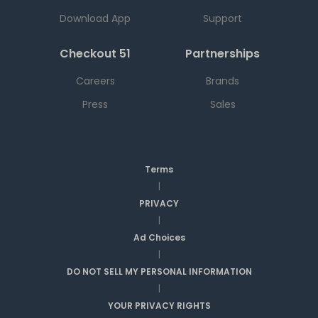
Download App
Support
Checkout 51
Partnerships
Careers
Brands
Press
Sales
Terms
|
PRIVACY
|
Ad Choices
|
DO NOT SELL MY PERSONAL INFORMATION
|
YOUR PRIVACY RIGHTS