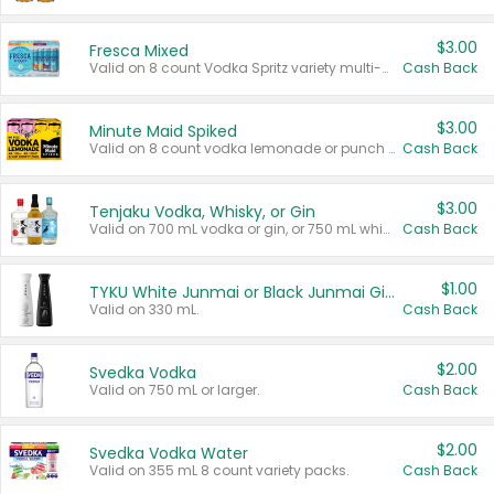
$3.00
Fresca Mixed
Valid on 8 count Vodka Spritz variety multi-packs.
Cash Back
$3.00
Minute Maid Spiked
Valid on 8 count vodka lemonade or punch variety multi-packs.
Cash Back
$3.00
Tenjaku Vodka, Whisky, or Gin
Valid on 700 mL vodka or gin, or 750 mL whisky.
Cash Back
$1.00
TYKU White Junmai or Black Junmai Ginjo Sake
Valid on 330 mL.
Cash Back
$2.00
Svedka Vodka
Valid on 750 mL or larger.
Cash Back
$2.00
Svedka Vodka Water
Valid on 355 mL 8 count variety packs.
Cash Back