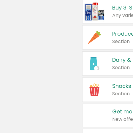
Produc
Section
Dairy &
Section
Snacks
Section
Get mor
New offe