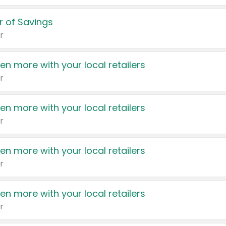
 of Savings
r
en more with your local retailers
r
en more with your local retailers
r
en more with your local retailers
r
en more with your local retailers
r