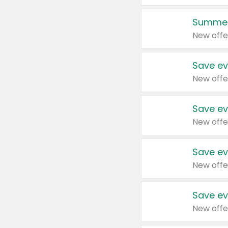
Summer
New offe
Save ev
New offe
Save ev
New offe
Save ev
New offe
Save ev
New offe