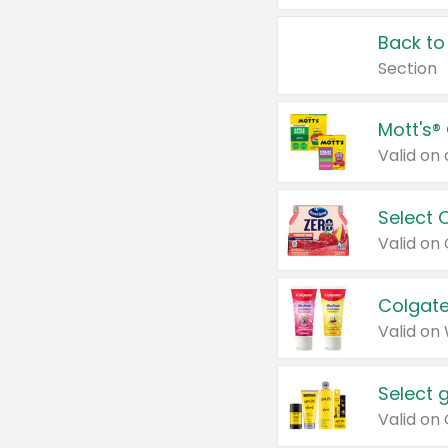
Back to
Section
Mott's®
Select 
Valid on
Colgate
Valid on
Select 