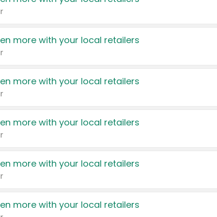
r
en more with your local retailers
r
en more with your local retailers
r
en more with your local retailers
r
en more with your local retailers
r
en more with your local retailers