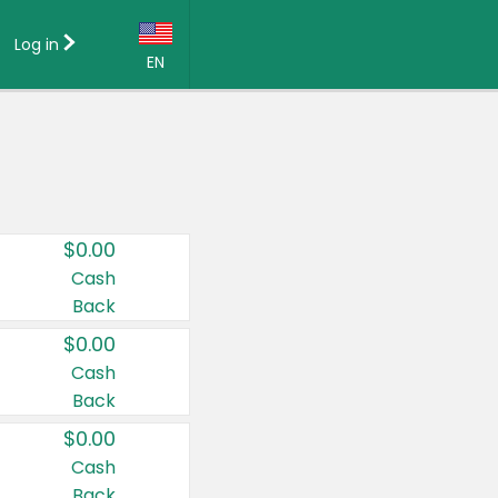
Log in
EN
Language:
English (US)
Français (CA)
Country:
$0.00
Canada
Cash
Back
United States
$0.00
Cash
Back
$0.00
Cash
Back