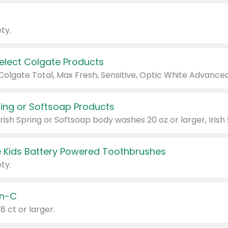
ty.
Select Colgate Products
pring or Softsoap Products
 Kids Battery Powered Toothbrushes
ty.
n-C
18 ct or larger.