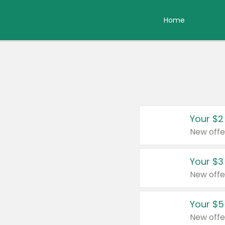
Home
Your $2
New offe
Your $3
New offe
Your $5
New offe