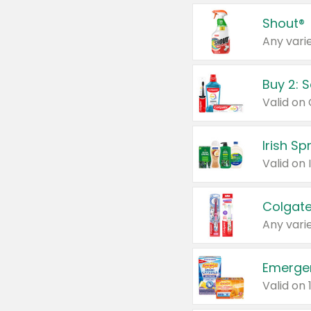
Shout®
Any varie
Buy 2: 
Irish S
Colgate
Any varie
Emerge
Valid on 