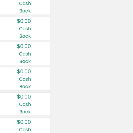
Cash
Back
$0.00
Cash
Back
$0.00
Cash
Back
$0.00
Cash
Back
$0.00
Cash
Back
$0.00
Cash