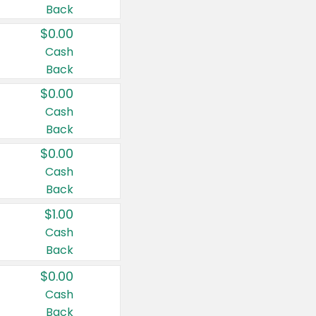
Back
$0.00
Cash
Back
$0.00
Cash
Back
$0.00
Cash
Back
$1.00
Cash
Back
$0.00
Cash
Back