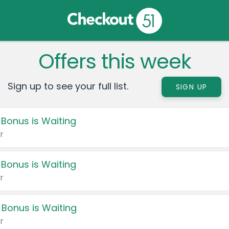
Offers this week
Sign up to see your full list.
SIGN UP
 Bonus is Waiting
r
 Bonus is Waiting
r
 Bonus is Waiting
r