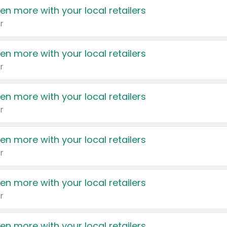
en more with your local retailers
r
en more with your local retailers
r
en more with your local retailers
r
en more with your local retailers
r
en more with your local retailers
r
en more with your local retailers