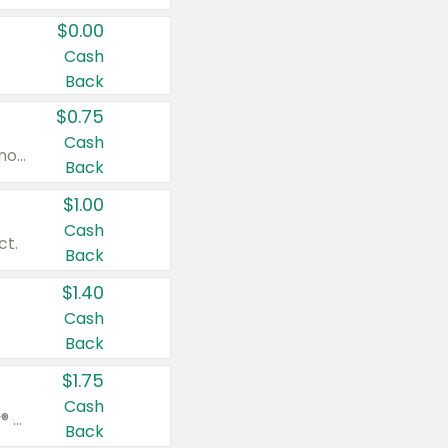
$0.00
Cash
Back
$0.75
Cash
Valid on cinnamon applesauce 3.2 oz 4 ct, applesauce 3.2 oz 4 ct, no sugar added applesauce 3.2 oz 4 ct, or fruit smoothie mixed berry 4.2 oz 4 ct.
Back
$1.00
Cash
ct.
Back
$1.40
Cash
Back
$1.75
Cash
Valid on Glued® On-The-Go Wax Stick 1.8 oz, Blasting Freeze Spray® Extra Strong Rigid Hold for Spiked Styles 12 oz, Styling Spiking Glue Water-Resistant Bold Screaming Hold Spikes 6 oz, 2-in-1 Brow Gel & Edge Control Strong Hold Eyebrow & Hair Mascara 0.54 oz.
Back