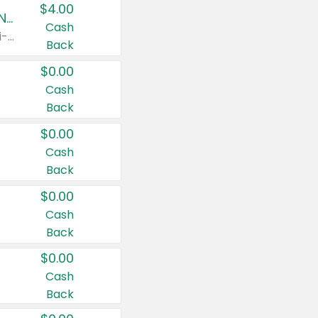
$4.00
Buy 3: Suave, Pond's, Caress, ChapStick, Q-Tip, St. Ives, or Noxzema Products
Cash
Any variety. Items must appear on the same receipt. One (1) multi-pack is considered one (1) item purchased.
Back
$0.00
Cash
Back
$0.00
Cash
Back
$0.00
Cash
Back
$0.00
Cash
Back