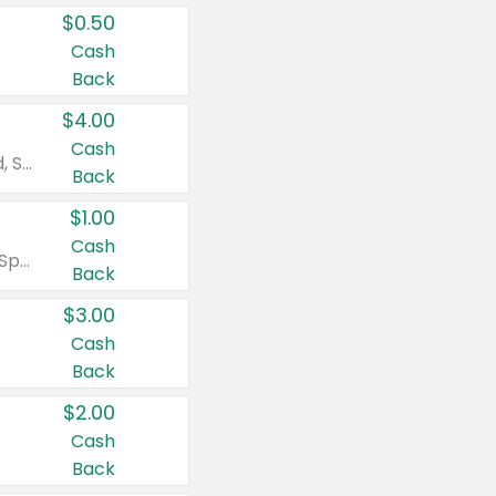
$0.50
Cash
Back
$4.00
Cash
Valid on Colgate Total, Max Fresh, Sensitive, Optic White Advanced, Stain Fighter, Purple or Charcoal toothpastes 3 oz or larger, Colgate 360°, Total, Gum Health, Expert or Optic White toothbrushes , mouthwashes or mouth rinses 16 oz or larger. Excludes 3 pack toothpastes. Items must appear on the same receipt.
Back
$1.00
Cash
Valid on Irish Spring or Softsoap body washes 20 oz or larger, Irish Spring bar soap multi-packs 6 ct or larger, or Softsoap liquid hand soap refills 50 oz.
Back
$3.00
Cash
Back
$2.00
Cash
Back