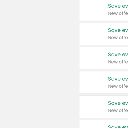
Save ev
New offe
Save ev
New offe
Save ev
New offe
Save ev
New offe
Save ev
New offe
Save ev