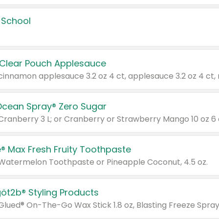
 School
 Clear Pouch Applesauce
Ocean Spray® Zero Sugar
 Cranberry 3 L; or Cranberry or Strawberry Mango 10 oz 6 
® Max Fresh Fruity Toothpaste
 Watermelon Toothpaste or Pineapple Coconut, 4.5 oz.
göt2b® Styling Products