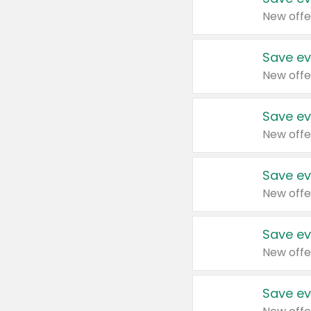
New offe
Save ev
New offe
Save ev
New offe
Save ev
New offe
Save ev
New offe
Save ev