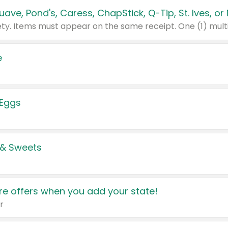
e
 Eggs
 & Sweets
e offers when you add your state!
r