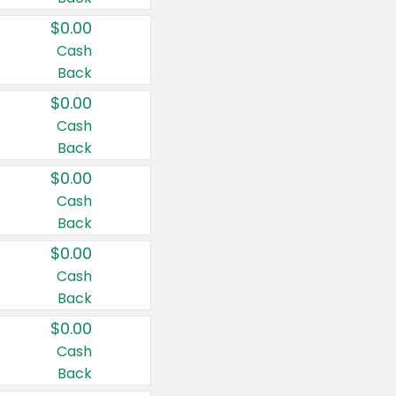
$0.00
Cash
Back
$0.00
Cash
Back
$0.00
Cash
Back
$0.00
Cash
Back
$0.00
Cash
Back