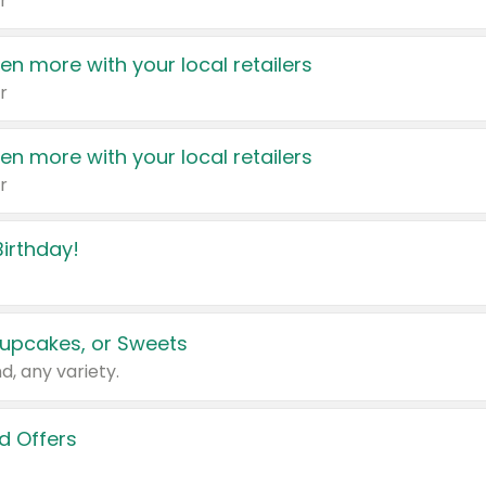
r
en more with your local retailers
r
en more with your local retailers
r
irthday!
upcakes, or Sweets
d, any variety.
d Offers