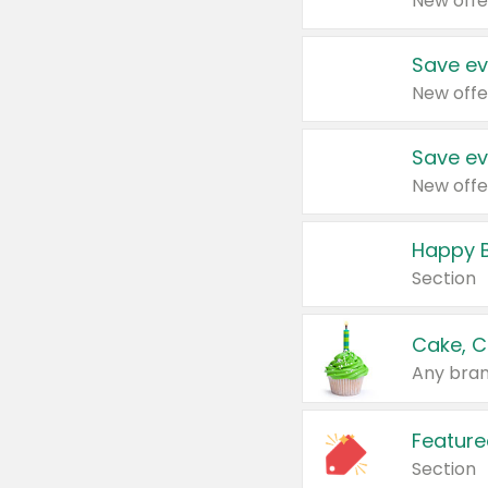
New offe
Save ev
New offe
Save ev
New offe
Happy B
Section
Cake, C
Any bran
Feature
Section