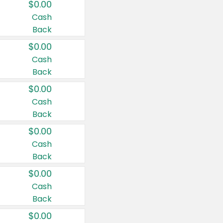
$0.00
Cash
Back
$0.00
Cash
Back
$0.00
Cash
Back
$0.00
Cash
Back
$0.00
Cash
Back
$0.00