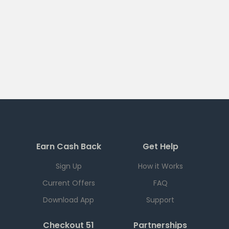
Earn Cash Back
Get Help
Sign Up
How it Works
Current Offers
FAQ
Download App
Support
Checkout 51
Partnerships