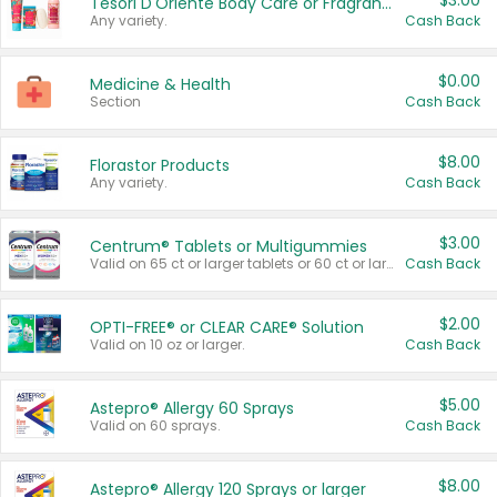
$3.00
Tesori D'Oriente Body Care or Fragrance
Any variety.
Cash Back
$0.00
Medicine & Health
Section
Cash Back
$8.00
Florastor Products
Any variety.
Cash Back
$3.00
Centrum® Tablets or Multigummies
Valid on 65 ct or larger tablets or 60 ct or larger Multigummies.
Cash Back
$2.00
OPTI-FREE® or CLEAR CARE® Solution
Valid on 10 oz or larger.
Cash Back
$5.00
Astepro® Allergy 60 Sprays
Valid on 60 sprays.
Cash Back
$8.00
Astepro® Allergy 120 Sprays or larger