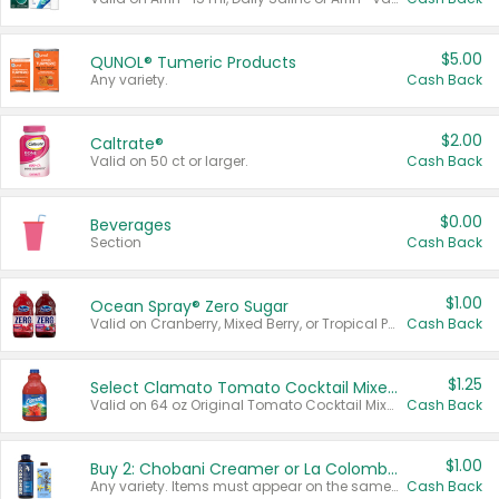
$5.00
QUNOL® Tumeric Products
Any variety.
Cash Back
$2.00
Caltrate®
Valid on 50 ct or larger.
Cash Back
$0.00
Beverages
Section
Cash Back
$1.00
Ocean Spray® Zero Sugar
Valid on Cranberry, Mixed Berry, or Tropical Punch Juice Drink, 64 oz.
Cash Back
$1.25
Select Clamato Tomato Cocktail Mixers
Valid on 64 oz Original Tomato Cocktail Mixer or Picante Tomato Cocktail Mixer.
Cash Back
$1.00
Buy 2: Chobani Creamer or La Colombe Multi-Serve Cold Brew
Any variety. Items must appear on the same receipt.
Cash Back