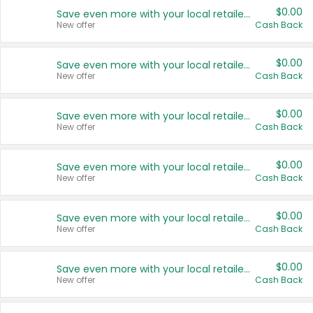
$0.00
Save even more with your local retailers
New offer
Cash Back
$0.00
Save even more with your local retailers
New offer
Cash Back
$0.00
Save even more with your local retailers
New offer
Cash Back
$0.00
Save even more with your local retailers
New offer
Cash Back
$0.00
Save even more with your local retailers
New offer
Cash Back
$0.00
Save even more with your local retailers
New offer
Cash Back