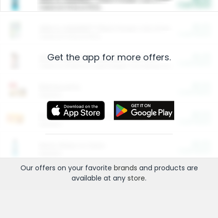
Cash Back
Valid on 10 lb or 15 lb.
$5.00
ARM & HAMMER™ Plant Power Cat Litter
Cash Back
Valid on 10 lb or 15 lb.
Get the app for more offers.
$4.25
Arm & Hammer HardBall™ Cat Litter
Cash Back
Valid on Platinum Lightweight Clumping Cat Litter 7 LB & 10.5 LB.
$0.00
Restaurants
Cash Back
Section
$0.00
Entertainment and Technology
Cash Back
Section
$0.00
More Ways to Save
Cash Back
Section
Our offers on your favorite
brands
and products are
available at any
store
.