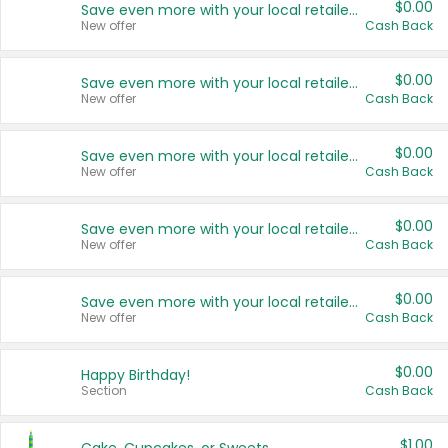
$0.00
Save even more with your local retailers
New offer
Cash Back
$0.00
Save even more with your local retailers
New offer
Cash Back
$0.00
Save even more with your local retailers
New offer
Cash Back
$0.00
Save even more with your local retailers
New offer
Cash Back
$0.00
Save even more with your local retailers
New offer
Cash Back
$0.00
Happy Birthday!
Section
Cash Back
$1.00