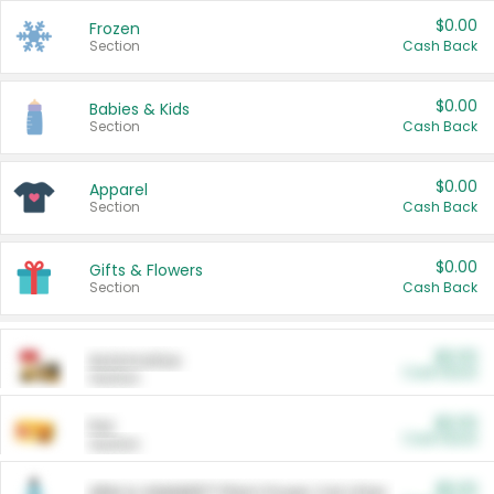
$0.00
Frozen
Section
Cash Back
$0.00
Babies & Kids
Section
Cash Back
$0.00
Apparel
Section
Cash Back
$0.00
Gifts & Flowers
Section
Cash Back
$0.00
Automotive
Cash Back
Section
$0.00
Pet
Cash Back
Section
$5.00
ARM & HAMMER™ Plant Power Cat Litter