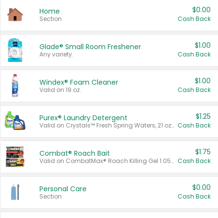
$0.00
Home
Section
Cash Back
$1.00
Glade® Small Room Freshener
Any variety.
Cash Back
$1.00
Windex® Foam Cleaner
Valid on 19 oz.
Cash Back
$1.25
Purex® Laundry Detergent
Valid on Crystals™ Fresh Spring Waters, 21 oz and Liquid Laundry Detergent, Mountain Breeze 33 Loads 50 oz, Mountain Breeze 95 oz, Natural Linen 83 Loads 150 oz, Oxi 43.5 oz, Oxi 128 oz and Ultra Liquid Laundry Detergent, Advanced Oxi with Odor Fighter 6 × 40 oz, Fresh Mountain Breeze, 2 × 170 oz, Mountain Breeze 6 × 40 oz.
Cash Back
$1.75
Combat® Roach Bait
Valid on CombatMax® Roach Killing Gel 1.05 oz or Combat® Small and Large Roach Baits 12 ct.
Cash Back
$0.00
Personal Care
Section
Cash Back