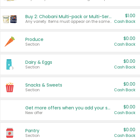
$1.00
Buy 2: Chobani Multi-pack or Multi-Serve Yogurts
Any variety. Items must appear on the same receipt. One (1) multi-pack is considered one (1) item purchased.
Cash Back
$0.00
Produce
Section
Cash Back
$0.00
Dairy & Eggs
Section
Cash Back
$0.00
Snacks & Sweets
Section
Cash Back
$0.00
Get more offers when you add your state!
New offer
Cash Back
$0.00
Pantry
Section
Cash Back