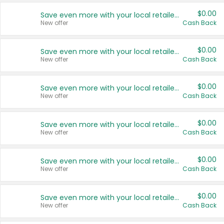
$0.00
Save even more with your local retailers
New offer
Cash Back
$0.00
Save even more with your local retailers
New offer
Cash Back
$0.00
Save even more with your local retailers
New offer
Cash Back
$0.00
Save even more with your local retailers
New offer
Cash Back
$0.00
Save even more with your local retailers
New offer
Cash Back
$0.00
Save even more with your local retailers
New offer
Cash Back