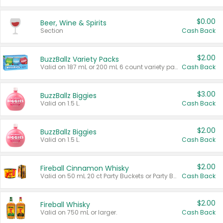
$0.00
Beer, Wine & Spirits
Section
Cash Back
$2.00
BuzzBallz Variety Packs
Valid on 187 mL or 200 mL 6 count variety packs.
Cash Back
$3.00
BuzzBallz Biggies
Valid on 1.5 L.
Cash Back
$2.00
BuzzBallz Biggies
Valid on 1.5 L.
Cash Back
$2.00
Fireball Cinnamon Whisky
Valid on 50 mL 20 ct Party Buckets or Party Boxes.
Cash Back
$2.00
Fireball Whisky
Valid on 750 mL or larger.
Cash Back