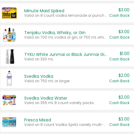
$3.00
Minute Maid Spiked
Valid on 8 count vodka lemonade or punch variety multi-packs.
Cash Back
$3.00
Tenjaku Vodka, Whisky, or Gin
Valid on 700 mL vodka or gin, or 750 mL whisky.
Cash Back
$1.00
TYKU White Junmai or Black Junmai Ginjo Sake
Valid on 330 mL.
Cash Back
$2.00
Svedka Vodka
Valid on 750 mL or larger.
Cash Back
$2.00
Svedka Vodka Water
Valid on 355 mL 8 count variety packs.
Cash Back
$3.00
Fresca Mixed
Valid on 8 count Vodka Spritz variety multi-packs.
Cash Back