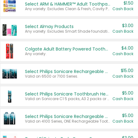
$1.50
Select ARM & HAMMER™ Adult Toothpastes
Any variety. Excludes Clean & Fresh, Cavity Protection, and trial and travel sizes.
Cash Back
$3.00
Select Almay Products
Any variety. Excludes Smart Shade foundation, 80 ct makeup removers, and deodorants.
Cash Back
$4.00
Colgate Adult Battery Powered Toothbrushes
Any variety.
Cash Back
$15.00
Select Philips Sonicare Rechargeable Toothbrushes
Valid on 6500 or 7100 Series.
Cash Back
$5.00
Select Philips Sonicare Toothbrush Heads
Valid on Sonicare C1 5 packs, A3 2 packs or Optimal 3 packs.
Cash Back
$5.00
Select Philips Sonicare Rechargeable Toothbrushes
Valid on 4100 Series, ONE Rechargeable Toothbrush, 2100 Series or Sonicare for Kids Pets.
Cash Back