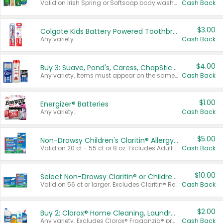
Valid on Irish Spring or Softsoap body washes 20 oz or larger, Irish Spring bar soap multi-packs 6 ct or larger, or Softsoap liquid hand soap refills 50 oz.
Cash Back
$3.00
Colgate Kids Battery Powered Toothbrushes
Any variety.
Cash Back
$4.00
Buy 3: Suave, Pond's, Caress, ChapStick, Q-Tip, St. Ives, or Noxzema Products
Any variety. Items must appear on the same receipt. One (1) multi-pack is considered one (1) item purchased.
Cash Back
$1.00
Energizer® Batteries
Any variety.
Cash Back
$5.00
Non-Drowsy Children's Claritin® Allergy Chewables 20 - 55 ct or 8 oz Syrup
Valid on 20 ct - 55 ct or 8 oz. Excludes Adult Claritin® and Cooling Honey Flavored Liquid.
Cash Back
$10.00
Select Non-Drowsy Claritin® or Children's Claritin® Allergy
Valid on 56 ct or larger. Excludes Claritin® RediTabs 70 ct, Claritin® 115 ct, Children’s Claritin® 80 ct, and Claritin-D®.
Cash Back
$2.00
Buy 2: Clorox® Home Cleaning, Laundry, Pine-Sol®, Liquid-Plumr, or Formula 409 Products
Any variety. Excludes Clorox® Fraganzia® products, trial and travel sizes, tools, & textiles. Items must appear on the same receipt.
Cash Back