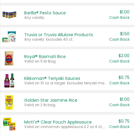
$1.00
Barilla® Pesto Sauce
Any variety.
Cash Back
$1.50
Truvia or Truvia Allulose Products
Any variety. Excludes 40 ct.
Cash Back
$2.00
Royal® Basmati Rice
Valid on 5 lb Bag.
Cash Back
$0.75
Kikkoman® Teriyaki Sauces
Valid on 10 oz or larger. Excludes teriyaki marinade & sauce original 10 oz.
Cash Back
$1.00
Golden Star Jasmine Rice
Valid on 2 lb bag.
Cash Back
$0.75
Mott's® Clear Pouch Applesauce
Valid on cinnamon applesauce 3.2 oz 4 ct, applesauce 3.2 oz 4 ct, no sugar added applesauce 3.2 oz 4 ct, or fruit smoothie mixed berry 4.2 oz 4 ct.
Cash Back