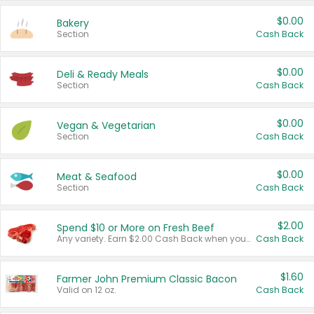
$0.00
Bakery
Section
Cash Back
$0.00
Deli & Ready Meals
Section
Cash Back
$0.00
Vegan & Vegetarian
Section
Cash Back
$0.00
Meat & Seafood
Section
Cash Back
$2.00
Spend $10 or More on Fresh Beef
Any variety. Earn $2.00 Cash Back when you spend $10 or more before tax and after discounts and coupons in one transaction.
Cash Back
$1.60
Farmer John Premium Classic Bacon
Valid on 12 oz.
Cash Back