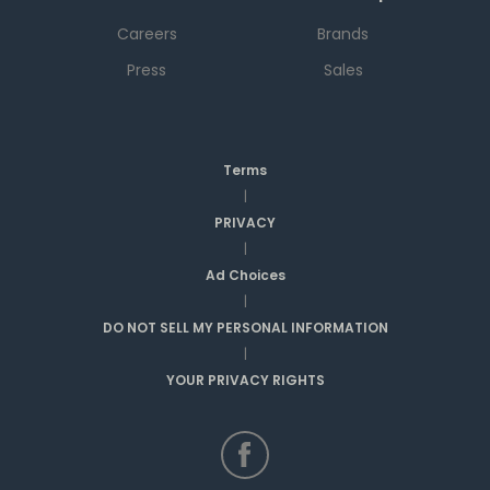
Careers
Brands
Press
Sales
Terms
|
PRIVACY
|
Ad Choices
|
DO NOT SELL MY PERSONAL INFORMATION
|
YOUR PRIVACY RIGHTS