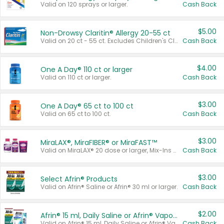
Valid on 120 sprays or larger.
Cash Back
$5.00
Non-Drowsy Claritin® Allergy 20-55 ct
Valid on 20 ct - 55 ct. Excludes Children's Claritin®, Claritin-D®, and Claritin® Cooling Honey Flavored Liquid.
Cash Back
$4.00
One A Day® 110 ct or larger
Valid on 110 ct or larger.
Cash Back
$3.00
One A Day® 65 ct to 100 ct
Valid on 65 ct to 100 ct.
Cash Back
$3.00
MiraLAX®, MiraFIBER® or MiraFAST™
Valid on MiraLAX® 20 dose or larger, Mix-Ins 20 count, MiraFIBER® Gummies 72 ct, or MiraFAST™ 30 ct or larger.
Cash Back
$3.00
Select Afrin® Products
Valid on Afrin® Saline or Afrin® 30 ml or larger.
Cash Back
$2.00
Afrin® 15 ml, Daily Saline or Afrin® Vapor Burst™ Inhaler Sticks
Valid on Afrin® 15 ml, Daily Saline or Afrin® Vapor Burst™ Inhaler Sticks.
Cash Back