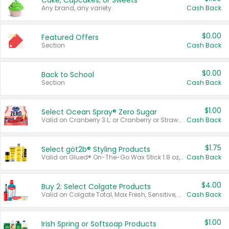
Cake, Cupcakes, or Sweets
Any brand, any variety.
Cash Back
$0.00
Featured Offers
Section
Cash Back
$0.00
Back to School
Section
Cash Back
$1.00
Select Ocean Spray® Zero Sugar
Valid on Cranberry 3 L; or Cranberry or Strawberry Mango 10 oz 6 ct.
Cash Back
$1.75
Select göt2b® Styling Products
Valid on Glued® On-The-Go Wax Stick 1.8 oz, Blasting Freeze Spray® Extra Strong Rigid Hold for Spiked Styles 12 oz, Styling Spiking Glue Water-Resistant Bold Screaming Hold Spikes 6 oz, 2-in-1 Brow Gel & Edge Control Strong Hold Eyebrow & Hair Mascara 0.54 oz.
Cash Back
$4.00
Buy 2: Select Colgate Products
Valid on Colgate Total, Max Fresh, Sensitive, Optic White Advanced, Stain Fighter, Purple or Charcoal toothpastes 3 oz or larger, Colgate 360°, Total, Gum Health, Expert or Optic White toothbrushes , mouthwashes or mouth rinses 16 oz or larger. Excludes 3 pack toothpastes. Items must appear on the same receipt.
Cash Back
$1.00
Irish Spring or Softsoap Products