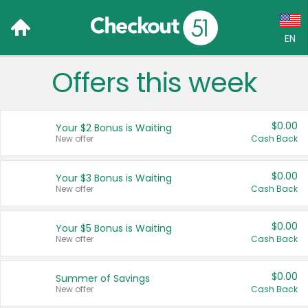
EN
Offers this week
Language:
English (US)
$0.00
Your $2 Bonus is Waiting
Français (CA)
New offer
Cash Back
Country:
$0.00
Your $3 Bonus is Waiting
New offer
Cash Back
Canada
United States
$0.00
Your $5 Bonus is Waiting
New offer
Cash Back
$0.00
Summer of Savings
New offer
Cash Back