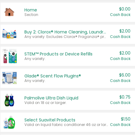
$0.00
Home
Section
Cash Back
$2.00
Buy 2: Clorox® Home Cleaning, Laundry, Pine-Sol®, Liquid-Plumr, or Formula 409 Products
Any variety. Excludes Clorox® Fraganzia® products, trial and travel sizes, tools, & textiles. Items must appear on the same receipt.
Cash Back
$2.00
STEM™ Products or Device Refills
Any variety.
Cash Back
$6.00
Glade® Scent Flow PlugIns®
Any variety.
Cash Back
$0.75
Palmolive Ultra Dish Liquid
Valid on 18 oz or larger.
Cash Back
$1.50
Select Suavitel Products
Valid on liquid fabric conditioner 46 oz or larger, or Refresher fabric rinse 25.5 oz.
Cash Back