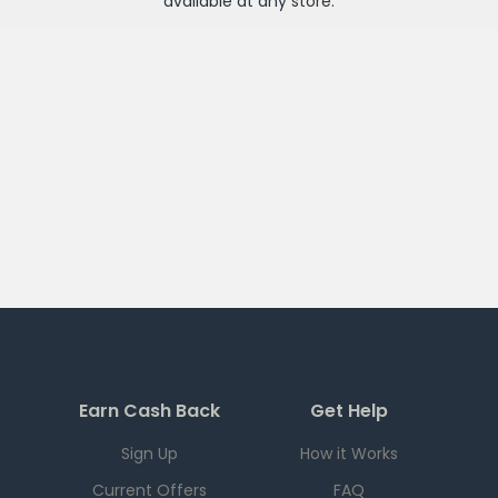
available at any
store
.
Earn Cash Back
Get Help
Sign Up
How it Works
Current Offers
FAQ