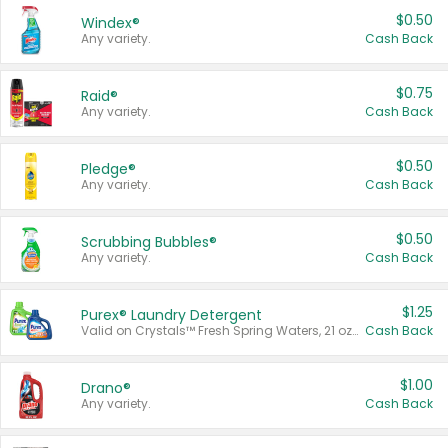
$0.50
Windex®
Any variety.
Cash Back
$0.75
Raid®
Any variety.
Cash Back
$0.50
Pledge®
Any variety.
Cash Back
$0.50
Scrubbing Bubbles®
Any variety.
Cash Back
$1.25
Purex® Laundry Detergent
Valid on Crystals™ Fresh Spring Waters, 21 oz and Liquid Laundry Detergent, Mountain Breeze 33 Loads 50 oz, Mountain Breeze 95 oz, Natural Linen 83 Loads 150 oz, Oxi 43.5 oz, Oxi 128 oz and Ultra Liquid Laundry Detergent, Advanced Oxi with Odor Fighter 6 × 40 oz, Fresh Mountain Breeze, 2 × 170 oz, Mountain Breeze 6 × 40 oz.
Cash Back
$1.00
Drano®
Any variety.
Cash Back