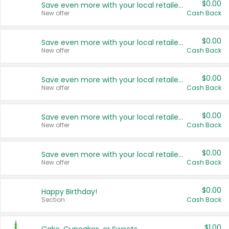
$0.00
Save even more with your local retailers
New offer
Cash Back
$0.00
Save even more with your local retailers
New offer
Cash Back
$0.00
Save even more with your local retailers
New offer
Cash Back
$0.00
Save even more with your local retailers
New offer
Cash Back
$0.00
Save even more with your local retailers
New offer
Cash Back
$0.00
Happy Birthday!
Section
Cash Back
$1.00