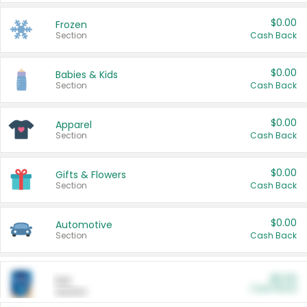
$0.00
Frozen
Section
Cash Back
$0.00
Babies & Kids
Section
Cash Back
$0.00
Apparel
Section
Cash Back
$0.00
Gifts & Flowers
Section
Cash Back
$0.00
Automotive
Section
Cash Back
$0.00
Pet
Cash Back
Section