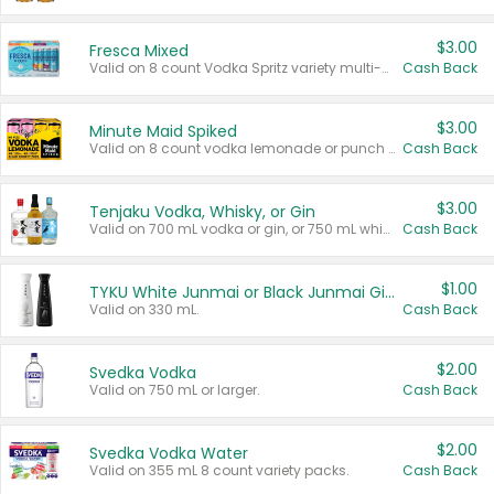
$3.00
Fresca Mixed
Valid on 8 count Vodka Spritz variety multi-packs.
Cash Back
$3.00
Minute Maid Spiked
Valid on 8 count vodka lemonade or punch variety multi-packs.
Cash Back
$3.00
Tenjaku Vodka, Whisky, or Gin
Valid on 700 mL vodka or gin, or 750 mL whisky.
Cash Back
$1.00
TYKU White Junmai or Black Junmai Ginjo Sake
Valid on 330 mL.
Cash Back
$2.00
Svedka Vodka
Valid on 750 mL or larger.
Cash Back
$2.00
Svedka Vodka Water
Valid on 355 mL 8 count variety packs.
Cash Back