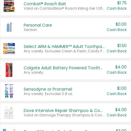
$1.75
Combat® Roach Bait
Valid on CombatMax® Roach Killing Gel 1.05 oz or Combat® Small and Large Roach Baits 12 ct.
Cash Back
$0.00
Personal Care
Section
Cash Back
$1.50
Select ARM & HAMMER™ Adult Toothpastes
Any variety. Excludes Clean & Fresh, Cavity Protection, and trial and travel sizes.
Cash Back
$4.00
Colgate Adult Battery Powered Toothbrushes
Any variety.
Cash Back
$1.00
Sensodyne or Pronamel
Any variety. Excludes 0.8 oz.
Cash Back
$4.00
Dove Intensive Repair Shampoo & Conditioner Set
Valid on Damage Therapy Shampoo & Conditioner Set 33.8 oz bottles.
Cash Back