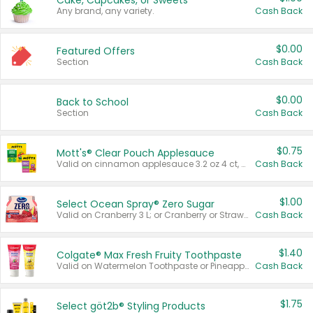
Cake, Cupcakes, or Sweets
Any brand, any variety.
Cash Back
$0.00
Featured Offers
Section
Cash Back
$0.00
Back to School
Section
Cash Back
$0.75
Mott's® Clear Pouch Applesauce
Valid on cinnamon applesauce 3.2 oz 4 ct, applesauce 3.2 oz 4 ct, no sugar added applesauce 3.2 oz 4 ct, or fruit smoothie mixed berry 4.2 oz 4 ct.
Cash Back
$1.00
Select Ocean Spray® Zero Sugar
Valid on Cranberry 3 L; or Cranberry or Strawberry Mango 10 oz 6 ct.
Cash Back
$1.40
Colgate® Max Fresh Fruity Toothpaste
Valid on Watermelon Toothpaste or Pineapple Coconut, 4.5 oz.
Cash Back
$1.75
Select göt2b® Styling Products