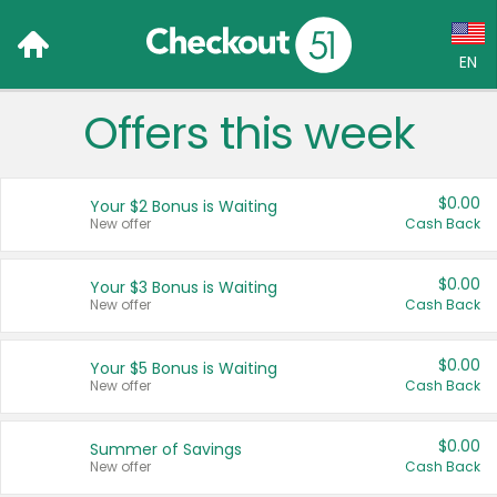
EN
Offers this week
Language:
English (US)
$0.00
Your $2 Bonus is Waiting
Français (CA)
New offer
Cash Back
Country:
$0.00
Your $3 Bonus is Waiting
New offer
Cash Back
Canada
United States
$0.00
Your $5 Bonus is Waiting
New offer
Cash Back
$0.00
Summer of Savings
New offer
Cash Back