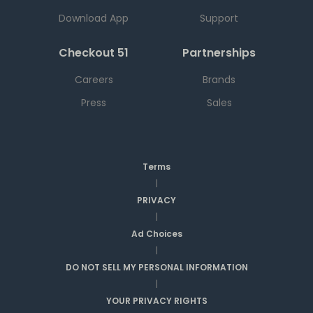
Download App
Support
Checkout 51
Partnerships
Careers
Brands
Press
Sales
Terms
|
PRIVACY
|
Ad Choices
|
DO NOT SELL MY PERSONAL INFORMATION
|
YOUR PRIVACY RIGHTS