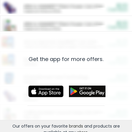
$5.00
ARM & HAMMER™ Plant Power Cat Litter
Cash Back
Valid on 10 lb or 15 lb.
$5.00
ARM & HAMMER™ Plant Power Cat Litter
Cash Back
Valid on 10 lb or 15 lb.
$4.25
Arm & Hammer HardBall™ Cat Litter
Cash Back
Valid on Platinum Lightweight Clumping Cat Litter 7 LB & 10.5 LB.
Get the app for more offers.
$0.00
Restaurants
Cash Back
Section
$0.00
Entertainment and Technology
Cash Back
Section
$0.00
More Ways to Save
Cash Back
Section
$0.00
California Beef Council Deep Link Setup Fee
Cash Back
New offer
Our offers on your favorite
brands
and products are