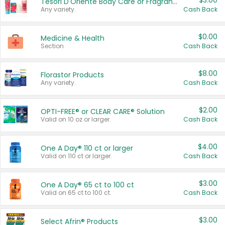
$3.00
Tesori D'Oriente Body Care or Fragrance
Any variety.
Cash Back
$0.00
Medicine & Health
Section
Cash Back
$8.00
Florastor Products
Any variety.
Cash Back
$2.00
OPTI-FREE® or CLEAR CARE® Solution
Valid on 10 oz or larger.
Cash Back
$4.00
One A Day® 110 ct or larger
Valid on 110 ct or larger.
Cash Back
$3.00
One A Day® 65 ct to 100 ct
Valid on 65 ct to 100 ct.
Cash Back
$3.00
Select Afrin® Products