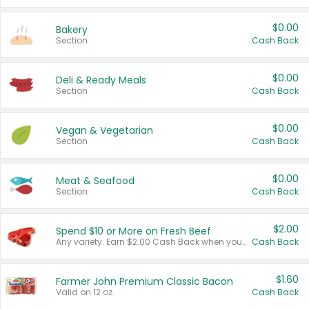
$0.00
Bakery
Section
Cash Back
$0.00
Deli & Ready Meals
Section
Cash Back
$0.00
Vegan & Vegetarian
Section
Cash Back
$0.00
Meat & Seafood
Section
Cash Back
$2.00
Spend $10 or More on Fresh Beef
Any variety. Earn $2.00 Cash Back when you spend $10 or more before tax and after discounts and coupons in one transaction.
Cash Back
$1.60
Farmer John Premium Classic Bacon
Valid on 12 oz.
Cash Back