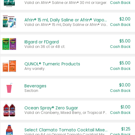
Valid on Afrin® Saline or Afrin® 30 ml or larger.
Cash Back
$2.00
Afrin® 15 ml, Daily Saline or Afrin® Vapor Burst™ Inhaler Sticks
Valid on Afrin® 15 ml, Daily Saline or Afrin® Vapor Burst™ Inhaler Sticks.
Cash Back
$5.00
IBgard or FDgard
Valid on 36 ct or 48 ct.
Cash Back
$5.00
QUNOL® Tumeric Products
Any variety.
Cash Back
$0.00
Beverages
Section
Cash Back
$1.00
Ocean Spray® Zero Sugar
Valid on Cranberry, Mixed Berry, or Tropical Punch Juice Drink, 64 oz.
Cash Back
$1.25
Select Clamato Tomato Cocktail Mixers
Valid on 64 oz Original Tomato Cocktail Mixer or Picante Tomato Cocktail Mixer.
Cash Back