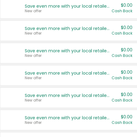
$0.00
Save even more with your local retailers
New offer
Cash Back
$0.00
Save even more with your local retailers
New offer
Cash Back
$0.00
Save even more with your local retailers
New offer
Cash Back
$0.00
Save even more with your local retailers
New offer
Cash Back
$0.00
Save even more with your local retailers
New offer
Cash Back
$0.00
Save even more with your local retailers
New offer
Cash Back