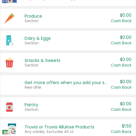
$0.00
Produce
Section
Cash Back
$0.00
Dairy & Eggs
Section
Cash Back
$0.00
Snacks & Sweets
Section
Cash Back
$0.00
Get more offers when you add your state!
New offer
Cash Back
$0.00
Pantry
Section
Cash Back
$1.50
Truvia or Truvia Allulose Products
Any variety. Excludes 40 ct.
Cash Back