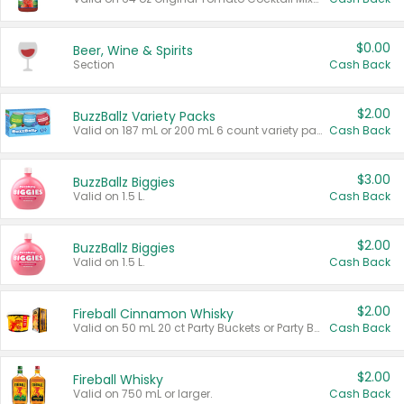
$0.00
Beer, Wine & Spirits
Section
Cash Back
$2.00
BuzzBallz Variety Packs
Valid on 187 mL or 200 mL 6 count variety packs.
Cash Back
$3.00
BuzzBallz Biggies
Valid on 1.5 L.
Cash Back
$2.00
BuzzBallz Biggies
Valid on 1.5 L.
Cash Back
$2.00
Fireball Cinnamon Whisky
Valid on 50 mL 20 ct Party Buckets or Party Boxes.
Cash Back
$2.00
Fireball Whisky
Valid on 750 mL or larger.
Cash Back