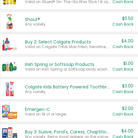
Valid on Glued® On-The-Go Wax Stick 1.8 oz, Blasting Freeze Spray® Extra Strong Rigid Hold for Spiked Styles 12 oz, Styling Spiking Glue Water-Resistant Bold Screaming Hold Spikes 6 oz, 2-in-1 Brow Gel & Edge Control Strong Hold Eyebrow & Hair Mascara 0.54 oz.
Cash Back
$0.50
Shout®
Any variety.
Cash Back
$4.00
Buy 2: Select Colgate Products
Valid on Colgate Total, Max Fresh, Sensitive, Optic White Advanced, Stain Fighter, Purple or Charcoal toothpastes 3 oz or larger, Colgate 360°, Total, Gum Health, Expert or Optic White toothbrushes , mouthwashes or mouth rinses 16 oz or larger. Excludes 3 pack toothpastes. Items must appear on the same receipt.
Cash Back
$1.00
Irish Spring or Softsoap Products
Valid on Irish Spring or Softsoap body washes 20 oz or larger, Irish Spring bar soap multi-packs 6 ct or larger, or Softsoap liquid hand soap refills 50 oz.
Cash Back
$3.00
Colgate Kids Battery Powered Toothbrushes
Any variety.
Cash Back
$2.00
Emergen-C
Valid on 18 ct or larger.
Cash Back
$4.00
Buy 3: Suave, Pond's, Caress, ChapStick, Q-Tip, St. Ives, or Noxzema Products
Any variety. Items must appear on the same receipt. One (1) multi-pack is considered one (1) item purchased.
Cash Back