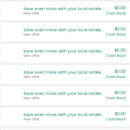
$0.00
Save even more with your local retailers
New offer
Cash Back
$0.00
Save even more with your local retailers
New offer
Cash Back
$0.00
Save even more with your local retailers
New offer
Cash Back
$0.00
Save even more with your local retailers
New offer
Cash Back
$0.00
Save even more with your local retailers
New offer
Cash Back
$0.00
Save even more with your local retailers
New offer
Cash Back