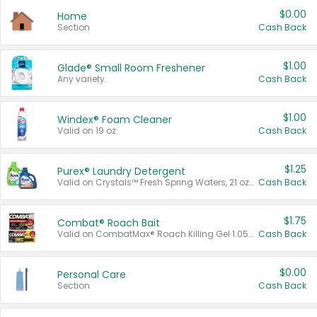
$0.00
Home
Section
Cash Back
$1.00
Glade® Small Room Freshener
Any variety.
Cash Back
$1.00
Windex® Foam Cleaner
Valid on 19 oz.
Cash Back
$1.25
Purex® Laundry Detergent
Valid on Crystals™ Fresh Spring Waters, 21 oz and Liquid Laundry Detergent, Mountain Breeze 33 Loads 50 oz, Mountain Breeze 95 oz, Natural Linen 83 Loads 150 oz, Oxi 43.5 oz, Oxi 128 oz and Ultra Liquid Laundry Detergent, Advanced Oxi with Odor Fighter 6 × 40 oz, Fresh Mountain Breeze, 2 × 170 oz, Mountain Breeze 6 × 40 oz.
Cash Back
$1.75
Combat® Roach Bait
Valid on CombatMax® Roach Killing Gel 1.05 oz or Combat® Small and Large Roach Baits 12 ct.
Cash Back
$0.00
Personal Care
Section
Cash Back