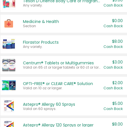
$3.00
Tesori D'Oriente Body Care or Fragrance
Any variety.
Cash Back
$0.00
Medicine & Health
Section
Cash Back
$8.00
Florastor Products
Any variety.
Cash Back
$3.00
Centrum® Tablets or Multigummies
Valid on 65 ct or larger tablets or 60 ct or larger Multigummies.
Cash Back
$2.00
OPTI-FREE® or CLEAR CARE® Solution
Valid on 10 oz or larger.
Cash Back
$5.00
Astepro® Allergy 60 Sprays
Valid on 60 sprays.
Cash Back
$8.00
Astepro® Allergy 120 Sprays or larger