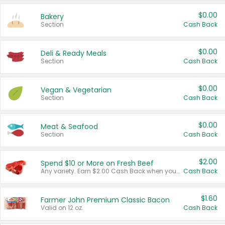
$0.00
Bakery
Section
Cash Back
$0.00
Deli & Ready Meals
Section
Cash Back
$0.00
Vegan & Vegetarian
Section
Cash Back
$0.00
Meat & Seafood
Section
Cash Back
$2.00
Spend $10 or More on Fresh Beef
Any variety. Earn $2.00 Cash Back when you spend $10 or more before tax and after discounts and coupons in one transaction.
Cash Back
$1.60
Farmer John Premium Classic Bacon
Valid on 12 oz.
Cash Back