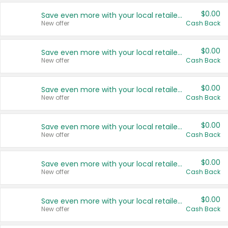
$0.00
Save even more with your local retailers
New offer
Cash Back
$0.00
Save even more with your local retailers
New offer
Cash Back
$0.00
Save even more with your local retailers
New offer
Cash Back
$0.00
Save even more with your local retailers
New offer
Cash Back
$0.00
Save even more with your local retailers
New offer
Cash Back
$0.00
Save even more with your local retailers
New offer
Cash Back