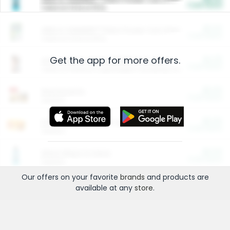
Cash Back
Valid on 10 lb or 15 lb.
$5.00
ARM & HAMMER™ Plant Power Cat Litter
Cash Back
Valid on 10 lb or 15 lb.
Get the app for more offers.
$4.25
Arm & Hammer HardBall™ Cat Litter
Cash Back
Valid on Platinum Lightweight Clumping Cat Litter 7 LB & 10.5 LB.
$0.00
Restaurants
Cash Back
Section
$0.00
Entertainment and Technology
Cash Back
Section
$0.00
More Ways to Save
Cash Back
Section
Our offers on your favorite
brands
and products are
available at any
store
.