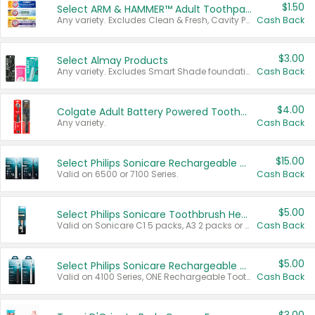
$1.50
Select ARM & HAMMER™ Adult Toothpastes
Any variety. Excludes Clean & Fresh, Cavity Protection, and trial and travel sizes.
Cash Back
$3.00
Select Almay Products
Any variety. Excludes Smart Shade foundation, 80 ct makeup removers, and deodorants.
Cash Back
$4.00
Colgate Adult Battery Powered Toothbrushes
Any variety.
Cash Back
$15.00
Select Philips Sonicare Rechargeable Toothbrushes
Valid on 6500 or 7100 Series.
Cash Back
$5.00
Select Philips Sonicare Toothbrush Heads
Valid on Sonicare C1 5 packs, A3 2 packs or Optimal 3 packs.
Cash Back
$5.00
Select Philips Sonicare Rechargeable Toothbrushes
Valid on 4100 Series, ONE Rechargeable Toothbrush, 2100 Series or Sonicare for Kids Pets.
Cash Back