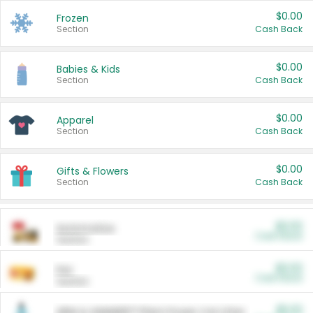
$0.00
Frozen
Section
Cash Back
$0.00
Babies & Kids
Section
Cash Back
$0.00
Apparel
Section
Cash Back
$0.00
Gifts & Flowers
Section
Cash Back
$0.00
Automotive
Cash Back
Section
$0.00
Pet
Cash Back
Section
$5.00
ARM & HAMMER™ Plant Power Cat Litter