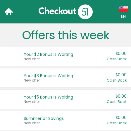
EN
Offers this week
Language:
English (US)
$0.00
Your $2 Bonus is Waiting
Français (CA)
New offer
Cash Back
Country:
$0.00
Your $3 Bonus is Waiting
New offer
Cash Back
Canada
United States
$0.00
Your $5 Bonus is Waiting
New offer
Cash Back
$0.00
Summer of Savings
New offer
Cash Back