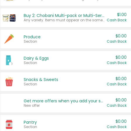
$1.00
Buy 2: Chobani Multi-pack or Multi-Serve Yogurts
Any variety. Items must appear on the same receipt. One (1) multi-pack is considered one (1) item purchased.
Cash Back
$0.00
Produce
Section
Cash Back
$0.00
Dairy & Eggs
Section
Cash Back
$0.00
Snacks & Sweets
Section
Cash Back
$0.00
Get more offers when you add your state!
New offer
Cash Back
$0.00
Pantry
Section
Cash Back