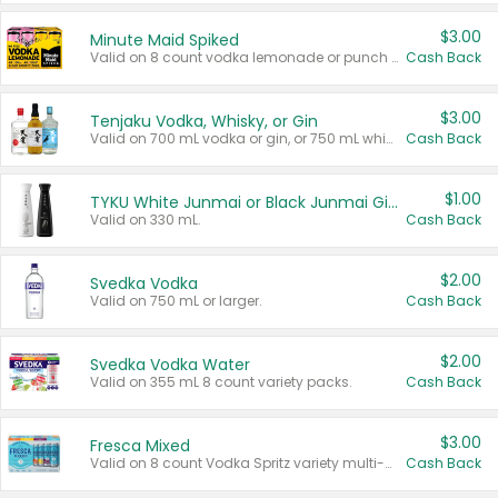
$3.00
Minute Maid Spiked
Valid on 8 count vodka lemonade or punch variety multi-packs.
Cash Back
$3.00
Tenjaku Vodka, Whisky, or Gin
Valid on 700 mL vodka or gin, or 750 mL whisky.
Cash Back
$1.00
TYKU White Junmai or Black Junmai Ginjo Sake
Valid on 330 mL.
Cash Back
$2.00
Svedka Vodka
Valid on 750 mL or larger.
Cash Back
$2.00
Svedka Vodka Water
Valid on 355 mL 8 count variety packs.
Cash Back
$3.00
Fresca Mixed
Valid on 8 count Vodka Spritz variety multi-packs.
Cash Back