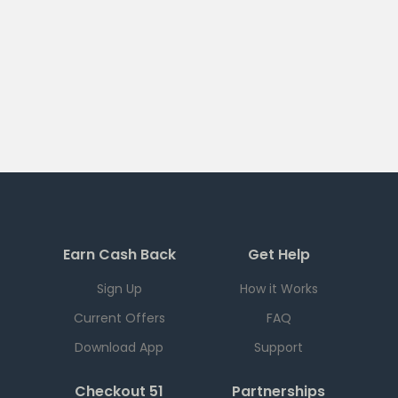
Earn Cash Back
Get Help
Sign Up
How it Works
Current Offers
FAQ
Download App
Support
Checkout 51
Partnerships