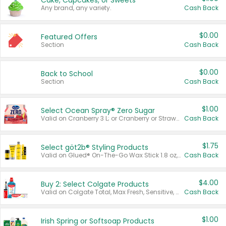
Cake, Cupcakes, or Sweets
Any brand, any variety.
Cash Back
$0.00
Featured Offers
Section
Cash Back
$0.00
Back to School
Section
Cash Back
$1.00
Select Ocean Spray® Zero Sugar
Valid on Cranberry 3 L; or Cranberry or Strawberry Mango 10 oz 6 ct.
Cash Back
$1.75
Select göt2b® Styling Products
Valid on Glued® On-The-Go Wax Stick 1.8 oz, Blasting Freeze Spray® Extra Strong Rigid Hold for Spiked Styles 12 oz, Styling Spiking Glue Water-Resistant Bold Screaming Hold Spikes 6 oz, 2-in-1 Brow Gel & Edge Control Strong Hold Eyebrow & Hair Mascara 0.54 oz.
Cash Back
$4.00
Buy 2: Select Colgate Products
Valid on Colgate Total, Max Fresh, Sensitive, Optic White Advanced, Stain Fighter, Purple or Charcoal toothpastes 3 oz or larger, Colgate 360°, Total, Gum Health, Expert or Optic White toothbrushes , mouthwashes or mouth rinses 16 oz or larger. Excludes 3 pack toothpastes. Items must appear on the same receipt.
Cash Back
$1.00
Irish Spring or Softsoap Products