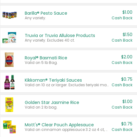
$1.00
Barilla® Pesto Sauce
Any variety.
Cash Back
$1.50
Truvia or Truvia Allulose Products
Any variety. Excludes 40 ct.
Cash Back
$2.00
Royal® Basmati Rice
Valid on 5 lb Bag.
Cash Back
$0.75
Kikkoman® Teriyaki Sauces
Valid on 10 oz or larger. Excludes teriyaki marinade & sauce original 10 oz.
Cash Back
$1.00
Golden Star Jasmine Rice
Valid on 2 lb bag.
Cash Back
$0.75
Mott's® Clear Pouch Applesauce
Valid on cinnamon applesauce 3.2 oz 4 ct, applesauce 3.2 oz 4 ct, no sugar added applesauce 3.2 oz 4 ct, or fruit smoothie mixed berry 4.2 oz 4 ct.
Cash Back