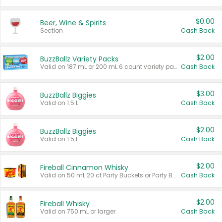
$0.00
Beer, Wine & Spirits
Section
Cash Back
$2.00
BuzzBallz Variety Packs
Valid on 187 mL or 200 mL 6 count variety packs.
Cash Back
$3.00
BuzzBallz Biggies
Valid on 1.5 L.
Cash Back
$2.00
BuzzBallz Biggies
Valid on 1.5 L.
Cash Back
$2.00
Fireball Cinnamon Whisky
Valid on 50 mL 20 ct Party Buckets or Party Boxes.
Cash Back
$2.00
Fireball Whisky
Valid on 750 mL or larger.
Cash Back