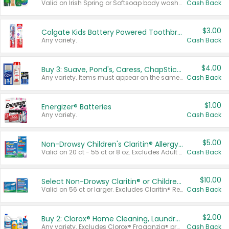
Valid on Irish Spring or Softsoap body washes 20 oz or larger, Irish Spring bar soap multi-packs 6 ct or larger, or Softsoap liquid hand soap refills 50 oz.
Cash Back
$3.00
Colgate Kids Battery Powered Toothbrushes
Any variety.
Cash Back
$4.00
Buy 3: Suave, Pond's, Caress, ChapStick, Q-Tip, St. Ives, or Noxzema Products
Any variety. Items must appear on the same receipt. One (1) multi-pack is considered one (1) item purchased.
Cash Back
$1.00
Energizer® Batteries
Any variety.
Cash Back
$5.00
Non-Drowsy Children's Claritin® Allergy Chewables 20 - 55 ct or 8 oz Syrup
Valid on 20 ct - 55 ct or 8 oz. Excludes Adult Claritin® and Cooling Honey Flavored Liquid.
Cash Back
$10.00
Select Non-Drowsy Claritin® or Children's Claritin® Allergy
Valid on 56 ct or larger. Excludes Claritin® RediTabs 70 ct, Claritin® 115 ct, Children’s Claritin® 80 ct, and Claritin-D®.
Cash Back
$2.00
Buy 2: Clorox® Home Cleaning, Laundry, Pine-Sol®, Liquid-Plumr, or Formula 409 Products
Any variety. Excludes Clorox® Fraganzia® products, trial and travel sizes, tools, & textiles. Items must appear on the same receipt.
Cash Back