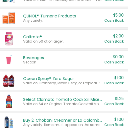
$5.00
QUNOL® Tumeric Products
Any variety.
Cash Back
$2.00
Caltrate®
Valid on 50 ct or larger.
Cash Back
$0.00
Beverages
Section
Cash Back
$1.00
Ocean Spray® Zero Sugar
Valid on Cranberry, Mixed Berry, or Tropical Punch Juice Drink, 64 oz.
Cash Back
$1.25
Select Clamato Tomato Cocktail Mixers
Valid on 64 oz Original Tomato Cocktail Mixer or Picante Tomato Cocktail Mixer.
Cash Back
$1.00
Buy 2: Chobani Creamer or La Colombe Multi-Serve Cold Brew
Any variety. Items must appear on the same receipt.
Cash Back