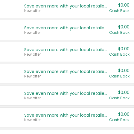
$0.00
Save even more with your local retailers
New offer
Cash Back
$0.00
Save even more with your local retailers
New offer
Cash Back
$0.00
Save even more with your local retailers
New offer
Cash Back
$0.00
Save even more with your local retailers
New offer
Cash Back
$0.00
Save even more with your local retailers
New offer
Cash Back
$0.00
Save even more with your local retailers
New offer
Cash Back