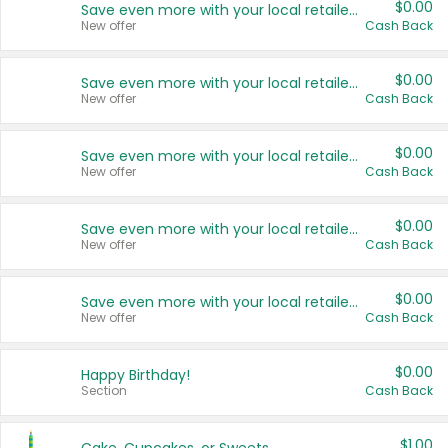
$0.00
Save even more with your local retailers
New offer
Cash Back
$0.00
Save even more with your local retailers
New offer
Cash Back
$0.00
Save even more with your local retailers
New offer
Cash Back
$0.00
Save even more with your local retailers
New offer
Cash Back
$0.00
Save even more with your local retailers
New offer
Cash Back
$0.00
Happy Birthday!
Section
Cash Back
$1.00