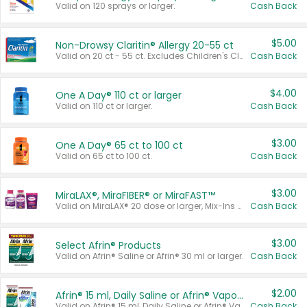
Valid on 120 sprays or larger.
Cash Back
$5.00
Non-Drowsy Claritin® Allergy 20-55 ct
Valid on 20 ct - 55 ct. Excludes Children's Claritin®, Claritin-D®, and Claritin® Cooling Honey Flavored Liquid.
Cash Back
$4.00
One A Day® 110 ct or larger
Valid on 110 ct or larger.
Cash Back
$3.00
One A Day® 65 ct to 100 ct
Valid on 65 ct to 100 ct.
Cash Back
$3.00
MiraLAX®, MiraFIBER® or MiraFAST™
Valid on MiraLAX® 20 dose or larger, Mix-Ins 20 count, MiraFIBER® Gummies 72 ct, or MiraFAST™ 30 ct or larger.
Cash Back
$3.00
Select Afrin® Products
Valid on Afrin® Saline or Afrin® 30 ml or larger.
Cash Back
$2.00
Afrin® 15 ml, Daily Saline or Afrin® Vapor Burst™ Inhaler Sticks
Valid on Afrin® 15 ml, Daily Saline or Afrin® Vapor Burst™ Inhaler Sticks.
Cash Back