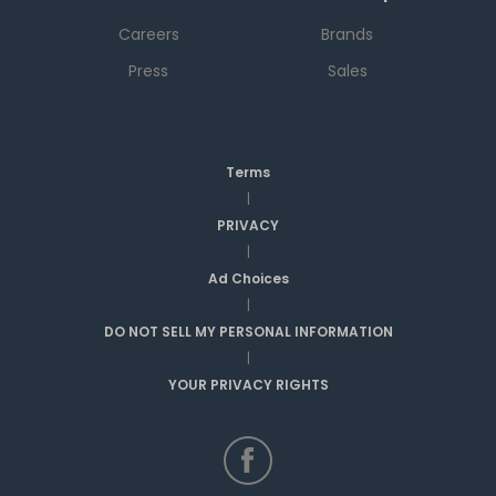
Careers
Brands
Press
Sales
Terms
|
PRIVACY
|
Ad Choices
|
DO NOT SELL MY PERSONAL INFORMATION
|
YOUR PRIVACY RIGHTS