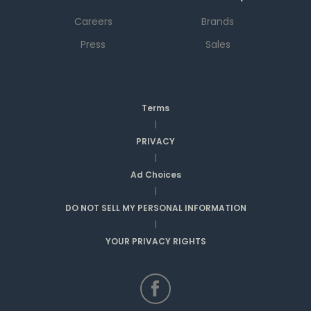
Careers
Brands
Press
Sales
Terms
|
PRIVACY
|
Ad Choices
|
DO NOT SELL MY PERSONAL INFORMATION
|
YOUR PRIVACY RIGHTS