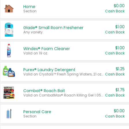
$0.00
Home
Section
Cash Back
$1.00
Glade® Small Room Freshener
Any variety.
Cash Back
$1.00
Windex® Foam Cleaner
Valid on 19 oz.
Cash Back
$1.25
Purex® Laundry Detergent
Valid on Crystals™ Fresh Spring Waters, 21 oz and Liquid Laundry Detergent, Mountain Breeze 33 Loads 50 oz, Mountain Breeze 95 oz, Natural Linen 83 Loads 150 oz, Oxi 43.5 oz, Oxi 128 oz and Ultra Liquid Laundry Detergent, Advanced Oxi with Odor Fighter 6 × 40 oz, Fresh Mountain Breeze, 2 × 170 oz, Mountain Breeze 6 × 40 oz.
Cash Back
$1.75
Combat® Roach Bait
Valid on CombatMax® Roach Killing Gel 1.05 oz or Combat® Small and Large Roach Baits 12 ct.
Cash Back
$0.00
Personal Care
Section
Cash Back