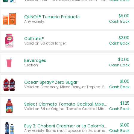
$5.00
QUNOL® Tumeric Products
Any variety.
Cash Back
$2.00
Caltrate®
Valid on 50 ct or larger.
Cash Back
$0.00
Beverages
Section
Cash Back
$1.00
Ocean Spray® Zero Sugar
Valid on Cranberry, Mixed Berry, or Tropical Punch Juice Drink, 64 oz.
Cash Back
$1.25
Select Clamato Tomato Cocktail Mixers
Valid on 64 oz Original Tomato Cocktail Mixer or Picante Tomato Cocktail Mixer.
Cash Back
$1.00
Buy 2: Chobani Creamer or La Colombe Multi-Serve Cold Brew
Any variety. Items must appear on the same receipt.
Cash Back