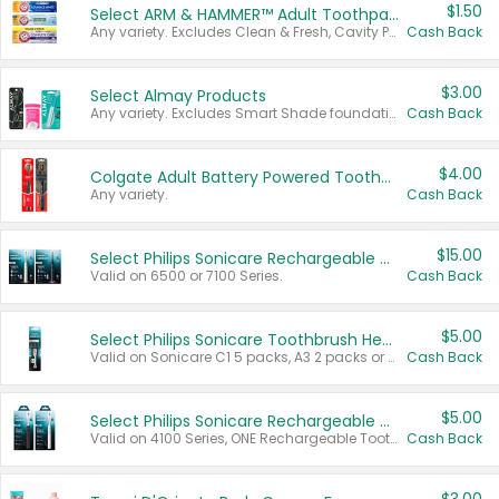
$1.50
Select ARM & HAMMER™ Adult Toothpastes
Any variety. Excludes Clean & Fresh, Cavity Protection, and trial and travel sizes.
Cash Back
$3.00
Select Almay Products
Any variety. Excludes Smart Shade foundation, 80 ct makeup removers, and deodorants.
Cash Back
$4.00
Colgate Adult Battery Powered Toothbrushes
Any variety.
Cash Back
$15.00
Select Philips Sonicare Rechargeable Toothbrushes
Valid on 6500 or 7100 Series.
Cash Back
$5.00
Select Philips Sonicare Toothbrush Heads
Valid on Sonicare C1 5 packs, A3 2 packs or Optimal 3 packs.
Cash Back
$5.00
Select Philips Sonicare Rechargeable Toothbrushes
Valid on 4100 Series, ONE Rechargeable Toothbrush, 2100 Series or Sonicare for Kids Pets.
Cash Back