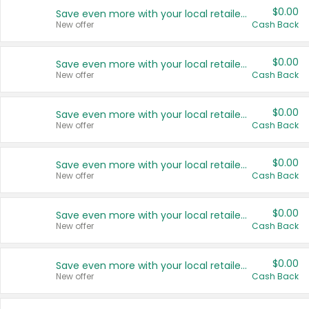
$0.00
Save even more with your local retailers
New offer
Cash Back
$0.00
Save even more with your local retailers
New offer
Cash Back
$0.00
Save even more with your local retailers
New offer
Cash Back
$0.00
Save even more with your local retailers
New offer
Cash Back
$0.00
Save even more with your local retailers
New offer
Cash Back
$0.00
Save even more with your local retailers
New offer
Cash Back