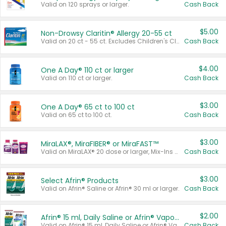
Valid on 120 sprays or larger.
Cash Back
$5.00
Non-Drowsy Claritin® Allergy 20-55 ct
Valid on 20 ct - 55 ct. Excludes Children's Claritin®, Claritin-D®, and Claritin® Cooling Honey Flavored Liquid.
Cash Back
$4.00
One A Day® 110 ct or larger
Valid on 110 ct or larger.
Cash Back
$3.00
One A Day® 65 ct to 100 ct
Valid on 65 ct to 100 ct.
Cash Back
$3.00
MiraLAX®, MiraFIBER® or MiraFAST™
Valid on MiraLAX® 20 dose or larger, Mix-Ins 20 count, MiraFIBER® Gummies 72 ct, or MiraFAST™ 30 ct or larger.
Cash Back
$3.00
Select Afrin® Products
Valid on Afrin® Saline or Afrin® 30 ml or larger.
Cash Back
$2.00
Afrin® 15 ml, Daily Saline or Afrin® Vapor Burst™ Inhaler Sticks
Valid on Afrin® 15 ml, Daily Saline or Afrin® Vapor Burst™ Inhaler Sticks.
Cash Back