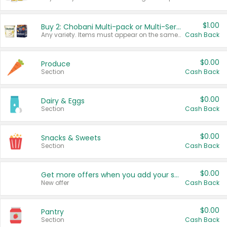
$1.00
Buy 2: Chobani Multi-pack or Multi-Serve Yogurts
Any variety. Items must appear on the same receipt. One (1) multi-pack is considered one (1) item purchased.
Cash Back
$0.00
Produce
Section
Cash Back
$0.00
Dairy & Eggs
Section
Cash Back
$0.00
Snacks & Sweets
Section
Cash Back
$0.00
Get more offers when you add your state!
New offer
Cash Back
$0.00
Pantry
Section
Cash Back