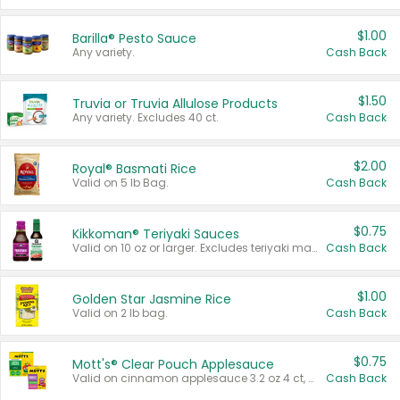
$1.00
Barilla® Pesto Sauce
Any variety.
Cash Back
$1.50
Truvia or Truvia Allulose Products
Any variety. Excludes 40 ct.
Cash Back
$2.00
Royal® Basmati Rice
Valid on 5 lb Bag.
Cash Back
$0.75
Kikkoman® Teriyaki Sauces
Valid on 10 oz or larger. Excludes teriyaki marinade & sauce original 10 oz.
Cash Back
$1.00
Golden Star Jasmine Rice
Valid on 2 lb bag.
Cash Back
$0.75
Mott's® Clear Pouch Applesauce
Valid on cinnamon applesauce 3.2 oz 4 ct, applesauce 3.2 oz 4 ct, no sugar added applesauce 3.2 oz 4 ct, or fruit smoothie mixed berry 4.2 oz 4 ct.
Cash Back