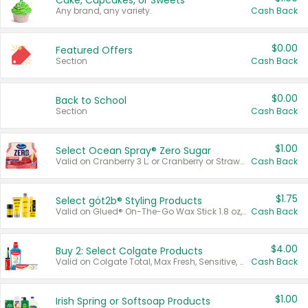
Cake, Cupcakes, or Sweets
Any brand, any variety.
Cash Back
$0.00
Featured Offers
Section
Cash Back
$0.00
Back to School
Section
Cash Back
$1.00
Select Ocean Spray® Zero Sugar
Valid on Cranberry 3 L; or Cranberry or Strawberry Mango 10 oz 6 ct.
Cash Back
$1.75
Select göt2b® Styling Products
Valid on Glued® On-The-Go Wax Stick 1.8 oz, Blasting Freeze Spray® Extra Strong Rigid Hold for Spiked Styles 12 oz, Styling Spiking Glue Water-Resistant Bold Screaming Hold Spikes 6 oz, 2-in-1 Brow Gel & Edge Control Strong Hold Eyebrow & Hair Mascara 0.54 oz.
Cash Back
$4.00
Buy 2: Select Colgate Products
Valid on Colgate Total, Max Fresh, Sensitive, Optic White Advanced, Stain Fighter, Purple or Charcoal toothpastes 3 oz or larger, Colgate 360°, Total, Gum Health, Expert or Optic White toothbrushes , mouthwashes or mouth rinses 16 oz or larger. Excludes 3 pack toothpastes. Items must appear on the same receipt.
Cash Back
$1.00
Irish Spring or Softsoap Products