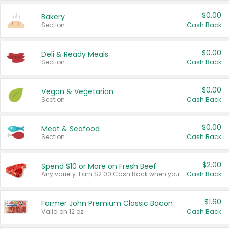
$0.00
Bakery
Section
Cash Back
$0.00
Deli & Ready Meals
Section
Cash Back
$0.00
Vegan & Vegetarian
Section
Cash Back
$0.00
Meat & Seafood
Section
Cash Back
$2.00
Spend $10 or More on Fresh Beef
Any variety. Earn $2.00 Cash Back when you spend $10 or more before tax and after discounts and coupons in one transaction.
Cash Back
$1.60
Farmer John Premium Classic Bacon
Valid on 12 oz.
Cash Back