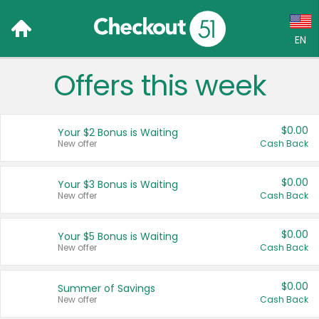
EN
Offers this week
Language:
English (US)
$0.00
Your $2 Bonus is Waiting
Français (CA)
New offer
Cash Back
Country:
$0.00
Your $3 Bonus is Waiting
New offer
Cash Back
Canada
United States
$0.00
Your $5 Bonus is Waiting
New offer
Cash Back
$0.00
Summer of Savings
New offer
Cash Back