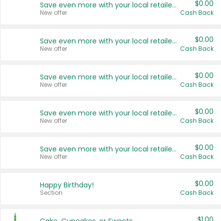
$0.00
Save even more with your local retailers
New offer
Cash Back
$0.00
Save even more with your local retailers
New offer
Cash Back
$0.00
Save even more with your local retailers
New offer
Cash Back
$0.00
Save even more with your local retailers
New offer
Cash Back
$0.00
Save even more with your local retailers
New offer
Cash Back
$0.00
Happy Birthday!
Section
Cash Back
$1.00