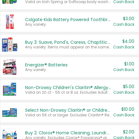
Valid on Irish Spring or Softsoap body washes 20 oz or larger, Irish Spring bar soap multi-packs 6 ct or larger, or Softsoap liquid hand soap refills 50 oz.
Cash Back
$3.00
Colgate Kids Battery Powered Toothbrushes
Any variety.
Cash Back
$4.00
Buy 3: Suave, Pond's, Caress, ChapStick, Q-Tip, St. Ives, or Noxzema Products
Any variety. Items must appear on the same receipt. One (1) multi-pack is considered one (1) item purchased.
Cash Back
$1.00
Energizer® Batteries
Any variety.
Cash Back
$5.00
Non-Drowsy Children's Claritin® Allergy Chewables 20 - 55 ct or 8 oz Syrup
Valid on 20 ct - 55 ct or 8 oz. Excludes Adult Claritin® and Cooling Honey Flavored Liquid.
Cash Back
$10.00
Select Non-Drowsy Claritin® or Children's Claritin® Allergy
Valid on 56 ct or larger. Excludes Claritin® RediTabs 70 ct, Claritin® 115 ct, Children’s Claritin® 80 ct, and Claritin-D®.
Cash Back
$2.00
Buy 2: Clorox® Home Cleaning, Laundry, Pine-Sol®, Liquid-Plumr, or Formula 409 Products
Any variety. Excludes Clorox® Fraganzia® products, trial and travel sizes, tools, & textiles. Items must appear on the same receipt.
Cash Back