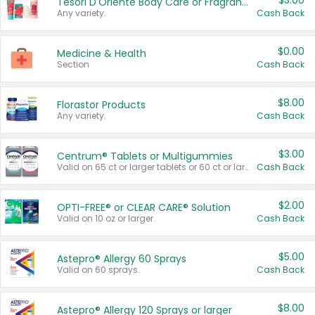
$3.00
Tesori D'Oriente Body Care or Fragrance
Any variety.
Cash Back
$0.00
Medicine & Health
Section
Cash Back
$8.00
Florastor Products
Any variety.
Cash Back
$3.00
Centrum® Tablets or Multigummies
Valid on 65 ct or larger tablets or 60 ct or larger Multigummies.
Cash Back
$2.00
OPTI-FREE® or CLEAR CARE® Solution
Valid on 10 oz or larger.
Cash Back
$5.00
Astepro® Allergy 60 Sprays
Valid on 60 sprays.
Cash Back
$8.00
Astepro® Allergy 120 Sprays or larger