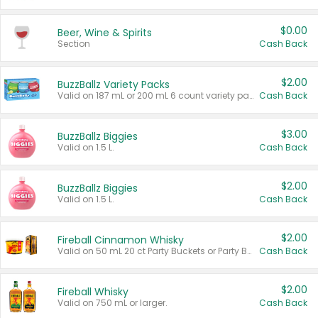
$0.00
Beer, Wine & Spirits
Section
Cash Back
$2.00
BuzzBallz Variety Packs
Valid on 187 mL or 200 mL 6 count variety packs.
Cash Back
$3.00
BuzzBallz Biggies
Valid on 1.5 L.
Cash Back
$2.00
BuzzBallz Biggies
Valid on 1.5 L.
Cash Back
$2.00
Fireball Cinnamon Whisky
Valid on 50 mL 20 ct Party Buckets or Party Boxes.
Cash Back
$2.00
Fireball Whisky
Valid on 750 mL or larger.
Cash Back