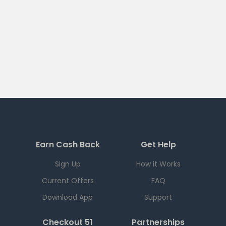
Earn Cash Back
Get Help
Sign Up
How it Works
Current Offers
FAQ
Download App
Support
Checkout 51
Partnerships