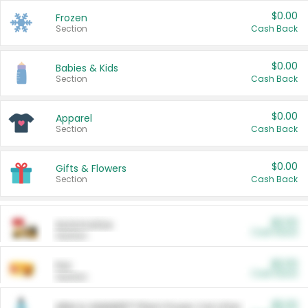
$0.00
Frozen
Section
Cash Back
$0.00
Babies & Kids
Section
Cash Back
$0.00
Apparel
Section
Cash Back
$0.00
Gifts & Flowers
Section
Cash Back
$0.00
Automotive
Cash Back
Section
$0.00
Pet
Cash Back
Section
$5.00
ARM & HAMMER™ Plant Power Cat Litter