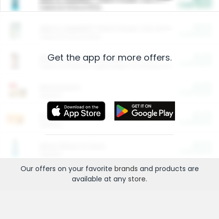
Cash Back
Valid on 10 lb or 15 lb.
$5.00
ARM & HAMMER™ Plant Power Cat Litter
Cash Back
Valid on 10 lb or 15 lb.
Get the app for more offers.
$4.25
Arm & Hammer HardBall™ Cat Litter
Cash Back
Valid on Platinum Lightweight Clumping Cat Litter 7 LB & 10.5 LB.
$0.00
Restaurants
Cash Back
Section
$0.00
Entertainment and Technology
Cash Back
Section
$0.00
More Ways to Save
Cash Back
Section
Our offers on your favorite
brands
and products are
available at any
store
.