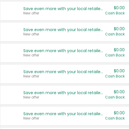
$0.00
Save even more with your local retailers
New offer
Cash Back
$0.00
Save even more with your local retailers
New offer
Cash Back
$0.00
Save even more with your local retailers
New offer
Cash Back
$0.00
Save even more with your local retailers
New offer
Cash Back
$0.00
Save even more with your local retailers
New offer
Cash Back
$0.00
Save even more with your local retailers
New offer
Cash Back