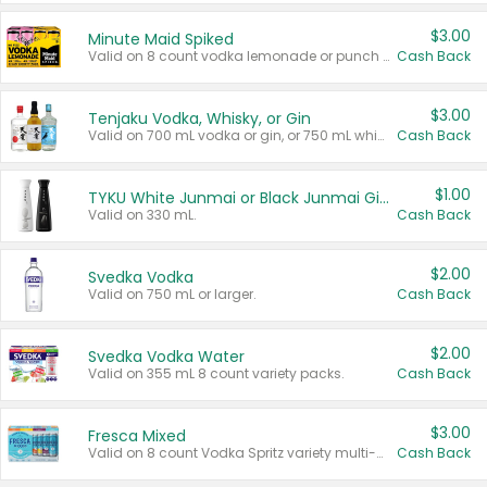
$3.00
Minute Maid Spiked
Valid on 8 count vodka lemonade or punch variety multi-packs.
Cash Back
$3.00
Tenjaku Vodka, Whisky, or Gin
Valid on 700 mL vodka or gin, or 750 mL whisky.
Cash Back
$1.00
TYKU White Junmai or Black Junmai Ginjo Sake
Valid on 330 mL.
Cash Back
$2.00
Svedka Vodka
Valid on 750 mL or larger.
Cash Back
$2.00
Svedka Vodka Water
Valid on 355 mL 8 count variety packs.
Cash Back
$3.00
Fresca Mixed
Valid on 8 count Vodka Spritz variety multi-packs.
Cash Back