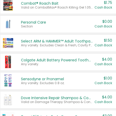
$1.75
Combat® Roach Bait
Valid on CombatMax® Roach Killing Gel 1.05 oz or Combat® Small and Large Roach Baits 12 ct.
Cash Back
$0.00
Personal Care
Section
Cash Back
$1.50
Select ARM & HAMMER™ Adult Toothpastes
Any variety. Excludes Clean & Fresh, Cavity Protection, and trial and travel sizes.
Cash Back
$4.00
Colgate Adult Battery Powered Toothbrushes
Any variety.
Cash Back
$1.00
Sensodyne or Pronamel
Any variety. Excludes 0.8 oz.
Cash Back
$4.00
Dove Intensive Repair Shampoo & Conditioner Set
Valid on Damage Therapy Shampoo & Conditioner Set 33.8 oz bottles.
Cash Back