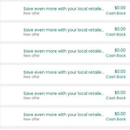
$0.00
Save even more with your local retailers
New offer
Cash Back
$0.00
Save even more with your local retailers
New offer
Cash Back
$0.00
Save even more with your local retailers
New offer
Cash Back
$0.00
Save even more with your local retailers
New offer
Cash Back
$0.00
Save even more with your local retailers
New offer
Cash Back
$0.00
Save even more with your local retailers
New offer
Cash Back