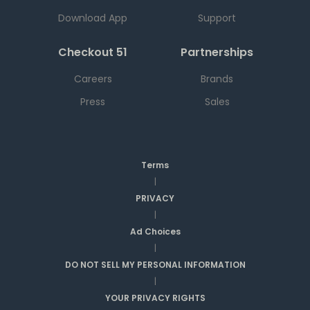
Download App
Support
Checkout 51
Partnerships
Careers
Brands
Press
Sales
Terms
|
PRIVACY
|
Ad Choices
|
DO NOT SELL MY PERSONAL INFORMATION
|
YOUR PRIVACY RIGHTS