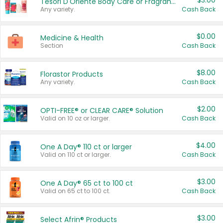
$3.00
Tesori D'Oriente Body Care or Fragrance
Any variety.
Cash Back
$0.00
Medicine & Health
Section
Cash Back
$8.00
Florastor Products
Any variety.
Cash Back
$2.00
OPTI-FREE® or CLEAR CARE® Solution
Valid on 10 oz or larger.
Cash Back
$4.00
One A Day® 110 ct or larger
Valid on 110 ct or larger.
Cash Back
$3.00
One A Day® 65 ct to 100 ct
Valid on 65 ct to 100 ct.
Cash Back
$3.00
Select Afrin® Products