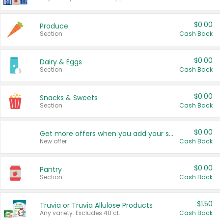
$0.00
Produce
Section
Cash Back
$0.00
Dairy & Eggs
Section
Cash Back
$0.00
Snacks & Sweets
Section
Cash Back
$0.00
Get more offers when you add your state!
New offer
Cash Back
$0.00
Pantry
Section
Cash Back
$1.50
Truvia or Truvia Allulose Products
Any variety. Excludes 40 ct.
Cash Back