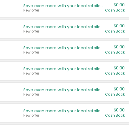
$0.00
Save even more with your local retailers
New offer
Cash Back
$0.00
Save even more with your local retailers
New offer
Cash Back
$0.00
Save even more with your local retailers
New offer
Cash Back
$0.00
Save even more with your local retailers
New offer
Cash Back
$0.00
Save even more with your local retailers
New offer
Cash Back
$0.00
Save even more with your local retailers
New offer
Cash Back