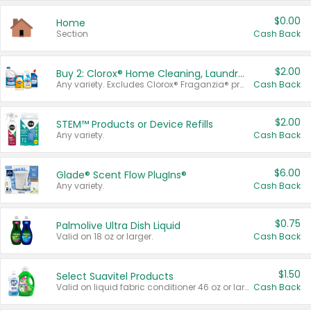
$0.00
Home
Section
Cash Back
$2.00
Buy 2: Clorox® Home Cleaning, Laundry, Pine-Sol®, Liquid-Plumr, or Formula 409 Products
Any variety. Excludes Clorox® Fraganzia® products, trial and travel sizes, tools, & textiles. Items must appear on the same receipt.
Cash Back
$2.00
STEM™ Products or Device Refills
Any variety.
Cash Back
$6.00
Glade® Scent Flow PlugIns®
Any variety.
Cash Back
$0.75
Palmolive Ultra Dish Liquid
Valid on 18 oz or larger.
Cash Back
$1.50
Select Suavitel Products
Valid on liquid fabric conditioner 46 oz or larger, or Refresher fabric rinse 25.5 oz.
Cash Back