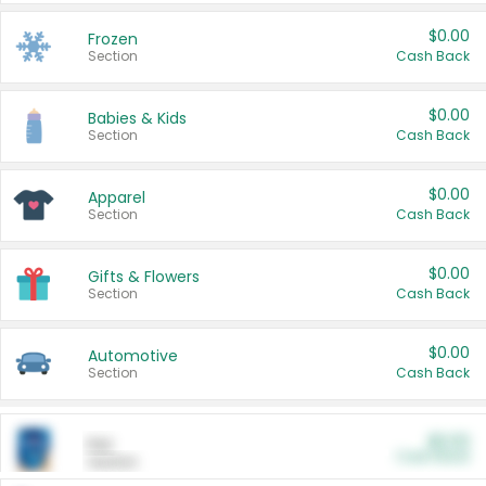
$0.00
Frozen
Section
Cash Back
$0.00
Babies & Kids
Section
Cash Back
$0.00
Apparel
Section
Cash Back
$0.00
Gifts & Flowers
Section
Cash Back
$0.00
Automotive
Section
Cash Back
$0.00
Pet
Cash Back
Section