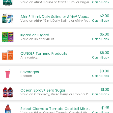
Valid on Afrin® Saline or Afrin® 30 ml or larger.
Cash Back
$2.00
Afrin® 15 ml, Daily Saline or Afrin® Vapor Burst™ Inhaler Sticks
Valid on Afrin® 15 ml, Daily Saline or Afrin® Vapor Burst™ Inhaler Sticks.
Cash Back
$5.00
IBgard or FDgard
Valid on 36 ct or 48 ct.
Cash Back
$5.00
QUNOL® Tumeric Products
Any variety.
Cash Back
$0.00
Beverages
Section
Cash Back
$1.00
Ocean Spray® Zero Sugar
Valid on Cranberry, Mixed Berry, or Tropical Punch Juice Drink, 64 oz.
Cash Back
$1.25
Select Clamato Tomato Cocktail Mixers
Valid on 64 oz Original Tomato Cocktail Mixer or Picante Tomato Cocktail Mixer.
Cash Back