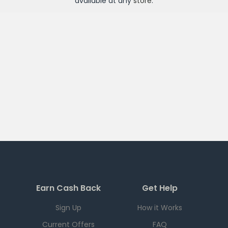
available at any
store
.
Earn Cash Back
Get Help
Sign Up
How it Works
Current Offers
FAQ