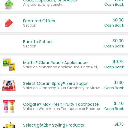
Cake, Cupcakes, or Sweets
Any brand, any variety.
Cash Back
$0.00
Featured Offers
Section
Cash Back
$0.00
Back to School
Section
Cash Back
$0.75
Mott's® Clear Pouch Applesauce
Valid on cinnamon applesauce 3.2 oz 4 ct, applesauce 3.2 oz 4 ct, no sugar added applesauce 3.2 oz 4 ct, or fruit smoothie mixed berry 4.2 oz 4 ct.
Cash Back
$1.00
Select Ocean Spray® Zero Sugar
Valid on Cranberry 3 L; or Cranberry or Strawberry Mango 10 oz 6 ct.
Cash Back
$1.40
Colgate® Max Fresh Fruity Toothpaste
Valid on Watermelon Toothpaste or Pineapple Coconut, 4.5 oz.
Cash Back
$1.75
Select göt2b® Styling Products