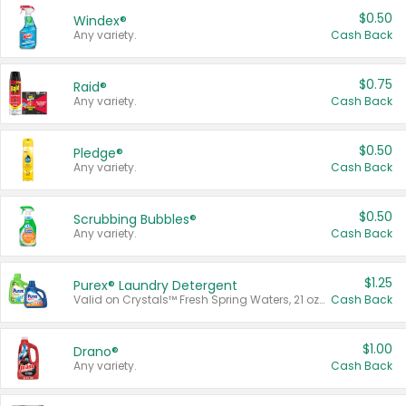
$0.50
Windex®
Any variety.
Cash Back
$0.75
Raid®
Any variety.
Cash Back
$0.50
Pledge®
Any variety.
Cash Back
$0.50
Scrubbing Bubbles®
Any variety.
Cash Back
$1.25
Purex® Laundry Detergent
Valid on Crystals™ Fresh Spring Waters, 21 oz and Liquid Laundry Detergent, Mountain Breeze 33 Loads 50 oz, Mountain Breeze 95 oz, Natural Linen 83 Loads 150 oz, Oxi 43.5 oz, Oxi 128 oz and Ultra Liquid Laundry Detergent, Advanced Oxi with Odor Fighter 6 × 40 oz, Fresh Mountain Breeze, 2 × 170 oz, Mountain Breeze 6 × 40 oz.
Cash Back
$1.00
Drano®
Any variety.
Cash Back