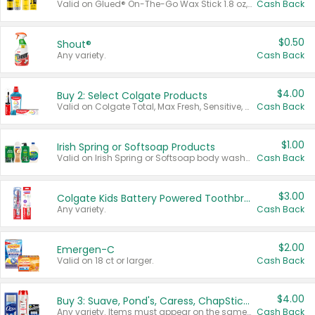
Valid on Glued® On-The-Go Wax Stick 1.8 oz, Blasting Freeze Spray® Extra Strong Rigid Hold for Spiked Styles 12 oz, Styling Spiking Glue Water-Resistant Bold Screaming Hold Spikes 6 oz, 2-in-1 Brow Gel & Edge Control Strong Hold Eyebrow & Hair Mascara 0.54 oz.
Cash Back
$0.50
Shout®
Any variety.
Cash Back
$4.00
Buy 2: Select Colgate Products
Valid on Colgate Total, Max Fresh, Sensitive, Optic White Advanced, Stain Fighter, Purple or Charcoal toothpastes 3 oz or larger, Colgate 360°, Total, Gum Health, Expert or Optic White toothbrushes , mouthwashes or mouth rinses 16 oz or larger. Excludes 3 pack toothpastes. Items must appear on the same receipt.
Cash Back
$1.00
Irish Spring or Softsoap Products
Valid on Irish Spring or Softsoap body washes 20 oz or larger, Irish Spring bar soap multi-packs 6 ct or larger, or Softsoap liquid hand soap refills 50 oz.
Cash Back
$3.00
Colgate Kids Battery Powered Toothbrushes
Any variety.
Cash Back
$2.00
Emergen-C
Valid on 18 ct or larger.
Cash Back
$4.00
Buy 3: Suave, Pond's, Caress, ChapStick, Q-Tip, St. Ives, or Noxzema Products
Any variety. Items must appear on the same receipt. One (1) multi-pack is considered one (1) item purchased.
Cash Back