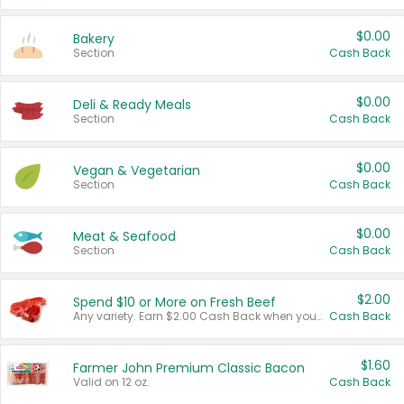
$0.00
Bakery
Section
Cash Back
$0.00
Deli & Ready Meals
Section
Cash Back
$0.00
Vegan & Vegetarian
Section
Cash Back
$0.00
Meat & Seafood
Section
Cash Back
$2.00
Spend $10 or More on Fresh Beef
Any variety. Earn $2.00 Cash Back when you spend $10 or more before tax and after discounts and coupons in one transaction.
Cash Back
$1.60
Farmer John Premium Classic Bacon
Valid on 12 oz.
Cash Back