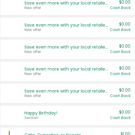
$0.00
Save even more with your local retailers
New offer
Cash Back
$0.00
Save even more with your local retailers
New offer
Cash Back
$0.00
Save even more with your local retailers
New offer
Cash Back
$0.00
Save even more with your local retailers
New offer
Cash Back
$0.00
Save even more with your local retailers
New offer
Cash Back
$0.00
Happy Birthday!
Section
Cash Back
$1.00