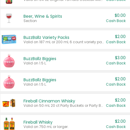
$0.00
Beer, Wine & Spirits
Section
Cash Back
$2.00
BuzzBallz Variety Packs
Valid on 187 mL or 200 mL 6 count variety packs.
Cash Back
$3.00
BuzzBallz Biggies
Valid on 1.5 L.
Cash Back
$2.00
BuzzBallz Biggies
Valid on 1.5 L.
Cash Back
$2.00
Fireball Cinnamon Whisky
Valid on 50 mL 20 ct Party Buckets or Party Boxes.
Cash Back
$2.00
Fireball Whisky
Valid on 750 mL or larger.
Cash Back