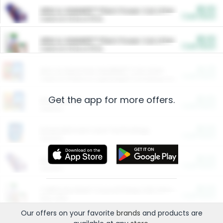
$5.00
ARM & HAMMER™ Plant Power Cat Litter
Cash Back
Valid on 10 lb or 15 lb.
$5.00
ARM & HAMMER™ Plant Power Cat Litter
Cash Back
Valid on 10 lb or 15 lb.
$4.25
Arm & Hammer HardBall™ Cat Litter
Cash Back
Valid on Platinum Lightweight Clumping Cat Litter 7 LB & 10.5 LB.
Get the app for more offers.
$0.00
Restaurants
Cash Back
Section
$0.00
Entertainment and Technology
Cash Back
Section
$0.00
More Ways to Save
Cash Back
Section
$0.00
California Beef Council Deep Link Setup Fee
Cash Back
New offer
Our offers on your favorite
brands
and products are