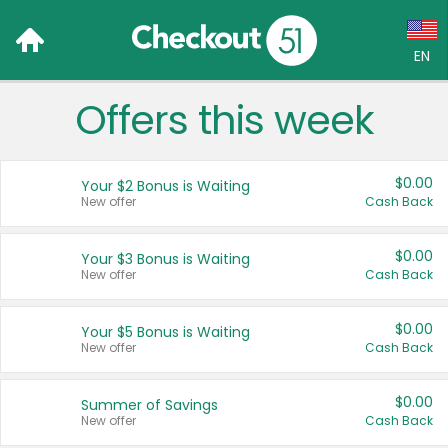
EN
Offers this week
Language:
English (US)
$0.00
Your $2 Bonus is Waiting
Français (CA)
New offer
Cash Back
Country:
$0.00
Your $3 Bonus is Waiting
New offer
Cash Back
Canada
United States
$0.00
Your $5 Bonus is Waiting
New offer
Cash Back
$0.00
Summer of Savings
New offer
Cash Back