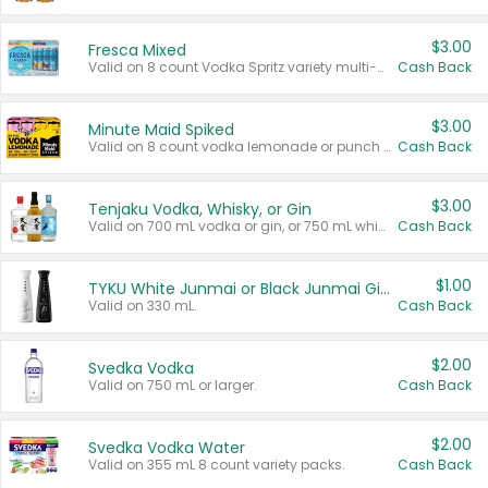
$3.00
Fresca Mixed
Valid on 8 count Vodka Spritz variety multi-packs.
Cash Back
$3.00
Minute Maid Spiked
Valid on 8 count vodka lemonade or punch variety multi-packs.
Cash Back
$3.00
Tenjaku Vodka, Whisky, or Gin
Valid on 700 mL vodka or gin, or 750 mL whisky.
Cash Back
$1.00
TYKU White Junmai or Black Junmai Ginjo Sake
Valid on 330 mL.
Cash Back
$2.00
Svedka Vodka
Valid on 750 mL or larger.
Cash Back
$2.00
Svedka Vodka Water
Valid on 355 mL 8 count variety packs.
Cash Back