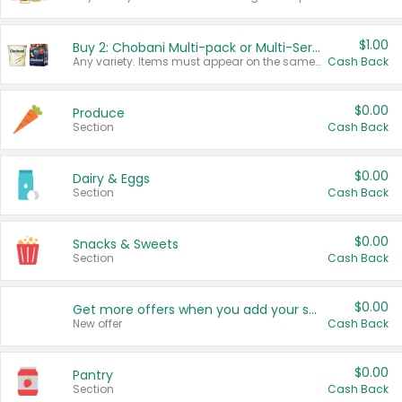
$1.00
Buy 2: Chobani Multi-pack or Multi-Serve Yogurts
Any variety. Items must appear on the same receipt. One (1) multi-pack is considered one (1) item purchased.
Cash Back
$0.00
Produce
Section
Cash Back
$0.00
Dairy & Eggs
Section
Cash Back
$0.00
Snacks & Sweets
Section
Cash Back
$0.00
Get more offers when you add your state!
New offer
Cash Back
$0.00
Pantry
Section
Cash Back