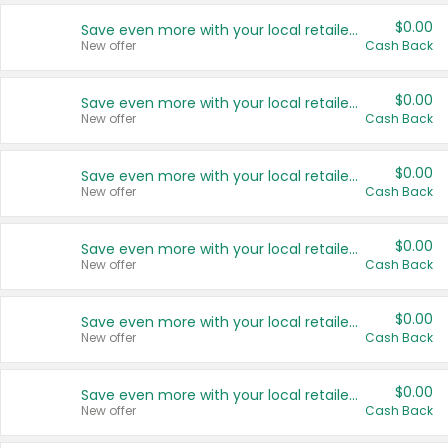
$0.00
Save even more with your local retailers
New offer
Cash Back
$0.00
Save even more with your local retailers
New offer
Cash Back
$0.00
Save even more with your local retailers
New offer
Cash Back
$0.00
Save even more with your local retailers
New offer
Cash Back
$0.00
Save even more with your local retailers
New offer
Cash Back
$0.00
Save even more with your local retailers
New offer
Cash Back