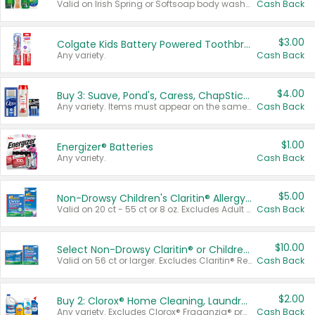
Valid on Irish Spring or Softsoap body washes 20 oz or larger, Irish Spring bar soap multi-packs 6 ct or larger, or Softsoap liquid hand soap refills 50 oz.
Cash Back
$3.00
Colgate Kids Battery Powered Toothbrushes
Any variety.
Cash Back
$4.00
Buy 3: Suave, Pond's, Caress, ChapStick, Q-Tip, St. Ives, or Noxzema Products
Any variety. Items must appear on the same receipt. One (1) multi-pack is considered one (1) item purchased.
Cash Back
$1.00
Energizer® Batteries
Any variety.
Cash Back
$5.00
Non-Drowsy Children's Claritin® Allergy Chewables 20 - 55 ct or 8 oz Syrup
Valid on 20 ct - 55 ct or 8 oz. Excludes Adult Claritin® and Cooling Honey Flavored Liquid.
Cash Back
$10.00
Select Non-Drowsy Claritin® or Children's Claritin® Allergy
Valid on 56 ct or larger. Excludes Claritin® RediTabs 70 ct, Claritin® 115 ct, Children’s Claritin® 80 ct, and Claritin-D®.
Cash Back
$2.00
Buy 2: Clorox® Home Cleaning, Laundry, Pine-Sol®, Liquid-Plumr, or Formula 409 Products
Any variety. Excludes Clorox® Fraganzia® products, trial and travel sizes, tools, & textiles. Items must appear on the same receipt.
Cash Back