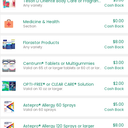
$3.00
Tesori D'Oriente Body Care or Fragrance
Any variety.
Cash Back
$0.00
Medicine & Health
Section
Cash Back
$8.00
Florastor Products
Any variety.
Cash Back
$3.00
Centrum® Tablets or Multigummies
Valid on 65 ct or larger tablets or 60 ct or larger Multigummies.
Cash Back
$2.00
OPTI-FREE® or CLEAR CARE® Solution
Valid on 10 oz or larger.
Cash Back
$5.00
Astepro® Allergy 60 Sprays
Valid on 60 sprays.
Cash Back
$8.00
Astepro® Allergy 120 Sprays or larger