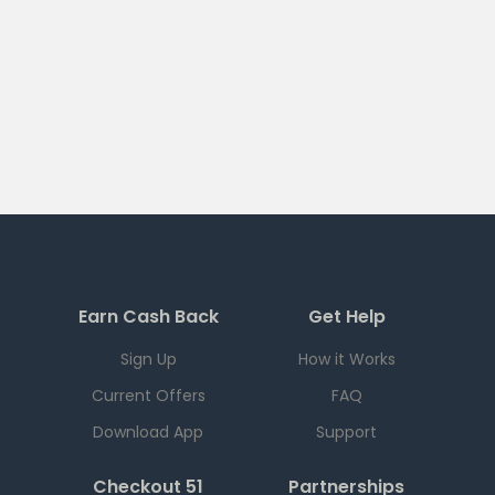
Earn Cash Back
Get Help
Sign Up
How it Works
Current Offers
FAQ
Download App
Support
Checkout 51
Partnerships