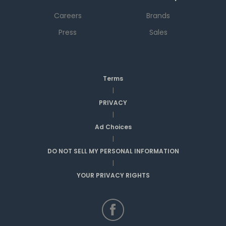
Careers
Brands
Press
Sales
Terms
|
PRIVACY
|
Ad Choices
|
DO NOT SELL MY PERSONAL INFORMATION
|
YOUR PRIVACY RIGHTS