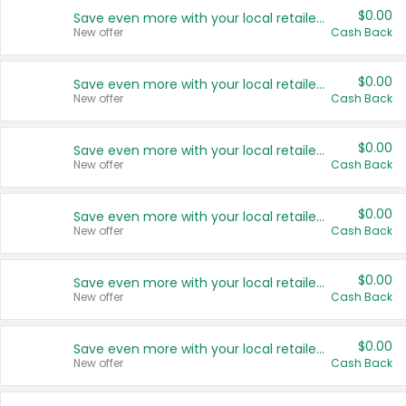
$0.00
Save even more with your local retailers
New offer
Cash Back
$0.00
Save even more with your local retailers
New offer
Cash Back
$0.00
Save even more with your local retailers
New offer
Cash Back
$0.00
Save even more with your local retailers
New offer
Cash Back
$0.00
Save even more with your local retailers
New offer
Cash Back
$0.00
Save even more with your local retailers
New offer
Cash Back