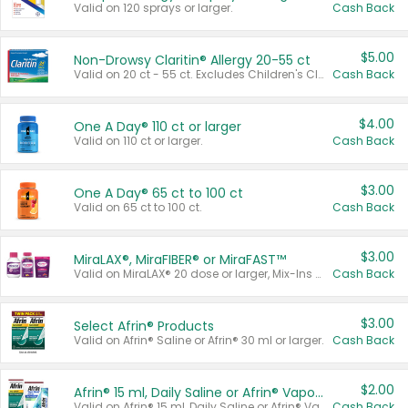
Valid on 120 sprays or larger.
Cash Back
$5.00
Non-Drowsy Claritin® Allergy 20-55 ct
Valid on 20 ct - 55 ct. Excludes Children's Claritin®, Claritin-D®, and Claritin® Cooling Honey Flavored Liquid.
Cash Back
$4.00
One A Day® 110 ct or larger
Valid on 110 ct or larger.
Cash Back
$3.00
One A Day® 65 ct to 100 ct
Valid on 65 ct to 100 ct.
Cash Back
$3.00
MiraLAX®, MiraFIBER® or MiraFAST™
Valid on MiraLAX® 20 dose or larger, Mix-Ins 20 count, MiraFIBER® Gummies 72 ct, or MiraFAST™ 30 ct or larger.
Cash Back
$3.00
Select Afrin® Products
Valid on Afrin® Saline or Afrin® 30 ml or larger.
Cash Back
$2.00
Afrin® 15 ml, Daily Saline or Afrin® Vapor Burst™ Inhaler Sticks
Valid on Afrin® 15 ml, Daily Saline or Afrin® Vapor Burst™ Inhaler Sticks.
Cash Back