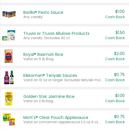
$1.00
Barilla® Pesto Sauce
Any variety.
Cash Back
$1.50
Truvia or Truvia Allulose Products
Any variety. Excludes 40 ct.
Cash Back
$2.00
Royal® Basmati Rice
Valid on 5 lb Bag.
Cash Back
$0.75
Kikkoman® Teriyaki Sauces
Valid on 10 oz or larger. Excludes teriyaki marinade & sauce original 10 oz.
Cash Back
$1.00
Golden Star Jasmine Rice
Valid on 2 lb bag.
Cash Back
$0.75
Mott's® Clear Pouch Applesauce
Valid on cinnamon applesauce 3.2 oz 4 ct, applesauce 3.2 oz 4 ct, no sugar added applesauce 3.2 oz 4 ct, or fruit smoothie mixed berry 4.2 oz 4 ct.
Cash Back