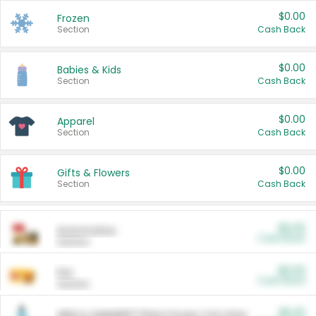
$0.00
Frozen
Section
Cash Back
$0.00
Babies & Kids
Section
Cash Back
$0.00
Apparel
Section
Cash Back
$0.00
Gifts & Flowers
Section
Cash Back
$0.00
Automotive
Cash Back
Section
$0.00
Pet
Cash Back
Section
$5.00
ARM & HAMMER™ Plant Power Cat Litter