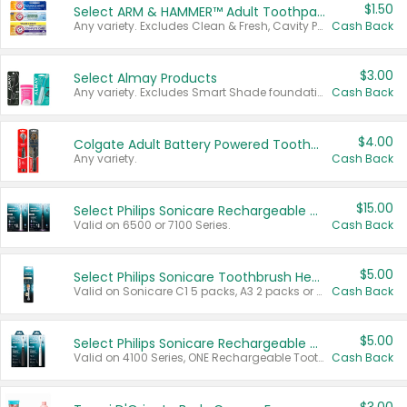
$1.50
Select ARM & HAMMER™ Adult Toothpastes
Any variety. Excludes Clean & Fresh, Cavity Protection, and trial and travel sizes.
Cash Back
$3.00
Select Almay Products
Any variety. Excludes Smart Shade foundation, 80 ct makeup removers, and deodorants.
Cash Back
$4.00
Colgate Adult Battery Powered Toothbrushes
Any variety.
Cash Back
$15.00
Select Philips Sonicare Rechargeable Toothbrushes
Valid on 6500 or 7100 Series.
Cash Back
$5.00
Select Philips Sonicare Toothbrush Heads
Valid on Sonicare C1 5 packs, A3 2 packs or Optimal 3 packs.
Cash Back
$5.00
Select Philips Sonicare Rechargeable Toothbrushes
Valid on 4100 Series, ONE Rechargeable Toothbrush, 2100 Series or Sonicare for Kids Pets.
Cash Back