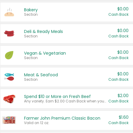
$0.00
Bakery
Section
Cash Back
$0.00
Deli & Ready Meals
Section
Cash Back
$0.00
Vegan & Vegetarian
Section
Cash Back
$0.00
Meat & Seafood
Section
Cash Back
$2.00
Spend $10 or More on Fresh Beef
Any variety. Earn $2.00 Cash Back when you spend $10 or more before tax and after discounts and coupons in one transaction.
Cash Back
$1.60
Farmer John Premium Classic Bacon
Valid on 12 oz.
Cash Back