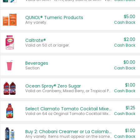
$5.00
QUNOL® Tumeric Products
Any variety.
Cash Back
$2.00
Caltrate®
Valid on 50 ct or larger.
Cash Back
$0.00
Beverages
Section
Cash Back
$1.00
Ocean Spray® Zero Sugar
Valid on Cranberry, Mixed Berry, or Tropical Punch Juice Drink, 64 oz.
Cash Back
$1.25
Select Clamato Tomato Cocktail Mixers
Valid on 64 oz Original Tomato Cocktail Mixer or Picante Tomato Cocktail Mixer.
Cash Back
$1.00
Buy 2: Chobani Creamer or La Colombe Multi-Serve Cold Brew
Any variety. Items must appear on the same receipt.
Cash Back