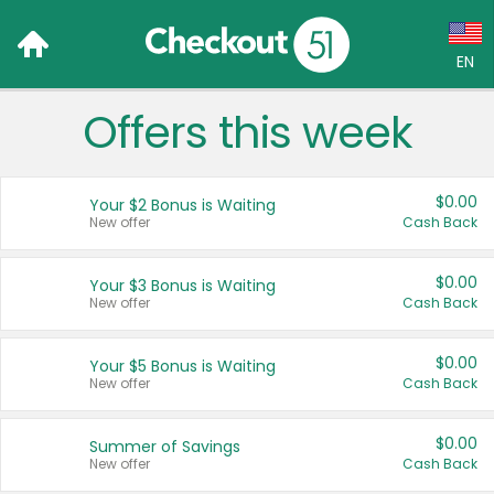
EN
Offers this week
Language:
English (US)
$0.00
Your $2 Bonus is Waiting
Français (CA)
New offer
Cash Back
Country:
$0.00
Your $3 Bonus is Waiting
New offer
Cash Back
Canada
United States
$0.00
Your $5 Bonus is Waiting
New offer
Cash Back
$0.00
Summer of Savings
New offer
Cash Back