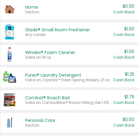
$0.00
Home
Section
Cash Back
$1.00
Glade® Small Room Freshener
Any variety.
Cash Back
$1.00
Windex® Foam Cleaner
Valid on 19 oz.
Cash Back
$1.25
Purex® Laundry Detergent
Valid on Crystals™ Fresh Spring Waters, 21 oz and Liquid Laundry Detergent, Mountain Breeze 33 Loads 50 oz, Mountain Breeze 95 oz, Natural Linen 83 Loads 150 oz, Oxi 43.5 oz, Oxi 128 oz and Ultra Liquid Laundry Detergent, Advanced Oxi with Odor Fighter 6 × 40 oz, Fresh Mountain Breeze, 2 × 170 oz, Mountain Breeze 6 × 40 oz.
Cash Back
$1.75
Combat® Roach Bait
Valid on CombatMax® Roach Killing Gel 1.05 oz or Combat® Small and Large Roach Baits 12 ct.
Cash Back
$0.00
Personal Care
Section
Cash Back