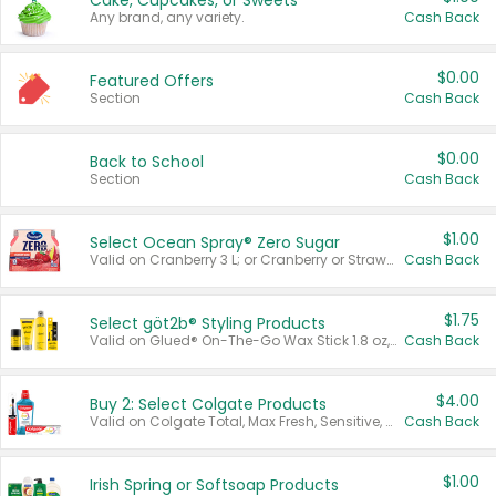
Cake, Cupcakes, or Sweets
Any brand, any variety.
Cash Back
$0.00
Featured Offers
Section
Cash Back
$0.00
Back to School
Section
Cash Back
$1.00
Select Ocean Spray® Zero Sugar
Valid on Cranberry 3 L; or Cranberry or Strawberry Mango 10 oz 6 ct.
Cash Back
$1.75
Select göt2b® Styling Products
Valid on Glued® On-The-Go Wax Stick 1.8 oz, Blasting Freeze Spray® Extra Strong Rigid Hold for Spiked Styles 12 oz, Styling Spiking Glue Water-Resistant Bold Screaming Hold Spikes 6 oz, 2-in-1 Brow Gel & Edge Control Strong Hold Eyebrow & Hair Mascara 0.54 oz.
Cash Back
$4.00
Buy 2: Select Colgate Products
Valid on Colgate Total, Max Fresh, Sensitive, Optic White Advanced, Stain Fighter, Purple or Charcoal toothpastes 3 oz or larger, Colgate 360°, Total, Gum Health, Expert or Optic White toothbrushes , mouthwashes or mouth rinses 16 oz or larger. Excludes 3 pack toothpastes. Items must appear on the same receipt.
Cash Back
$1.00
Irish Spring or Softsoap Products