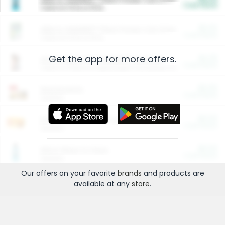
Cash Back
Valid on 10 lb or 15 lb.
$5.00
ARM & HAMMER™ Plant Power Cat Litter
Cash Back
Valid on 10 lb or 15 lb.
Get the app for more offers.
$4.25
Arm & Hammer HardBall™ Cat Litter
Cash Back
Valid on Platinum Lightweight Clumping Cat Litter 7 LB & 10.5 LB.
$0.00
Restaurants
Cash Back
Section
$0.00
Entertainment and Technology
Cash Back
Section
$0.00
More Ways to Save
Cash Back
Section
Our offers on your favorite
brands
and products are
available at any
store
.