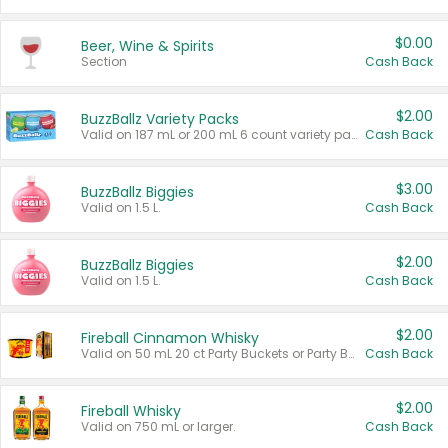
$0.00
Beer, Wine & Spirits
Section
Cash Back
$2.00
BuzzBallz Variety Packs
Valid on 187 mL or 200 mL 6 count variety packs.
Cash Back
$3.00
BuzzBallz Biggies
Valid on 1.5 L.
Cash Back
$2.00
BuzzBallz Biggies
Valid on 1.5 L.
Cash Back
$2.00
Fireball Cinnamon Whisky
Valid on 50 mL 20 ct Party Buckets or Party Boxes.
Cash Back
$2.00
Fireball Whisky
Valid on 750 mL or larger.
Cash Back