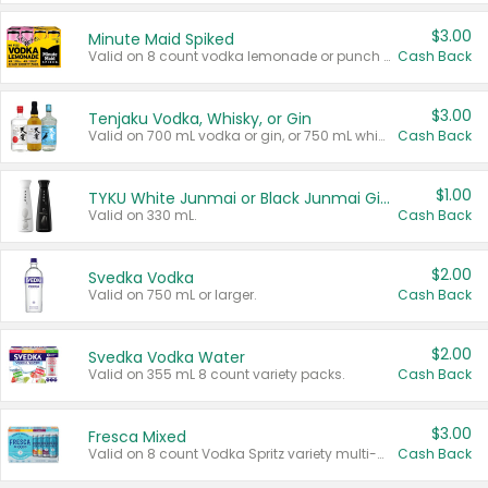
$3.00
Minute Maid Spiked
Valid on 8 count vodka lemonade or punch variety multi-packs.
Cash Back
$3.00
Tenjaku Vodka, Whisky, or Gin
Valid on 700 mL vodka or gin, or 750 mL whisky.
Cash Back
$1.00
TYKU White Junmai or Black Junmai Ginjo Sake
Valid on 330 mL.
Cash Back
$2.00
Svedka Vodka
Valid on 750 mL or larger.
Cash Back
$2.00
Svedka Vodka Water
Valid on 355 mL 8 count variety packs.
Cash Back
$3.00
Fresca Mixed
Valid on 8 count Vodka Spritz variety multi-packs.
Cash Back