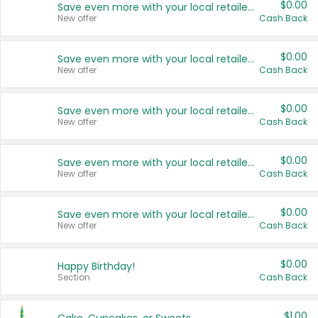
$0.00
Save even more with your local retailers
New offer
Cash Back
$0.00
Save even more with your local retailers
New offer
Cash Back
$0.00
Save even more with your local retailers
New offer
Cash Back
$0.00
Save even more with your local retailers
New offer
Cash Back
$0.00
Save even more with your local retailers
New offer
Cash Back
$0.00
Happy Birthday!
Section
Cash Back
$1.00