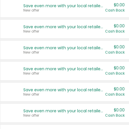
$0.00
Save even more with your local retailers
New offer
Cash Back
$0.00
Save even more with your local retailers
New offer
Cash Back
$0.00
Save even more with your local retailers
New offer
Cash Back
$0.00
Save even more with your local retailers
New offer
Cash Back
$0.00
Save even more with your local retailers
New offer
Cash Back
$0.00
Save even more with your local retailers
New offer
Cash Back