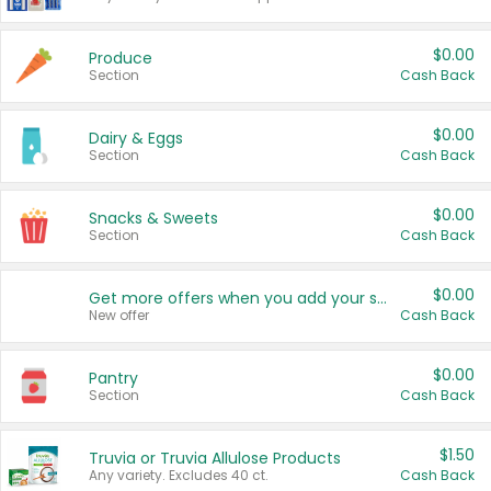
$0.00
Produce
Section
Cash Back
$0.00
Dairy & Eggs
Section
Cash Back
$0.00
Snacks & Sweets
Section
Cash Back
$0.00
Get more offers when you add your state!
New offer
Cash Back
$0.00
Pantry
Section
Cash Back
$1.50
Truvia or Truvia Allulose Products
Any variety. Excludes 40 ct.
Cash Back