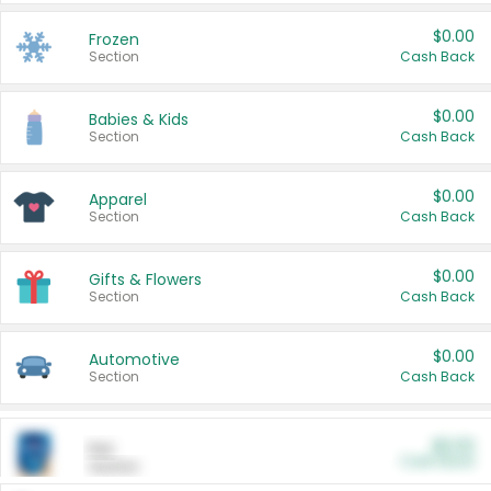
$0.00
Frozen
Section
Cash Back
$0.00
Babies & Kids
Section
Cash Back
$0.00
Apparel
Section
Cash Back
$0.00
Gifts & Flowers
Section
Cash Back
$0.00
Automotive
Section
Cash Back
$0.00
Pet
Cash Back
Section