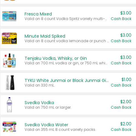
$3.00
Fresca Mixed
Valid on 8 count Vodka Spritz variety multi-packs.
Cash Back
$3.00
Minute Maid Spiked
Valid on 8 count vodka lemonade or punch variety multi-packs.
Cash Back
$3.00
Tenjaku Vodka, Whisky, or Gin
Valid on 700 mL vodka or gin, or 750 mL whisky.
Cash Back
$1.00
TYKU White Junmai or Black Junmai Ginjo Sake
Valid on 330 mL.
Cash Back
$2.00
Svedka Vodka
Valid on 750 mL or larger.
Cash Back
$2.00
Svedka Vodka Water
Valid on 355 mL 8 count variety packs.
Cash Back