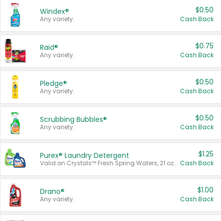
$0.50
Windex®
Any variety.
Cash Back
$0.75
Raid®
Any variety.
Cash Back
$0.50
Pledge®
Any variety.
Cash Back
$0.50
Scrubbing Bubbles®
Any variety.
Cash Back
$1.25
Purex® Laundry Detergent
Valid on Crystals™ Fresh Spring Waters, 21 oz and Liquid Laundry Detergent, Mountain Breeze 33 Loads 50 oz, Mountain Breeze 95 oz, Natural Linen 83 Loads 150 oz, Oxi 43.5 oz, Oxi 128 oz and Ultra Liquid Laundry Detergent, Advanced Oxi with Odor Fighter 6 × 40 oz, Fresh Mountain Breeze, 2 × 170 oz, Mountain Breeze 6 × 40 oz.
Cash Back
$1.00
Drano®
Any variety.
Cash Back