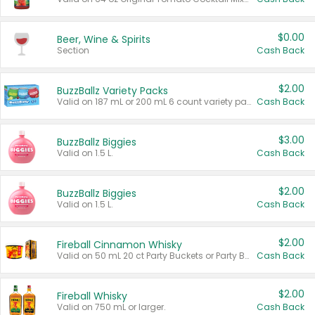
$0.00
Beer, Wine & Spirits
Section
Cash Back
$2.00
BuzzBallz Variety Packs
Valid on 187 mL or 200 mL 6 count variety packs.
Cash Back
$3.00
BuzzBallz Biggies
Valid on 1.5 L.
Cash Back
$2.00
BuzzBallz Biggies
Valid on 1.5 L.
Cash Back
$2.00
Fireball Cinnamon Whisky
Valid on 50 mL 20 ct Party Buckets or Party Boxes.
Cash Back
$2.00
Fireball Whisky
Valid on 750 mL or larger.
Cash Back