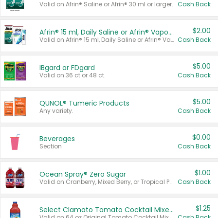
Valid on Afrin® Saline or Afrin® 30 ml or larger.
Cash Back
$2.00
Afrin® 15 ml, Daily Saline or Afrin® Vapor Burst™ Inhaler Sticks
Valid on Afrin® 15 ml, Daily Saline or Afrin® Vapor Burst™ Inhaler Sticks.
Cash Back
$5.00
IBgard or FDgard
Valid on 36 ct or 48 ct.
Cash Back
$5.00
QUNOL® Tumeric Products
Any variety.
Cash Back
$0.00
Beverages
Section
Cash Back
$1.00
Ocean Spray® Zero Sugar
Valid on Cranberry, Mixed Berry, or Tropical Punch Juice Drink, 64 oz.
Cash Back
$1.25
Select Clamato Tomato Cocktail Mixers
Valid on 64 oz Original Tomato Cocktail Mixer or Picante Tomato Cocktail Mixer.
Cash Back