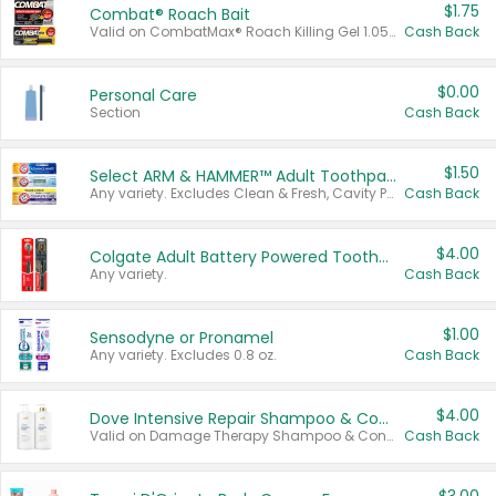
$1.75
Combat® Roach Bait
Valid on CombatMax® Roach Killing Gel 1.05 oz or Combat® Small and Large Roach Baits 12 ct.
Cash Back
$0.00
Personal Care
Section
Cash Back
$1.50
Select ARM & HAMMER™ Adult Toothpastes
Any variety. Excludes Clean & Fresh, Cavity Protection, and trial and travel sizes.
Cash Back
$4.00
Colgate Adult Battery Powered Toothbrushes
Any variety.
Cash Back
$1.00
Sensodyne or Pronamel
Any variety. Excludes 0.8 oz.
Cash Back
$4.00
Dove Intensive Repair Shampoo & Conditioner Set
Valid on Damage Therapy Shampoo & Conditioner Set 33.8 oz bottles.
Cash Back