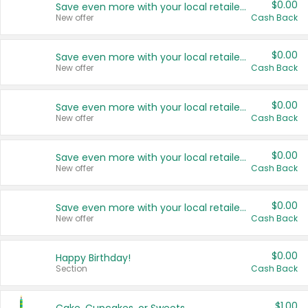
$0.00
Save even more with your local retailers
New offer
Cash Back
$0.00
Save even more with your local retailers
New offer
Cash Back
$0.00
Save even more with your local retailers
New offer
Cash Back
$0.00
Save even more with your local retailers
New offer
Cash Back
$0.00
Save even more with your local retailers
New offer
Cash Back
$0.00
Happy Birthday!
Section
Cash Back
$1.00