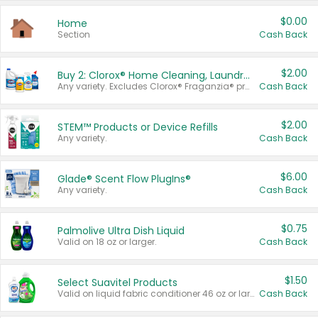
$0.00
Home
Section
Cash Back
$2.00
Buy 2: Clorox® Home Cleaning, Laundry, Pine-Sol®, Liquid-Plumr, or Formula 409 Products
Any variety. Excludes Clorox® Fraganzia® products, trial and travel sizes, tools, & textiles. Items must appear on the same receipt.
Cash Back
$2.00
STEM™ Products or Device Refills
Any variety.
Cash Back
$6.00
Glade® Scent Flow PlugIns®
Any variety.
Cash Back
$0.75
Palmolive Ultra Dish Liquid
Valid on 18 oz or larger.
Cash Back
$1.50
Select Suavitel Products
Valid on liquid fabric conditioner 46 oz or larger, or Refresher fabric rinse 25.5 oz.
Cash Back