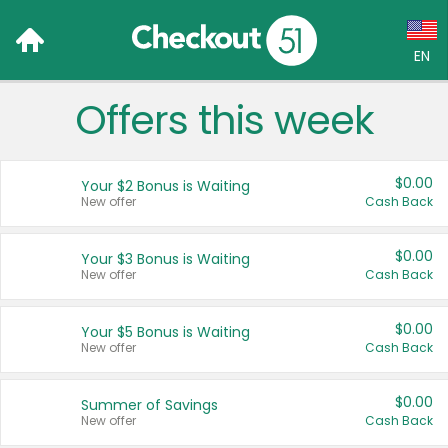
EN
Offers this week
Language:
English (US)
$0.00
Your $2 Bonus is Waiting
Français (CA)
New offer
Cash Back
Country:
$0.00
Your $3 Bonus is Waiting
New offer
Cash Back
Canada
United States
$0.00
Your $5 Bonus is Waiting
New offer
Cash Back
$0.00
Summer of Savings
New offer
Cash Back