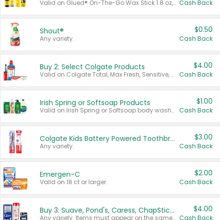
Valid on Glued® On-The-Go Wax Stick 1.8 oz, Blasting Freeze Spray® Extra Strong Rigid Hold for Spiked Styles 12 oz, Styling Spiking Glue Water-Resistant Bold Screaming Hold Spikes 6 oz, 2-in-1 Brow Gel & Edge Control Strong Hold Eyebrow & Hair Mascara 0.54 oz.
Cash Back
$0.50
Shout®
Any variety.
Cash Back
$4.00
Buy 2: Select Colgate Products
Valid on Colgate Total, Max Fresh, Sensitive, Optic White Advanced, Stain Fighter, Purple or Charcoal toothpastes 3 oz or larger, Colgate 360°, Total, Gum Health, Expert or Optic White toothbrushes , mouthwashes or mouth rinses 16 oz or larger. Excludes 3 pack toothpastes. Items must appear on the same receipt.
Cash Back
$1.00
Irish Spring or Softsoap Products
Valid on Irish Spring or Softsoap body washes 20 oz or larger, Irish Spring bar soap multi-packs 6 ct or larger, or Softsoap liquid hand soap refills 50 oz.
Cash Back
$3.00
Colgate Kids Battery Powered Toothbrushes
Any variety.
Cash Back
$2.00
Emergen-C
Valid on 18 ct or larger.
Cash Back
$4.00
Buy 3: Suave, Pond's, Caress, ChapStick, Q-Tip, St. Ives, or Noxzema Products
Any variety. Items must appear on the same receipt. One (1) multi-pack is considered one (1) item purchased.
Cash Back