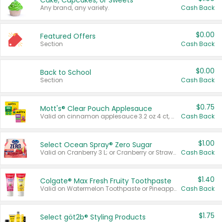
Cake, Cupcakes, or Sweets
Any brand, any variety.
Cash Back
$0.00
Featured Offers
Section
Cash Back
$0.00
Back to School
Section
Cash Back
$0.75
Mott's® Clear Pouch Applesauce
Valid on cinnamon applesauce 3.2 oz 4 ct, applesauce 3.2 oz 4 ct, no sugar added applesauce 3.2 oz 4 ct, or fruit smoothie mixed berry 4.2 oz 4 ct.
Cash Back
$1.00
Select Ocean Spray® Zero Sugar
Valid on Cranberry 3 L; or Cranberry or Strawberry Mango 10 oz 6 ct.
Cash Back
$1.40
Colgate® Max Fresh Fruity Toothpaste
Valid on Watermelon Toothpaste or Pineapple Coconut, 4.5 oz.
Cash Back
$1.75
Select göt2b® Styling Products