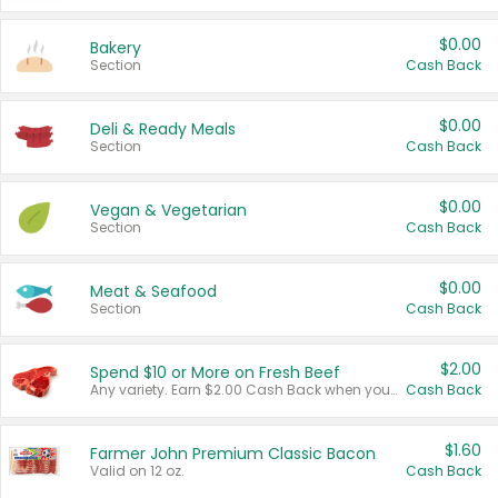
$0.00
Bakery
Section
Cash Back
$0.00
Deli & Ready Meals
Section
Cash Back
$0.00
Vegan & Vegetarian
Section
Cash Back
$0.00
Meat & Seafood
Section
Cash Back
$2.00
Spend $10 or More on Fresh Beef
Any variety. Earn $2.00 Cash Back when you spend $10 or more before tax and after discounts and coupons in one transaction.
Cash Back
$1.60
Farmer John Premium Classic Bacon
Valid on 12 oz.
Cash Back