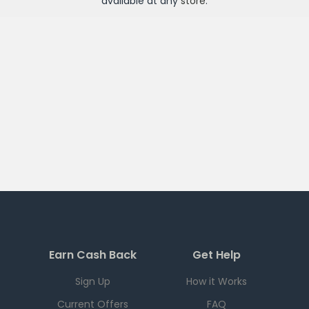
available at any
store
.
Earn Cash Back
Get Help
Sign Up
How it Works
Current Offers
FAQ