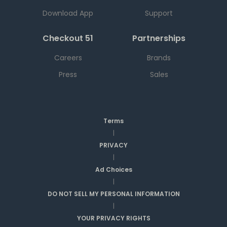
Download App
Support
Checkout 51
Partnerships
Careers
Brands
Press
Sales
Terms
|
PRIVACY
|
Ad Choices
|
DO NOT SELL MY PERSONAL INFORMATION
|
YOUR PRIVACY RIGHTS