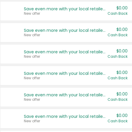
$0.00
Save even more with your local retailers
New offer
Cash Back
$0.00
Save even more with your local retailers
New offer
Cash Back
$0.00
Save even more with your local retailers
New offer
Cash Back
$0.00
Save even more with your local retailers
New offer
Cash Back
$0.00
Save even more with your local retailers
New offer
Cash Back
$0.00
Save even more with your local retailers
New offer
Cash Back