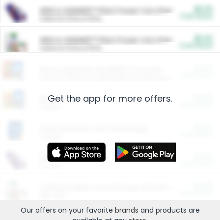
$5.00
ARM & HAMMER™ Plant Power Cat Litter
Cash Back
Valid on 10 lb or 15 lb.
$5.00
ARM & HAMMER™ Plant Power Cat Litter
Cash Back
Valid on 10 lb or 15 lb.
$4.25
Arm & Hammer HardBall™ Cat Litter
Cash Back
Valid on Platinum Lightweight Clumping Cat Litter 7 LB & 10.5 LB.
Get the app for more offers.
$0.00
Restaurants
Cash Back
Section
$0.00
Entertainment and Technology
Cash Back
Section
$0.00
More Ways to Save
Cash Back
Section
$0.00
California Beef Council Deep Link Setup Fee
Cash Back
New offer
Our offers on your favorite
brands
and products are