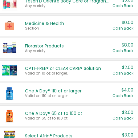
$3.00
Tesori D'Oriente Body Care or Fragrance
Any variety.
Cash Back
$0.00
Medicine & Health
Section
Cash Back
$8.00
Florastor Products
Any variety.
Cash Back
$2.00
OPTI-FREE® or CLEAR CARE® Solution
Valid on 10 oz or larger.
Cash Back
$4.00
One A Day® 110 ct or larger
Valid on 110 ct or larger.
Cash Back
$3.00
One A Day® 65 ct to 100 ct
Valid on 65 ct to 100 ct.
Cash Back
$3.00
Select Afrin® Products