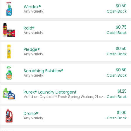
$0.50
Windex®
Any variety.
Cash Back
$0.75
Raid®
Any variety.
Cash Back
$0.50
Pledge®
Any variety.
Cash Back
$0.50
Scrubbing Bubbles®
Any variety.
Cash Back
$1.25
Purex® Laundry Detergent
Valid on Crystals™ Fresh Spring Waters, 21 oz and Liquid Laundry Detergent, Mountain Breeze 33 Loads 50 oz, Mountain Breeze 95 oz, Natural Linen 83 Loads 150 oz, Oxi 43.5 oz, Oxi 128 oz and Ultra Liquid Laundry Detergent, Advanced Oxi with Odor Fighter 6 × 40 oz, Fresh Mountain Breeze, 2 × 170 oz, Mountain Breeze 6 × 40 oz.
Cash Back
$1.00
Drano®
Any variety.
Cash Back