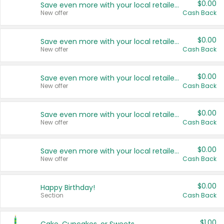
$0.00
Save even more with your local retailers
New offer
Cash Back
$0.00
Save even more with your local retailers
New offer
Cash Back
$0.00
Save even more with your local retailers
New offer
Cash Back
$0.00
Save even more with your local retailers
New offer
Cash Back
$0.00
Save even more with your local retailers
New offer
Cash Back
$0.00
Happy Birthday!
Section
Cash Back
$1.00