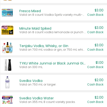
$3.00
Fresca Mixed
Valid on 8 count Vodka Spritz variety multi-packs.
Cash Back
$3.00
Minute Maid Spiked
Valid on 8 count vodka lemonade or punch variety multi-packs.
Cash Back
$3.00
Tenjaku Vodka, Whisky, or Gin
Valid on 700 mL vodka or gin, or 750 mL whisky.
Cash Back
$1.00
TYKU White Junmai or Black Junmai Ginjo Sake
Valid on 330 mL.
Cash Back
$2.00
Svedka Vodka
Valid on 750 mL or larger.
Cash Back
$2.00
Svedka Vodka Water
Valid on 355 mL 8 count variety packs.
Cash Back