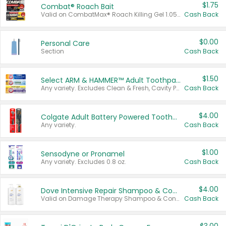
$1.75
Combat® Roach Bait
Valid on CombatMax® Roach Killing Gel 1.05 oz or Combat® Small and Large Roach Baits 12 ct.
Cash Back
$0.00
Personal Care
Section
Cash Back
$1.50
Select ARM & HAMMER™ Adult Toothpastes
Any variety. Excludes Clean & Fresh, Cavity Protection, and trial and travel sizes.
Cash Back
$4.00
Colgate Adult Battery Powered Toothbrushes
Any variety.
Cash Back
$1.00
Sensodyne or Pronamel
Any variety. Excludes 0.8 oz.
Cash Back
$4.00
Dove Intensive Repair Shampoo & Conditioner Set
Valid on Damage Therapy Shampoo & Conditioner Set 33.8 oz bottles.
Cash Back