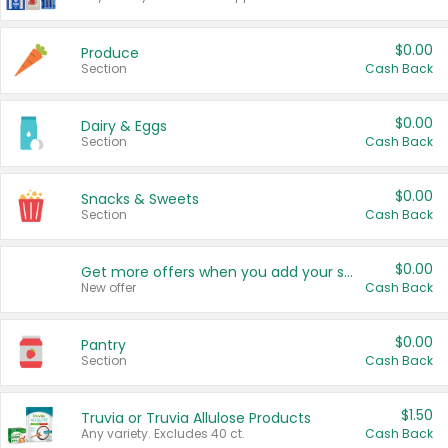
$0.00
Produce
Section
Cash Back
$0.00
Dairy & Eggs
Section
Cash Back
$0.00
Snacks & Sweets
Section
Cash Back
$0.00
Get more offers when you add your state!
New offer
Cash Back
$0.00
Pantry
Section
Cash Back
$1.50
Truvia or Truvia Allulose Products
Any variety. Excludes 40 ct.
Cash Back