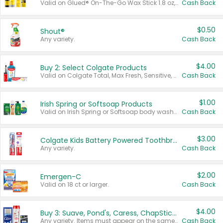
Valid on Glued® On-The-Go Wax Stick 1.8 oz, Blasting Freeze Spray® Extra Strong Rigid Hold for Spiked Styles 12 oz, Styling Spiking Glue Water-Resistant Bold Screaming Hold Spikes 6 oz, 2-in-1 Brow Gel & Edge Control Strong Hold Eyebrow & Hair Mascara 0.54 oz.
Cash Back
$0.50
Shout®
Any variety.
Cash Back
$4.00
Buy 2: Select Colgate Products
Valid on Colgate Total, Max Fresh, Sensitive, Optic White Advanced, Stain Fighter, Purple or Charcoal toothpastes 3 oz or larger, Colgate 360°, Total, Gum Health, Expert or Optic White toothbrushes , mouthwashes or mouth rinses 16 oz or larger. Excludes 3 pack toothpastes. Items must appear on the same receipt.
Cash Back
$1.00
Irish Spring or Softsoap Products
Valid on Irish Spring or Softsoap body washes 20 oz or larger, Irish Spring bar soap multi-packs 6 ct or larger, or Softsoap liquid hand soap refills 50 oz.
Cash Back
$3.00
Colgate Kids Battery Powered Toothbrushes
Any variety.
Cash Back
$2.00
Emergen-C
Valid on 18 ct or larger.
Cash Back
$4.00
Buy 3: Suave, Pond's, Caress, ChapStick, Q-Tip, St. Ives, or Noxzema Products
Any variety. Items must appear on the same receipt. One (1) multi-pack is considered one (1) item purchased.
Cash Back