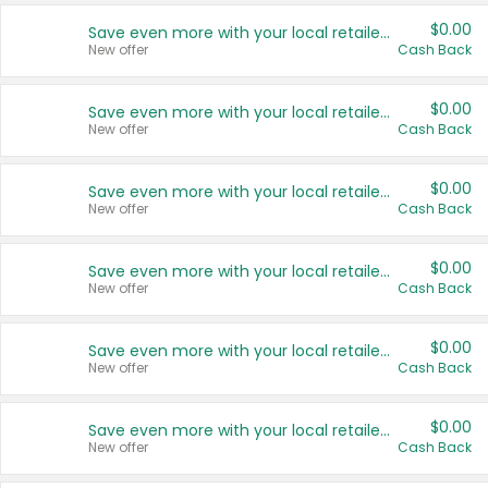
$0.00
Save even more with your local retailers
New offer
Cash Back
$0.00
Save even more with your local retailers
New offer
Cash Back
$0.00
Save even more with your local retailers
New offer
Cash Back
$0.00
Save even more with your local retailers
New offer
Cash Back
$0.00
Save even more with your local retailers
New offer
Cash Back
$0.00
Save even more with your local retailers
New offer
Cash Back