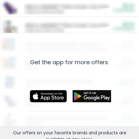
$5.00
ARM & HAMMER™ Plant Power Cat Litter
Cash Back
Valid on 10 lb or 15 lb.
$5.00
ARM & HAMMER™ Plant Power Cat Litter
Cash Back
Valid on 10 lb or 15 lb.
$4.25
Arm & Hammer HardBall™ Cat Litter
Cash Back
Valid on Platinum Lightweight Clumping Cat Litter 7 LB & 10.5 LB.
Get the app for more offers.
$0.00
Restaurants
Cash Back
Section
$0.00
Entertainment and Technology
Cash Back
Section
$0.00
More Ways to Save
Cash Back
Section
$0.00
California Beef Council Deep Link Setup Fee
Cash Back
New offer
Our offers on your favorite
brands
and products are