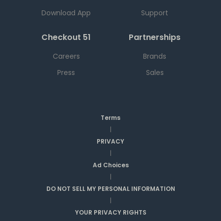
Download App
Support
Checkout 51
Partnerships
Careers
Brands
Press
Sales
Terms
|
PRIVACY
|
Ad Choices
|
DO NOT SELL MY PERSONAL INFORMATION
|
YOUR PRIVACY RIGHTS