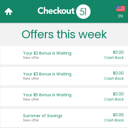
EN
Offers this week
Language:
English (US)
$0.00
Your $2 Bonus is Waiting
Français (CA)
New offer
Cash Back
Country:
$0.00
Your $3 Bonus is Waiting
New offer
Cash Back
Canada
United States
$0.00
Your $5 Bonus is Waiting
New offer
Cash Back
$0.00
Summer of Savings
New offer
Cash Back