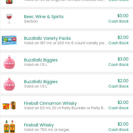
$0.00
Beer, Wine & Spirits
Section
Cash Back
$2.00
BuzzBallz Variety Packs
Valid on 187 mL or 200 mL 6 count variety packs.
Cash Back
$3.00
BuzzBallz Biggies
Valid on 1.5 L.
Cash Back
$2.00
BuzzBallz Biggies
Valid on 1.5 L.
Cash Back
$2.00
Fireball Cinnamon Whisky
Valid on 50 mL 20 ct Party Buckets or Party Boxes.
Cash Back
$2.00
Fireball Whisky
Valid on 750 mL or larger.
Cash Back