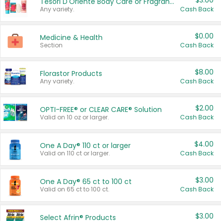
$3.00
Tesori D'Oriente Body Care or Fragrance
Any variety.
Cash Back
$0.00
Medicine & Health
Section
Cash Back
$8.00
Florastor Products
Any variety.
Cash Back
$2.00
OPTI-FREE® or CLEAR CARE® Solution
Valid on 10 oz or larger.
Cash Back
$4.00
One A Day® 110 ct or larger
Valid on 110 ct or larger.
Cash Back
$3.00
One A Day® 65 ct to 100 ct
Valid on 65 ct to 100 ct.
Cash Back
$3.00
Select Afrin® Products