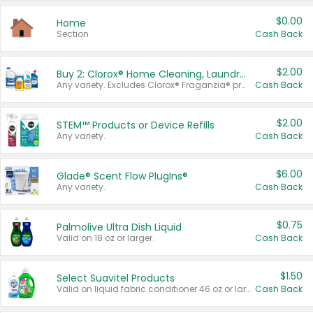
$0.00
Home
Section
Cash Back
$2.00
Buy 2: Clorox® Home Cleaning, Laundry, Pine-Sol®, Liquid-Plumr, or Formula 409 Products
Any variety. Excludes Clorox® Fraganzia® products, trial and travel sizes, tools, & textiles. Items must appear on the same receipt.
Cash Back
$2.00
STEM™ Products or Device Refills
Any variety.
Cash Back
$6.00
Glade® Scent Flow PlugIns®
Any variety.
Cash Back
$0.75
Palmolive Ultra Dish Liquid
Valid on 18 oz or larger.
Cash Back
$1.50
Select Suavitel Products
Valid on liquid fabric conditioner 46 oz or larger, or Refresher fabric rinse 25.5 oz.
Cash Back