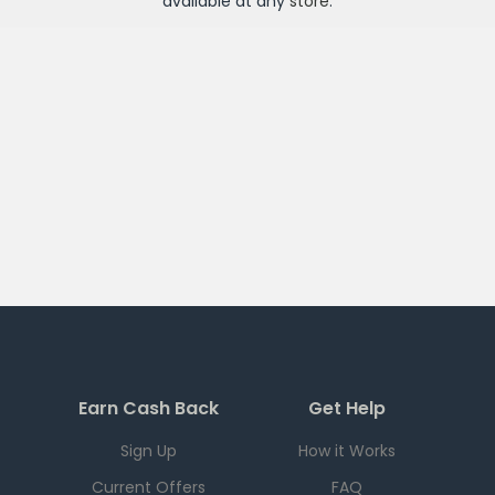
available at any
store
.
Earn Cash Back
Get Help
Sign Up
How it Works
Current Offers
FAQ