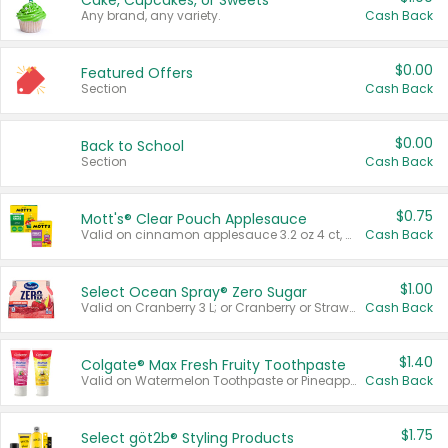
Cake, Cupcakes, or Sweets
Any brand, any variety.
Cash Back
$0.00
Featured Offers
Section
Cash Back
$0.00
Back to School
Section
Cash Back
$0.75
Mott's® Clear Pouch Applesauce
Valid on cinnamon applesauce 3.2 oz 4 ct, applesauce 3.2 oz 4 ct, no sugar added applesauce 3.2 oz 4 ct, or fruit smoothie mixed berry 4.2 oz 4 ct.
Cash Back
$1.00
Select Ocean Spray® Zero Sugar
Valid on Cranberry 3 L; or Cranberry or Strawberry Mango 10 oz 6 ct.
Cash Back
$1.40
Colgate® Max Fresh Fruity Toothpaste
Valid on Watermelon Toothpaste or Pineapple Coconut, 4.5 oz.
Cash Back
$1.75
Select göt2b® Styling Products