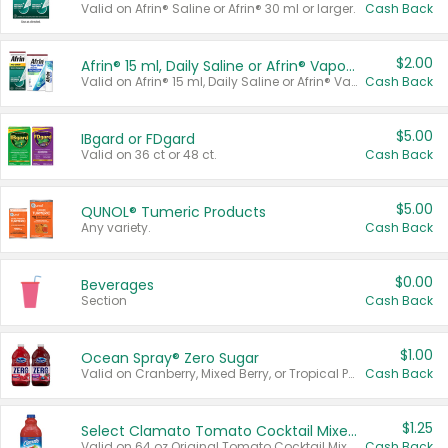
Valid on Afrin® Saline or Afrin® 30 ml or larger.
Cash Back
$2.00
Afrin® 15 ml, Daily Saline or Afrin® Vapor Burst™ Inhaler Sticks
Valid on Afrin® 15 ml, Daily Saline or Afrin® Vapor Burst™ Inhaler Sticks.
Cash Back
$5.00
IBgard or FDgard
Valid on 36 ct or 48 ct.
Cash Back
$5.00
QUNOL® Tumeric Products
Any variety.
Cash Back
$0.00
Beverages
Section
Cash Back
$1.00
Ocean Spray® Zero Sugar
Valid on Cranberry, Mixed Berry, or Tropical Punch Juice Drink, 64 oz.
Cash Back
$1.25
Select Clamato Tomato Cocktail Mixers
Valid on 64 oz Original Tomato Cocktail Mixer or Picante Tomato Cocktail Mixer.
Cash Back