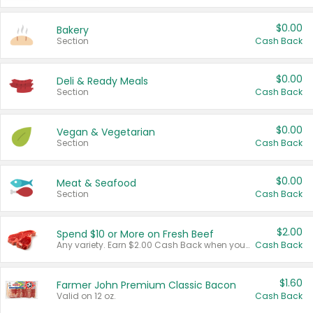
$0.00
Bakery
Section
Cash Back
$0.00
Deli & Ready Meals
Section
Cash Back
$0.00
Vegan & Vegetarian
Section
Cash Back
$0.00
Meat & Seafood
Section
Cash Back
$2.00
Spend $10 or More on Fresh Beef
Any variety. Earn $2.00 Cash Back when you spend $10 or more before tax and after discounts and coupons in one transaction.
Cash Back
$1.60
Farmer John Premium Classic Bacon
Valid on 12 oz.
Cash Back