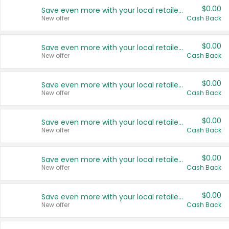
$0.00
Save even more with your local retailers
New offer
Cash Back
$0.00
Save even more with your local retailers
New offer
Cash Back
$0.00
Save even more with your local retailers
New offer
Cash Back
$0.00
Save even more with your local retailers
New offer
Cash Back
$0.00
Save even more with your local retailers
New offer
Cash Back
$0.00
Save even more with your local retailers
New offer
Cash Back