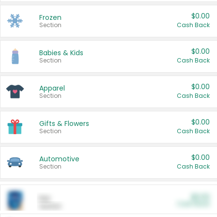
$0.00
Frozen
Section
Cash Back
$0.00
Babies & Kids
Section
Cash Back
$0.00
Apparel
Section
Cash Back
$0.00
Gifts & Flowers
Section
Cash Back
$0.00
Automotive
Section
Cash Back
$0.00
Pet
Cash Back
Section