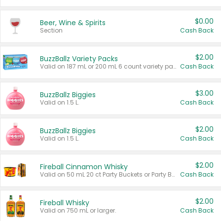
$0.00
Beer, Wine & Spirits
Section
Cash Back
$2.00
BuzzBallz Variety Packs
Valid on 187 mL or 200 mL 6 count variety packs.
Cash Back
$3.00
BuzzBallz Biggies
Valid on 1.5 L.
Cash Back
$2.00
BuzzBallz Biggies
Valid on 1.5 L.
Cash Back
$2.00
Fireball Cinnamon Whisky
Valid on 50 mL 20 ct Party Buckets or Party Boxes.
Cash Back
$2.00
Fireball Whisky
Valid on 750 mL or larger.
Cash Back