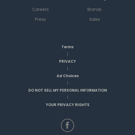
Careers
Brands
Press
Sales
Terms
|
PRIVACY
|
Ad Choices
|
DO NOT SELL MY PERSONAL INFORMATION
|
YOUR PRIVACY RIGHTS