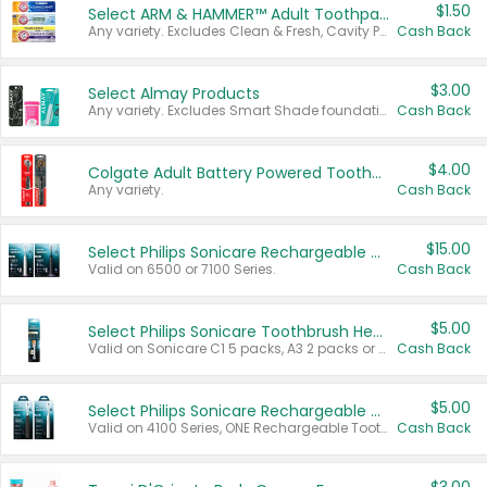
$1.50
Select ARM & HAMMER™ Adult Toothpastes
Any variety. Excludes Clean & Fresh, Cavity Protection, and trial and travel sizes.
Cash Back
$3.00
Select Almay Products
Any variety. Excludes Smart Shade foundation, 80 ct makeup removers, and deodorants.
Cash Back
$4.00
Colgate Adult Battery Powered Toothbrushes
Any variety.
Cash Back
$15.00
Select Philips Sonicare Rechargeable Toothbrushes
Valid on 6500 or 7100 Series.
Cash Back
$5.00
Select Philips Sonicare Toothbrush Heads
Valid on Sonicare C1 5 packs, A3 2 packs or Optimal 3 packs.
Cash Back
$5.00
Select Philips Sonicare Rechargeable Toothbrushes
Valid on 4100 Series, ONE Rechargeable Toothbrush, 2100 Series or Sonicare for Kids Pets.
Cash Back