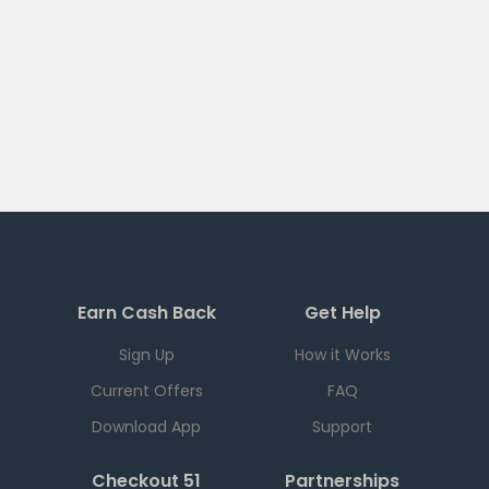
Earn Cash Back
Get Help
Sign Up
How it Works
Current Offers
FAQ
Download App
Support
Checkout 51
Partnerships