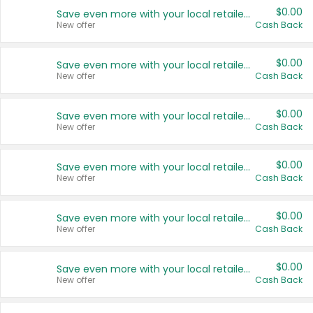
$0.00
Save even more with your local retailers
New offer
Cash Back
$0.00
Save even more with your local retailers
New offer
Cash Back
$0.00
Save even more with your local retailers
New offer
Cash Back
$0.00
Save even more with your local retailers
New offer
Cash Back
$0.00
Save even more with your local retailers
New offer
Cash Back
$0.00
Save even more with your local retailers
New offer
Cash Back