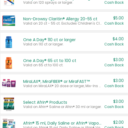
Valid on 120 sprays or larger.
Cash Back
$5.00
Non-Drowsy Claritin® Allergy 20-55 ct
Valid on 20 ct - 55 ct. Excludes Children's Claritin®, Claritin-D®, and Claritin® Cooling Honey Flavored Liquid.
Cash Back
$4.00
One A Day® 110 ct or larger
Valid on 110 ct or larger.
Cash Back
$3.00
One A Day® 65 ct to 100 ct
Valid on 65 ct to 100 ct.
Cash Back
$3.00
MiraLAX®, MiraFIBER® or MiraFAST™
Valid on MiraLAX® 20 dose or larger, Mix-Ins 20 count, MiraFIBER® Gummies 72 ct, or MiraFAST™ 30 ct or larger.
Cash Back
$3.00
Select Afrin® Products
Valid on Afrin® Saline or Afrin® 30 ml or larger.
Cash Back
$2.00
Afrin® 15 ml, Daily Saline or Afrin® Vapor Burst™ Inhaler Sticks
Valid on Afrin® 15 ml, Daily Saline or Afrin® Vapor Burst™ Inhaler Sticks.
Cash Back