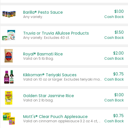
$1.00
Barilla® Pesto Sauce
Any variety.
Cash Back
$1.50
Truvia or Truvia Allulose Products
Any variety. Excludes 40 ct.
Cash Back
$2.00
Royal® Basmati Rice
Valid on 5 lb Bag.
Cash Back
$0.75
Kikkoman® Teriyaki Sauces
Valid on 10 oz or larger. Excludes teriyaki marinade & sauce original 10 oz.
Cash Back
$1.00
Golden Star Jasmine Rice
Valid on 2 lb bag.
Cash Back
$0.75
Mott's® Clear Pouch Applesauce
Valid on cinnamon applesauce 3.2 oz 4 ct, applesauce 3.2 oz 4 ct, no sugar added applesauce 3.2 oz 4 ct, or fruit smoothie mixed berry 4.2 oz 4 ct.
Cash Back