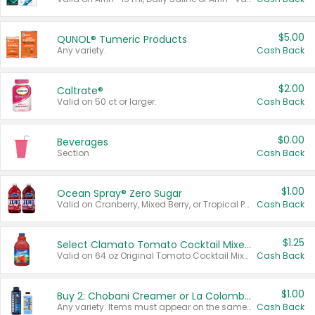
$5.00
QUNOL® Tumeric Products
Any variety.
Cash Back
$2.00
Caltrate®
Valid on 50 ct or larger.
Cash Back
$0.00
Beverages
Section
Cash Back
$1.00
Ocean Spray® Zero Sugar
Valid on Cranberry, Mixed Berry, or Tropical Punch Juice Drink, 64 oz.
Cash Back
$1.25
Select Clamato Tomato Cocktail Mixers
Valid on 64 oz Original Tomato Cocktail Mixer or Picante Tomato Cocktail Mixer.
Cash Back
$1.00
Buy 2: Chobani Creamer or La Colombe Multi-Serve Cold Brew
Any variety. Items must appear on the same receipt.
Cash Back