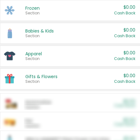
$0.00
Frozen
Section
Cash Back
$0.00
Babies & Kids
Section
Cash Back
$0.00
Apparel
Section
Cash Back
$0.00
Gifts & Flowers
Section
Cash Back
$0.00
Automotive
Cash Back
Section
$0.00
Pet
Cash Back
Section
$5.00
ARM & HAMMER™ Plant Power Cat Litter