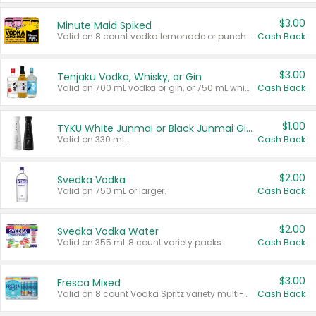
$3.00
Minute Maid Spiked
Valid on 8 count vodka lemonade or punch variety multi-packs.
Cash Back
$3.00
Tenjaku Vodka, Whisky, or Gin
Valid on 700 mL vodka or gin, or 750 mL whisky.
Cash Back
$1.00
TYKU White Junmai or Black Junmai Ginjo Sake
Valid on 330 mL.
Cash Back
$2.00
Svedka Vodka
Valid on 750 mL or larger.
Cash Back
$2.00
Svedka Vodka Water
Valid on 355 mL 8 count variety packs.
Cash Back
$3.00
Fresca Mixed
Valid on 8 count Vodka Spritz variety multi-packs.
Cash Back