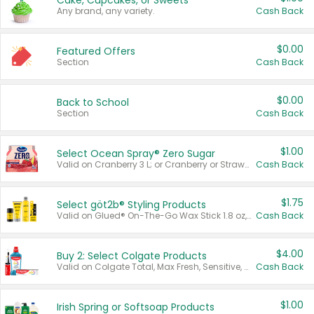
Cake, Cupcakes, or Sweets
Any brand, any variety.
Cash Back
$0.00
Featured Offers
Section
Cash Back
$0.00
Back to School
Section
Cash Back
$1.00
Select Ocean Spray® Zero Sugar
Valid on Cranberry 3 L; or Cranberry or Strawberry Mango 10 oz 6 ct.
Cash Back
$1.75
Select göt2b® Styling Products
Valid on Glued® On-The-Go Wax Stick 1.8 oz, Blasting Freeze Spray® Extra Strong Rigid Hold for Spiked Styles 12 oz, Styling Spiking Glue Water-Resistant Bold Screaming Hold Spikes 6 oz, 2-in-1 Brow Gel & Edge Control Strong Hold Eyebrow & Hair Mascara 0.54 oz.
Cash Back
$4.00
Buy 2: Select Colgate Products
Valid on Colgate Total, Max Fresh, Sensitive, Optic White Advanced, Stain Fighter, Purple or Charcoal toothpastes 3 oz or larger, Colgate 360°, Total, Gum Health, Expert or Optic White toothbrushes , mouthwashes or mouth rinses 16 oz or larger. Excludes 3 pack toothpastes. Items must appear on the same receipt.
Cash Back
$1.00
Irish Spring or Softsoap Products