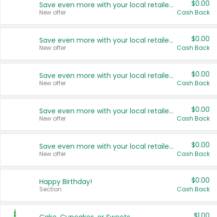
$0.00
Save even more with your local retailers
New offer
Cash Back
$0.00
Save even more with your local retailers
New offer
Cash Back
$0.00
Save even more with your local retailers
New offer
Cash Back
$0.00
Save even more with your local retailers
New offer
Cash Back
$0.00
Save even more with your local retailers
New offer
Cash Back
$0.00
Happy Birthday!
Section
Cash Back
$1.00