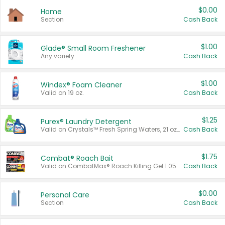
$0.00
Home
Section
Cash Back
$1.00
Glade® Small Room Freshener
Any variety.
Cash Back
$1.00
Windex® Foam Cleaner
Valid on 19 oz.
Cash Back
$1.25
Purex® Laundry Detergent
Valid on Crystals™ Fresh Spring Waters, 21 oz and Liquid Laundry Detergent, Mountain Breeze 33 Loads 50 oz, Mountain Breeze 95 oz, Natural Linen 83 Loads 150 oz, Oxi 43.5 oz, Oxi 128 oz and Ultra Liquid Laundry Detergent, Advanced Oxi with Odor Fighter 6 × 40 oz, Fresh Mountain Breeze, 2 × 170 oz, Mountain Breeze 6 × 40 oz.
Cash Back
$1.75
Combat® Roach Bait
Valid on CombatMax® Roach Killing Gel 1.05 oz or Combat® Small and Large Roach Baits 12 ct.
Cash Back
$0.00
Personal Care
Section
Cash Back