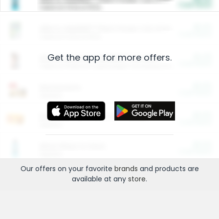
Cash Back
Valid on 10 lb or 15 lb.
$5.00
ARM & HAMMER™ Plant Power Cat Litter
Cash Back
Valid on 10 lb or 15 lb.
Get the app for more offers.
$4.25
Arm & Hammer HardBall™ Cat Litter
Cash Back
Valid on Platinum Lightweight Clumping Cat Litter 7 LB & 10.5 LB.
$0.00
Restaurants
Cash Back
Section
$0.00
Entertainment and Technology
Cash Back
Section
$0.00
More Ways to Save
Cash Back
Section
Our offers on your favorite
brands
and products are
available at any
store
.