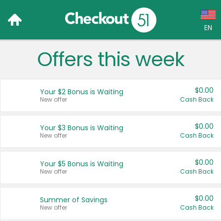
EN
Offers this week
Language:
English (US)
$0.00
Your $2 Bonus is Waiting
Français (CA)
New offer
Cash Back
Country:
$0.00
Your $3 Bonus is Waiting
New offer
Cash Back
Canada
United States
$0.00
Your $5 Bonus is Waiting
New offer
Cash Back
$0.00
Summer of Savings
New offer
Cash Back