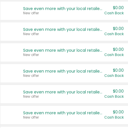
$0.00
Save even more with your local retailers
New offer
Cash Back
$0.00
Save even more with your local retailers
New offer
Cash Back
$0.00
Save even more with your local retailers
New offer
Cash Back
$0.00
Save even more with your local retailers
New offer
Cash Back
$0.00
Save even more with your local retailers
New offer
Cash Back
$0.00
Save even more with your local retailers
New offer
Cash Back