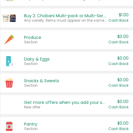
$1.00
Buy 2: Chobani Multi-pack or Multi-Serve Yogurts
Any variety. Items must appear on the same receipt. One (1) multi-pack is considered one (1) item purchased.
Cash Back
$0.00
Produce
Section
Cash Back
$0.00
Dairy & Eggs
Section
Cash Back
$0.00
Snacks & Sweets
Section
Cash Back
$0.00
Get more offers when you add your state!
New offer
Cash Back
$0.00
Pantry
Section
Cash Back