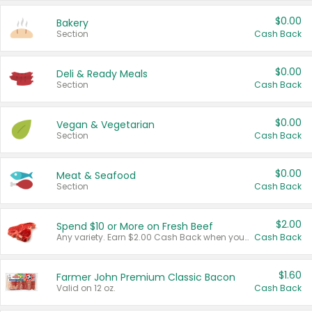
$0.00
Bakery
Section
Cash Back
$0.00
Deli & Ready Meals
Section
Cash Back
$0.00
Vegan & Vegetarian
Section
Cash Back
$0.00
Meat & Seafood
Section
Cash Back
$2.00
Spend $10 or More on Fresh Beef
Any variety. Earn $2.00 Cash Back when you spend $10 or more before tax and after discounts and coupons in one transaction.
Cash Back
$1.60
Farmer John Premium Classic Bacon
Valid on 12 oz.
Cash Back