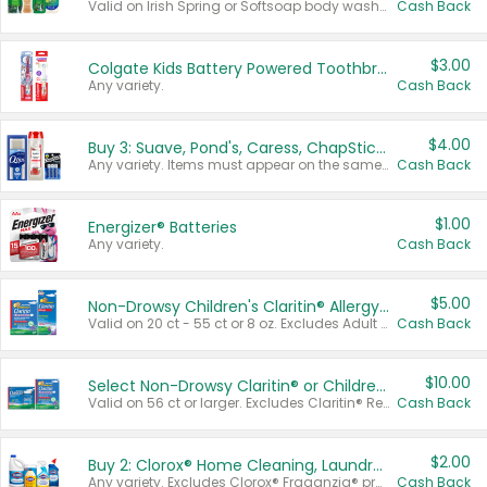
Valid on Irish Spring or Softsoap body washes 20 oz or larger, Irish Spring bar soap multi-packs 6 ct or larger, or Softsoap liquid hand soap refills 50 oz.
Cash Back
$3.00
Colgate Kids Battery Powered Toothbrushes
Any variety.
Cash Back
$4.00
Buy 3: Suave, Pond's, Caress, ChapStick, Q-Tip, St. Ives, or Noxzema Products
Any variety. Items must appear on the same receipt. One (1) multi-pack is considered one (1) item purchased.
Cash Back
$1.00
Energizer® Batteries
Any variety.
Cash Back
$5.00
Non-Drowsy Children's Claritin® Allergy Chewables 20 - 55 ct or 8 oz Syrup
Valid on 20 ct - 55 ct or 8 oz. Excludes Adult Claritin® and Cooling Honey Flavored Liquid.
Cash Back
$10.00
Select Non-Drowsy Claritin® or Children's Claritin® Allergy
Valid on 56 ct or larger. Excludes Claritin® RediTabs 70 ct, Claritin® 115 ct, Children’s Claritin® 80 ct, and Claritin-D®.
Cash Back
$2.00
Buy 2: Clorox® Home Cleaning, Laundry, Pine-Sol®, Liquid-Plumr, or Formula 409 Products
Any variety. Excludes Clorox® Fraganzia® products, trial and travel sizes, tools, & textiles. Items must appear on the same receipt.
Cash Back