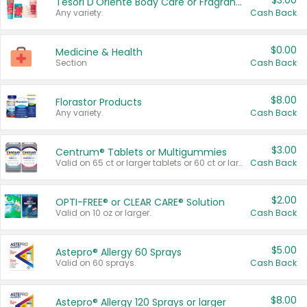
$3.00
Tesori D'Oriente Body Care or Fragrance
Any variety.
Cash Back
$0.00
Medicine & Health
Section
Cash Back
$8.00
Florastor Products
Any variety.
Cash Back
$3.00
Centrum® Tablets or Multigummies
Valid on 65 ct or larger tablets or 60 ct or larger Multigummies.
Cash Back
$2.00
OPTI-FREE® or CLEAR CARE® Solution
Valid on 10 oz or larger.
Cash Back
$5.00
Astepro® Allergy 60 Sprays
Valid on 60 sprays.
Cash Back
$8.00
Astepro® Allergy 120 Sprays or larger