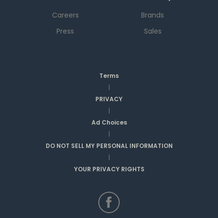
Careers
Brands
Press
Sales
Terms
|
PRIVACY
|
Ad Choices
|
DO NOT SELL MY PERSONAL INFORMATION
|
YOUR PRIVACY RIGHTS