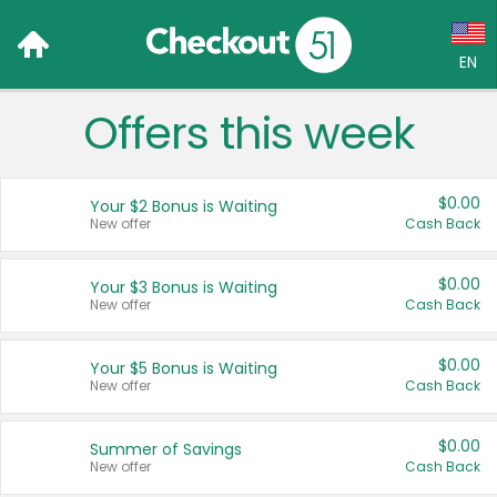
EN
Offers this week
Language:
English (US)
$0.00
Your $2 Bonus is Waiting
Français (CA)
New offer
Cash Back
Country:
$0.00
Your $3 Bonus is Waiting
New offer
Cash Back
Canada
United States
$0.00
Your $5 Bonus is Waiting
New offer
Cash Back
$0.00
Summer of Savings
New offer
Cash Back