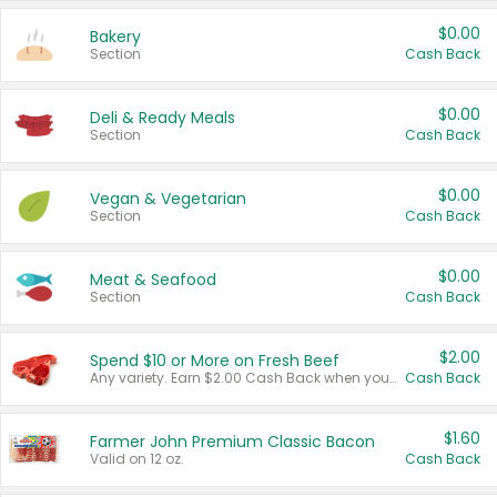
$0.00
Bakery
Section
Cash Back
$0.00
Deli & Ready Meals
Section
Cash Back
$0.00
Vegan & Vegetarian
Section
Cash Back
$0.00
Meat & Seafood
Section
Cash Back
$2.00
Spend $10 or More on Fresh Beef
Any variety. Earn $2.00 Cash Back when you spend $10 or more before tax and after discounts and coupons in one transaction.
Cash Back
$1.60
Farmer John Premium Classic Bacon
Valid on 12 oz.
Cash Back