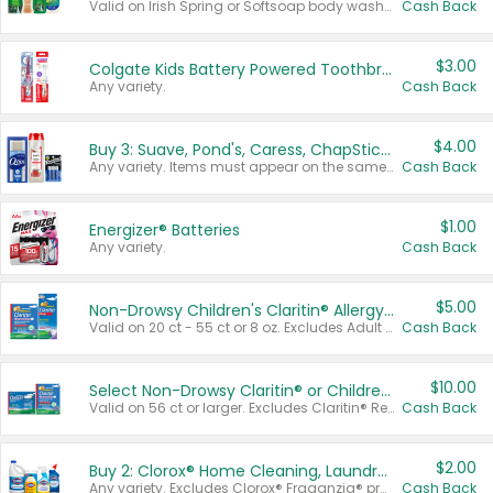
Valid on Irish Spring or Softsoap body washes 20 oz or larger, Irish Spring bar soap multi-packs 6 ct or larger, or Softsoap liquid hand soap refills 50 oz.
Cash Back
$3.00
Colgate Kids Battery Powered Toothbrushes
Any variety.
Cash Back
$4.00
Buy 3: Suave, Pond's, Caress, ChapStick, Q-Tip, St. Ives, or Noxzema Products
Any variety. Items must appear on the same receipt. One (1) multi-pack is considered one (1) item purchased.
Cash Back
$1.00
Energizer® Batteries
Any variety.
Cash Back
$5.00
Non-Drowsy Children's Claritin® Allergy Chewables 20 - 55 ct or 8 oz Syrup
Valid on 20 ct - 55 ct or 8 oz. Excludes Adult Claritin® and Cooling Honey Flavored Liquid.
Cash Back
$10.00
Select Non-Drowsy Claritin® or Children's Claritin® Allergy
Valid on 56 ct or larger. Excludes Claritin® RediTabs 70 ct, Claritin® 115 ct, Children’s Claritin® 80 ct, and Claritin-D®.
Cash Back
$2.00
Buy 2: Clorox® Home Cleaning, Laundry, Pine-Sol®, Liquid-Plumr, or Formula 409 Products
Any variety. Excludes Clorox® Fraganzia® products, trial and travel sizes, tools, & textiles. Items must appear on the same receipt.
Cash Back