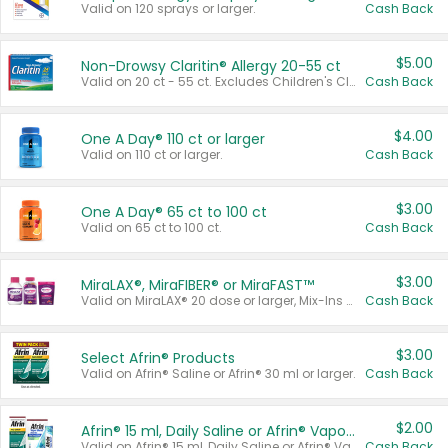
Valid on 120 sprays or larger.
Cash Back
$5.00
Non-Drowsy Claritin® Allergy 20-55 ct
Valid on 20 ct - 55 ct. Excludes Children's Claritin®, Claritin-D®, and Claritin® Cooling Honey Flavored Liquid.
Cash Back
$4.00
One A Day® 110 ct or larger
Valid on 110 ct or larger.
Cash Back
$3.00
One A Day® 65 ct to 100 ct
Valid on 65 ct to 100 ct.
Cash Back
$3.00
MiraLAX®, MiraFIBER® or MiraFAST™
Valid on MiraLAX® 20 dose or larger, Mix-Ins 20 count, MiraFIBER® Gummies 72 ct, or MiraFAST™ 30 ct or larger.
Cash Back
$3.00
Select Afrin® Products
Valid on Afrin® Saline or Afrin® 30 ml or larger.
Cash Back
$2.00
Afrin® 15 ml, Daily Saline or Afrin® Vapor Burst™ Inhaler Sticks
Valid on Afrin® 15 ml, Daily Saline or Afrin® Vapor Burst™ Inhaler Sticks.
Cash Back