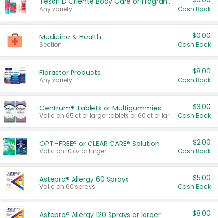
$3.00
Tesori D'Oriente Body Care or Fragrance
Any variety.
Cash Back
$0.00
Medicine & Health
Section
Cash Back
$8.00
Florastor Products
Any variety.
Cash Back
$3.00
Centrum® Tablets or Multigummies
Valid on 65 ct or larger tablets or 60 ct or larger Multigummies.
Cash Back
$2.00
OPTI-FREE® or CLEAR CARE® Solution
Valid on 10 oz or larger.
Cash Back
$5.00
Astepro® Allergy 60 Sprays
Valid on 60 sprays.
Cash Back
$8.00
Astepro® Allergy 120 Sprays or larger