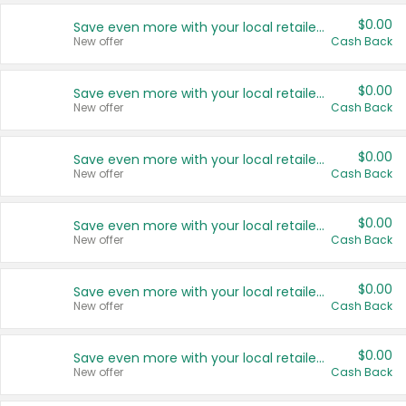
$0.00
Save even more with your local retailers
New offer
Cash Back
$0.00
Save even more with your local retailers
New offer
Cash Back
$0.00
Save even more with your local retailers
New offer
Cash Back
$0.00
Save even more with your local retailers
New offer
Cash Back
$0.00
Save even more with your local retailers
New offer
Cash Back
$0.00
Save even more with your local retailers
New offer
Cash Back