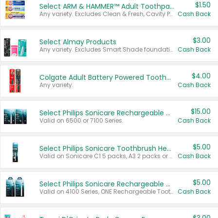
$1.50
Select ARM & HAMMER™ Adult Toothpastes
Any variety. Excludes Clean & Fresh, Cavity Protection, and trial and travel sizes.
Cash Back
$3.00
Select Almay Products
Any variety. Excludes Smart Shade foundation, 80 ct makeup removers, and deodorants.
Cash Back
$4.00
Colgate Adult Battery Powered Toothbrushes
Any variety.
Cash Back
$15.00
Select Philips Sonicare Rechargeable Toothbrushes
Valid on 6500 or 7100 Series.
Cash Back
$5.00
Select Philips Sonicare Toothbrush Heads
Valid on Sonicare C1 5 packs, A3 2 packs or Optimal 3 packs.
Cash Back
$5.00
Select Philips Sonicare Rechargeable Toothbrushes
Valid on 4100 Series, ONE Rechargeable Toothbrush, 2100 Series or Sonicare for Kids Pets.
Cash Back