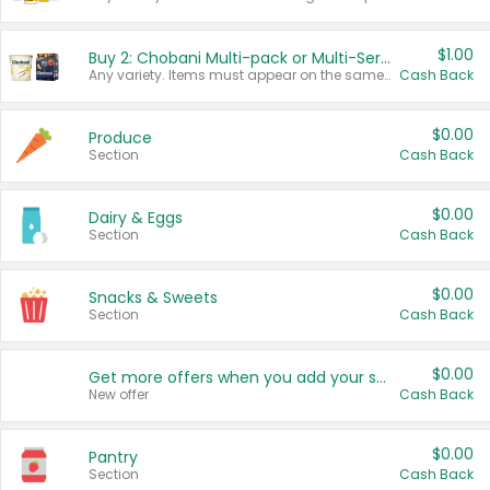
$1.00
Buy 2: Chobani Multi-pack or Multi-Serve Yogurts
Any variety. Items must appear on the same receipt. One (1) multi-pack is considered one (1) item purchased.
Cash Back
$0.00
Produce
Section
Cash Back
$0.00
Dairy & Eggs
Section
Cash Back
$0.00
Snacks & Sweets
Section
Cash Back
$0.00
Get more offers when you add your state!
New offer
Cash Back
$0.00
Pantry
Section
Cash Back