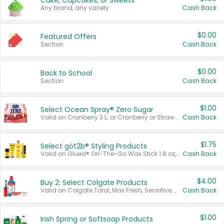
Cake, Cupcakes, or Sweets
Any brand, any variety.
Cash Back
$0.00
Featured Offers
Section
Cash Back
$0.00
Back to School
Section
Cash Back
$1.00
Select Ocean Spray® Zero Sugar
Valid on Cranberry 3 L; or Cranberry or Strawberry Mango 10 oz 6 ct.
Cash Back
$1.75
Select göt2b® Styling Products
Valid on Glued® On-The-Go Wax Stick 1.8 oz, Blasting Freeze Spray® Extra Strong Rigid Hold for Spiked Styles 12 oz, Styling Spiking Glue Water-Resistant Bold Screaming Hold Spikes 6 oz, 2-in-1 Brow Gel & Edge Control Strong Hold Eyebrow & Hair Mascara 0.54 oz.
Cash Back
$4.00
Buy 2: Select Colgate Products
Valid on Colgate Total, Max Fresh, Sensitive, Optic White Advanced, Stain Fighter, Purple or Charcoal toothpastes 3 oz or larger, Colgate 360°, Total, Gum Health, Expert or Optic White toothbrushes , mouthwashes or mouth rinses 16 oz or larger. Excludes 3 pack toothpastes. Items must appear on the same receipt.
Cash Back
$1.00
Irish Spring or Softsoap Products