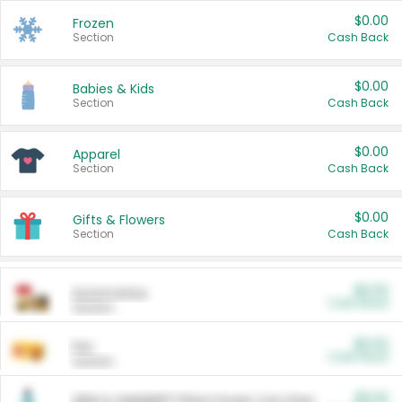
$0.00
Frozen
Section
Cash Back
$0.00
Babies & Kids
Section
Cash Back
$0.00
Apparel
Section
Cash Back
$0.00
Gifts & Flowers
Section
Cash Back
$0.00
Automotive
Cash Back
Section
$0.00
Pet
Cash Back
Section
$5.00
ARM & HAMMER™ Plant Power Cat Litter