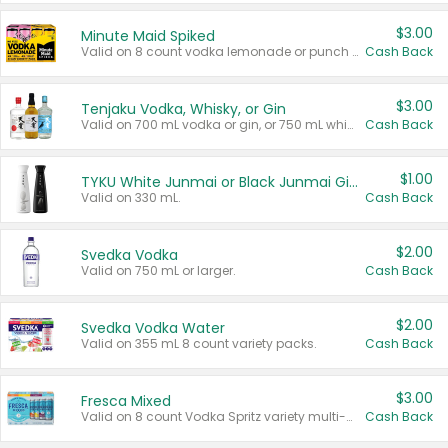
$3.00
Minute Maid Spiked
Valid on 8 count vodka lemonade or punch variety multi-packs.
Cash Back
$3.00
Tenjaku Vodka, Whisky, or Gin
Valid on 700 mL vodka or gin, or 750 mL whisky.
Cash Back
$1.00
TYKU White Junmai or Black Junmai Ginjo Sake
Valid on 330 mL.
Cash Back
$2.00
Svedka Vodka
Valid on 750 mL or larger.
Cash Back
$2.00
Svedka Vodka Water
Valid on 355 mL 8 count variety packs.
Cash Back
$3.00
Fresca Mixed
Valid on 8 count Vodka Spritz variety multi-packs.
Cash Back