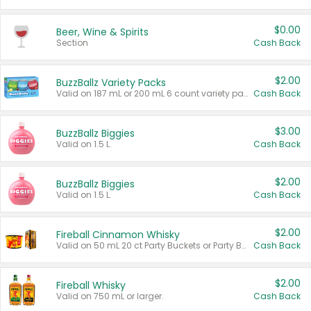
$0.00
Beer, Wine & Spirits
Section
Cash Back
$2.00
BuzzBallz Variety Packs
Valid on 187 mL or 200 mL 6 count variety packs.
Cash Back
$3.00
BuzzBallz Biggies
Valid on 1.5 L.
Cash Back
$2.00
BuzzBallz Biggies
Valid on 1.5 L.
Cash Back
$2.00
Fireball Cinnamon Whisky
Valid on 50 mL 20 ct Party Buckets or Party Boxes.
Cash Back
$2.00
Fireball Whisky
Valid on 750 mL or larger.
Cash Back