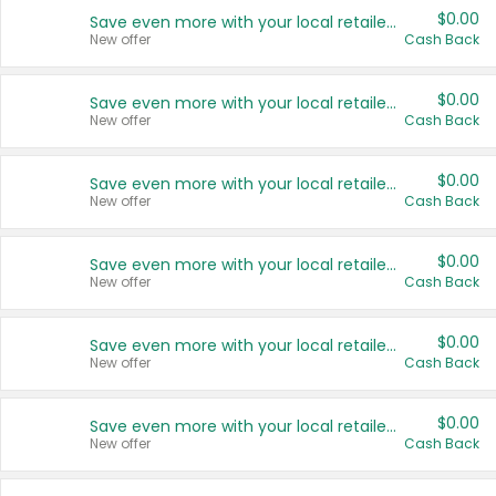
$0.00
Save even more with your local retailers
New offer
Cash Back
$0.00
Save even more with your local retailers
New offer
Cash Back
$0.00
Save even more with your local retailers
New offer
Cash Back
$0.00
Save even more with your local retailers
New offer
Cash Back
$0.00
Save even more with your local retailers
New offer
Cash Back
$0.00
Save even more with your local retailers
New offer
Cash Back