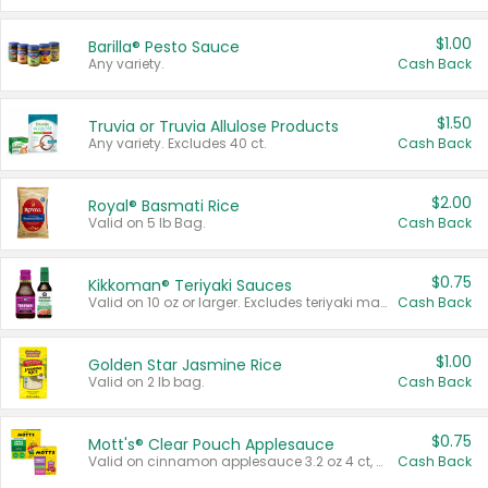
$1.00
Barilla® Pesto Sauce
Any variety.
Cash Back
$1.50
Truvia or Truvia Allulose Products
Any variety. Excludes 40 ct.
Cash Back
$2.00
Royal® Basmati Rice
Valid on 5 lb Bag.
Cash Back
$0.75
Kikkoman® Teriyaki Sauces
Valid on 10 oz or larger. Excludes teriyaki marinade & sauce original 10 oz.
Cash Back
$1.00
Golden Star Jasmine Rice
Valid on 2 lb bag.
Cash Back
$0.75
Mott's® Clear Pouch Applesauce
Valid on cinnamon applesauce 3.2 oz 4 ct, applesauce 3.2 oz 4 ct, no sugar added applesauce 3.2 oz 4 ct, or fruit smoothie mixed berry 4.2 oz 4 ct.
Cash Back