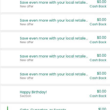
$0.00
Save even more with your local retailers
New offer
Cash Back
$0.00
Save even more with your local retailers
New offer
Cash Back
$0.00
Save even more with your local retailers
New offer
Cash Back
$0.00
Save even more with your local retailers
New offer
Cash Back
$0.00
Save even more with your local retailers
New offer
Cash Back
$0.00
Happy Birthday!
Section
Cash Back
$1.00