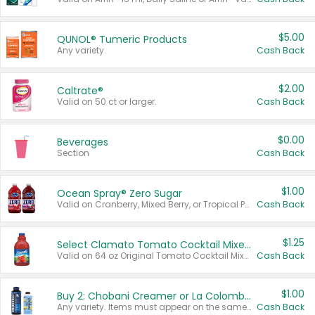
$5.00
QUNOL® Tumeric Products
Any variety.
Cash Back
$2.00
Caltrate®
Valid on 50 ct or larger.
Cash Back
$0.00
Beverages
Section
Cash Back
$1.00
Ocean Spray® Zero Sugar
Valid on Cranberry, Mixed Berry, or Tropical Punch Juice Drink, 64 oz.
Cash Back
$1.25
Select Clamato Tomato Cocktail Mixers
Valid on 64 oz Original Tomato Cocktail Mixer or Picante Tomato Cocktail Mixer.
Cash Back
$1.00
Buy 2: Chobani Creamer or La Colombe Multi-Serve Cold Brew
Any variety. Items must appear on the same receipt.
Cash Back