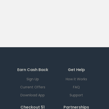
Earn Cash Back
Get Help
Sign Up
How it Works
Current Offers
FAQ
Download App
Support
Checkout 51
Partnerships