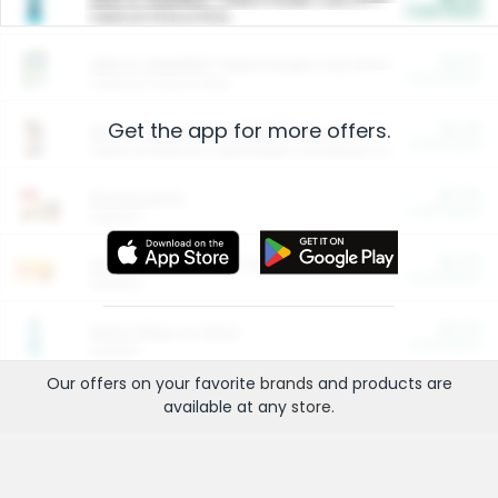
Cash Back
Valid on 10 lb or 15 lb.
$5.00
ARM & HAMMER™ Plant Power Cat Litter
Cash Back
Valid on 10 lb or 15 lb.
Get the app for more offers.
$4.25
Arm & Hammer HardBall™ Cat Litter
Cash Back
Valid on Platinum Lightweight Clumping Cat Litter 7 LB & 10.5 LB.
$0.00
Restaurants
Cash Back
Section
$0.00
Entertainment and Technology
Cash Back
Section
$0.00
More Ways to Save
Cash Back
Section
Our offers on your favorite
brands
and products are
available at any
store
.