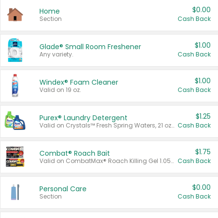
$0.00
Home
Section
Cash Back
$1.00
Glade® Small Room Freshener
Any variety.
Cash Back
$1.00
Windex® Foam Cleaner
Valid on 19 oz.
Cash Back
$1.25
Purex® Laundry Detergent
Valid on Crystals™ Fresh Spring Waters, 21 oz and Liquid Laundry Detergent, Mountain Breeze 33 Loads 50 oz, Mountain Breeze 95 oz, Natural Linen 83 Loads 150 oz, Oxi 43.5 oz, Oxi 128 oz and Ultra Liquid Laundry Detergent, Advanced Oxi with Odor Fighter 6 × 40 oz, Fresh Mountain Breeze, 2 × 170 oz, Mountain Breeze 6 × 40 oz.
Cash Back
$1.75
Combat® Roach Bait
Valid on CombatMax® Roach Killing Gel 1.05 oz or Combat® Small and Large Roach Baits 12 ct.
Cash Back
$0.00
Personal Care
Section
Cash Back