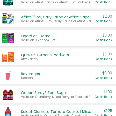
Valid on Afrin® Saline or Afrin® 30 ml or larger.
Cash Back
$2.00
Afrin® 15 ml, Daily Saline or Afrin® Vapor Burst™ Inhaler Sticks
Valid on Afrin® 15 ml, Daily Saline or Afrin® Vapor Burst™ Inhaler Sticks.
Cash Back
$5.00
IBgard or FDgard
Valid on 36 ct or 48 ct.
Cash Back
$5.00
QUNOL® Tumeric Products
Any variety.
Cash Back
$0.00
Beverages
Section
Cash Back
$1.00
Ocean Spray® Zero Sugar
Valid on Cranberry, Mixed Berry, or Tropical Punch Juice Drink, 64 oz.
Cash Back
$1.25
Select Clamato Tomato Cocktail Mixers
Valid on 64 oz Original Tomato Cocktail Mixer or Picante Tomato Cocktail Mixer.
Cash Back