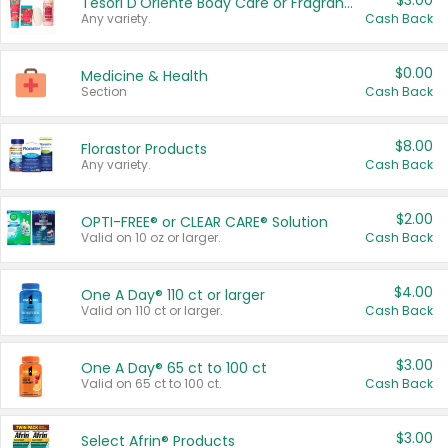
$3.00
Tesori D'Oriente Body Care or Fragrance
Any variety.
Cash Back
$0.00
Medicine & Health
Section
Cash Back
$8.00
Florastor Products
Any variety.
Cash Back
$2.00
OPTI-FREE® or CLEAR CARE® Solution
Valid on 10 oz or larger.
Cash Back
$4.00
One A Day® 110 ct or larger
Valid on 110 ct or larger.
Cash Back
$3.00
One A Day® 65 ct to 100 ct
Valid on 65 ct to 100 ct.
Cash Back
$3.00
Select Afrin® Products