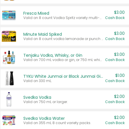
$3.00
Fresca Mixed
Valid on 8 count Vodka Spritz variety multi-packs.
Cash Back
$3.00
Minute Maid Spiked
Valid on 8 count vodka lemonade or punch variety multi-packs.
Cash Back
$3.00
Tenjaku Vodka, Whisky, or Gin
Valid on 700 mL vodka or gin, or 750 mL whisky.
Cash Back
$1.00
TYKU White Junmai or Black Junmai Ginjo Sake
Valid on 330 mL.
Cash Back
$2.00
Svedka Vodka
Valid on 750 mL or larger.
Cash Back
$2.00
Svedka Vodka Water
Valid on 355 mL 8 count variety packs.
Cash Back