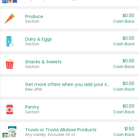
$0.00
Produce
Section
Cash Back
$0.00
Dairy & Eggs
Section
Cash Back
$0.00
Snacks & Sweets
Section
Cash Back
$0.00
Get more offers when you add your state!
New offer
Cash Back
$0.00
Pantry
Section
Cash Back
$1.50
Truvia or Truvia Allulose Products
Any variety. Excludes 40 ct.
Cash Back