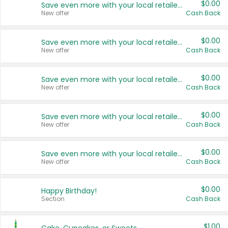
$0.00
Save even more with your local retailers
New offer
Cash Back
$0.00
Save even more with your local retailers
New offer
Cash Back
$0.00
Save even more with your local retailers
New offer
Cash Back
$0.00
Save even more with your local retailers
New offer
Cash Back
$0.00
Save even more with your local retailers
New offer
Cash Back
$0.00
Happy Birthday!
Section
Cash Back
$1.00