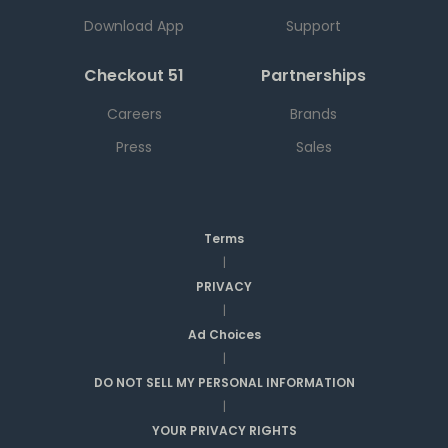
Download App
Support
Checkout 51
Partnerships
Careers
Brands
Press
Sales
Terms
|
PRIVACY
|
Ad Choices
|
DO NOT SELL MY PERSONAL INFORMATION
|
YOUR PRIVACY RIGHTS