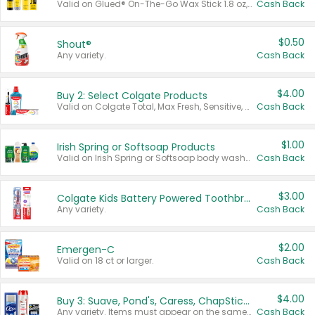
Valid on Glued® On-The-Go Wax Stick 1.8 oz, Blasting Freeze Spray® Extra Strong Rigid Hold for Spiked Styles 12 oz, Styling Spiking Glue Water-Resistant Bold Screaming Hold Spikes 6 oz, 2-in-1 Brow Gel & Edge Control Strong Hold Eyebrow & Hair Mascara 0.54 oz.
Cash Back
$0.50
Shout®
Any variety.
Cash Back
$4.00
Buy 2: Select Colgate Products
Valid on Colgate Total, Max Fresh, Sensitive, Optic White Advanced, Stain Fighter, Purple or Charcoal toothpastes 3 oz or larger, Colgate 360°, Total, Gum Health, Expert or Optic White toothbrushes , mouthwashes or mouth rinses 16 oz or larger. Excludes 3 pack toothpastes. Items must appear on the same receipt.
Cash Back
$1.00
Irish Spring or Softsoap Products
Valid on Irish Spring or Softsoap body washes 20 oz or larger, Irish Spring bar soap multi-packs 6 ct or larger, or Softsoap liquid hand soap refills 50 oz.
Cash Back
$3.00
Colgate Kids Battery Powered Toothbrushes
Any variety.
Cash Back
$2.00
Emergen-C
Valid on 18 ct or larger.
Cash Back
$4.00
Buy 3: Suave, Pond's, Caress, ChapStick, Q-Tip, St. Ives, or Noxzema Products
Any variety. Items must appear on the same receipt. One (1) multi-pack is considered one (1) item purchased.
Cash Back