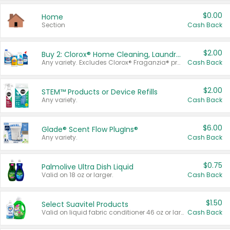
$0.00
Home
Section
Cash Back
$2.00
Buy 2: Clorox® Home Cleaning, Laundry, Pine-Sol®, Liquid-Plumr, or Formula 409 Products
Any variety. Excludes Clorox® Fraganzia® products, trial and travel sizes, tools, & textiles. Items must appear on the same receipt.
Cash Back
$2.00
STEM™ Products or Device Refills
Any variety.
Cash Back
$6.00
Glade® Scent Flow PlugIns®
Any variety.
Cash Back
$0.75
Palmolive Ultra Dish Liquid
Valid on 18 oz or larger.
Cash Back
$1.50
Select Suavitel Products
Valid on liquid fabric conditioner 46 oz or larger, or Refresher fabric rinse 25.5 oz.
Cash Back