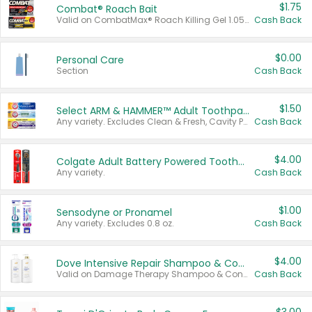
$1.75
Combat® Roach Bait
Valid on CombatMax® Roach Killing Gel 1.05 oz or Combat® Small and Large Roach Baits 12 ct.
Cash Back
$0.00
Personal Care
Section
Cash Back
$1.50
Select ARM & HAMMER™ Adult Toothpastes
Any variety. Excludes Clean & Fresh, Cavity Protection, and trial and travel sizes.
Cash Back
$4.00
Colgate Adult Battery Powered Toothbrushes
Any variety.
Cash Back
$1.00
Sensodyne or Pronamel
Any variety. Excludes 0.8 oz.
Cash Back
$4.00
Dove Intensive Repair Shampoo & Conditioner Set
Valid on Damage Therapy Shampoo & Conditioner Set 33.8 oz bottles.
Cash Back