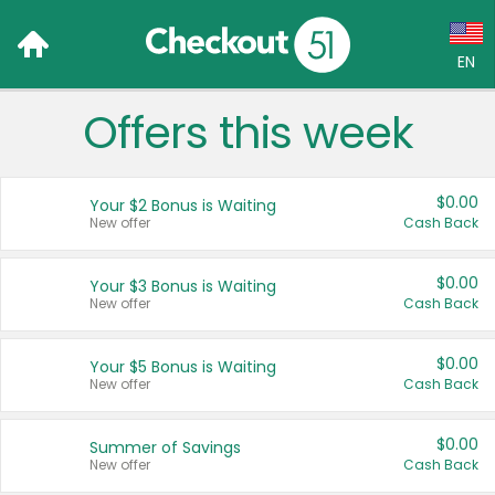
EN
Offers this week
Language:
English (US)
$0.00
Your $2 Bonus is Waiting
Français (CA)
New offer
Cash Back
Country:
$0.00
Your $3 Bonus is Waiting
New offer
Cash Back
Canada
United States
$0.00
Your $5 Bonus is Waiting
New offer
Cash Back
$0.00
Summer of Savings
New offer
Cash Back