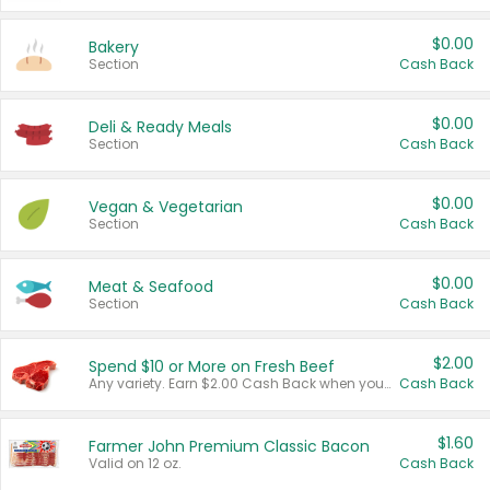
$0.00
Bakery
Section
Cash Back
$0.00
Deli & Ready Meals
Section
Cash Back
$0.00
Vegan & Vegetarian
Section
Cash Back
$0.00
Meat & Seafood
Section
Cash Back
$2.00
Spend $10 or More on Fresh Beef
Any variety. Earn $2.00 Cash Back when you spend $10 or more before tax and after discounts and coupons in one transaction.
Cash Back
$1.60
Farmer John Premium Classic Bacon
Valid on 12 oz.
Cash Back