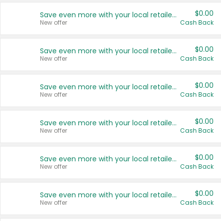
$0.00
Save even more with your local retailers
New offer
Cash Back
$0.00
Save even more with your local retailers
New offer
Cash Back
$0.00
Save even more with your local retailers
New offer
Cash Back
$0.00
Save even more with your local retailers
New offer
Cash Back
$0.00
Save even more with your local retailers
New offer
Cash Back
$0.00
Save even more with your local retailers
New offer
Cash Back