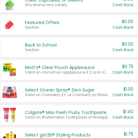
Cake, Cupcakes, or Sweets
Any brand, any variety.
Cash Back
$0.00
Featured Offers
Section
Cash Back
$0.00
Back to School
Section
Cash Back
$0.75
Mott's® Clear Pouch Applesauce
Valid on cinnamon applesauce 3.2 oz 4 ct, applesauce 3.2 oz 4 ct, no sugar added applesauce 3.2 oz 4 ct, or fruit smoothie mixed berry 4.2 oz 4 ct.
Cash Back
$1.00
Select Ocean Spray® Zero Sugar
Valid on Cranberry 3 L; or Cranberry or Strawberry Mango 10 oz 6 ct.
Cash Back
$1.40
Colgate® Max Fresh Fruity Toothpaste
Valid on Watermelon Toothpaste or Pineapple Coconut, 4.5 oz.
Cash Back
$1.75
Select göt2b® Styling Products