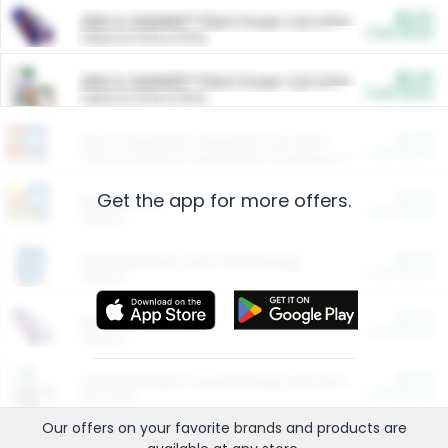
$5.00
ARM & HAMMER™ Plant Power Cat Litter
Cash Back
Valid on 10 lb or 15 lb.
$5.00
ARM & HAMMER™ Plant Power Cat Litter
Cash Back
Valid on 10 lb or 15 lb.
$4.25
Arm & Hammer HardBall™ Cat Litter
Cash Back
Valid on Platinum Lightweight Clumping Cat Litter 7 LB & 10.5 LB.
Get the app for more offers.
$0.00
Restaurants
Cash Back
Section
$0.00
Entertainment and Technology
Cash Back
Section
$0.00
More Ways to Save
Cash Back
Section
$0.00
California Beef Council Deep Link Setup Fee
Cash Back
New offer
Our offers on your favorite
brands
and products are