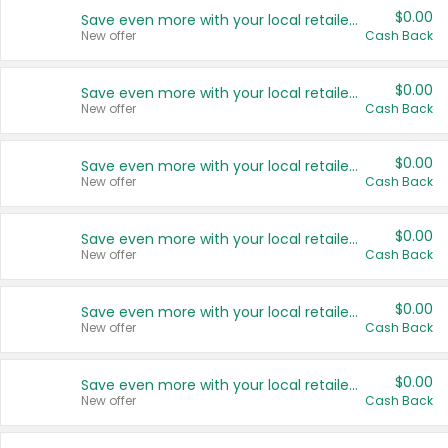
$0.00
Save even more with your local retailers
New offer
Cash Back
$0.00
Save even more with your local retailers
New offer
Cash Back
$0.00
Save even more with your local retailers
New offer
Cash Back
$0.00
Save even more with your local retailers
New offer
Cash Back
$0.00
Save even more with your local retailers
New offer
Cash Back
$0.00
Save even more with your local retailers
New offer
Cash Back