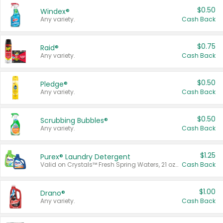
$0.50
Windex®
Any variety.
Cash Back
$0.75
Raid®
Any variety.
Cash Back
$0.50
Pledge®
Any variety.
Cash Back
$0.50
Scrubbing Bubbles®
Any variety.
Cash Back
$1.25
Purex® Laundry Detergent
Valid on Crystals™ Fresh Spring Waters, 21 oz and Liquid Laundry Detergent, Mountain Breeze 33 Loads 50 oz, Mountain Breeze 95 oz, Natural Linen 83 Loads 150 oz, Oxi 43.5 oz, Oxi 128 oz and Ultra Liquid Laundry Detergent, Advanced Oxi with Odor Fighter 6 × 40 oz, Fresh Mountain Breeze, 2 × 170 oz, Mountain Breeze 6 × 40 oz.
Cash Back
$1.00
Drano®
Any variety.
Cash Back