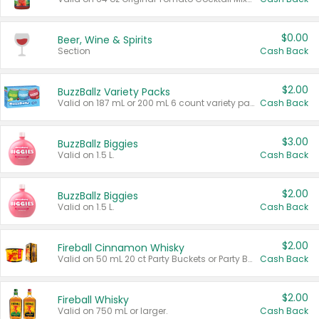
$0.00
Beer, Wine & Spirits
Section
Cash Back
$2.00
BuzzBallz Variety Packs
Valid on 187 mL or 200 mL 6 count variety packs.
Cash Back
$3.00
BuzzBallz Biggies
Valid on 1.5 L.
Cash Back
$2.00
BuzzBallz Biggies
Valid on 1.5 L.
Cash Back
$2.00
Fireball Cinnamon Whisky
Valid on 50 mL 20 ct Party Buckets or Party Boxes.
Cash Back
$2.00
Fireball Whisky
Valid on 750 mL or larger.
Cash Back