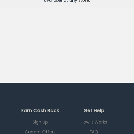
available at any
store
.
Earn Cash Back
Get Help
Sign Up
How it Works
Current Offers
FAQ