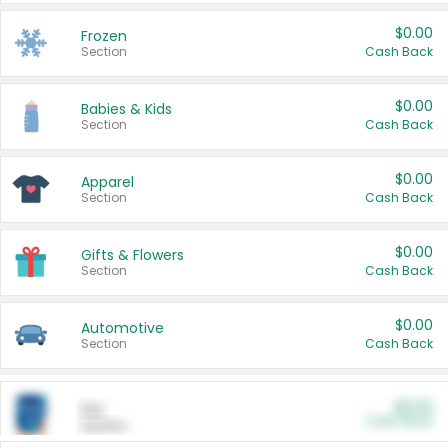
$0.00
Frozen
Section
Cash Back
$0.00
Babies & Kids
Section
Cash Back
$0.00
Apparel
Section
Cash Back
$0.00
Gifts & Flowers
Section
Cash Back
$0.00
Automotive
Section
Cash Back
$0.00
Pet
Cash Back
Section