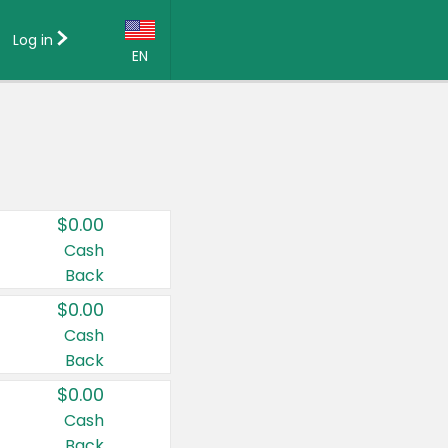
Log in
EN
Language:
English (US)
Français (CA)
Country:
$0.00
Canada
Cash
Back
United States
$0.00
Cash
Back
$0.00
Cash
Back