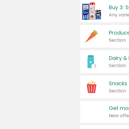
Produc
Section
Dairy &
Section
Snacks
Section
Get mor
New offe