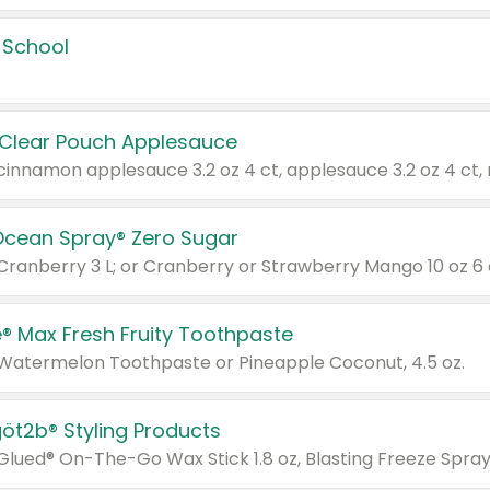
 School
 Clear Pouch Applesauce
Ocean Spray® Zero Sugar
 Cranberry 3 L; or Cranberry or Strawberry Mango 10 oz 6 
® Max Fresh Fruity Toothpaste
 Watermelon Toothpaste or Pineapple Coconut, 4.5 oz.
göt2b® Styling Products