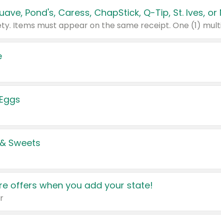
e
 Eggs
 & Sweets
e offers when you add your state!
r