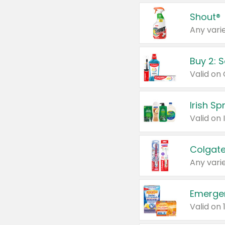
Shout®
Any varie
Buy 2: 
Irish S
Colgate
Any varie
Emerge
Valid on 