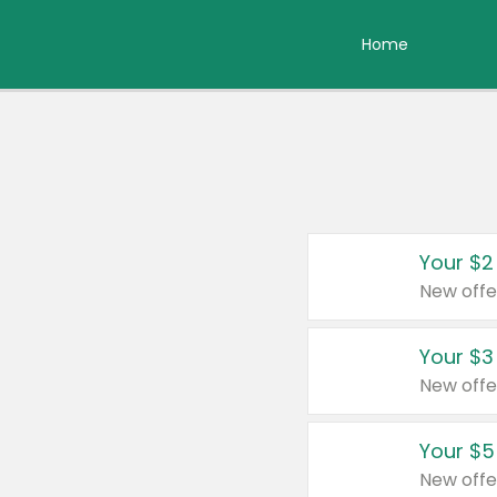
Home
Your $2
New offe
Your $3
New offe
Your $5
New offe