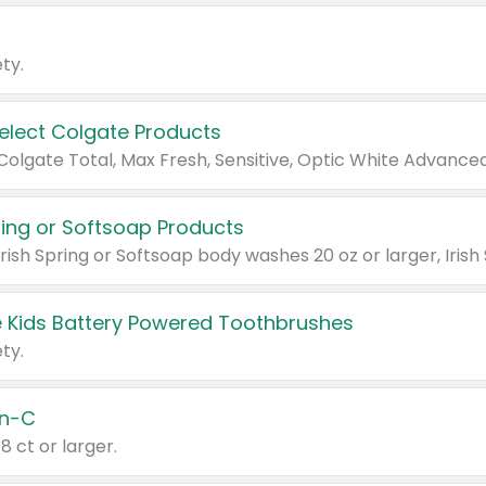
ty.
Select Colgate Products
pring or Softsoap Products
 Kids Battery Powered Toothbrushes
ty.
n-C
18 ct or larger.