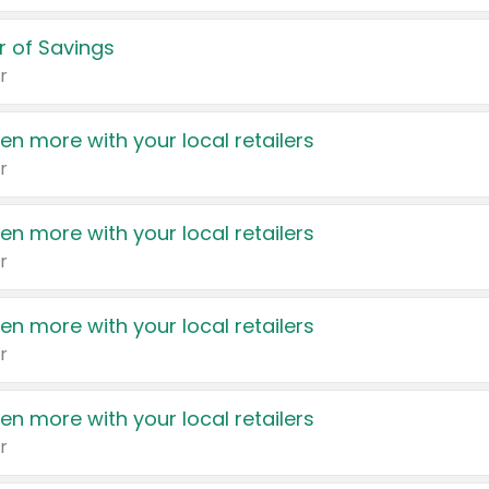
 of Savings
r
en more with your local retailers
r
en more with your local retailers
r
en more with your local retailers
r
en more with your local retailers
r