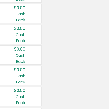
$0.00
Cash
Back
$0.00
Cash
Back
$0.00
Cash
Back
$0.00
Cash
Back
$0.00
Cash
Back