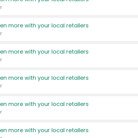
r
en more with your local retailers
r
en more with your local retailers
r
en more with your local retailers
r
en more with your local retailers
r
en more with your local retailers