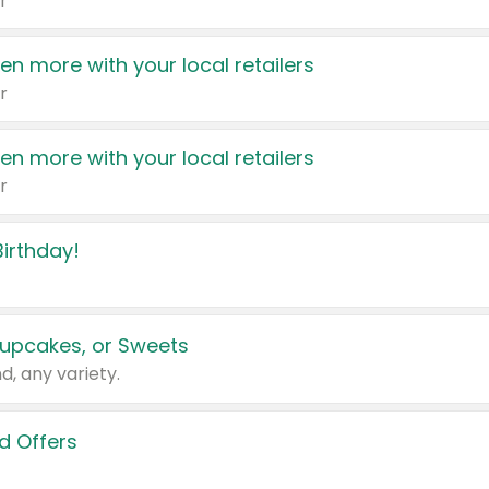
r
en more with your local retailers
r
en more with your local retailers
r
irthday!
upcakes, or Sweets
d, any variety.
d Offers