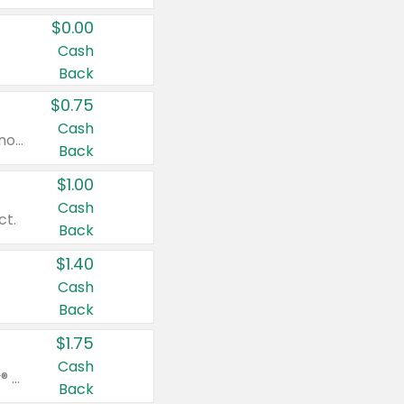
$0.00
Cash
Back
$0.75
Cash
Valid on cinnamon applesauce 3.2 oz 4 ct, applesauce 3.2 oz 4 ct, no sugar added applesauce 3.2 oz 4 ct, or fruit smoothie mixed berry 4.2 oz 4 ct.
Back
$1.00
Cash
ct.
Back
$1.40
Cash
Back
$1.75
Cash
Valid on Glued® On-The-Go Wax Stick 1.8 oz, Blasting Freeze Spray® Extra Strong Rigid Hold for Spiked Styles 12 oz, Styling Spiking Glue Water-Resistant Bold Screaming Hold Spikes 6 oz, 2-in-1 Brow Gel & Edge Control Strong Hold Eyebrow & Hair Mascara 0.54 oz.
Back