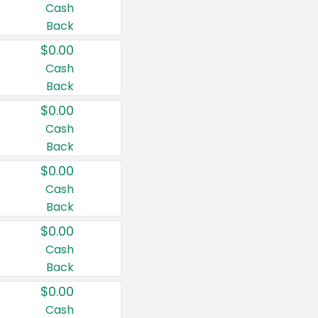
Cash
Back
$0.00
Cash
Back
$0.00
Cash
Back
$0.00
Cash
Back
$0.00
Cash
Back
$0.00
Cash