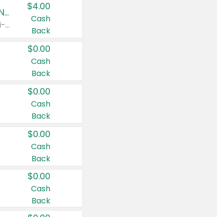
$4.00
Buy 3: Suave, Pond's, Caress, ChapStick, Q-Tip, St. Ives, or Noxzema Products
Cash
Any variety. Items must appear on the same receipt. One (1) multi-pack is considered one (1) item purchased.
Back
$0.00
Cash
Back
$0.00
Cash
Back
$0.00
Cash
Back
$0.00
Cash
Back