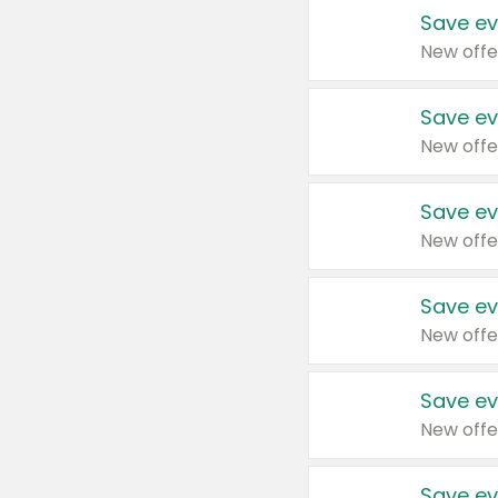
Save ev
New offe
Save ev
New offe
Save ev
New offe
Save ev
New offe
Save ev
New offe
Save ev