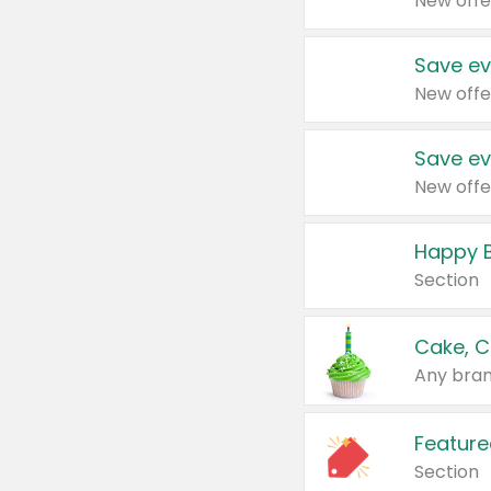
New offe
Save ev
New offe
Save ev
New offe
Happy B
Section
Cake, C
Any bran
Feature
Section