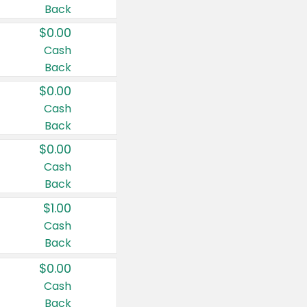
Back
$0.00
Cash
Back
$0.00
Cash
Back
$0.00
Cash
Back
$1.00
Cash
Back
$0.00
Cash
Back