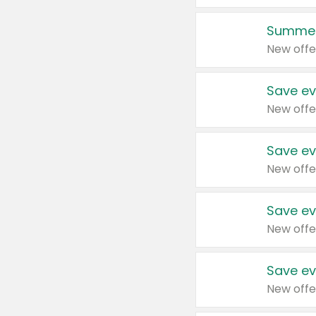
Summer
New offe
Save ev
New offe
Save ev
New offe
Save ev
New offe
Save ev
New offe