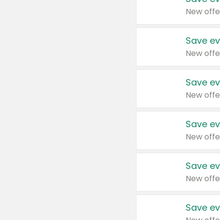
New offe
Save ev
New offe
Save ev
New offe
Save ev
New offe
Save ev
New offe
Save ev