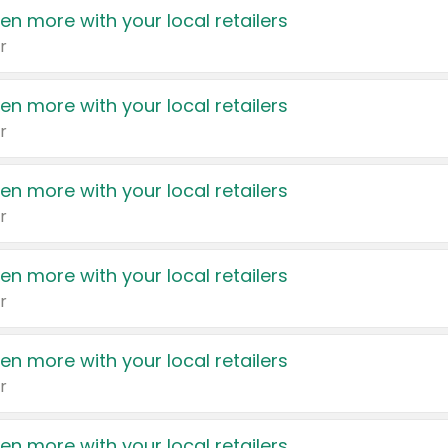
en more with your local retailers
r
en more with your local retailers
r
en more with your local retailers
r
en more with your local retailers
r
en more with your local retailers
r
en more with your local retailers