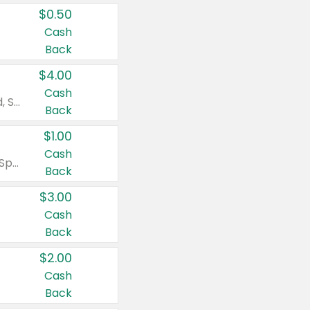
$0.50
Cash
Back
$4.00
Cash
Valid on Colgate Total, Max Fresh, Sensitive, Optic White Advanced, Stain Fighter, Purple or Charcoal toothpastes 3 oz or larger, Colgate 360°, Total, Gum Health, Expert or Optic White toothbrushes , mouthwashes or mouth rinses 16 oz or larger. Excludes 3 pack toothpastes. Items must appear on the same receipt.
Back
$1.00
Cash
Valid on Irish Spring or Softsoap body washes 20 oz or larger, Irish Spring bar soap multi-packs 6 ct or larger, or Softsoap liquid hand soap refills 50 oz.
Back
$3.00
Cash
Back
$2.00
Cash
Back