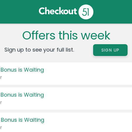
Offers this week
Sign up to see your full list.
SIGN UP
 Bonus is Waiting
r
 Bonus is Waiting
r
 Bonus is Waiting
r