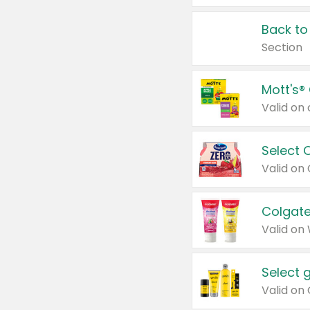
Back to
Section
Mott's®
Select 
Valid on
Colgate
Valid on
Select 