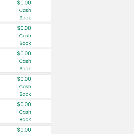
$0.00
Cash
Back
$0.00
Cash
Back
$0.00
Cash
Back
$0.00
Cash
Back
$0.00
Cash
Back
$0.00