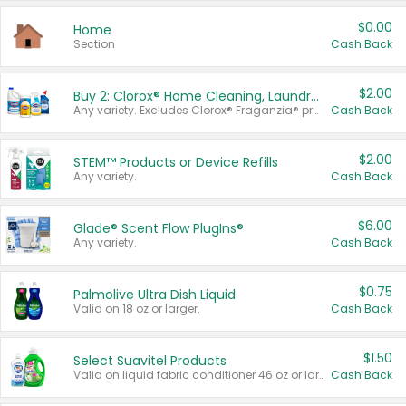
$0.00
Home
Section
Cash Back
$2.00
Buy 2: Clorox® Home Cleaning, Laundry, Pine-Sol®, Liquid-Plumr, or Formula 409 Products
Any variety. Excludes Clorox® Fraganzia® products, trial and travel sizes, tools, & textiles. Items must appear on the same receipt.
Cash Back
$2.00
STEM™ Products or Device Refills
Any variety.
Cash Back
$6.00
Glade® Scent Flow PlugIns®
Any variety.
Cash Back
$0.75
Palmolive Ultra Dish Liquid
Valid on 18 oz or larger.
Cash Back
$1.50
Select Suavitel Products
Valid on liquid fabric conditioner 46 oz or larger, or Refresher fabric rinse 25.5 oz.
Cash Back