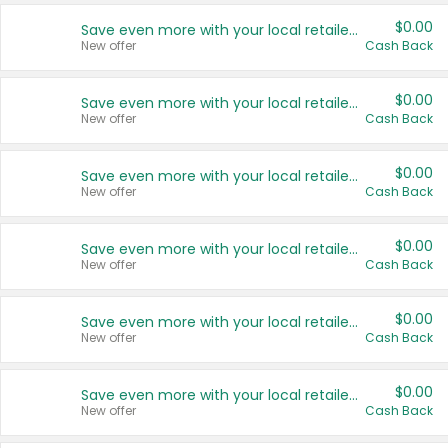
$0.00
Save even more with your local retailers
New offer
Cash Back
$0.00
Save even more with your local retailers
New offer
Cash Back
$0.00
Save even more with your local retailers
New offer
Cash Back
$0.00
Save even more with your local retailers
New offer
Cash Back
$0.00
Save even more with your local retailers
New offer
Cash Back
$0.00
Save even more with your local retailers
New offer
Cash Back