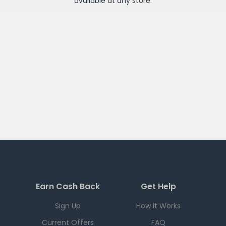
available at any
store
.
Earn Cash Back
Get Help
Sign Up
How it Works
Current Offers
FAQ