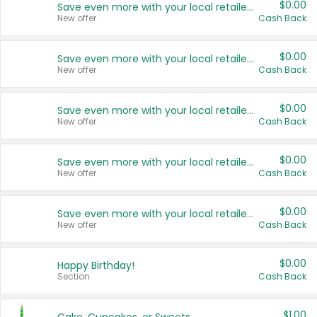
$0.00
Save even more with your local retailers
New offer
Cash Back
$0.00
Save even more with your local retailers
New offer
Cash Back
$0.00
Save even more with your local retailers
New offer
Cash Back
$0.00
Save even more with your local retailers
New offer
Cash Back
$0.00
Save even more with your local retailers
New offer
Cash Back
$0.00
Happy Birthday!
Section
Cash Back
$1.00