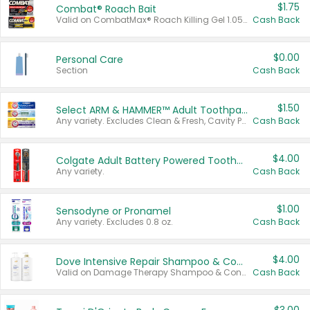
$1.75
Combat® Roach Bait
Valid on CombatMax® Roach Killing Gel 1.05 oz or Combat® Small and Large Roach Baits 12 ct.
Cash Back
$0.00
Personal Care
Section
Cash Back
$1.50
Select ARM & HAMMER™ Adult Toothpastes
Any variety. Excludes Clean & Fresh, Cavity Protection, and trial and travel sizes.
Cash Back
$4.00
Colgate Adult Battery Powered Toothbrushes
Any variety.
Cash Back
$1.00
Sensodyne or Pronamel
Any variety. Excludes 0.8 oz.
Cash Back
$4.00
Dove Intensive Repair Shampoo & Conditioner Set
Valid on Damage Therapy Shampoo & Conditioner Set 33.8 oz bottles.
Cash Back