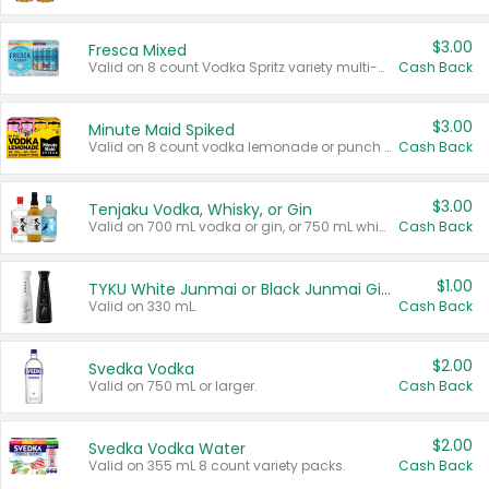
$3.00
Fresca Mixed
Valid on 8 count Vodka Spritz variety multi-packs.
Cash Back
$3.00
Minute Maid Spiked
Valid on 8 count vodka lemonade or punch variety multi-packs.
Cash Back
$3.00
Tenjaku Vodka, Whisky, or Gin
Valid on 700 mL vodka or gin, or 750 mL whisky.
Cash Back
$1.00
TYKU White Junmai or Black Junmai Ginjo Sake
Valid on 330 mL.
Cash Back
$2.00
Svedka Vodka
Valid on 750 mL or larger.
Cash Back
$2.00
Svedka Vodka Water
Valid on 355 mL 8 count variety packs.
Cash Back