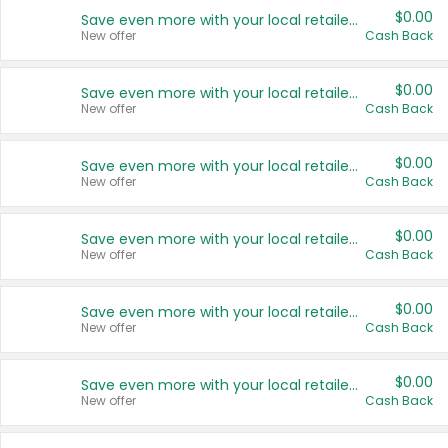
$0.00
Save even more with your local retailers
New offer
Cash Back
$0.00
Save even more with your local retailers
New offer
Cash Back
$0.00
Save even more with your local retailers
New offer
Cash Back
$0.00
Save even more with your local retailers
New offer
Cash Back
$0.00
Save even more with your local retailers
New offer
Cash Back
$0.00
Save even more with your local retailers
New offer
Cash Back