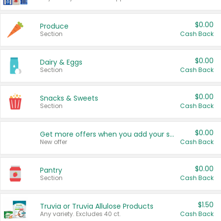
$0.00
Produce
Section
Cash Back
$0.00
Dairy & Eggs
Section
Cash Back
$0.00
Snacks & Sweets
Section
Cash Back
$0.00
Get more offers when you add your state!
New offer
Cash Back
$0.00
Pantry
Section
Cash Back
$1.50
Truvia or Truvia Allulose Products
Any variety. Excludes 40 ct.
Cash Back