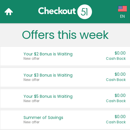
EN
Offers this week
Language:
English (US)
$0.00
Your $2 Bonus is Waiting
Français (CA)
New offer
Cash Back
Country:
$0.00
Your $3 Bonus is Waiting
New offer
Cash Back
Canada
United States
$0.00
Your $5 Bonus is Waiting
New offer
Cash Back
$0.00
Summer of Savings
New offer
Cash Back