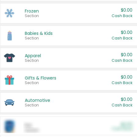
$0.00
Frozen
Section
Cash Back
$0.00
Babies & Kids
Section
Cash Back
$0.00
Apparel
Section
Cash Back
$0.00
Gifts & Flowers
Section
Cash Back
$0.00
Automotive
Section
Cash Back
$0.00
Pet
Cash Back
Section