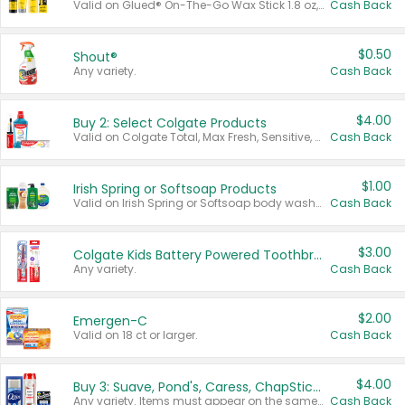
Valid on Glued® On-The-Go Wax Stick 1.8 oz, Blasting Freeze Spray® Extra Strong Rigid Hold for Spiked Styles 12 oz, Styling Spiking Glue Water-Resistant Bold Screaming Hold Spikes 6 oz, 2-in-1 Brow Gel & Edge Control Strong Hold Eyebrow & Hair Mascara 0.54 oz.
Cash Back
$0.50
Shout®
Any variety.
Cash Back
$4.00
Buy 2: Select Colgate Products
Valid on Colgate Total, Max Fresh, Sensitive, Optic White Advanced, Stain Fighter, Purple or Charcoal toothpastes 3 oz or larger, Colgate 360°, Total, Gum Health, Expert or Optic White toothbrushes , mouthwashes or mouth rinses 16 oz or larger. Excludes 3 pack toothpastes. Items must appear on the same receipt.
Cash Back
$1.00
Irish Spring or Softsoap Products
Valid on Irish Spring or Softsoap body washes 20 oz or larger, Irish Spring bar soap multi-packs 6 ct or larger, or Softsoap liquid hand soap refills 50 oz.
Cash Back
$3.00
Colgate Kids Battery Powered Toothbrushes
Any variety.
Cash Back
$2.00
Emergen-C
Valid on 18 ct or larger.
Cash Back
$4.00
Buy 3: Suave, Pond's, Caress, ChapStick, Q-Tip, St. Ives, or Noxzema Products
Any variety. Items must appear on the same receipt. One (1) multi-pack is considered one (1) item purchased.
Cash Back