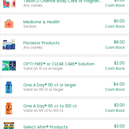
$3.00
Tesori D'Oriente Body Care or Fragrance
Any variety.
Cash Back
$0.00
Medicine & Health
Section
Cash Back
$8.00
Florastor Products
Any variety.
Cash Back
$2.00
OPTI-FREE® or CLEAR CARE® Solution
Valid on 10 oz or larger.
Cash Back
$4.00
One A Day® 110 ct or larger
Valid on 110 ct or larger.
Cash Back
$3.00
One A Day® 65 ct to 100 ct
Valid on 65 ct to 100 ct.
Cash Back
$3.00
Select Afrin® Products