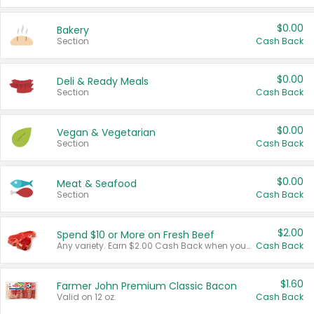
$0.00
Bakery
Section
Cash Back
$0.00
Deli & Ready Meals
Section
Cash Back
$0.00
Vegan & Vegetarian
Section
Cash Back
$0.00
Meat & Seafood
Section
Cash Back
$2.00
Spend $10 or More on Fresh Beef
Any variety. Earn $2.00 Cash Back when you spend $10 or more before tax and after discounts and coupons in one transaction.
Cash Back
$1.60
Farmer John Premium Classic Bacon
Valid on 12 oz.
Cash Back