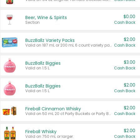
$0.00
Beer, Wine & Spirits
Section
Cash Back
$2.00
BuzzBallz Variety Packs
Valid on 187 mL or 200 mL 6 count variety packs.
Cash Back
$3.00
BuzzBallz Biggies
Valid on 1.5 L.
Cash Back
$2.00
BuzzBallz Biggies
Valid on 1.5 L.
Cash Back
$2.00
Fireball Cinnamon Whisky
Valid on 50 mL 20 ct Party Buckets or Party Boxes.
Cash Back
$2.00
Fireball Whisky
Valid on 750 mL or larger.
Cash Back