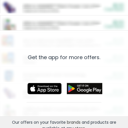
$5.00
ARM & HAMMER™ Plant Power Cat Litter
Cash Back
Valid on 10 lb or 15 lb.
$5.00
ARM & HAMMER™ Plant Power Cat Litter
Cash Back
Valid on 10 lb or 15 lb.
$4.25
Arm & Hammer HardBall™ Cat Litter
Cash Back
Valid on Platinum Lightweight Clumping Cat Litter 7 LB & 10.5 LB.
Get the app for more offers.
$0.00
Restaurants
Cash Back
Section
$0.00
Entertainment and Technology
Cash Back
Section
$0.00
More Ways to Save
Cash Back
Section
$0.00
California Beef Council Deep Link Setup Fee
Cash Back
New offer
Our offers on your favorite
brands
and products are