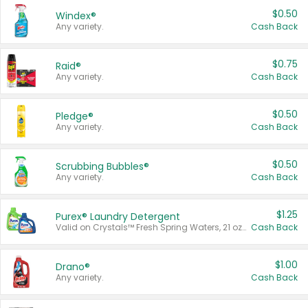
$0.50
Windex®
Any variety.
Cash Back
$0.75
Raid®
Any variety.
Cash Back
$0.50
Pledge®
Any variety.
Cash Back
$0.50
Scrubbing Bubbles®
Any variety.
Cash Back
$1.25
Purex® Laundry Detergent
Valid on Crystals™ Fresh Spring Waters, 21 oz and Liquid Laundry Detergent, Mountain Breeze 33 Loads 50 oz, Mountain Breeze 95 oz, Natural Linen 83 Loads 150 oz, Oxi 43.5 oz, Oxi 128 oz and Ultra Liquid Laundry Detergent, Advanced Oxi with Odor Fighter 6 × 40 oz, Fresh Mountain Breeze, 2 × 170 oz, Mountain Breeze 6 × 40 oz.
Cash Back
$1.00
Drano®
Any variety.
Cash Back