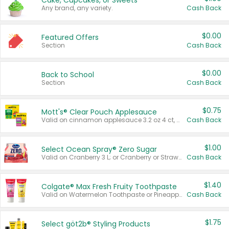
Cake, Cupcakes, or Sweets
Any brand, any variety.
Cash Back
$0.00
Featured Offers
Section
Cash Back
$0.00
Back to School
Section
Cash Back
$0.75
Mott's® Clear Pouch Applesauce
Valid on cinnamon applesauce 3.2 oz 4 ct, applesauce 3.2 oz 4 ct, no sugar added applesauce 3.2 oz 4 ct, or fruit smoothie mixed berry 4.2 oz 4 ct.
Cash Back
$1.00
Select Ocean Spray® Zero Sugar
Valid on Cranberry 3 L; or Cranberry or Strawberry Mango 10 oz 6 ct.
Cash Back
$1.40
Colgate® Max Fresh Fruity Toothpaste
Valid on Watermelon Toothpaste or Pineapple Coconut, 4.5 oz.
Cash Back
$1.75
Select göt2b® Styling Products