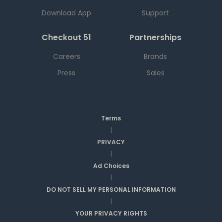
Download App
Support
Checkout 51
Partnerships
Careers
Brands
Press
Sales
Terms
|
PRIVACY
|
Ad Choices
|
DO NOT SELL MY PERSONAL INFORMATION
|
YOUR PRIVACY RIGHTS