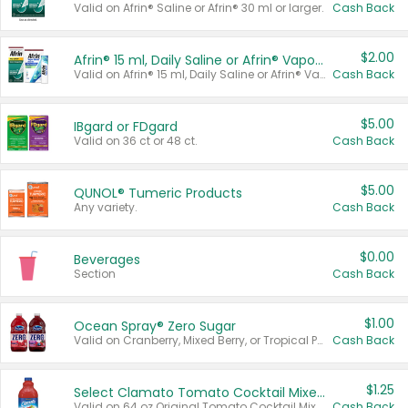
Valid on Afrin® Saline or Afrin® 30 ml or larger.
Cash Back
$2.00
Afrin® 15 ml, Daily Saline or Afrin® Vapor Burst™ Inhaler Sticks
Valid on Afrin® 15 ml, Daily Saline or Afrin® Vapor Burst™ Inhaler Sticks.
Cash Back
$5.00
IBgard or FDgard
Valid on 36 ct or 48 ct.
Cash Back
$5.00
QUNOL® Tumeric Products
Any variety.
Cash Back
$0.00
Beverages
Section
Cash Back
$1.00
Ocean Spray® Zero Sugar
Valid on Cranberry, Mixed Berry, or Tropical Punch Juice Drink, 64 oz.
Cash Back
$1.25
Select Clamato Tomato Cocktail Mixers
Valid on 64 oz Original Tomato Cocktail Mixer or Picante Tomato Cocktail Mixer.
Cash Back