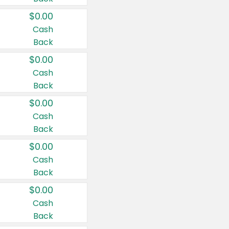
$0.00
Cash
Back
$0.00
Cash
Back
$0.00
Cash
Back
$0.00
Cash
Back
$0.00
Cash
Back