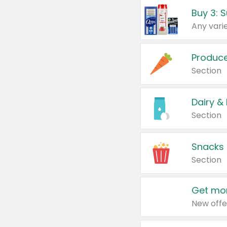
Produc
Section
Dairy &
Section
Snacks
Section
Get mor
New offe