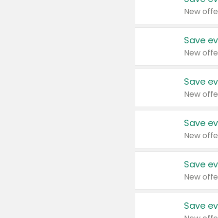
New offe
Save ev
New offe
Save ev
New offe
Save ev
New offe
Save ev
New offe
Save ev