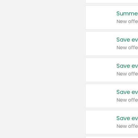
Summer
New offe
Save ev
New offe
Save ev
New offe
Save ev
New offe
Save ev
New offe