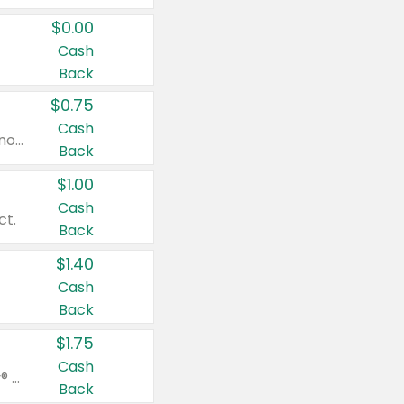
$0.00
Cash
Back
$0.75
Cash
Valid on cinnamon applesauce 3.2 oz 4 ct, applesauce 3.2 oz 4 ct, no sugar added applesauce 3.2 oz 4 ct, or fruit smoothie mixed berry 4.2 oz 4 ct.
Back
$1.00
Cash
ct.
Back
$1.40
Cash
Back
$1.75
Cash
Valid on Glued® On-The-Go Wax Stick 1.8 oz, Blasting Freeze Spray® Extra Strong Rigid Hold for Spiked Styles 12 oz, Styling Spiking Glue Water-Resistant Bold Screaming Hold Spikes 6 oz, 2-in-1 Brow Gel & Edge Control Strong Hold Eyebrow & Hair Mascara 0.54 oz.
Back