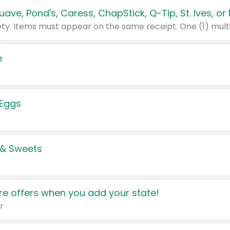
e
 Eggs
 & Sweets
e offers when you add your state!
r