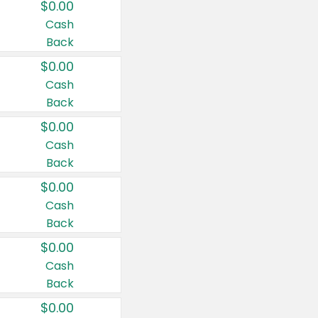
$0.00
Cash
Back
$0.00
Cash
Back
$0.00
Cash
Back
$0.00
Cash
Back
$0.00
Cash
Back
$0.00