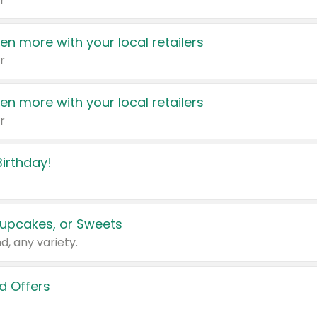
r
en more with your local retailers
r
en more with your local retailers
r
irthday!
upcakes, or Sweets
d, any variety.
d Offers