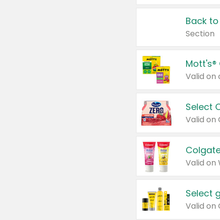
Back to
Section
Mott's®
Select 
Valid on
Colgate
Valid on
Select 