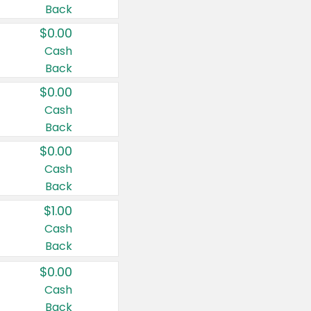
Back
$0.00
Cash
Back
$0.00
Cash
Back
$0.00
Cash
Back
$1.00
Cash
Back
$0.00
Cash
Back