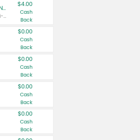
$4.00
Buy 3: Suave, Pond's, Caress, ChapStick, Q-Tip, St. Ives, or Noxzema Products
Cash
Any variety. Items must appear on the same receipt. One (1) multi-pack is considered one (1) item purchased.
Back
$0.00
Cash
Back
$0.00
Cash
Back
$0.00
Cash
Back
$0.00
Cash
Back