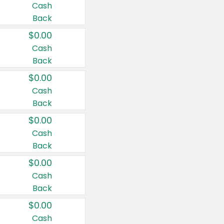
Cash
Back
$0.00
Cash
Back
$0.00
Cash
Back
$0.00
Cash
Back
$0.00
Cash
Back
$0.00
Cash