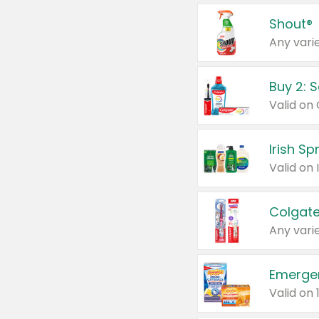
Shout®
Any varie
Buy 2: 
Irish S
Colgate
Any varie
Emerge
Valid on 