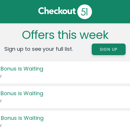
Offers this week
Sign up to see your full list.
SIGN UP
 Bonus is Waiting
r
 Bonus is Waiting
r
 Bonus is Waiting
r