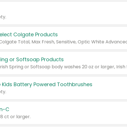
ty.
Select Colgate Products
pring or Softsoap Products
 Kids Battery Powered Toothbrushes
ty.
n-C
18 ct or larger.