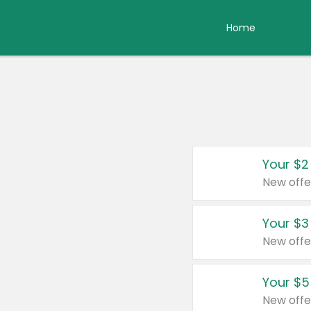
Home
Your $2
New offe
Your $3
New offe
Your $5
New offe