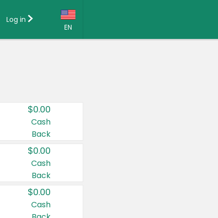
Log in
EN
Language:
English (US)
Français (CA)
Country:
$0.00
Canada
Cash
Back
United States
$0.00
Cash
Back
$0.00
Cash
Back