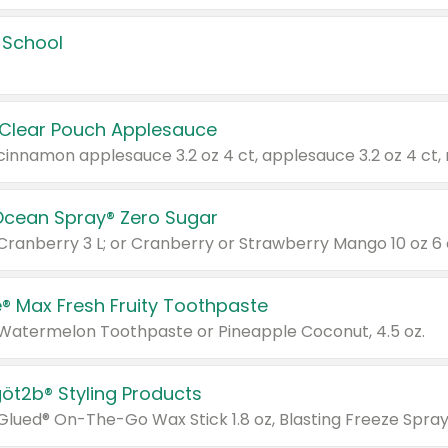
 School
 Clear Pouch Applesauce
Ocean Spray® Zero Sugar
 Cranberry 3 L; or Cranberry or Strawberry Mango 10 oz 6 
® Max Fresh Fruity Toothpaste
 Watermelon Toothpaste or Pineapple Coconut, 4.5 oz.
göt2b® Styling Products