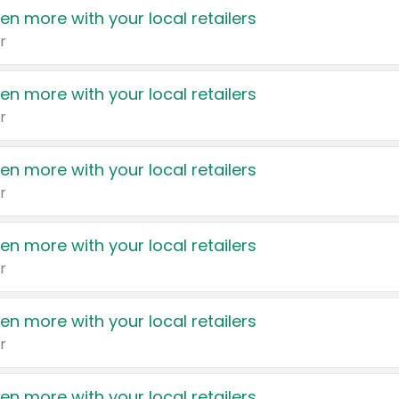
en more with your local retailers
r
en more with your local retailers
r
en more with your local retailers
r
en more with your local retailers
r
en more with your local retailers
r
en more with your local retailers