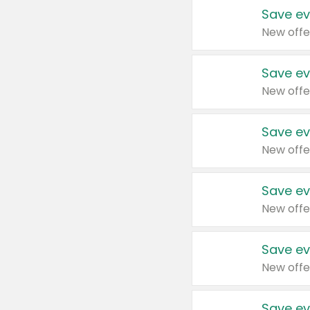
Save ev
New offe
Save ev
New offe
Save ev
New offe
Save ev
New offe
Save ev
New offe
Save ev