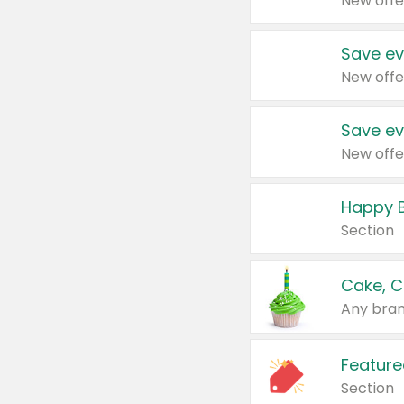
New offe
Save ev
New offe
Save ev
New offe
Happy B
Section
Cake, C
Any bran
Feature
Section