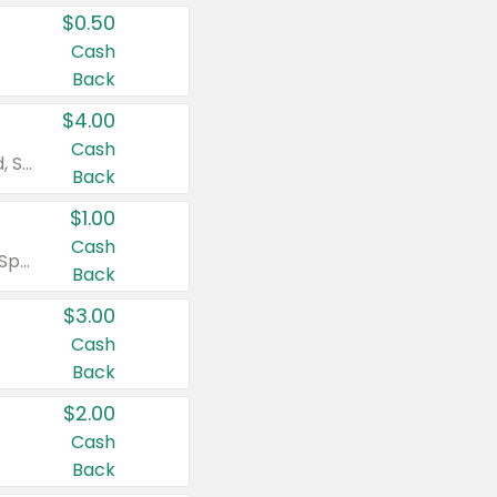
$0.50
Cash
Back
$4.00
Cash
Valid on Colgate Total, Max Fresh, Sensitive, Optic White Advanced, Stain Fighter, Purple or Charcoal toothpastes 3 oz or larger, Colgate 360°, Total, Gum Health, Expert or Optic White toothbrushes , mouthwashes or mouth rinses 16 oz or larger. Excludes 3 pack toothpastes. Items must appear on the same receipt.
Back
$1.00
Cash
Valid on Irish Spring or Softsoap body washes 20 oz or larger, Irish Spring bar soap multi-packs 6 ct or larger, or Softsoap liquid hand soap refills 50 oz.
Back
$3.00
Cash
Back
$2.00
Cash
Back