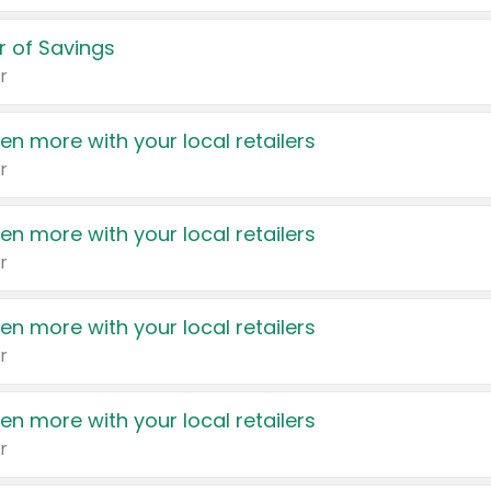
 of Savings
r
en more with your local retailers
r
en more with your local retailers
r
en more with your local retailers
r
en more with your local retailers
r