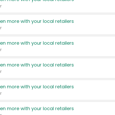
r
en more with your local retailers
r
en more with your local retailers
r
en more with your local retailers
r
en more with your local retailers
r
en more with your local retailers