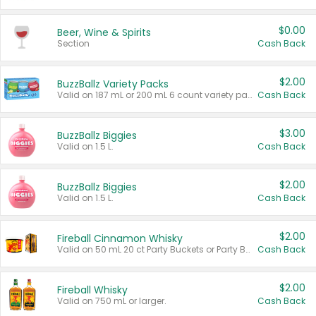
$0.00
Beer, Wine & Spirits
Section
Cash Back
$2.00
BuzzBallz Variety Packs
Valid on 187 mL or 200 mL 6 count variety packs.
Cash Back
$3.00
BuzzBallz Biggies
Valid on 1.5 L.
Cash Back
$2.00
BuzzBallz Biggies
Valid on 1.5 L.
Cash Back
$2.00
Fireball Cinnamon Whisky
Valid on 50 mL 20 ct Party Buckets or Party Boxes.
Cash Back
$2.00
Fireball Whisky
Valid on 750 mL or larger.
Cash Back