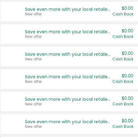
$0.00
Save even more with your local retailers
New offer
Cash Back
$0.00
Save even more with your local retailers
New offer
Cash Back
$0.00
Save even more with your local retailers
New offer
Cash Back
$0.00
Save even more with your local retailers
New offer
Cash Back
$0.00
Save even more with your local retailers
New offer
Cash Back
$0.00
Save even more with your local retailers
New offer
Cash Back