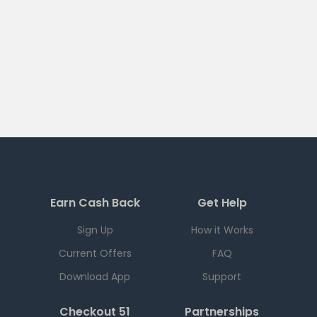
Earn Cash Back
Get Help
Sign Up
How it Works
Current Offers
FAQ
Download App
Support
Checkout 51
Partnerships