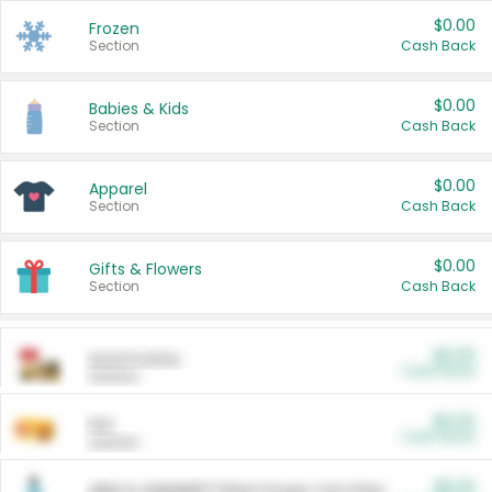
$0.00
Frozen
Section
Cash Back
$0.00
Babies & Kids
Section
Cash Back
$0.00
Apparel
Section
Cash Back
$0.00
Gifts & Flowers
Section
Cash Back
$0.00
Automotive
Cash Back
Section
$0.00
Pet
Cash Back
Section
$5.00
ARM & HAMMER™ Plant Power Cat Litter