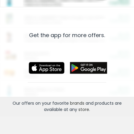
Cash Back
Valid on 10 lb or 15 lb.
$5.00
ARM & HAMMER™ Plant Power Cat Litter
Cash Back
Valid on 10 lb or 15 lb.
Get the app for more offers.
$4.25
Arm & Hammer HardBall™ Cat Litter
Cash Back
Valid on Platinum Lightweight Clumping Cat Litter 7 LB & 10.5 LB.
$0.00
Restaurants
Cash Back
Section
$0.00
Entertainment and Technology
Cash Back
Section
$0.00
More Ways to Save
Cash Back
Section
Our offers on your favorite
brands
and products are
available at any
store
.