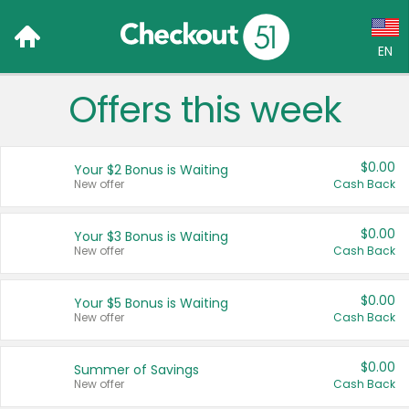
EN
Offers this week
Language:
English (US)
$0.00
Your $2 Bonus is Waiting
Français (CA)
New offer
Cash Back
Country:
$0.00
Your $3 Bonus is Waiting
New offer
Cash Back
Canada
United States
$0.00
Your $5 Bonus is Waiting
New offer
Cash Back
$0.00
Summer of Savings
New offer
Cash Back