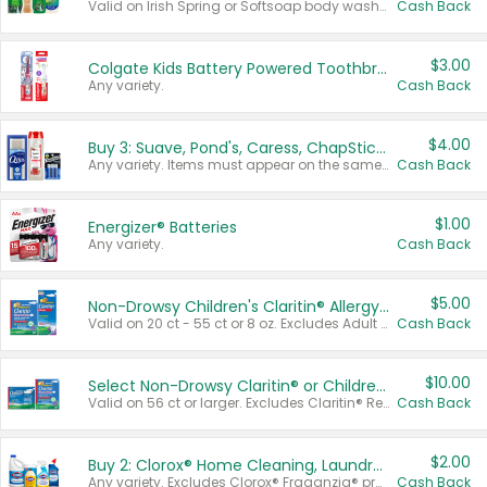
Valid on Irish Spring or Softsoap body washes 20 oz or larger, Irish Spring bar soap multi-packs 6 ct or larger, or Softsoap liquid hand soap refills 50 oz.
Cash Back
$3.00
Colgate Kids Battery Powered Toothbrushes
Any variety.
Cash Back
$4.00
Buy 3: Suave, Pond's, Caress, ChapStick, Q-Tip, St. Ives, or Noxzema Products
Any variety. Items must appear on the same receipt. One (1) multi-pack is considered one (1) item purchased.
Cash Back
$1.00
Energizer® Batteries
Any variety.
Cash Back
$5.00
Non-Drowsy Children's Claritin® Allergy Chewables 20 - 55 ct or 8 oz Syrup
Valid on 20 ct - 55 ct or 8 oz. Excludes Adult Claritin® and Cooling Honey Flavored Liquid.
Cash Back
$10.00
Select Non-Drowsy Claritin® or Children's Claritin® Allergy
Valid on 56 ct or larger. Excludes Claritin® RediTabs 70 ct, Claritin® 115 ct, Children’s Claritin® 80 ct, and Claritin-D®.
Cash Back
$2.00
Buy 2: Clorox® Home Cleaning, Laundry, Pine-Sol®, Liquid-Plumr, or Formula 409 Products
Any variety. Excludes Clorox® Fraganzia® products, trial and travel sizes, tools, & textiles. Items must appear on the same receipt.
Cash Back