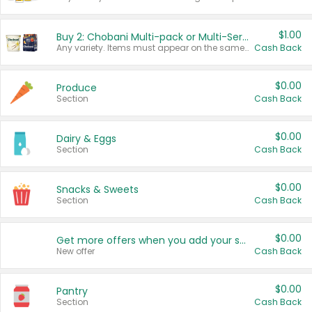
$1.00
Buy 2: Chobani Multi-pack or Multi-Serve Yogurts
Any variety. Items must appear on the same receipt. One (1) multi-pack is considered one (1) item purchased.
Cash Back
$0.00
Produce
Section
Cash Back
$0.00
Dairy & Eggs
Section
Cash Back
$0.00
Snacks & Sweets
Section
Cash Back
$0.00
Get more offers when you add your state!
New offer
Cash Back
$0.00
Pantry
Section
Cash Back