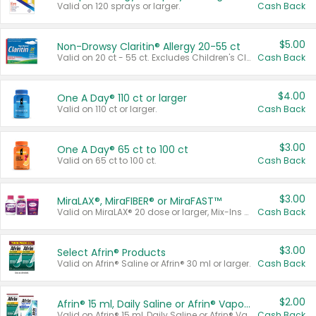
Valid on 120 sprays or larger.
Cash Back
$5.00
Non-Drowsy Claritin® Allergy 20-55 ct
Valid on 20 ct - 55 ct. Excludes Children's Claritin®, Claritin-D®, and Claritin® Cooling Honey Flavored Liquid.
Cash Back
$4.00
One A Day® 110 ct or larger
Valid on 110 ct or larger.
Cash Back
$3.00
One A Day® 65 ct to 100 ct
Valid on 65 ct to 100 ct.
Cash Back
$3.00
MiraLAX®, MiraFIBER® or MiraFAST™
Valid on MiraLAX® 20 dose or larger, Mix-Ins 20 count, MiraFIBER® Gummies 72 ct, or MiraFAST™ 30 ct or larger.
Cash Back
$3.00
Select Afrin® Products
Valid on Afrin® Saline or Afrin® 30 ml or larger.
Cash Back
$2.00
Afrin® 15 ml, Daily Saline or Afrin® Vapor Burst™ Inhaler Sticks
Valid on Afrin® 15 ml, Daily Saline or Afrin® Vapor Burst™ Inhaler Sticks.
Cash Back