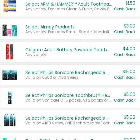
$1.50
Select ARM & HAMMER™ Adult Toothpastes
Any variety. Excludes Clean & Fresh, Cavity Protection, and trial and travel sizes.
Cash Back
$3.00
Select Almay Products
Any variety. Excludes Smart Shade foundation, 80 ct makeup removers, and deodorants.
Cash Back
$4.00
Colgate Adult Battery Powered Toothbrushes
Any variety.
Cash Back
$15.00
Select Philips Sonicare Rechargeable Toothbrushes
Valid on 6500 or 7100 Series.
Cash Back
$5.00
Select Philips Sonicare Toothbrush Heads
Valid on Sonicare C1 5 packs, A3 2 packs or Optimal 3 packs.
Cash Back
$5.00
Select Philips Sonicare Rechargeable Toothbrushes
Valid on 4100 Series, ONE Rechargeable Toothbrush, 2100 Series or Sonicare for Kids Pets.
Cash Back