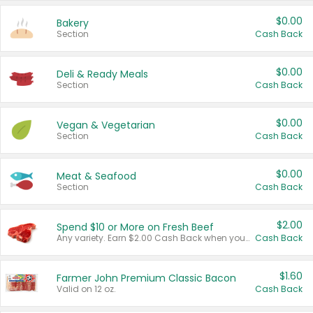
$0.00
Bakery
Section
Cash Back
$0.00
Deli & Ready Meals
Section
Cash Back
$0.00
Vegan & Vegetarian
Section
Cash Back
$0.00
Meat & Seafood
Section
Cash Back
$2.00
Spend $10 or More on Fresh Beef
Any variety. Earn $2.00 Cash Back when you spend $10 or more before tax and after discounts and coupons in one transaction.
Cash Back
$1.60
Farmer John Premium Classic Bacon
Valid on 12 oz.
Cash Back