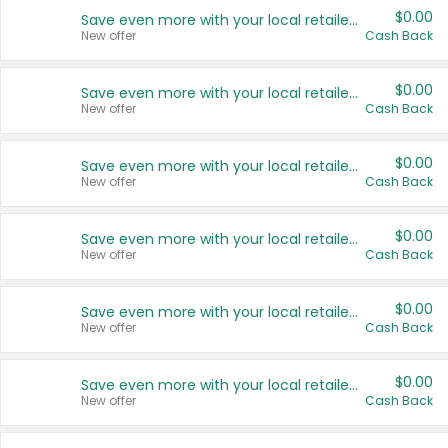
$0.00
Save even more with your local retailers
New offer
Cash Back
$0.00
Save even more with your local retailers
New offer
Cash Back
$0.00
Save even more with your local retailers
New offer
Cash Back
$0.00
Save even more with your local retailers
New offer
Cash Back
$0.00
Save even more with your local retailers
New offer
Cash Back
$0.00
Save even more with your local retailers
New offer
Cash Back