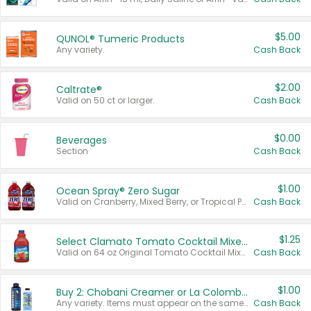
$5.00
QUNOL® Tumeric Products
Any variety.
Cash Back
$2.00
Caltrate®
Valid on 50 ct or larger.
Cash Back
$0.00
Beverages
Section
Cash Back
$1.00
Ocean Spray® Zero Sugar
Valid on Cranberry, Mixed Berry, or Tropical Punch Juice Drink, 64 oz.
Cash Back
$1.25
Select Clamato Tomato Cocktail Mixers
Valid on 64 oz Original Tomato Cocktail Mixer or Picante Tomato Cocktail Mixer.
Cash Back
$1.00
Buy 2: Chobani Creamer or La Colombe Multi-Serve Cold Brew
Any variety. Items must appear on the same receipt.
Cash Back