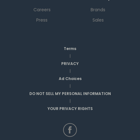
Careers
Brands
Press
Sales
Terms
|
PRIVACY
|
Ad Choices
|
DO NOT SELL MY PERSONAL INFORMATION
|
YOUR PRIVACY RIGHTS