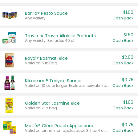
$1.00
Barilla® Pesto Sauce
Any variety.
Cash Back
$1.50
Truvia or Truvia Allulose Products
Any variety. Excludes 40 ct.
Cash Back
$2.00
Royal® Basmati Rice
Valid on 5 lb Bag.
Cash Back
$0.75
Kikkoman® Teriyaki Sauces
Valid on 10 oz or larger. Excludes teriyaki marinade & sauce original 10 oz.
Cash Back
$1.00
Golden Star Jasmine Rice
Valid on 2 lb bag.
Cash Back
$0.75
Mott's® Clear Pouch Applesauce
Valid on cinnamon applesauce 3.2 oz 4 ct, applesauce 3.2 oz 4 ct, no sugar added applesauce 3.2 oz 4 ct, or fruit smoothie mixed berry 4.2 oz 4 ct.
Cash Back