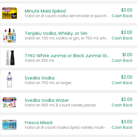
$3.00
Minute Maid Spiked
Valid on 8 count vodka lemonade or punch variety multi-packs.
Cash Back
$3.00
Tenjaku Vodka, Whisky, or Gin
Valid on 700 mL vodka or gin, or 750 mL whisky.
Cash Back
$1.00
TYKU White Junmai or Black Junmai Ginjo Sake
Valid on 330 mL.
Cash Back
$2.00
Svedka Vodka
Valid on 750 mL or larger.
Cash Back
$2.00
Svedka Vodka Water
Valid on 355 mL 8 count variety packs.
Cash Back
$3.00
Fresca Mixed
Valid on 8 count Vodka Spritz variety multi-packs.
Cash Back