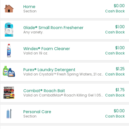
$0.00
Home
Section
Cash Back
$1.00
Glade® Small Room Freshener
Any variety.
Cash Back
$1.00
Windex® Foam Cleaner
Valid on 19 oz.
Cash Back
$1.25
Purex® Laundry Detergent
Valid on Crystals™ Fresh Spring Waters, 21 oz and Liquid Laundry Detergent, Mountain Breeze 33 Loads 50 oz, Mountain Breeze 95 oz, Natural Linen 83 Loads 150 oz, Oxi 43.5 oz, Oxi 128 oz and Ultra Liquid Laundry Detergent, Advanced Oxi with Odor Fighter 6 × 40 oz, Fresh Mountain Breeze, 2 × 170 oz, Mountain Breeze 6 × 40 oz.
Cash Back
$1.75
Combat® Roach Bait
Valid on CombatMax® Roach Killing Gel 1.05 oz or Combat® Small and Large Roach Baits 12 ct.
Cash Back
$0.00
Personal Care
Section
Cash Back