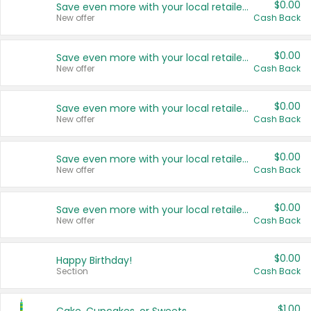
$0.00
Save even more with your local retailers
New offer
Cash Back
$0.00
Save even more with your local retailers
New offer
Cash Back
$0.00
Save even more with your local retailers
New offer
Cash Back
$0.00
Save even more with your local retailers
New offer
Cash Back
$0.00
Save even more with your local retailers
New offer
Cash Back
$0.00
Happy Birthday!
Section
Cash Back
$1.00