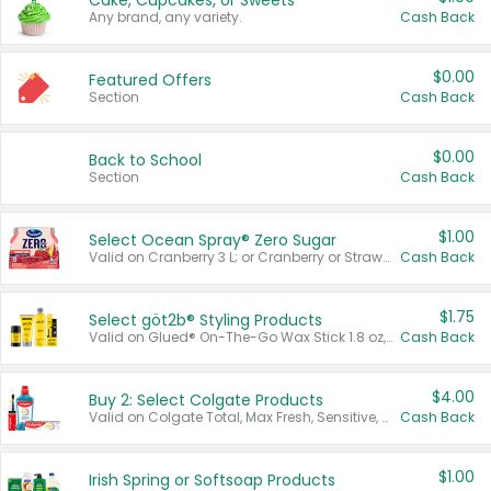
Cake, Cupcakes, or Sweets
Any brand, any variety.
Cash Back
$0.00
Featured Offers
Section
Cash Back
$0.00
Back to School
Section
Cash Back
$1.00
Select Ocean Spray® Zero Sugar
Valid on Cranberry 3 L; or Cranberry or Strawberry Mango 10 oz 6 ct.
Cash Back
$1.75
Select göt2b® Styling Products
Valid on Glued® On-The-Go Wax Stick 1.8 oz, Blasting Freeze Spray® Extra Strong Rigid Hold for Spiked Styles 12 oz, Styling Spiking Glue Water-Resistant Bold Screaming Hold Spikes 6 oz, 2-in-1 Brow Gel & Edge Control Strong Hold Eyebrow & Hair Mascara 0.54 oz.
Cash Back
$4.00
Buy 2: Select Colgate Products
Valid on Colgate Total, Max Fresh, Sensitive, Optic White Advanced, Stain Fighter, Purple or Charcoal toothpastes 3 oz or larger, Colgate 360°, Total, Gum Health, Expert or Optic White toothbrushes , mouthwashes or mouth rinses 16 oz or larger. Excludes 3 pack toothpastes. Items must appear on the same receipt.
Cash Back
$1.00
Irish Spring or Softsoap Products