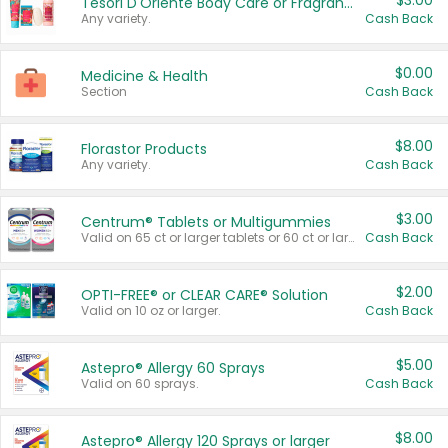
$3.00
Tesori D'Oriente Body Care or Fragrance
Any variety.
Cash Back
$0.00
Medicine & Health
Section
Cash Back
$8.00
Florastor Products
Any variety.
Cash Back
$3.00
Centrum® Tablets or Multigummies
Valid on 65 ct or larger tablets or 60 ct or larger Multigummies.
Cash Back
$2.00
OPTI-FREE® or CLEAR CARE® Solution
Valid on 10 oz or larger.
Cash Back
$5.00
Astepro® Allergy 60 Sprays
Valid on 60 sprays.
Cash Back
$8.00
Astepro® Allergy 120 Sprays or larger