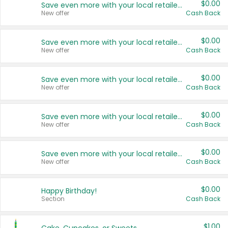
$0.00
Save even more with your local retailers
New offer
Cash Back
$0.00
Save even more with your local retailers
New offer
Cash Back
$0.00
Save even more with your local retailers
New offer
Cash Back
$0.00
Save even more with your local retailers
New offer
Cash Back
$0.00
Save even more with your local retailers
New offer
Cash Back
$0.00
Happy Birthday!
Section
Cash Back
$1.00