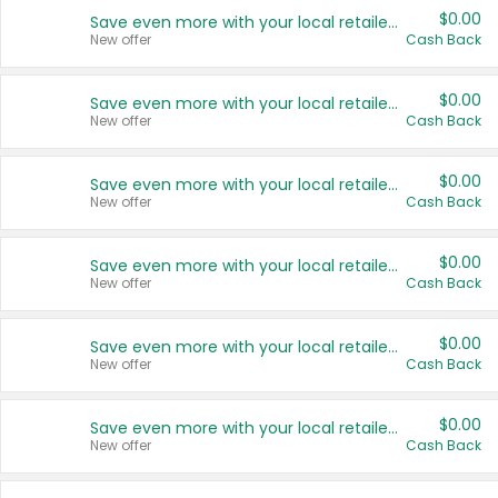
$0.00
Save even more with your local retailers
New offer
Cash Back
$0.00
Save even more with your local retailers
New offer
Cash Back
$0.00
Save even more with your local retailers
New offer
Cash Back
$0.00
Save even more with your local retailers
New offer
Cash Back
$0.00
Save even more with your local retailers
New offer
Cash Back
$0.00
Save even more with your local retailers
New offer
Cash Back