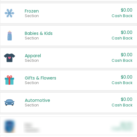
$0.00
Frozen
Section
Cash Back
$0.00
Babies & Kids
Section
Cash Back
$0.00
Apparel
Section
Cash Back
$0.00
Gifts & Flowers
Section
Cash Back
$0.00
Automotive
Section
Cash Back
$0.00
Pet
Cash Back
Section