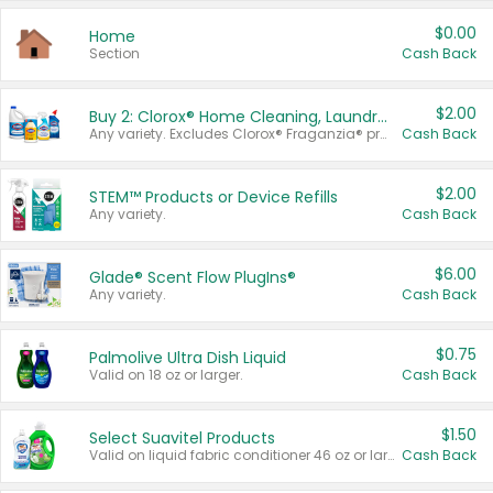
$0.00
Home
Section
Cash Back
$2.00
Buy 2: Clorox® Home Cleaning, Laundry, Pine-Sol®, Liquid-Plumr, or Formula 409 Products
Any variety. Excludes Clorox® Fraganzia® products, trial and travel sizes, tools, & textiles. Items must appear on the same receipt.
Cash Back
$2.00
STEM™ Products or Device Refills
Any variety.
Cash Back
$6.00
Glade® Scent Flow PlugIns®
Any variety.
Cash Back
$0.75
Palmolive Ultra Dish Liquid
Valid on 18 oz or larger.
Cash Back
$1.50
Select Suavitel Products
Valid on liquid fabric conditioner 46 oz or larger, or Refresher fabric rinse 25.5 oz.
Cash Back