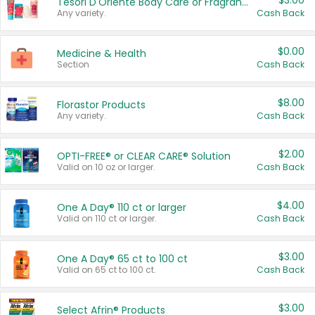
$3.00
Tesori D'Oriente Body Care or Fragrance
Any variety.
Cash Back
$0.00
Medicine & Health
Section
Cash Back
$8.00
Florastor Products
Any variety.
Cash Back
$2.00
OPTI-FREE® or CLEAR CARE® Solution
Valid on 10 oz or larger.
Cash Back
$4.00
One A Day® 110 ct or larger
Valid on 110 ct or larger.
Cash Back
$3.00
One A Day® 65 ct to 100 ct
Valid on 65 ct to 100 ct.
Cash Back
$3.00
Select Afrin® Products