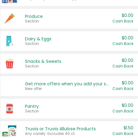
$0.00
Produce
Section
Cash Back
$0.00
Dairy & Eggs
Section
Cash Back
$0.00
Snacks & Sweets
Section
Cash Back
$0.00
Get more offers when you add your state!
New offer
Cash Back
$0.00
Pantry
Section
Cash Back
$1.50
Truvia or Truvia Allulose Products
Any variety. Excludes 40 ct.
Cash Back