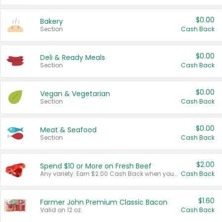
$0.00
Bakery
Section
Cash Back
$0.00
Deli & Ready Meals
Section
Cash Back
$0.00
Vegan & Vegetarian
Section
Cash Back
$0.00
Meat & Seafood
Section
Cash Back
$2.00
Spend $10 or More on Fresh Beef
Any variety. Earn $2.00 Cash Back when you spend $10 or more before tax and after discounts and coupons in one transaction.
Cash Back
$1.60
Farmer John Premium Classic Bacon
Valid on 12 oz.
Cash Back