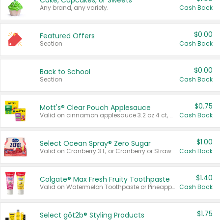
Cake, Cupcakes, or Sweets
Any brand, any variety.
Cash Back
$0.00
Featured Offers
Section
Cash Back
$0.00
Back to School
Section
Cash Back
$0.75
Mott's® Clear Pouch Applesauce
Valid on cinnamon applesauce 3.2 oz 4 ct, applesauce 3.2 oz 4 ct, no sugar added applesauce 3.2 oz 4 ct, or fruit smoothie mixed berry 4.2 oz 4 ct.
Cash Back
$1.00
Select Ocean Spray® Zero Sugar
Valid on Cranberry 3 L; or Cranberry or Strawberry Mango 10 oz 6 ct.
Cash Back
$1.40
Colgate® Max Fresh Fruity Toothpaste
Valid on Watermelon Toothpaste or Pineapple Coconut, 4.5 oz.
Cash Back
$1.75
Select göt2b® Styling Products