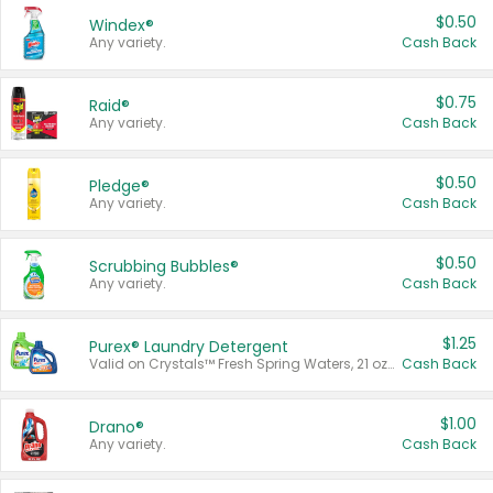
$0.50
Windex®
Any variety.
Cash Back
$0.75
Raid®
Any variety.
Cash Back
$0.50
Pledge®
Any variety.
Cash Back
$0.50
Scrubbing Bubbles®
Any variety.
Cash Back
$1.25
Purex® Laundry Detergent
Valid on Crystals™ Fresh Spring Waters, 21 oz and Liquid Laundry Detergent, Mountain Breeze 33 Loads 50 oz, Mountain Breeze 95 oz, Natural Linen 83 Loads 150 oz, Oxi 43.5 oz, Oxi 128 oz and Ultra Liquid Laundry Detergent, Advanced Oxi with Odor Fighter 6 × 40 oz, Fresh Mountain Breeze, 2 × 170 oz, Mountain Breeze 6 × 40 oz.
Cash Back
$1.00
Drano®
Any variety.
Cash Back