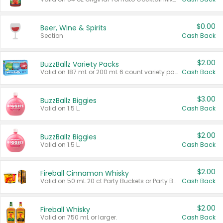
$0.00
Beer, Wine & Spirits
Section
Cash Back
$2.00
BuzzBallz Variety Packs
Valid on 187 mL or 200 mL 6 count variety packs.
Cash Back
$3.00
BuzzBallz Biggies
Valid on 1.5 L.
Cash Back
$2.00
BuzzBallz Biggies
Valid on 1.5 L.
Cash Back
$2.00
Fireball Cinnamon Whisky
Valid on 50 mL 20 ct Party Buckets or Party Boxes.
Cash Back
$2.00
Fireball Whisky
Valid on 750 mL or larger.
Cash Back