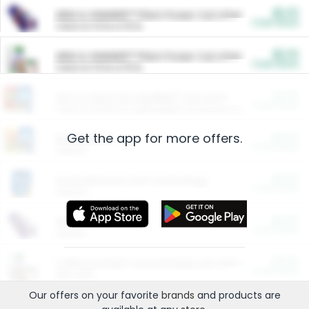
$5.00
ARM & HAMMER™ Plant Power Cat Litter
Cash Back
Valid on 10 lb or 15 lb.
$5.00
ARM & HAMMER™ Plant Power Cat Litter
Cash Back
Valid on 10 lb or 15 lb.
$4.25
Arm & Hammer HardBall™ Cat Litter
Cash Back
Valid on Platinum Lightweight Clumping Cat Litter 7 LB & 10.5 LB.
Get the app for more offers.
$0.00
Restaurants
Cash Back
Section
$0.00
Entertainment and Technology
Cash Back
Section
$0.00
More Ways to Save
Cash Back
Section
$0.00
California Beef Council Deep Link Setup Fee
Cash Back
New offer
Our offers on your favorite
brands
and products are