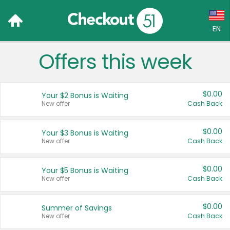
EN
Offers this week
Language:
English (US)
$0.00
Your $2 Bonus is Waiting
Français (CA)
New offer
Cash Back
Country:
$0.00
Your $3 Bonus is Waiting
New offer
Cash Back
Canada
United States
$0.00
Your $5 Bonus is Waiting
New offer
Cash Back
$0.00
Summer of Savings
New offer
Cash Back