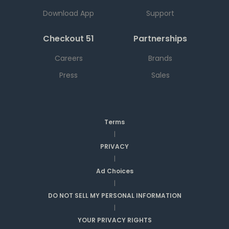
Download App
Support
Checkout 51
Partnerships
Careers
Brands
Press
Sales
Terms
|
PRIVACY
|
Ad Choices
|
DO NOT SELL MY PERSONAL INFORMATION
|
YOUR PRIVACY RIGHTS