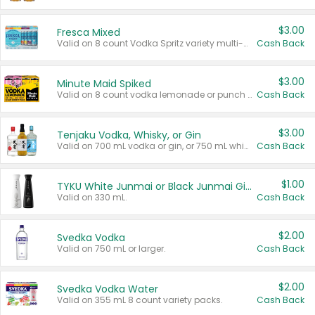
$3.00
Fresca Mixed
Valid on 8 count Vodka Spritz variety multi-packs.
Cash Back
$3.00
Minute Maid Spiked
Valid on 8 count vodka lemonade or punch variety multi-packs.
Cash Back
$3.00
Tenjaku Vodka, Whisky, or Gin
Valid on 700 mL vodka or gin, or 750 mL whisky.
Cash Back
$1.00
TYKU White Junmai or Black Junmai Ginjo Sake
Valid on 330 mL.
Cash Back
$2.00
Svedka Vodka
Valid on 750 mL or larger.
Cash Back
$2.00
Svedka Vodka Water
Valid on 355 mL 8 count variety packs.
Cash Back