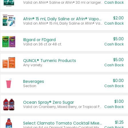
Valid on Afrin® Saline or Afrin® 30 ml or larger.
Cash Back
$2.00
Afrin® 15 ml, Daily Saline or Afrin® Vapor Burst™ Inhaler Sticks
Valid on Afrin® 15 ml, Daily Saline or Afrin® Vapor Burst™ Inhaler Sticks.
Cash Back
$5.00
IBgard or FDgard
Valid on 36 ct or 48 ct.
Cash Back
$5.00
QUNOL® Tumeric Products
Any variety.
Cash Back
$0.00
Beverages
Section
Cash Back
$1.00
Ocean Spray® Zero Sugar
Valid on Cranberry, Mixed Berry, or Tropical Punch Juice Drink, 64 oz.
Cash Back
$1.25
Select Clamato Tomato Cocktail Mixers
Valid on 64 oz Original Tomato Cocktail Mixer or Picante Tomato Cocktail Mixer.
Cash Back