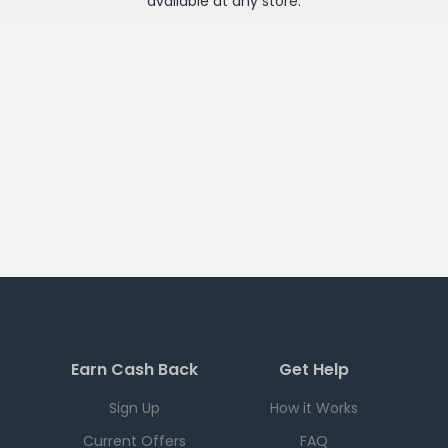
available at any
store
.
Earn Cash Back
Get Help
Sign Up
How it Works
Current Offers
FAQ