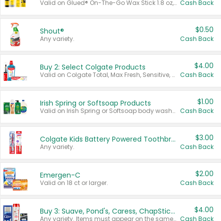
Valid on Glued® On-The-Go Wax Stick 1.8 oz, Blasting Freeze Spray® Extra Strong Rigid Hold for Spiked Styles 12 oz, Styling Spiking Glue Water-Resistant Bold Screaming Hold Spikes 6 oz, 2-in-1 Brow Gel & Edge Control Strong Hold Eyebrow & Hair Mascara 0.54 oz.
Cash Back
$0.50
Shout®
Any variety.
Cash Back
$4.00
Buy 2: Select Colgate Products
Valid on Colgate Total, Max Fresh, Sensitive, Optic White Advanced, Stain Fighter, Purple or Charcoal toothpastes 3 oz or larger, Colgate 360°, Total, Gum Health, Expert or Optic White toothbrushes , mouthwashes or mouth rinses 16 oz or larger. Excludes 3 pack toothpastes. Items must appear on the same receipt.
Cash Back
$1.00
Irish Spring or Softsoap Products
Valid on Irish Spring or Softsoap body washes 20 oz or larger, Irish Spring bar soap multi-packs 6 ct or larger, or Softsoap liquid hand soap refills 50 oz.
Cash Back
$3.00
Colgate Kids Battery Powered Toothbrushes
Any variety.
Cash Back
$2.00
Emergen-C
Valid on 18 ct or larger.
Cash Back
$4.00
Buy 3: Suave, Pond's, Caress, ChapStick, Q-Tip, St. Ives, or Noxzema Products
Any variety. Items must appear on the same receipt. One (1) multi-pack is considered one (1) item purchased.
Cash Back