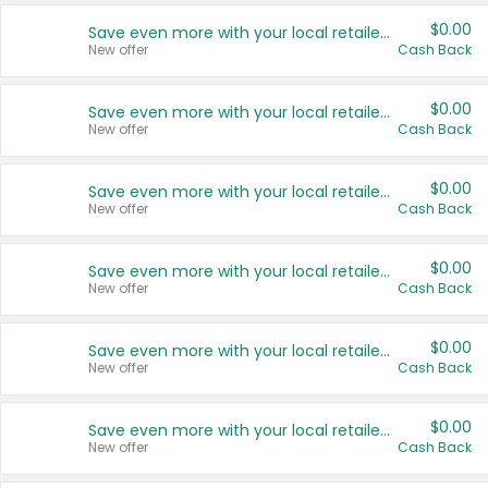
$0.00
Save even more with your local retailers
New offer
Cash Back
$0.00
Save even more with your local retailers
New offer
Cash Back
$0.00
Save even more with your local retailers
New offer
Cash Back
$0.00
Save even more with your local retailers
New offer
Cash Back
$0.00
Save even more with your local retailers
New offer
Cash Back
$0.00
Save even more with your local retailers
New offer
Cash Back