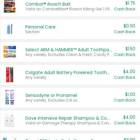
$1.75
Combat® Roach Bait
Valid on CombatMax® Roach Killing Gel 1.05 oz or Combat® Small and Large Roach Baits 12 ct.
Cash Back
$0.00
Personal Care
Section
Cash Back
$1.50
Select ARM & HAMMER™ Adult Toothpastes
Any variety. Excludes Clean & Fresh, Cavity Protection, and trial and travel sizes.
Cash Back
$4.00
Colgate Adult Battery Powered Toothbrushes
Any variety.
Cash Back
$1.00
Sensodyne or Pronamel
Any variety. Excludes 0.8 oz.
Cash Back
$4.00
Dove Intensive Repair Shampoo & Conditioner Set
Valid on Damage Therapy Shampoo & Conditioner Set 33.8 oz bottles.
Cash Back