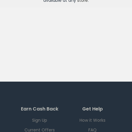
available at any
store
.
Earn Cash Back
Get Help
Sign Up
How it Works
Current Offers
FAQ