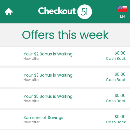
EN
Offers this week
Language:
English (US)
$0.00
Your $2 Bonus is Waiting
Français (CA)
New offer
Cash Back
Country:
$0.00
Your $3 Bonus is Waiting
New offer
Cash Back
Canada
United States
$0.00
Your $5 Bonus is Waiting
New offer
Cash Back
$0.00
Summer of Savings
New offer
Cash Back