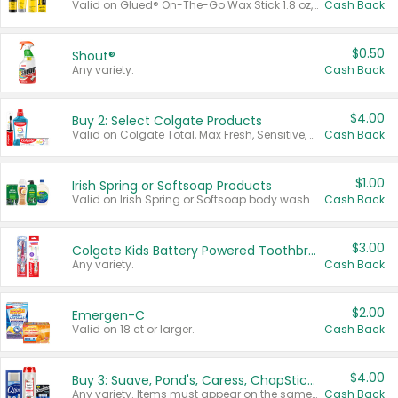
Valid on Glued® On-The-Go Wax Stick 1.8 oz, Blasting Freeze Spray® Extra Strong Rigid Hold for Spiked Styles 12 oz, Styling Spiking Glue Water-Resistant Bold Screaming Hold Spikes 6 oz, 2-in-1 Brow Gel & Edge Control Strong Hold Eyebrow & Hair Mascara 0.54 oz.
Cash Back
$0.50
Shout®
Any variety.
Cash Back
$4.00
Buy 2: Select Colgate Products
Valid on Colgate Total, Max Fresh, Sensitive, Optic White Advanced, Stain Fighter, Purple or Charcoal toothpastes 3 oz or larger, Colgate 360°, Total, Gum Health, Expert or Optic White toothbrushes , mouthwashes or mouth rinses 16 oz or larger. Excludes 3 pack toothpastes. Items must appear on the same receipt.
Cash Back
$1.00
Irish Spring or Softsoap Products
Valid on Irish Spring or Softsoap body washes 20 oz or larger, Irish Spring bar soap multi-packs 6 ct or larger, or Softsoap liquid hand soap refills 50 oz.
Cash Back
$3.00
Colgate Kids Battery Powered Toothbrushes
Any variety.
Cash Back
$2.00
Emergen-C
Valid on 18 ct or larger.
Cash Back
$4.00
Buy 3: Suave, Pond's, Caress, ChapStick, Q-Tip, St. Ives, or Noxzema Products
Any variety. Items must appear on the same receipt. One (1) multi-pack is considered one (1) item purchased.
Cash Back