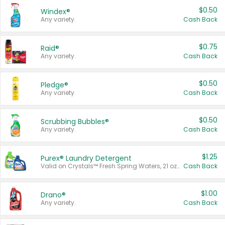
$0.50
Windex®
Any variety.
Cash Back
$0.75
Raid®
Any variety.
Cash Back
$0.50
Pledge®
Any variety.
Cash Back
$0.50
Scrubbing Bubbles®
Any variety.
Cash Back
$1.25
Purex® Laundry Detergent
Valid on Crystals™ Fresh Spring Waters, 21 oz and Liquid Laundry Detergent, Mountain Breeze 33 Loads 50 oz, Mountain Breeze 95 oz, Natural Linen 83 Loads 150 oz, Oxi 43.5 oz, Oxi 128 oz and Ultra Liquid Laundry Detergent, Advanced Oxi with Odor Fighter 6 × 40 oz, Fresh Mountain Breeze, 2 × 170 oz, Mountain Breeze 6 × 40 oz.
Cash Back
$1.00
Drano®
Any variety.
Cash Back