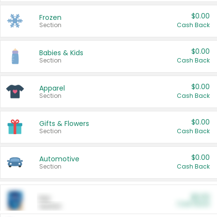
$0.00
Frozen
Section
Cash Back
$0.00
Babies & Kids
Section
Cash Back
$0.00
Apparel
Section
Cash Back
$0.00
Gifts & Flowers
Section
Cash Back
$0.00
Automotive
Section
Cash Back
$0.00
Pet
Cash Back
Section