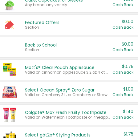
Cake, Cupcakes, or Sweets
Any brand, any variety.
Cash Back
$0.00
Featured Offers
Section
Cash Back
$0.00
Back to School
Section
Cash Back
$0.75
Mott's® Clear Pouch Applesauce
Valid on cinnamon applesauce 3.2 oz 4 ct, applesauce 3.2 oz 4 ct, no sugar added applesauce 3.2 oz 4 ct, or fruit smoothie mixed berry 4.2 oz 4 ct.
Cash Back
$1.00
Select Ocean Spray® Zero Sugar
Valid on Cranberry 3 L; or Cranberry or Strawberry Mango 10 oz 6 ct.
Cash Back
$1.40
Colgate® Max Fresh Fruity Toothpaste
Valid on Watermelon Toothpaste or Pineapple Coconut, 4.5 oz.
Cash Back
$1.75
Select göt2b® Styling Products