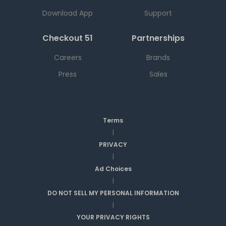
Download App
Support
Checkout 51
Partnerships
Careers
Brands
Press
Sales
Terms
|
PRIVACY
|
Ad Choices
|
DO NOT SELL MY PERSONAL INFORMATION
|
YOUR PRIVACY RIGHTS