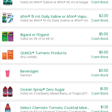
Valid on Afrin® Saline or Afrin® 30 ml or larger.
Cash Back
$2.00
Afrin® 15 ml, Daily Saline or Afrin® Vapor Burst™ Inhaler Sticks
Valid on Afrin® 15 ml, Daily Saline or Afrin® Vapor Burst™ Inhaler Sticks.
Cash Back
$5.00
IBgard or FDgard
Valid on 36 ct or 48 ct.
Cash Back
$5.00
QUNOL® Tumeric Products
Any variety.
Cash Back
$0.00
Beverages
Section
Cash Back
$1.00
Ocean Spray® Zero Sugar
Valid on Cranberry, Mixed Berry, or Tropical Punch Juice Drink, 64 oz.
Cash Back
$1.25
Select Clamato Tomato Cocktail Mixers
Valid on 64 oz Original Tomato Cocktail Mixer or Picante Tomato Cocktail Mixer.
Cash Back