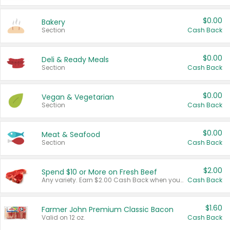
$0.00
Bakery
Section
Cash Back
$0.00
Deli & Ready Meals
Section
Cash Back
$0.00
Vegan & Vegetarian
Section
Cash Back
$0.00
Meat & Seafood
Section
Cash Back
$2.00
Spend $10 or More on Fresh Beef
Any variety. Earn $2.00 Cash Back when you spend $10 or more before tax and after discounts and coupons in one transaction.
Cash Back
$1.60
Farmer John Premium Classic Bacon
Valid on 12 oz.
Cash Back