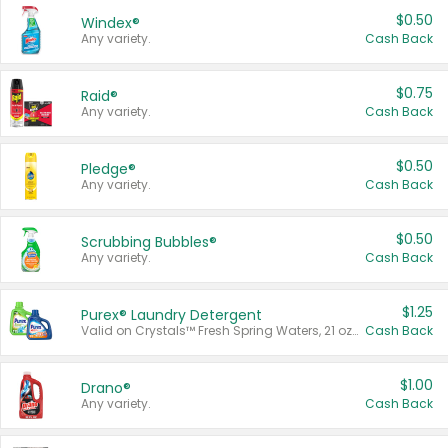
$0.50
Windex®
Any variety.
Cash Back
$0.75
Raid®
Any variety.
Cash Back
$0.50
Pledge®
Any variety.
Cash Back
$0.50
Scrubbing Bubbles®
Any variety.
Cash Back
$1.25
Purex® Laundry Detergent
Valid on Crystals™ Fresh Spring Waters, 21 oz and Liquid Laundry Detergent, Mountain Breeze 33 Loads 50 oz, Mountain Breeze 95 oz, Natural Linen 83 Loads 150 oz, Oxi 43.5 oz, Oxi 128 oz and Ultra Liquid Laundry Detergent, Advanced Oxi with Odor Fighter 6 × 40 oz, Fresh Mountain Breeze, 2 × 170 oz, Mountain Breeze 6 × 40 oz.
Cash Back
$1.00
Drano®
Any variety.
Cash Back