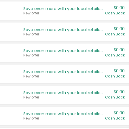
$0.00
Save even more with your local retailers
New offer
Cash Back
$0.00
Save even more with your local retailers
New offer
Cash Back
$0.00
Save even more with your local retailers
New offer
Cash Back
$0.00
Save even more with your local retailers
New offer
Cash Back
$0.00
Save even more with your local retailers
New offer
Cash Back
$0.00
Save even more with your local retailers
New offer
Cash Back