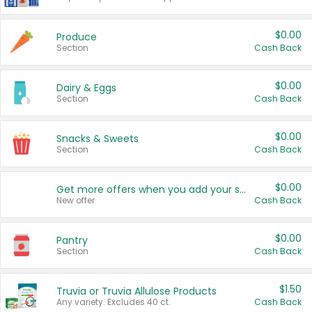
$0.00
Produce
Section
Cash Back
$0.00
Dairy & Eggs
Section
Cash Back
$0.00
Snacks & Sweets
Section
Cash Back
$0.00
Get more offers when you add your state!
New offer
Cash Back
$0.00
Pantry
Section
Cash Back
$1.50
Truvia or Truvia Allulose Products
Any variety. Excludes 40 ct.
Cash Back