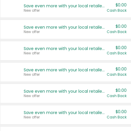
$0.00
Save even more with your local retailers
New offer
Cash Back
$0.00
Save even more with your local retailers
New offer
Cash Back
$0.00
Save even more with your local retailers
New offer
Cash Back
$0.00
Save even more with your local retailers
New offer
Cash Back
$0.00
Save even more with your local retailers
New offer
Cash Back
$0.00
Save even more with your local retailers
New offer
Cash Back