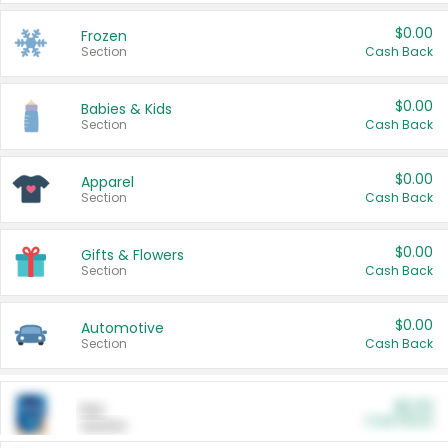
$0.00
Frozen
Section
Cash Back
$0.00
Babies & Kids
Section
Cash Back
$0.00
Apparel
Section
Cash Back
$0.00
Gifts & Flowers
Section
Cash Back
$0.00
Automotive
Section
Cash Back
$0.00
Pet
Cash Back
Section