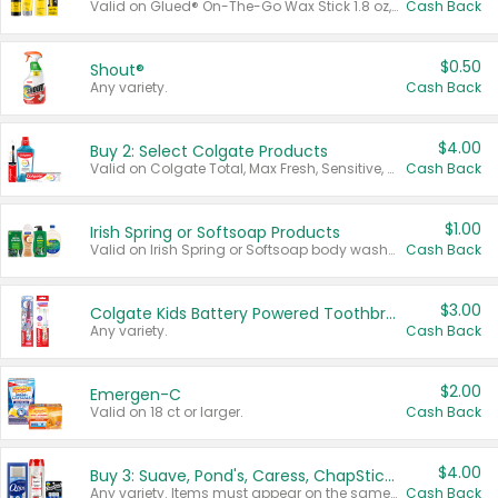
Valid on Glued® On-The-Go Wax Stick 1.8 oz, Blasting Freeze Spray® Extra Strong Rigid Hold for Spiked Styles 12 oz, Styling Spiking Glue Water-Resistant Bold Screaming Hold Spikes 6 oz, 2-in-1 Brow Gel & Edge Control Strong Hold Eyebrow & Hair Mascara 0.54 oz.
Cash Back
$0.50
Shout®
Any variety.
Cash Back
$4.00
Buy 2: Select Colgate Products
Valid on Colgate Total, Max Fresh, Sensitive, Optic White Advanced, Stain Fighter, Purple or Charcoal toothpastes 3 oz or larger, Colgate 360°, Total, Gum Health, Expert or Optic White toothbrushes , mouthwashes or mouth rinses 16 oz or larger. Excludes 3 pack toothpastes. Items must appear on the same receipt.
Cash Back
$1.00
Irish Spring or Softsoap Products
Valid on Irish Spring or Softsoap body washes 20 oz or larger, Irish Spring bar soap multi-packs 6 ct or larger, or Softsoap liquid hand soap refills 50 oz.
Cash Back
$3.00
Colgate Kids Battery Powered Toothbrushes
Any variety.
Cash Back
$2.00
Emergen-C
Valid on 18 ct or larger.
Cash Back
$4.00
Buy 3: Suave, Pond's, Caress, ChapStick, Q-Tip, St. Ives, or Noxzema Products
Any variety. Items must appear on the same receipt. One (1) multi-pack is considered one (1) item purchased.
Cash Back