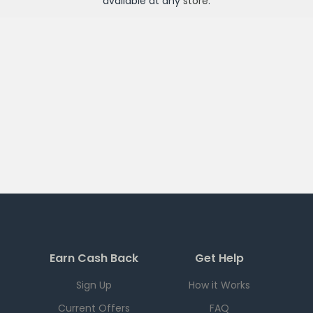
available at any
store
.
Earn Cash Back
Get Help
Sign Up
How it Works
Current Offers
FAQ