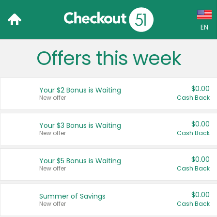
EN
Offers this week
Language:
English (US)
$0.00
Your $2 Bonus is Waiting
Français (CA)
New offer
Cash Back
Country:
$0.00
Your $3 Bonus is Waiting
New offer
Cash Back
Canada
United States
$0.00
Your $5 Bonus is Waiting
New offer
Cash Back
$0.00
Summer of Savings
New offer
Cash Back