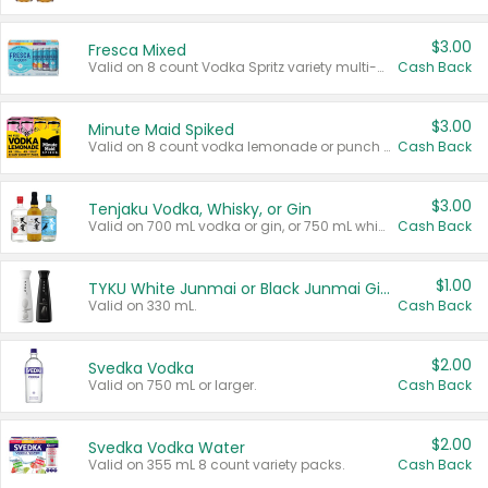
$3.00
Fresca Mixed
Valid on 8 count Vodka Spritz variety multi-packs.
Cash Back
$3.00
Minute Maid Spiked
Valid on 8 count vodka lemonade or punch variety multi-packs.
Cash Back
$3.00
Tenjaku Vodka, Whisky, or Gin
Valid on 700 mL vodka or gin, or 750 mL whisky.
Cash Back
$1.00
TYKU White Junmai or Black Junmai Ginjo Sake
Valid on 330 mL.
Cash Back
$2.00
Svedka Vodka
Valid on 750 mL or larger.
Cash Back
$2.00
Svedka Vodka Water
Valid on 355 mL 8 count variety packs.
Cash Back