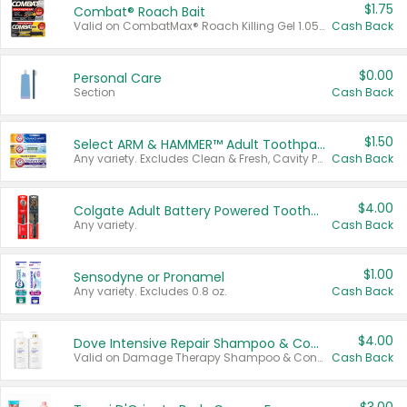
$1.75
Combat® Roach Bait
Valid on CombatMax® Roach Killing Gel 1.05 oz or Combat® Small and Large Roach Baits 12 ct.
Cash Back
$0.00
Personal Care
Section
Cash Back
$1.50
Select ARM & HAMMER™ Adult Toothpastes
Any variety. Excludes Clean & Fresh, Cavity Protection, and trial and travel sizes.
Cash Back
$4.00
Colgate Adult Battery Powered Toothbrushes
Any variety.
Cash Back
$1.00
Sensodyne or Pronamel
Any variety. Excludes 0.8 oz.
Cash Back
$4.00
Dove Intensive Repair Shampoo & Conditioner Set
Valid on Damage Therapy Shampoo & Conditioner Set 33.8 oz bottles.
Cash Back