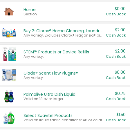
$0.00
Home
Section
Cash Back
$2.00
Buy 2: Clorox® Home Cleaning, Laundry, Pine-Sol®, Liquid-Plumr, or Formula 409 Products
Any variety. Excludes Clorox® Fraganzia® products, trial and travel sizes, tools, & textiles. Items must appear on the same receipt.
Cash Back
$2.00
STEM™ Products or Device Refills
Any variety.
Cash Back
$6.00
Glade® Scent Flow PlugIns®
Any variety.
Cash Back
$0.75
Palmolive Ultra Dish Liquid
Valid on 18 oz or larger.
Cash Back
$1.50
Select Suavitel Products
Valid on liquid fabric conditioner 46 oz or larger, or Refresher fabric rinse 25.5 oz.
Cash Back