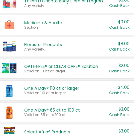
$3.00
Tesori D'Oriente Body Care or Fragrance
Any variety.
Cash Back
$0.00
Medicine & Health
Section
Cash Back
$8.00
Florastor Products
Any variety.
Cash Back
$2.00
OPTI-FREE® or CLEAR CARE® Solution
Valid on 10 oz or larger.
Cash Back
$4.00
One A Day® 110 ct or larger
Valid on 110 ct or larger.
Cash Back
$3.00
One A Day® 65 ct to 100 ct
Valid on 65 ct to 100 ct.
Cash Back
$3.00
Select Afrin® Products