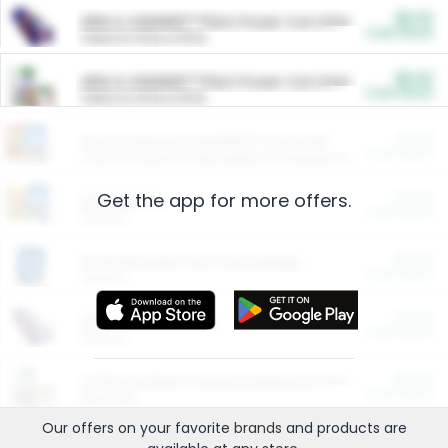
$5.00
ARM & HAMMER™ Plant Power Cat Litter
Cash Back
Valid on 10 lb or 15 lb.
$5.00
ARM & HAMMER™ Plant Power Cat Litter
Cash Back
Valid on 10 lb or 15 lb.
$4.25
Arm & Hammer HardBall™ Cat Litter
Cash Back
Valid on Platinum Lightweight Clumping Cat Litter 7 LB & 10.5 LB.
Get the app for more offers.
$0.00
Restaurants
Cash Back
Section
$0.00
Entertainment and Technology
Cash Back
Section
$0.00
More Ways to Save
Cash Back
Section
$0.00
California Beef Council Deep Link Setup Fee
Cash Back
New offer
Our offers on your favorite
brands
and products are