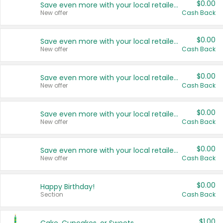
$0.00
Save even more with your local retailers
New offer
Cash Back
$0.00
Save even more with your local retailers
New offer
Cash Back
$0.00
Save even more with your local retailers
New offer
Cash Back
$0.00
Save even more with your local retailers
New offer
Cash Back
$0.00
Save even more with your local retailers
New offer
Cash Back
$0.00
Happy Birthday!
Section
Cash Back
$1.00