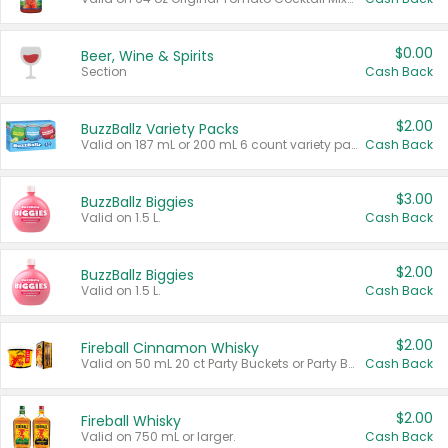
$0.00
Beer, Wine & Spirits
Section
Cash Back
$2.00
BuzzBallz Variety Packs
Valid on 187 mL or 200 mL 6 count variety packs.
Cash Back
$3.00
BuzzBallz Biggies
Valid on 1.5 L.
Cash Back
$2.00
BuzzBallz Biggies
Valid on 1.5 L.
Cash Back
$2.00
Fireball Cinnamon Whisky
Valid on 50 mL 20 ct Party Buckets or Party Boxes.
Cash Back
$2.00
Fireball Whisky
Valid on 750 mL or larger.
Cash Back