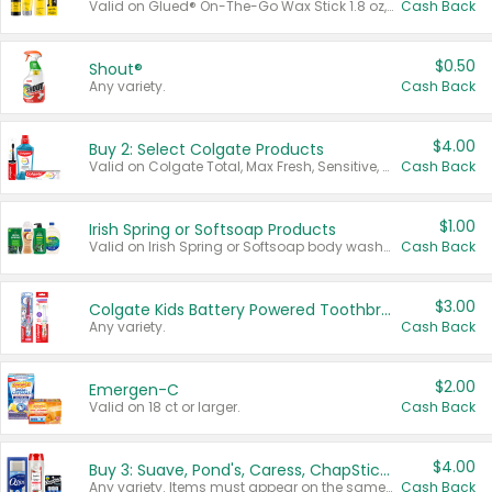
Valid on Glued® On-The-Go Wax Stick 1.8 oz, Blasting Freeze Spray® Extra Strong Rigid Hold for Spiked Styles 12 oz, Styling Spiking Glue Water-Resistant Bold Screaming Hold Spikes 6 oz, 2-in-1 Brow Gel & Edge Control Strong Hold Eyebrow & Hair Mascara 0.54 oz.
Cash Back
$0.50
Shout®
Any variety.
Cash Back
$4.00
Buy 2: Select Colgate Products
Valid on Colgate Total, Max Fresh, Sensitive, Optic White Advanced, Stain Fighter, Purple or Charcoal toothpastes 3 oz or larger, Colgate 360°, Total, Gum Health, Expert or Optic White toothbrushes , mouthwashes or mouth rinses 16 oz or larger. Excludes 3 pack toothpastes. Items must appear on the same receipt.
Cash Back
$1.00
Irish Spring or Softsoap Products
Valid on Irish Spring or Softsoap body washes 20 oz or larger, Irish Spring bar soap multi-packs 6 ct or larger, or Softsoap liquid hand soap refills 50 oz.
Cash Back
$3.00
Colgate Kids Battery Powered Toothbrushes
Any variety.
Cash Back
$2.00
Emergen-C
Valid on 18 ct or larger.
Cash Back
$4.00
Buy 3: Suave, Pond's, Caress, ChapStick, Q-Tip, St. Ives, or Noxzema Products
Any variety. Items must appear on the same receipt. One (1) multi-pack is considered one (1) item purchased.
Cash Back