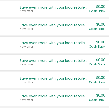
$0.00
Save even more with your local retailers
New offer
Cash Back
$0.00
Save even more with your local retailers
New offer
Cash Back
$0.00
Save even more with your local retailers
New offer
Cash Back
$0.00
Save even more with your local retailers
New offer
Cash Back
$0.00
Save even more with your local retailers
New offer
Cash Back
$0.00
Save even more with your local retailers
New offer
Cash Back