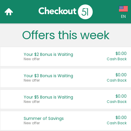
EN
Offers this week
Language:
English (US)
$0.00
Your $2 Bonus is Waiting
Français (CA)
New offer
Cash Back
Country:
$0.00
Your $3 Bonus is Waiting
New offer
Cash Back
Canada
United States
$0.00
Your $5 Bonus is Waiting
New offer
Cash Back
$0.00
Summer of Savings
New offer
Cash Back