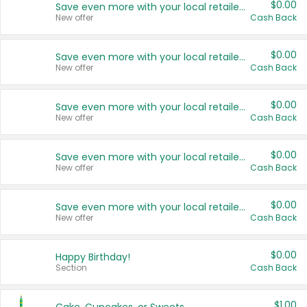
$0.00
Save even more with your local retailers
New offer
Cash Back
$0.00
Save even more with your local retailers
New offer
Cash Back
$0.00
Save even more with your local retailers
New offer
Cash Back
$0.00
Save even more with your local retailers
New offer
Cash Back
$0.00
Save even more with your local retailers
New offer
Cash Back
$0.00
Happy Birthday!
Section
Cash Back
$1.00