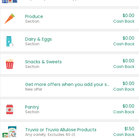
$0.00
Produce
Section
Cash Back
$0.00
Dairy & Eggs
Section
Cash Back
$0.00
Snacks & Sweets
Section
Cash Back
$0.00
Get more offers when you add your state!
New offer
Cash Back
$0.00
Pantry
Section
Cash Back
$1.50
Truvia or Truvia Allulose Products
Any variety. Excludes 40 ct.
Cash Back