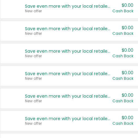
$0.00
Save even more with your local retailers
New offer
Cash Back
$0.00
Save even more with your local retailers
New offer
Cash Back
$0.00
Save even more with your local retailers
New offer
Cash Back
$0.00
Save even more with your local retailers
New offer
Cash Back
$0.00
Save even more with your local retailers
New offer
Cash Back
$0.00
Save even more with your local retailers
New offer
Cash Back