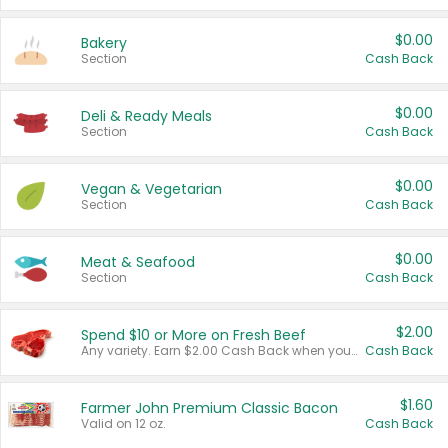
$0.00
Bakery
Section
Cash Back
$0.00
Deli & Ready Meals
Section
Cash Back
$0.00
Vegan & Vegetarian
Section
Cash Back
$0.00
Meat & Seafood
Section
Cash Back
$2.00
Spend $10 or More on Fresh Beef
Any variety. Earn $2.00 Cash Back when you spend $10 or more before tax and after discounts and coupons in one transaction.
Cash Back
$1.60
Farmer John Premium Classic Bacon
Valid on 12 oz.
Cash Back