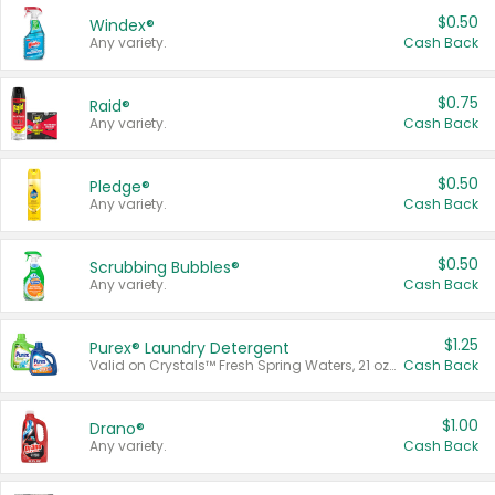
$0.50
Windex®
Any variety.
Cash Back
$0.75
Raid®
Any variety.
Cash Back
$0.50
Pledge®
Any variety.
Cash Back
$0.50
Scrubbing Bubbles®
Any variety.
Cash Back
$1.25
Purex® Laundry Detergent
Valid on Crystals™ Fresh Spring Waters, 21 oz and Liquid Laundry Detergent, Mountain Breeze 33 Loads 50 oz, Mountain Breeze 95 oz, Natural Linen 83 Loads 150 oz, Oxi 43.5 oz, Oxi 128 oz and Ultra Liquid Laundry Detergent, Advanced Oxi with Odor Fighter 6 × 40 oz, Fresh Mountain Breeze, 2 × 170 oz, Mountain Breeze 6 × 40 oz.
Cash Back
$1.00
Drano®
Any variety.
Cash Back