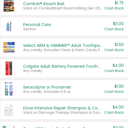
$1.75
Combat® Roach Bait
Valid on CombatMax® Roach Killing Gel 1.05 oz or Combat® Small and Large Roach Baits 12 ct.
Cash Back
$0.00
Personal Care
Section
Cash Back
$1.50
Select ARM & HAMMER™ Adult Toothpastes
Any variety. Excludes Clean & Fresh, Cavity Protection, and trial and travel sizes.
Cash Back
$4.00
Colgate Adult Battery Powered Toothbrushes
Any variety.
Cash Back
$1.00
Sensodyne or Pronamel
Any variety. Excludes 0.8 oz.
Cash Back
$4.00
Dove Intensive Repair Shampoo & Conditioner Set
Valid on Damage Therapy Shampoo & Conditioner Set 33.8 oz bottles.
Cash Back