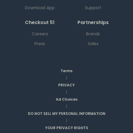
Download App
Support
Checkout 51
Partnerships
Careers
Brands
Press
Sales
Terms
|
PRIVACY
|
Ad Choices
|
DO NOT SELL MY PERSONAL INFORMATION
|
YOUR PRIVACY RIGHTS