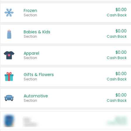
$0.00
Frozen
Section
Cash Back
$0.00
Babies & Kids
Section
Cash Back
$0.00
Apparel
Section
Cash Back
$0.00
Gifts & Flowers
Section
Cash Back
$0.00
Automotive
Section
Cash Back
$0.00
Pet
Cash Back
Section