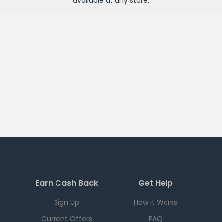
available at any
store
.
Earn Cash Back
Get Help
Sign Up
How it Works
Current Offers
FAQ