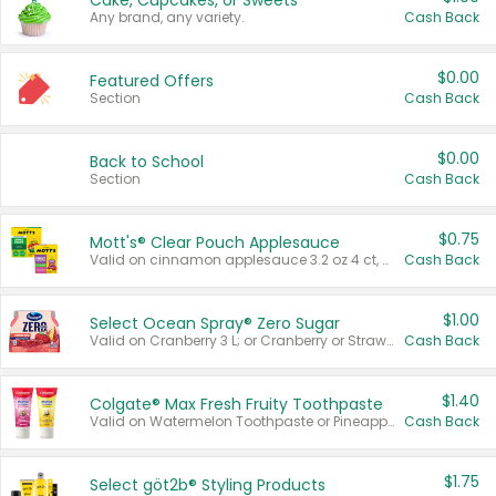
Cake, Cupcakes, or Sweets
Any brand, any variety.
Cash Back
$0.00
Featured Offers
Section
Cash Back
$0.00
Back to School
Section
Cash Back
$0.75
Mott's® Clear Pouch Applesauce
Valid on cinnamon applesauce 3.2 oz 4 ct, applesauce 3.2 oz 4 ct, no sugar added applesauce 3.2 oz 4 ct, or fruit smoothie mixed berry 4.2 oz 4 ct.
Cash Back
$1.00
Select Ocean Spray® Zero Sugar
Valid on Cranberry 3 L; or Cranberry or Strawberry Mango 10 oz 6 ct.
Cash Back
$1.40
Colgate® Max Fresh Fruity Toothpaste
Valid on Watermelon Toothpaste or Pineapple Coconut, 4.5 oz.
Cash Back
$1.75
Select göt2b® Styling Products