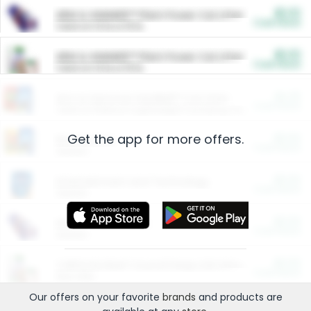
$5.00
ARM & HAMMER™ Plant Power Cat Litter
Cash Back
Valid on 10 lb or 15 lb.
$5.00
ARM & HAMMER™ Plant Power Cat Litter
Cash Back
Valid on 10 lb or 15 lb.
$4.25
Arm & Hammer HardBall™ Cat Litter
Cash Back
Valid on Platinum Lightweight Clumping Cat Litter 7 LB & 10.5 LB.
Get the app for more offers.
$0.00
Restaurants
Cash Back
Section
$0.00
Entertainment and Technology
Cash Back
Section
$0.00
More Ways to Save
Cash Back
Section
$0.00
California Beef Council Deep Link Setup Fee
Cash Back
New offer
Our offers on your favorite
brands
and products are