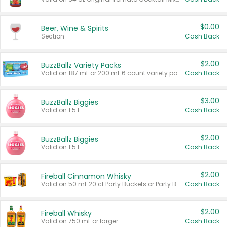
$0.00
Beer, Wine & Spirits
Section
Cash Back
$2.00
BuzzBallz Variety Packs
Valid on 187 mL or 200 mL 6 count variety packs.
Cash Back
$3.00
BuzzBallz Biggies
Valid on 1.5 L.
Cash Back
$2.00
BuzzBallz Biggies
Valid on 1.5 L.
Cash Back
$2.00
Fireball Cinnamon Whisky
Valid on 50 mL 20 ct Party Buckets or Party Boxes.
Cash Back
$2.00
Fireball Whisky
Valid on 750 mL or larger.
Cash Back