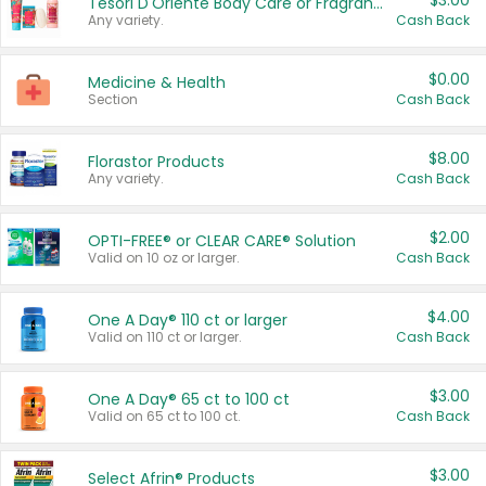
$3.00
Tesori D'Oriente Body Care or Fragrance
Any variety.
Cash Back
$0.00
Medicine & Health
Section
Cash Back
$8.00
Florastor Products
Any variety.
Cash Back
$2.00
OPTI-FREE® or CLEAR CARE® Solution
Valid on 10 oz or larger.
Cash Back
$4.00
One A Day® 110 ct or larger
Valid on 110 ct or larger.
Cash Back
$3.00
One A Day® 65 ct to 100 ct
Valid on 65 ct to 100 ct.
Cash Back
$3.00
Select Afrin® Products