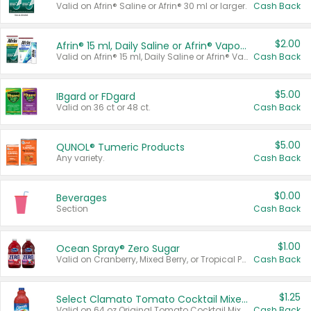
Valid on Afrin® Saline or Afrin® 30 ml or larger.
Cash Back
$2.00
Afrin® 15 ml, Daily Saline or Afrin® Vapor Burst™ Inhaler Sticks
Valid on Afrin® 15 ml, Daily Saline or Afrin® Vapor Burst™ Inhaler Sticks.
Cash Back
$5.00
IBgard or FDgard
Valid on 36 ct or 48 ct.
Cash Back
$5.00
QUNOL® Tumeric Products
Any variety.
Cash Back
$0.00
Beverages
Section
Cash Back
$1.00
Ocean Spray® Zero Sugar
Valid on Cranberry, Mixed Berry, or Tropical Punch Juice Drink, 64 oz.
Cash Back
$1.25
Select Clamato Tomato Cocktail Mixers
Valid on 64 oz Original Tomato Cocktail Mixer or Picante Tomato Cocktail Mixer.
Cash Back