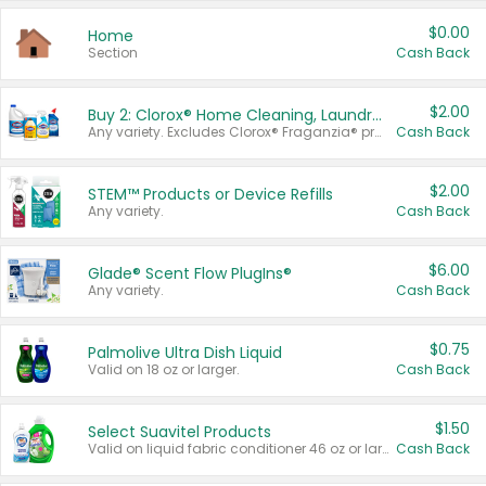
$0.00
Home
Section
Cash Back
$2.00
Buy 2: Clorox® Home Cleaning, Laundry, Pine-Sol®, Liquid-Plumr, or Formula 409 Products
Any variety. Excludes Clorox® Fraganzia® products, trial and travel sizes, tools, & textiles. Items must appear on the same receipt.
Cash Back
$2.00
STEM™ Products or Device Refills
Any variety.
Cash Back
$6.00
Glade® Scent Flow PlugIns®
Any variety.
Cash Back
$0.75
Palmolive Ultra Dish Liquid
Valid on 18 oz or larger.
Cash Back
$1.50
Select Suavitel Products
Valid on liquid fabric conditioner 46 oz or larger, or Refresher fabric rinse 25.5 oz.
Cash Back