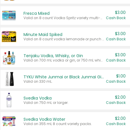
$3.00
Fresca Mixed
Valid on 8 count Vodka Spritz variety multi-packs.
Cash Back
$3.00
Minute Maid Spiked
Valid on 8 count vodka lemonade or punch variety multi-packs.
Cash Back
$3.00
Tenjaku Vodka, Whisky, or Gin
Valid on 700 mL vodka or gin, or 750 mL whisky.
Cash Back
$1.00
TYKU White Junmai or Black Junmai Ginjo Sake
Valid on 330 mL.
Cash Back
$2.00
Svedka Vodka
Valid on 750 mL or larger.
Cash Back
$2.00
Svedka Vodka Water
Valid on 355 mL 8 count variety packs.
Cash Back