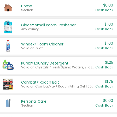
$0.00
Home
Section
Cash Back
$1.00
Glade® Small Room Freshener
Any variety.
Cash Back
$1.00
Windex® Foam Cleaner
Valid on 19 oz.
Cash Back
$1.25
Purex® Laundry Detergent
Valid on Crystals™ Fresh Spring Waters, 21 oz and Liquid Laundry Detergent, Mountain Breeze 33 Loads 50 oz, Mountain Breeze 95 oz, Natural Linen 83 Loads 150 oz, Oxi 43.5 oz, Oxi 128 oz and Ultra Liquid Laundry Detergent, Advanced Oxi with Odor Fighter 6 × 40 oz, Fresh Mountain Breeze, 2 × 170 oz, Mountain Breeze 6 × 40 oz.
Cash Back
$1.75
Combat® Roach Bait
Valid on CombatMax® Roach Killing Gel 1.05 oz or Combat® Small and Large Roach Baits 12 ct.
Cash Back
$0.00
Personal Care
Section
Cash Back