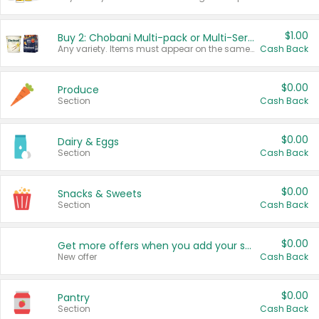
$1.00
Buy 2: Chobani Multi-pack or Multi-Serve Yogurts
Any variety. Items must appear on the same receipt. One (1) multi-pack is considered one (1) item purchased.
Cash Back
$0.00
Produce
Section
Cash Back
$0.00
Dairy & Eggs
Section
Cash Back
$0.00
Snacks & Sweets
Section
Cash Back
$0.00
Get more offers when you add your state!
New offer
Cash Back
$0.00
Pantry
Section
Cash Back