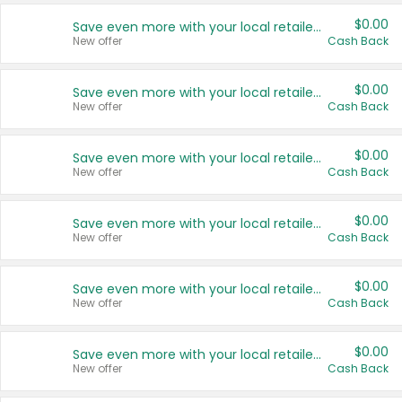
$0.00
Save even more with your local retailers
New offer
Cash Back
$0.00
Save even more with your local retailers
New offer
Cash Back
$0.00
Save even more with your local retailers
New offer
Cash Back
$0.00
Save even more with your local retailers
New offer
Cash Back
$0.00
Save even more with your local retailers
New offer
Cash Back
$0.00
Save even more with your local retailers
New offer
Cash Back