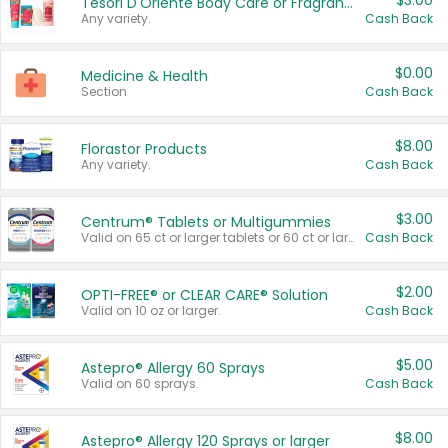
$3.00
Tesori D'Oriente Body Care or Fragrance
Any variety.
Cash Back
$0.00
Medicine & Health
Section
Cash Back
$8.00
Florastor Products
Any variety.
Cash Back
$3.00
Centrum® Tablets or Multigummies
Valid on 65 ct or larger tablets or 60 ct or larger Multigummies.
Cash Back
$2.00
OPTI-FREE® or CLEAR CARE® Solution
Valid on 10 oz or larger.
Cash Back
$5.00
Astepro® Allergy 60 Sprays
Valid on 60 sprays.
Cash Back
$8.00
Astepro® Allergy 120 Sprays or larger