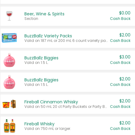
$0.00
Beer, Wine & Spirits
Section
Cash Back
$2.00
BuzzBallz Variety Packs
Valid on 187 mL or 200 mL 6 count variety packs.
Cash Back
$3.00
BuzzBallz Biggies
Valid on 1.5 L.
Cash Back
$2.00
BuzzBallz Biggies
Valid on 1.5 L.
Cash Back
$2.00
Fireball Cinnamon Whisky
Valid on 50 mL 20 ct Party Buckets or Party Boxes.
Cash Back
$2.00
Fireball Whisky
Valid on 750 mL or larger.
Cash Back