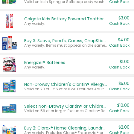
Valid on Irish Spring or Softsoap body washes 20 oz or larger, Irish Spring bar soap multi-packs 6 ct or larger, or Softsoap liquid hand soap refills 50 oz.
Cash Back
$3.00
Colgate Kids Battery Powered Toothbrushes
Any variety.
Cash Back
$4.00
Buy 3: Suave, Pond's, Caress, ChapStick, Q-Tip, St. Ives, or Noxzema Products
Any variety. Items must appear on the same receipt. One (1) multi-pack is considered one (1) item purchased.
Cash Back
$1.00
Energizer® Batteries
Any variety.
Cash Back
$5.00
Non-Drowsy Children's Claritin® Allergy Chewables 20 - 55 ct or 8 oz Syrup
Valid on 20 ct - 55 ct or 8 oz. Excludes Adult Claritin® and Cooling Honey Flavored Liquid.
Cash Back
$10.00
Select Non-Drowsy Claritin® or Children's Claritin® Allergy
Valid on 56 ct or larger. Excludes Claritin® RediTabs 70 ct, Claritin® 115 ct, Children’s Claritin® 80 ct, and Claritin-D®.
Cash Back
$2.00
Buy 2: Clorox® Home Cleaning, Laundry, Pine-Sol®, Liquid-Plumr, or Formula 409 Products
Any variety. Excludes Clorox® Fraganzia® products, trial and travel sizes, tools, & textiles. Items must appear on the same receipt.
Cash Back