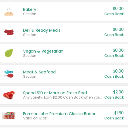
$0.00
Bakery
Section
Cash Back
$0.00
Deli & Ready Meals
Section
Cash Back
$0.00
Vegan & Vegetarian
Section
Cash Back
$0.00
Meat & Seafood
Section
Cash Back
$2.00
Spend $10 or More on Fresh Beef
Any variety. Earn $2.00 Cash Back when you spend $10 or more before tax and after discounts and coupons in one transaction.
Cash Back
$1.60
Farmer John Premium Classic Bacon
Valid on 12 oz.
Cash Back