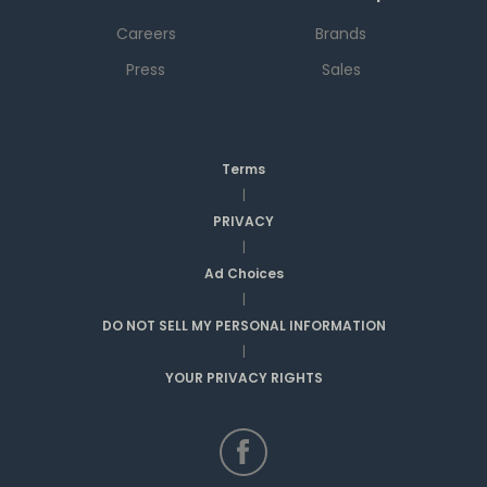
Careers
Brands
Press
Sales
Terms
|
PRIVACY
|
Ad Choices
|
DO NOT SELL MY PERSONAL INFORMATION
|
YOUR PRIVACY RIGHTS