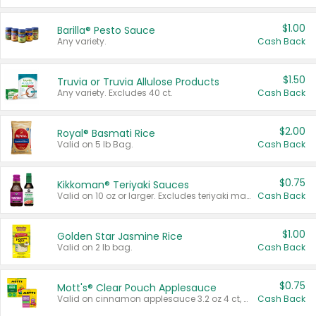
$1.00
Barilla® Pesto Sauce
Any variety.
Cash Back
$1.50
Truvia or Truvia Allulose Products
Any variety. Excludes 40 ct.
Cash Back
$2.00
Royal® Basmati Rice
Valid on 5 lb Bag.
Cash Back
$0.75
Kikkoman® Teriyaki Sauces
Valid on 10 oz or larger. Excludes teriyaki marinade & sauce original 10 oz.
Cash Back
$1.00
Golden Star Jasmine Rice
Valid on 2 lb bag.
Cash Back
$0.75
Mott's® Clear Pouch Applesauce
Valid on cinnamon applesauce 3.2 oz 4 ct, applesauce 3.2 oz 4 ct, no sugar added applesauce 3.2 oz 4 ct, or fruit smoothie mixed berry 4.2 oz 4 ct.
Cash Back