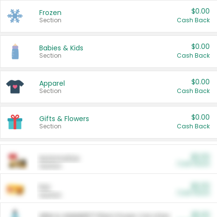
$0.00
Frozen
Section
Cash Back
$0.00
Babies & Kids
Section
Cash Back
$0.00
Apparel
Section
Cash Back
$0.00
Gifts & Flowers
Section
Cash Back
$0.00
Automotive
Cash Back
Section
$0.00
Pet
Cash Back
Section
$5.00
ARM & HAMMER™ Plant Power Cat Litter