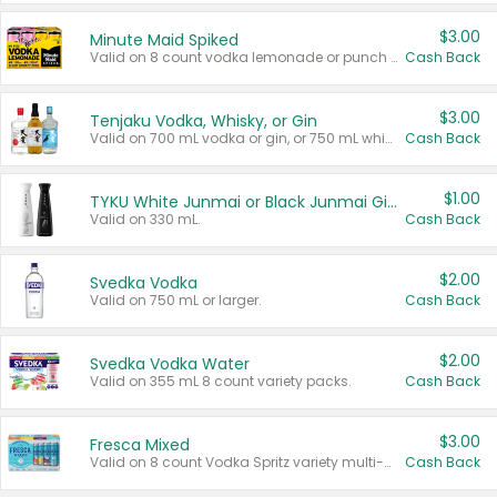
$3.00
Minute Maid Spiked
Valid on 8 count vodka lemonade or punch variety multi-packs.
Cash Back
$3.00
Tenjaku Vodka, Whisky, or Gin
Valid on 700 mL vodka or gin, or 750 mL whisky.
Cash Back
$1.00
TYKU White Junmai or Black Junmai Ginjo Sake
Valid on 330 mL.
Cash Back
$2.00
Svedka Vodka
Valid on 750 mL or larger.
Cash Back
$2.00
Svedka Vodka Water
Valid on 355 mL 8 count variety packs.
Cash Back
$3.00
Fresca Mixed
Valid on 8 count Vodka Spritz variety multi-packs.
Cash Back