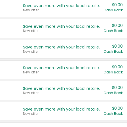
$0.00
Save even more with your local retailers
New offer
Cash Back
$0.00
Save even more with your local retailers
New offer
Cash Back
$0.00
Save even more with your local retailers
New offer
Cash Back
$0.00
Save even more with your local retailers
New offer
Cash Back
$0.00
Save even more with your local retailers
New offer
Cash Back
$0.00
Save even more with your local retailers
New offer
Cash Back