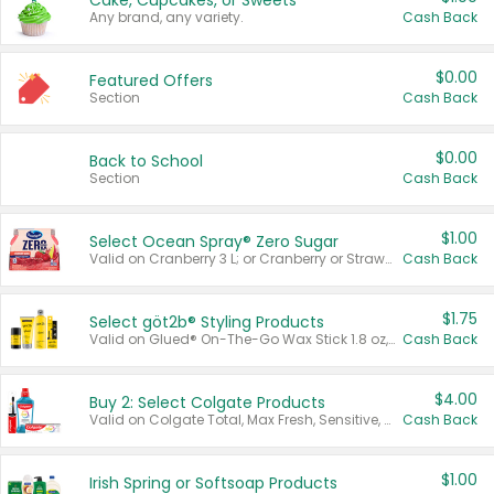
Cake, Cupcakes, or Sweets
Any brand, any variety.
Cash Back
$0.00
Featured Offers
Section
Cash Back
$0.00
Back to School
Section
Cash Back
$1.00
Select Ocean Spray® Zero Sugar
Valid on Cranberry 3 L; or Cranberry or Strawberry Mango 10 oz 6 ct.
Cash Back
$1.75
Select göt2b® Styling Products
Valid on Glued® On-The-Go Wax Stick 1.8 oz, Blasting Freeze Spray® Extra Strong Rigid Hold for Spiked Styles 12 oz, Styling Spiking Glue Water-Resistant Bold Screaming Hold Spikes 6 oz, 2-in-1 Brow Gel & Edge Control Strong Hold Eyebrow & Hair Mascara 0.54 oz.
Cash Back
$4.00
Buy 2: Select Colgate Products
Valid on Colgate Total, Max Fresh, Sensitive, Optic White Advanced, Stain Fighter, Purple or Charcoal toothpastes 3 oz or larger, Colgate 360°, Total, Gum Health, Expert or Optic White toothbrushes , mouthwashes or mouth rinses 16 oz or larger. Excludes 3 pack toothpastes. Items must appear on the same receipt.
Cash Back
$1.00
Irish Spring or Softsoap Products