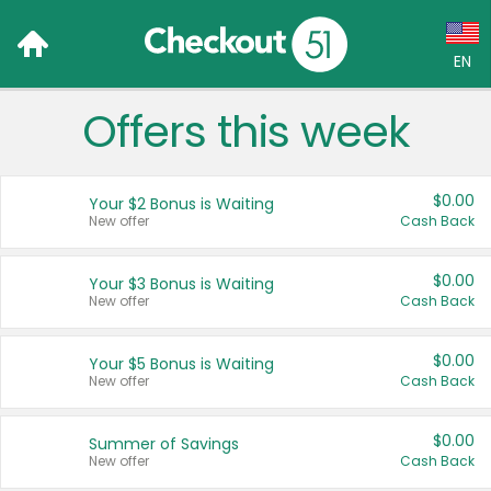
EN
Offers this week
Language:
English (US)
$0.00
Your $2 Bonus is Waiting
Français (CA)
New offer
Cash Back
Country:
$0.00
Your $3 Bonus is Waiting
New offer
Cash Back
Canada
United States
$0.00
Your $5 Bonus is Waiting
New offer
Cash Back
$0.00
Summer of Savings
New offer
Cash Back