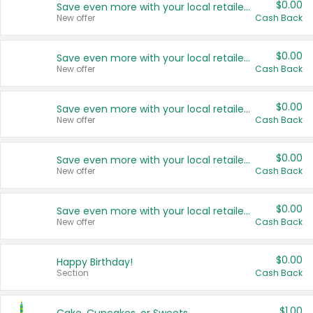
$0.00
Save even more with your local retailers
New offer
Cash Back
$0.00
Save even more with your local retailers
New offer
Cash Back
$0.00
Save even more with your local retailers
New offer
Cash Back
$0.00
Save even more with your local retailers
New offer
Cash Back
$0.00
Save even more with your local retailers
New offer
Cash Back
$0.00
Happy Birthday!
Section
Cash Back
$1.00