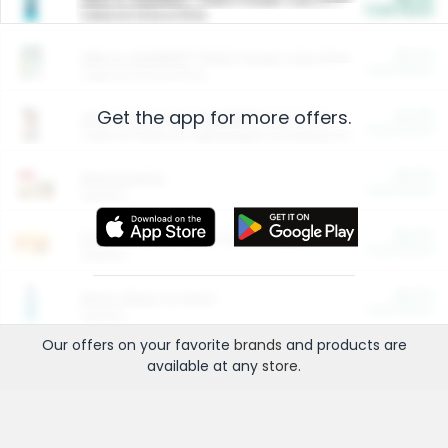
Cash Back
Valid on 10 lb or 15 lb.
$5.00
ARM & HAMMER™ Plant Power Cat Litter
Cash Back
Valid on 10 lb or 15 lb.
Get the app for more offers.
$4.25
Arm & Hammer HardBall™ Cat Litter
Cash Back
Valid on Platinum Lightweight Clumping Cat Litter 7 LB & 10.5 LB.
$0.00
Restaurants
Cash Back
Section
$0.00
Entertainment and Technology
Cash Back
Section
$0.00
More Ways to Save
Cash Back
Section
Our offers on your favorite
brands
and products are
available at any
store
.