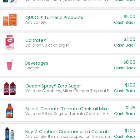
$5.00
QUNOL® Tumeric Products
Any variety.
Cash Back
$2.00
Caltrate®
Valid on 50 ct or larger.
Cash Back
$0.00
Beverages
Section
Cash Back
$1.00
Ocean Spray® Zero Sugar
Valid on Cranberry, Mixed Berry, or Tropical Punch Juice Drink, 64 oz.
Cash Back
$1.25
Select Clamato Tomato Cocktail Mixers
Valid on 64 oz Original Tomato Cocktail Mixer or Picante Tomato Cocktail Mixer.
Cash Back
$1.00
Buy 2: Chobani Creamer or La Colombe Multi-Serve Cold Brew
Any variety. Items must appear on the same receipt.
Cash Back