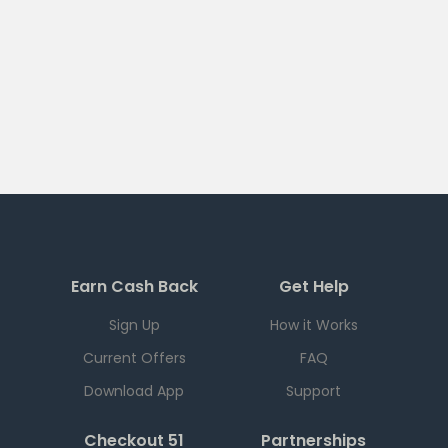
Earn Cash Back
Get Help
Sign Up
How it Works
Current Offers
FAQ
Download App
Support
Checkout 51
Partnerships