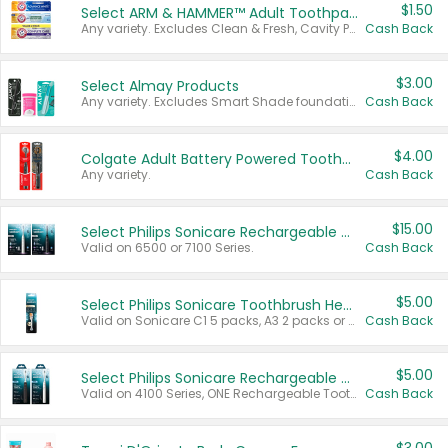
$1.50
Select ARM & HAMMER™ Adult Toothpastes
Any variety. Excludes Clean & Fresh, Cavity Protection, and trial and travel sizes.
Cash Back
$3.00
Select Almay Products
Any variety. Excludes Smart Shade foundation, 80 ct makeup removers, and deodorants.
Cash Back
$4.00
Colgate Adult Battery Powered Toothbrushes
Any variety.
Cash Back
$15.00
Select Philips Sonicare Rechargeable Toothbrushes
Valid on 6500 or 7100 Series.
Cash Back
$5.00
Select Philips Sonicare Toothbrush Heads
Valid on Sonicare C1 5 packs, A3 2 packs or Optimal 3 packs.
Cash Back
$5.00
Select Philips Sonicare Rechargeable Toothbrushes
Valid on 4100 Series, ONE Rechargeable Toothbrush, 2100 Series or Sonicare for Kids Pets.
Cash Back