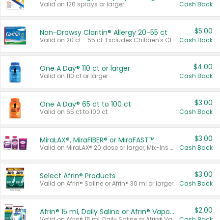
Valid on 120 sprays or larger.
Cash Back
$5.00
Non-Drowsy Claritin® Allergy 20-55 ct
Valid on 20 ct - 55 ct. Excludes Children's Claritin®, Claritin-D®, and Claritin® Cooling Honey Flavored Liquid.
Cash Back
$4.00
One A Day® 110 ct or larger
Valid on 110 ct or larger.
Cash Back
$3.00
One A Day® 65 ct to 100 ct
Valid on 65 ct to 100 ct.
Cash Back
$3.00
MiraLAX®, MiraFIBER® or MiraFAST™
Valid on MiraLAX® 20 dose or larger, Mix-Ins 20 count, MiraFIBER® Gummies 72 ct, or MiraFAST™ 30 ct or larger.
Cash Back
$3.00
Select Afrin® Products
Valid on Afrin® Saline or Afrin® 30 ml or larger.
Cash Back
$2.00
Afrin® 15 ml, Daily Saline or Afrin® Vapor Burst™ Inhaler Sticks
Valid on Afrin® 15 ml, Daily Saline or Afrin® Vapor Burst™ Inhaler Sticks.
Cash Back