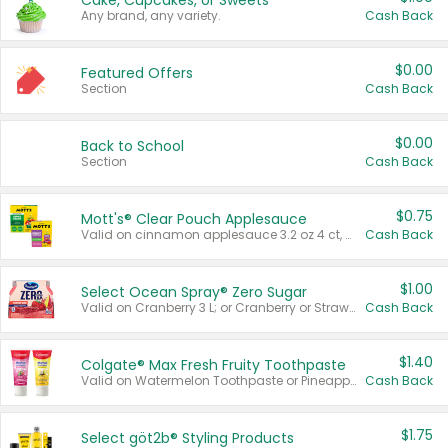
Cake, Cupcakes, or Sweets
Any brand, any variety.
Cash Back
$0.00
Featured Offers
Section
Cash Back
$0.00
Back to School
Section
Cash Back
$0.75
Mott's® Clear Pouch Applesauce
Valid on cinnamon applesauce 3.2 oz 4 ct, applesauce 3.2 oz 4 ct, no sugar added applesauce 3.2 oz 4 ct, or fruit smoothie mixed berry 4.2 oz 4 ct.
Cash Back
$1.00
Select Ocean Spray® Zero Sugar
Valid on Cranberry 3 L; or Cranberry or Strawberry Mango 10 oz 6 ct.
Cash Back
$1.40
Colgate® Max Fresh Fruity Toothpaste
Valid on Watermelon Toothpaste or Pineapple Coconut, 4.5 oz.
Cash Back
$1.75
Select göt2b® Styling Products