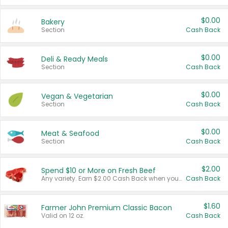
$0.00
Bakery
Section
Cash Back
$0.00
Deli & Ready Meals
Section
Cash Back
$0.00
Vegan & Vegetarian
Section
Cash Back
$0.00
Meat & Seafood
Section
Cash Back
$2.00
Spend $10 or More on Fresh Beef
Any variety. Earn $2.00 Cash Back when you spend $10 or more before tax and after discounts and coupons in one transaction.
Cash Back
$1.60
Farmer John Premium Classic Bacon
Valid on 12 oz.
Cash Back