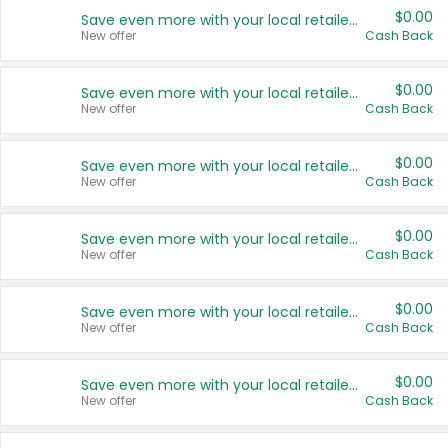
$0.00
Save even more with your local retailers
New offer
Cash Back
$0.00
Save even more with your local retailers
New offer
Cash Back
$0.00
Save even more with your local retailers
New offer
Cash Back
$0.00
Save even more with your local retailers
New offer
Cash Back
$0.00
Save even more with your local retailers
New offer
Cash Back
$0.00
Save even more with your local retailers
New offer
Cash Back