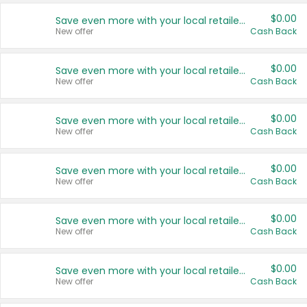
$0.00
Save even more with your local retailers
New offer
Cash Back
$0.00
Save even more with your local retailers
New offer
Cash Back
$0.00
Save even more with your local retailers
New offer
Cash Back
$0.00
Save even more with your local retailers
New offer
Cash Back
$0.00
Save even more with your local retailers
New offer
Cash Back
$0.00
Save even more with your local retailers
New offer
Cash Back