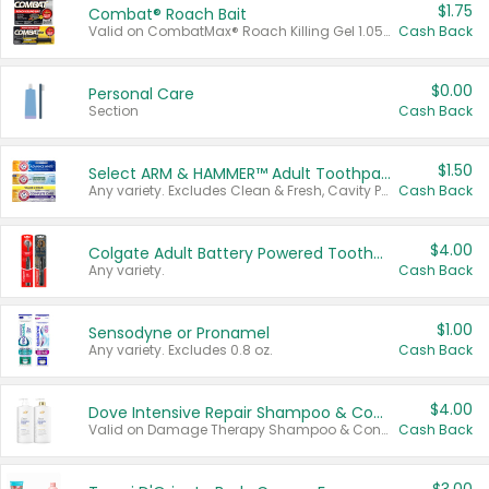
$1.75
Combat® Roach Bait
Valid on CombatMax® Roach Killing Gel 1.05 oz or Combat® Small and Large Roach Baits 12 ct.
Cash Back
$0.00
Personal Care
Section
Cash Back
$1.50
Select ARM & HAMMER™ Adult Toothpastes
Any variety. Excludes Clean & Fresh, Cavity Protection, and trial and travel sizes.
Cash Back
$4.00
Colgate Adult Battery Powered Toothbrushes
Any variety.
Cash Back
$1.00
Sensodyne or Pronamel
Any variety. Excludes 0.8 oz.
Cash Back
$4.00
Dove Intensive Repair Shampoo & Conditioner Set
Valid on Damage Therapy Shampoo & Conditioner Set 33.8 oz bottles.
Cash Back