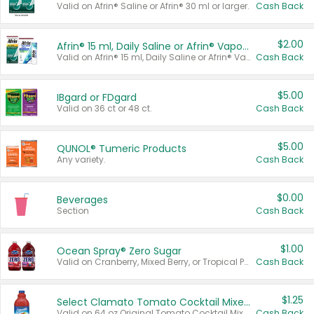
Valid on Afrin® Saline or Afrin® 30 ml or larger.
Cash Back
$2.00
Afrin® 15 ml, Daily Saline or Afrin® Vapor Burst™ Inhaler Sticks
Valid on Afrin® 15 ml, Daily Saline or Afrin® Vapor Burst™ Inhaler Sticks.
Cash Back
$5.00
IBgard or FDgard
Valid on 36 ct or 48 ct.
Cash Back
$5.00
QUNOL® Tumeric Products
Any variety.
Cash Back
$0.00
Beverages
Section
Cash Back
$1.00
Ocean Spray® Zero Sugar
Valid on Cranberry, Mixed Berry, or Tropical Punch Juice Drink, 64 oz.
Cash Back
$1.25
Select Clamato Tomato Cocktail Mixers
Valid on 64 oz Original Tomato Cocktail Mixer or Picante Tomato Cocktail Mixer.
Cash Back