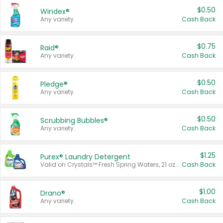
$0.50
Windex®
Any variety.
Cash Back
$0.75
Raid®
Any variety.
Cash Back
$0.50
Pledge®
Any variety.
Cash Back
$0.50
Scrubbing Bubbles®
Any variety.
Cash Back
$1.25
Purex® Laundry Detergent
Valid on Crystals™ Fresh Spring Waters, 21 oz and Liquid Laundry Detergent, Mountain Breeze 33 Loads 50 oz, Mountain Breeze 95 oz, Natural Linen 83 Loads 150 oz, Oxi 43.5 oz, Oxi 128 oz and Ultra Liquid Laundry Detergent, Advanced Oxi with Odor Fighter 6 × 40 oz, Fresh Mountain Breeze, 2 × 170 oz, Mountain Breeze 6 × 40 oz.
Cash Back
$1.00
Drano®
Any variety.
Cash Back