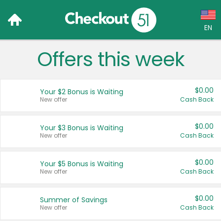
EN
Offers this week
Language:
English (US)
$0.00
Your $2 Bonus is Waiting
Français (CA)
New offer
Cash Back
Country:
$0.00
Your $3 Bonus is Waiting
New offer
Cash Back
Canada
United States
$0.00
Your $5 Bonus is Waiting
New offer
Cash Back
$0.00
Summer of Savings
New offer
Cash Back