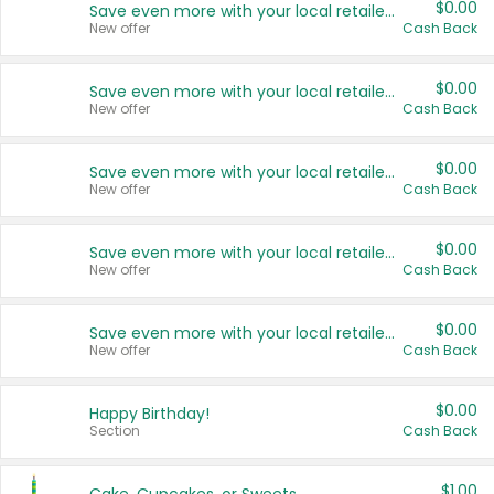
$0.00
Save even more with your local retailers
New offer
Cash Back
$0.00
Save even more with your local retailers
New offer
Cash Back
$0.00
Save even more with your local retailers
New offer
Cash Back
$0.00
Save even more with your local retailers
New offer
Cash Back
$0.00
Save even more with your local retailers
New offer
Cash Back
$0.00
Happy Birthday!
Section
Cash Back
$1.00