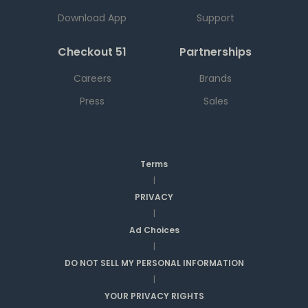
Download App
Support
Checkout 51
Partnerships
Careers
Brands
Press
Sales
Terms
|
PRIVACY
|
Ad Choices
|
DO NOT SELL MY PERSONAL INFORMATION
|
YOUR PRIVACY RIGHTS