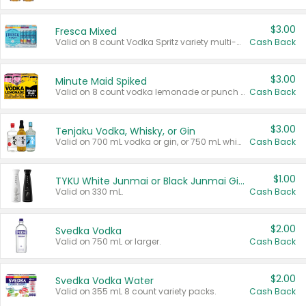
$3.00
Fresca Mixed
Valid on 8 count Vodka Spritz variety multi-packs.
Cash Back
$3.00
Minute Maid Spiked
Valid on 8 count vodka lemonade or punch variety multi-packs.
Cash Back
$3.00
Tenjaku Vodka, Whisky, or Gin
Valid on 700 mL vodka or gin, or 750 mL whisky.
Cash Back
$1.00
TYKU White Junmai or Black Junmai Ginjo Sake
Valid on 330 mL.
Cash Back
$2.00
Svedka Vodka
Valid on 750 mL or larger.
Cash Back
$2.00
Svedka Vodka Water
Valid on 355 mL 8 count variety packs.
Cash Back