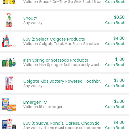
Valid on Glued® On-The-Go Wax Stick 1.8 oz, Blasting Freeze Spray® Extra Strong Rigid Hold for Spiked Styles 12 oz, Styling Spiking Glue Water-Resistant Bold Screaming Hold Spikes 6 oz, 2-in-1 Brow Gel & Edge Control Strong Hold Eyebrow & Hair Mascara 0.54 oz.
Cash Back
$0.50
Shout®
Any variety.
Cash Back
$4.00
Buy 2: Select Colgate Products
Valid on Colgate Total, Max Fresh, Sensitive, Optic White Advanced, Stain Fighter, Purple or Charcoal toothpastes 3 oz or larger, Colgate 360°, Total, Gum Health, Expert or Optic White toothbrushes , mouthwashes or mouth rinses 16 oz or larger. Excludes 3 pack toothpastes. Items must appear on the same receipt.
Cash Back
$1.00
Irish Spring or Softsoap Products
Valid on Irish Spring or Softsoap body washes 20 oz or larger, Irish Spring bar soap multi-packs 6 ct or larger, or Softsoap liquid hand soap refills 50 oz.
Cash Back
$3.00
Colgate Kids Battery Powered Toothbrushes
Any variety.
Cash Back
$2.00
Emergen-C
Valid on 18 ct or larger.
Cash Back
$4.00
Buy 3: Suave, Pond's, Caress, ChapStick, Q-Tip, St. Ives, or Noxzema Products
Any variety. Items must appear on the same receipt. One (1) multi-pack is considered one (1) item purchased.
Cash Back