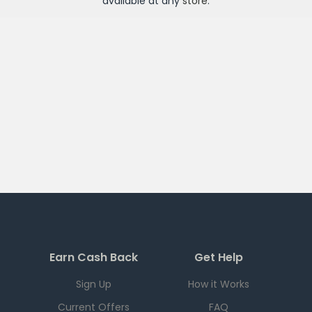
available at any
store
.
Earn Cash Back
Get Help
Sign Up
How it Works
Current Offers
FAQ