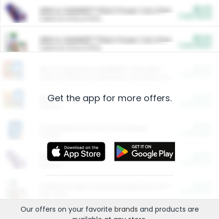
$5.00
ARM & HAMMER™ Plant Power Cat Litter
Cash Back
Valid on 10 lb or 15 lb.
$5.00
ARM & HAMMER™ Plant Power Cat Litter
Cash Back
Valid on 10 lb or 15 lb.
$4.25
Arm & Hammer HardBall™ Cat Litter
Cash Back
Valid on Platinum Lightweight Clumping Cat Litter 7 LB & 10.5 LB.
Get the app for more offers.
$0.00
Restaurants
Cash Back
Section
$0.00
Entertainment and Technology
Cash Back
Section
$0.00
More Ways to Save
Cash Back
Section
$0.00
California Beef Council Deep Link Setup Fee
Cash Back
New offer
Our offers on your favorite
brands
and products are