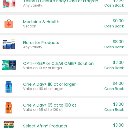
$3.00
Tesori D'Oriente Body Care or Fragrance
Any variety.
Cash Back
$0.00
Medicine & Health
Section
Cash Back
$8.00
Florastor Products
Any variety.
Cash Back
$2.00
OPTI-FREE® or CLEAR CARE® Solution
Valid on 10 oz or larger.
Cash Back
$4.00
One A Day® 110 ct or larger
Valid on 110 ct or larger.
Cash Back
$3.00
One A Day® 65 ct to 100 ct
Valid on 65 ct to 100 ct.
Cash Back
$3.00
Select Afrin® Products