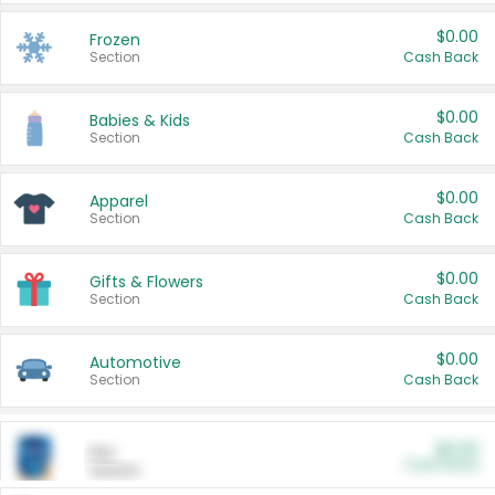
$0.00
Frozen
Section
Cash Back
$0.00
Babies & Kids
Section
Cash Back
$0.00
Apparel
Section
Cash Back
$0.00
Gifts & Flowers
Section
Cash Back
$0.00
Automotive
Section
Cash Back
$0.00
Pet
Cash Back
Section