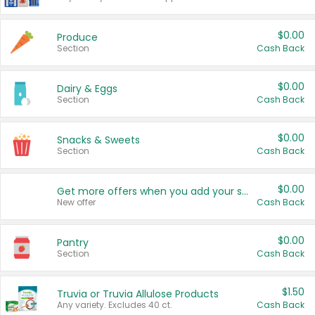
$0.00
Produce
Section
Cash Back
$0.00
Dairy & Eggs
Section
Cash Back
$0.00
Snacks & Sweets
Section
Cash Back
$0.00
Get more offers when you add your state!
New offer
Cash Back
$0.00
Pantry
Section
Cash Back
$1.50
Truvia or Truvia Allulose Products
Any variety. Excludes 40 ct.
Cash Back