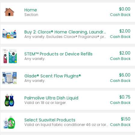
$0.00
Home
Section
Cash Back
$2.00
Buy 2: Clorox® Home Cleaning, Laundry, Pine-Sol®, Liquid-Plumr, or Formula 409 Products
Any variety. Excludes Clorox® Fraganzia® products, trial and travel sizes, tools, & textiles. Items must appear on the same receipt.
Cash Back
$2.00
STEM™ Products or Device Refills
Any variety.
Cash Back
$6.00
Glade® Scent Flow PlugIns®
Any variety.
Cash Back
$0.75
Palmolive Ultra Dish Liquid
Valid on 18 oz or larger.
Cash Back
$1.50
Select Suavitel Products
Valid on liquid fabric conditioner 46 oz or larger, or Refresher fabric rinse 25.5 oz.
Cash Back