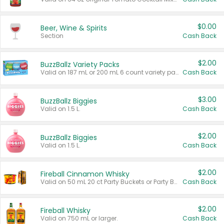
$0.00
Beer, Wine & Spirits
Section
Cash Back
$2.00
BuzzBallz Variety Packs
Valid on 187 mL or 200 mL 6 count variety packs.
Cash Back
$3.00
BuzzBallz Biggies
Valid on 1.5 L.
Cash Back
$2.00
BuzzBallz Biggies
Valid on 1.5 L.
Cash Back
$2.00
Fireball Cinnamon Whisky
Valid on 50 mL 20 ct Party Buckets or Party Boxes.
Cash Back
$2.00
Fireball Whisky
Valid on 750 mL or larger.
Cash Back