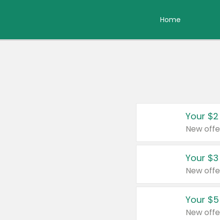
Home
Your $2
New offe
Your $3
New offe
Your $5
New offe