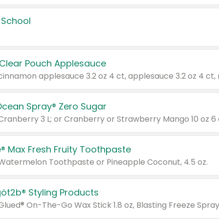
 School
 Clear Pouch Applesauce
Ocean Spray® Zero Sugar
 Cranberry 3 L; or Cranberry or Strawberry Mango 10 oz 6 
® Max Fresh Fruity Toothpaste
 Watermelon Toothpaste or Pineapple Coconut, 4.5 oz.
göt2b® Styling Products