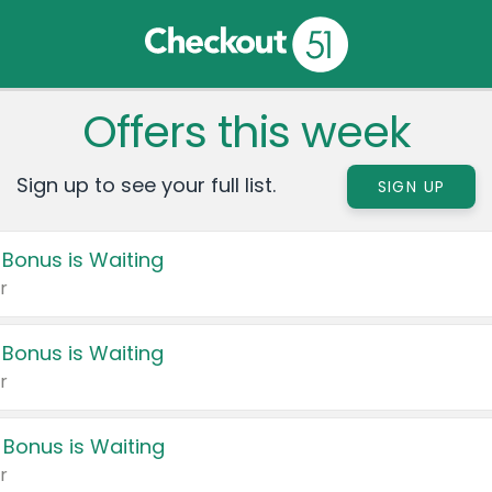
Offers this week
Sign up to see your full list.
SIGN UP
 Bonus is Waiting
r
 Bonus is Waiting
r
 Bonus is Waiting
r