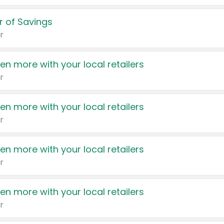
 of Savings
r
en more with your local retailers
r
en more with your local retailers
r
en more with your local retailers
r
en more with your local retailers
r