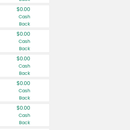
$0.00
Cash
Back
$0.00
Cash
Back
$0.00
Cash
Back
$0.00
Cash
Back
$0.00
Cash
Back