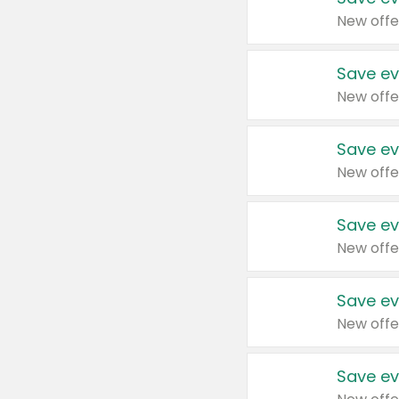
New offe
Save ev
New offe
Save ev
New offe
Save ev
New offe
Save ev
New offe
Save ev