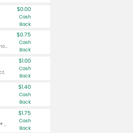
$0.00
Cash
Back
$0.75
Cash
Valid on cinnamon applesauce 3.2 oz 4 ct, applesauce 3.2 oz 4 ct, no sugar added applesauce 3.2 oz 4 ct, or fruit smoothie mixed berry 4.2 oz 4 ct.
Back
$1.00
Cash
ct.
Back
$1.40
Cash
Back
$1.75
Cash
Valid on Glued® On-The-Go Wax Stick 1.8 oz, Blasting Freeze Spray® Extra Strong Rigid Hold for Spiked Styles 12 oz, Styling Spiking Glue Water-Resistant Bold Screaming Hold Spikes 6 oz, 2-in-1 Brow Gel & Edge Control Strong Hold Eyebrow & Hair Mascara 0.54 oz.
Back