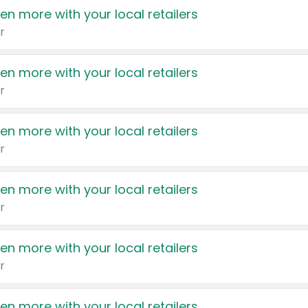
en more with your local retailers
r
en more with your local retailers
r
en more with your local retailers
r
en more with your local retailers
r
en more with your local retailers
r
en more with your local retailers