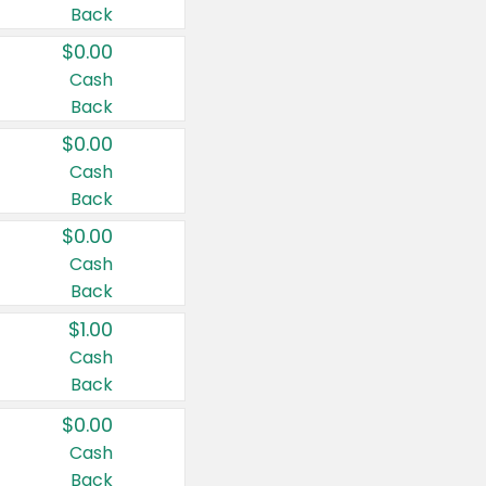
Back
$0.00
Cash
Back
$0.00
Cash
Back
$0.00
Cash
Back
$1.00
Cash
Back
$0.00
Cash
Back