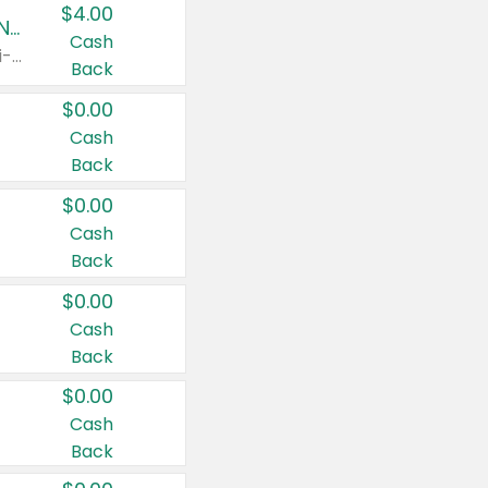
$4.00
Buy 3: Suave, Pond's, Caress, ChapStick, Q-Tip, St. Ives, or Noxzema Products
Cash
Any variety. Items must appear on the same receipt. One (1) multi-pack is considered one (1) item purchased.
Back
$0.00
Cash
Back
$0.00
Cash
Back
$0.00
Cash
Back
$0.00
Cash
Back