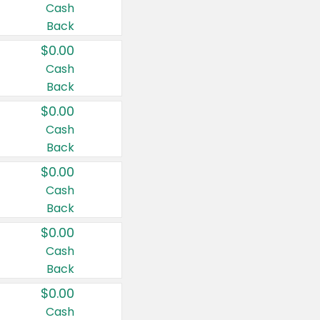
Cash
Back
$0.00
Cash
Back
$0.00
Cash
Back
$0.00
Cash
Back
$0.00
Cash
Back
$0.00
Cash