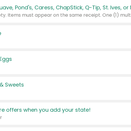
e
 Eggs
 & Sweets
e offers when you add your state!
r