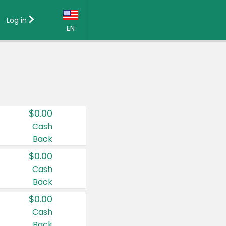
Log in
EN
Language:
English (US)
Français (CA)
Country:
$0.00
Canada
Cash
Back
United States
$0.00
Cash
Back
$0.00
Cash
Back