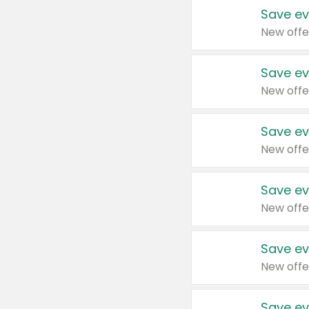
Save ev
New offe
Save ev
New offe
Save ev
New offe
Save ev
New offe
Save ev
New offe
Save ev