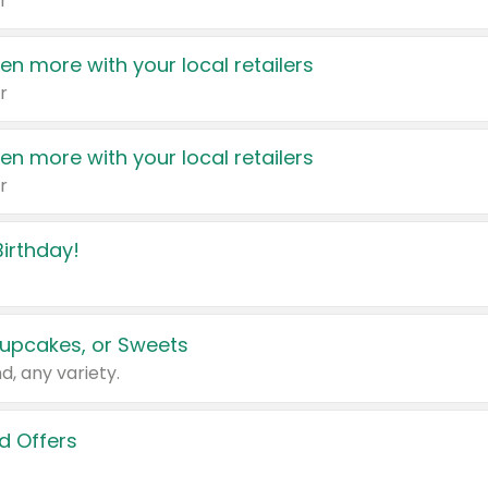
r
en more with your local retailers
r
en more with your local retailers
r
irthday!
upcakes, or Sweets
d, any variety.
d Offers