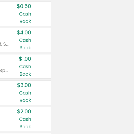
$0.50
Cash
Back
$4.00
Cash
Valid on Colgate Total, Max Fresh, Sensitive, Optic White Advanced, Stain Fighter, Purple or Charcoal toothpastes 3 oz or larger, Colgate 360°, Total, Gum Health, Expert or Optic White toothbrushes , mouthwashes or mouth rinses 16 oz or larger. Excludes 3 pack toothpastes. Items must appear on the same receipt.
Back
$1.00
Cash
Valid on Irish Spring or Softsoap body washes 20 oz or larger, Irish Spring bar soap multi-packs 6 ct or larger, or Softsoap liquid hand soap refills 50 oz.
Back
$3.00
Cash
Back
$2.00
Cash
Back