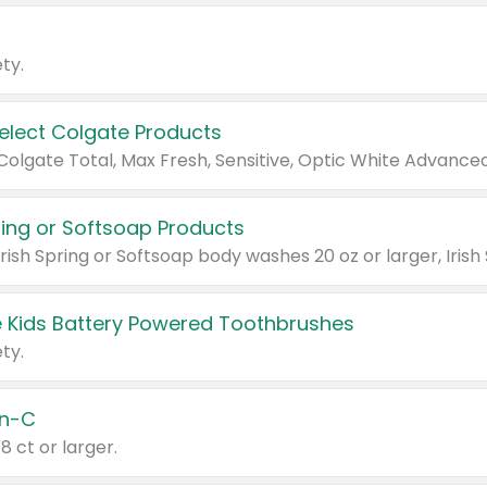
ty.
Select Colgate Products
pring or Softsoap Products
 Kids Battery Powered Toothbrushes
ty.
n-C
18 ct or larger.