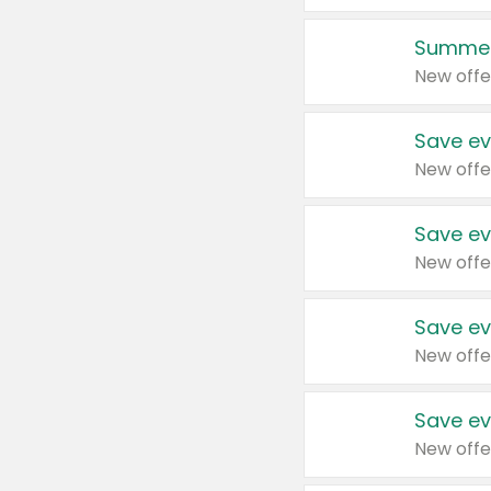
Summer
New offe
Save ev
New offe
Save ev
New offe
Save ev
New offe
Save ev
New offe