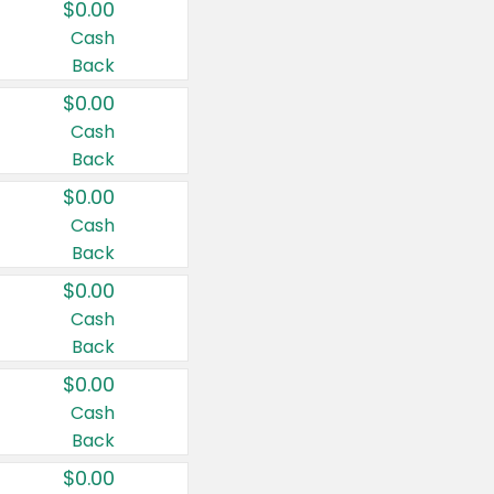
$0.00
Cash
Back
$0.00
Cash
Back
$0.00
Cash
Back
$0.00
Cash
Back
$0.00
Cash
Back
$0.00