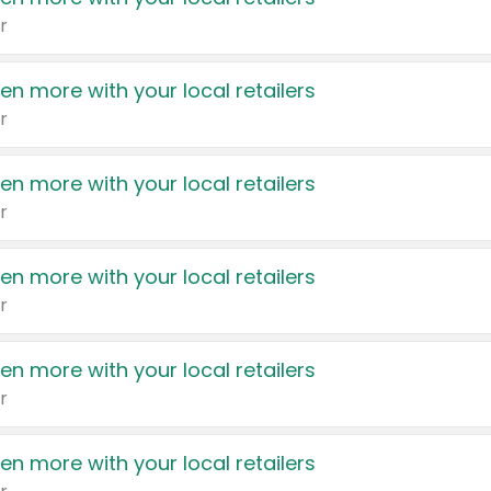
r
en more with your local retailers
r
en more with your local retailers
r
en more with your local retailers
r
en more with your local retailers
r
en more with your local retailers