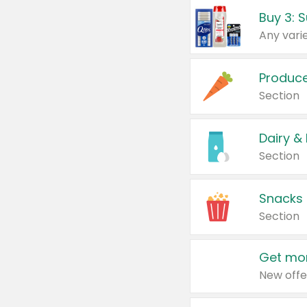
Produc
Section
Dairy &
Section
Snacks
Section
Get mor
New offe