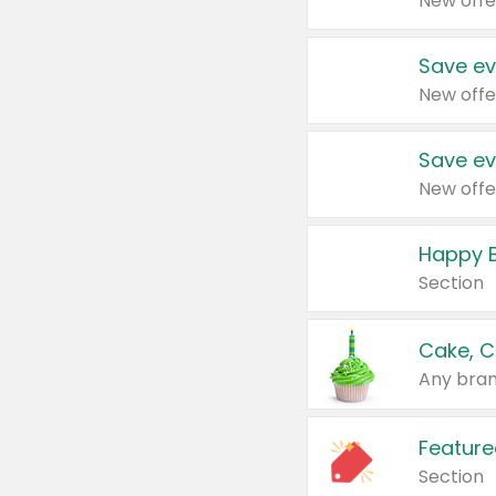
New offe
Save ev
New offe
Save ev
New offe
Happy B
Section
Cake, C
Any bran
Feature
Section