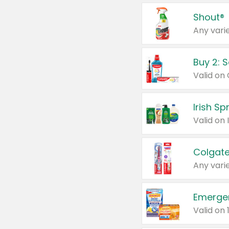
Shout®
Any varie
Buy 2: 
Irish S
Colgate
Any varie
Emerge
Valid on 