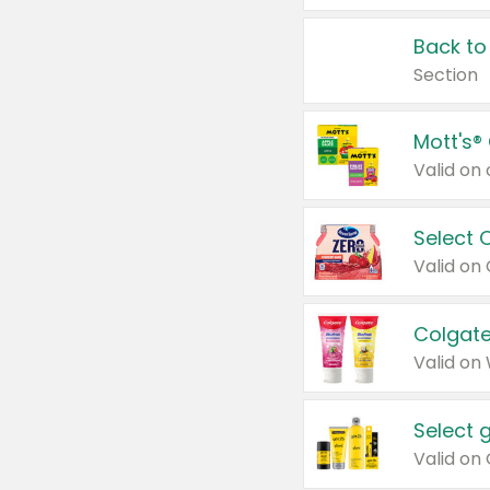
Back to
Section
Mott's®
Select 
Valid on
Colgate
Valid on
Select 