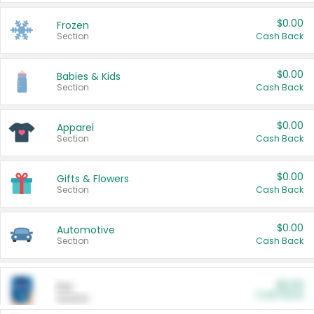
$0.00
Frozen
Section
Cash Back
$0.00
Babies & Kids
Section
Cash Back
$0.00
Apparel
Section
Cash Back
$0.00
Gifts & Flowers
Section
Cash Back
$0.00
Automotive
Section
Cash Back
$0.00
Pet
Cash Back
Section