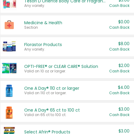
$3.00
Tesori D'Oriente Body Care or Fragrance
Any variety.
Cash Back
$0.00
Medicine & Health
Section
Cash Back
$8.00
Florastor Products
Any variety.
Cash Back
$2.00
OPTI-FREE® or CLEAR CARE® Solution
Valid on 10 oz or larger.
Cash Back
$4.00
One A Day® 110 ct or larger
Valid on 110 ct or larger.
Cash Back
$3.00
One A Day® 65 ct to 100 ct
Valid on 65 ct to 100 ct.
Cash Back
$3.00
Select Afrin® Products