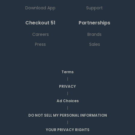
Download App
Support
Checkout 51
Partnerships
Careers
Brands
Press
Sales
Terms
|
PRIVACY
|
Ad Choices
|
DO NOT SELL MY PERSONAL INFORMATION
|
YOUR PRIVACY RIGHTS