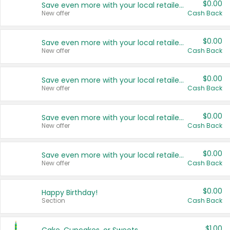
$0.00
Save even more with your local retailers
New offer
Cash Back
$0.00
Save even more with your local retailers
New offer
Cash Back
$0.00
Save even more with your local retailers
New offer
Cash Back
$0.00
Save even more with your local retailers
New offer
Cash Back
$0.00
Save even more with your local retailers
New offer
Cash Back
$0.00
Happy Birthday!
Section
Cash Back
$1.00