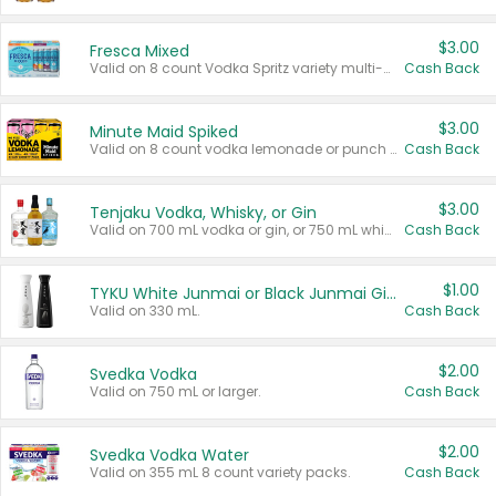
$3.00
Fresca Mixed
Valid on 8 count Vodka Spritz variety multi-packs.
Cash Back
$3.00
Minute Maid Spiked
Valid on 8 count vodka lemonade or punch variety multi-packs.
Cash Back
$3.00
Tenjaku Vodka, Whisky, or Gin
Valid on 700 mL vodka or gin, or 750 mL whisky.
Cash Back
$1.00
TYKU White Junmai or Black Junmai Ginjo Sake
Valid on 330 mL.
Cash Back
$2.00
Svedka Vodka
Valid on 750 mL or larger.
Cash Back
$2.00
Svedka Vodka Water
Valid on 355 mL 8 count variety packs.
Cash Back