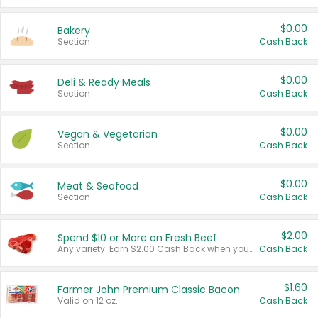
$0.00
Bakery
Section
Cash Back
$0.00
Deli & Ready Meals
Section
Cash Back
$0.00
Vegan & Vegetarian
Section
Cash Back
$0.00
Meat & Seafood
Section
Cash Back
$2.00
Spend $10 or More on Fresh Beef
Any variety. Earn $2.00 Cash Back when you spend $10 or more before tax and after discounts and coupons in one transaction.
Cash Back
$1.60
Farmer John Premium Classic Bacon
Valid on 12 oz.
Cash Back