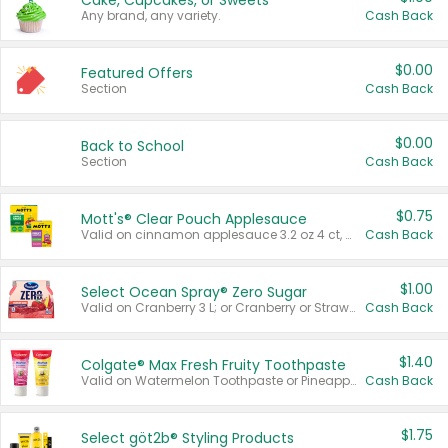
Cake, Cupcakes, or Sweets
Any brand, any variety.
Cash Back
$0.00
Featured Offers
Section
Cash Back
$0.00
Back to School
Section
Cash Back
$0.75
Mott's® Clear Pouch Applesauce
Valid on cinnamon applesauce 3.2 oz 4 ct, applesauce 3.2 oz 4 ct, no sugar added applesauce 3.2 oz 4 ct, or fruit smoothie mixed berry 4.2 oz 4 ct.
Cash Back
$1.00
Select Ocean Spray® Zero Sugar
Valid on Cranberry 3 L; or Cranberry or Strawberry Mango 10 oz 6 ct.
Cash Back
$1.40
Colgate® Max Fresh Fruity Toothpaste
Valid on Watermelon Toothpaste or Pineapple Coconut, 4.5 oz.
Cash Back
$1.75
Select göt2b® Styling Products