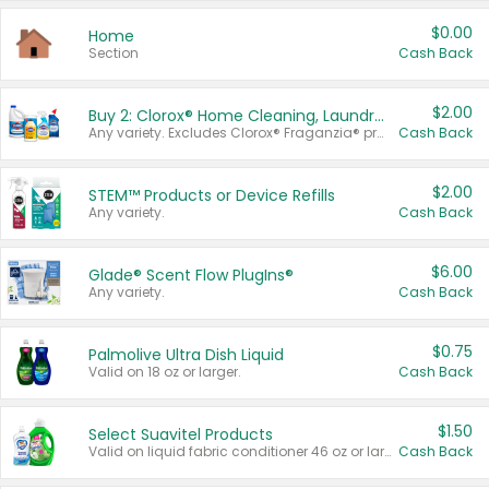
$0.00
Home
Section
Cash Back
$2.00
Buy 2: Clorox® Home Cleaning, Laundry, Pine-Sol®, Liquid-Plumr, or Formula 409 Products
Any variety. Excludes Clorox® Fraganzia® products, trial and travel sizes, tools, & textiles. Items must appear on the same receipt.
Cash Back
$2.00
STEM™ Products or Device Refills
Any variety.
Cash Back
$6.00
Glade® Scent Flow PlugIns®
Any variety.
Cash Back
$0.75
Palmolive Ultra Dish Liquid
Valid on 18 oz or larger.
Cash Back
$1.50
Select Suavitel Products
Valid on liquid fabric conditioner 46 oz or larger, or Refresher fabric rinse 25.5 oz.
Cash Back