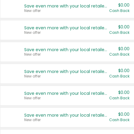
$0.00
Save even more with your local retailers
New offer
Cash Back
$0.00
Save even more with your local retailers
New offer
Cash Back
$0.00
Save even more with your local retailers
New offer
Cash Back
$0.00
Save even more with your local retailers
New offer
Cash Back
$0.00
Save even more with your local retailers
New offer
Cash Back
$0.00
Save even more with your local retailers
New offer
Cash Back