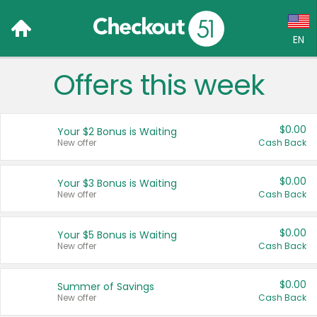
EN
Offers this week
Language:
English (US)
$0.00
Your $2 Bonus is Waiting
Français (CA)
New offer
Cash Back
Country:
$0.00
Your $3 Bonus is Waiting
New offer
Cash Back
Canada
United States
$0.00
Your $5 Bonus is Waiting
New offer
Cash Back
$0.00
Summer of Savings
New offer
Cash Back