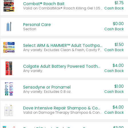
$1.75
Combat® Roach Bait
Valid on CombatMax® Roach Killing Gel 1.05 oz or Combat® Small and Large Roach Baits 12 ct.
Cash Back
$0.00
Personal Care
Section
Cash Back
$1.50
Select ARM & HAMMER™ Adult Toothpastes
Any variety. Excludes Clean & Fresh, Cavity Protection, and trial and travel sizes.
Cash Back
$4.00
Colgate Adult Battery Powered Toothbrushes
Any variety.
Cash Back
$1.00
Sensodyne or Pronamel
Any variety. Excludes 0.8 oz.
Cash Back
$4.00
Dove Intensive Repair Shampoo & Conditioner Set
Valid on Damage Therapy Shampoo & Conditioner Set 33.8 oz bottles.
Cash Back