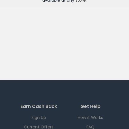
available at any
store
.
Earn Cash Back
Get Help
Sign Up
How it Works
Current Offers
FAQ