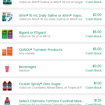
Valid on Afrin® Saline or Afrin® 30 ml or larger.
Cash Back
$2.00
Afrin® 15 ml, Daily Saline or Afrin® Vapor Burst™ Inhaler Sticks
Valid on Afrin® 15 ml, Daily Saline or Afrin® Vapor Burst™ Inhaler Sticks.
Cash Back
$5.00
IBgard or FDgard
Valid on 36 ct or 48 ct.
Cash Back
$5.00
QUNOL® Tumeric Products
Any variety.
Cash Back
$0.00
Beverages
Section
Cash Back
$1.00
Ocean Spray® Zero Sugar
Valid on Cranberry, Mixed Berry, or Tropical Punch Juice Drink, 64 oz.
Cash Back
$1.25
Select Clamato Tomato Cocktail Mixers
Valid on 64 oz Original Tomato Cocktail Mixer or Picante Tomato Cocktail Mixer.
Cash Back