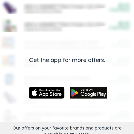
$5.00
ARM & HAMMER™ Plant Power Cat Litter
Cash Back
Valid on 10 lb or 15 lb.
$5.00
ARM & HAMMER™ Plant Power Cat Litter
Cash Back
Valid on 10 lb or 15 lb.
$4.25
Arm & Hammer HardBall™ Cat Litter
Cash Back
Valid on Platinum Lightweight Clumping Cat Litter 7 LB & 10.5 LB.
Get the app for more offers.
$0.00
Restaurants
Cash Back
Section
$0.00
Entertainment and Technology
Cash Back
Section
$0.00
More Ways to Save
Cash Back
Section
$0.00
California Beef Council Deep Link Setup Fee
Cash Back
New offer
Our offers on your favorite
brands
and products are