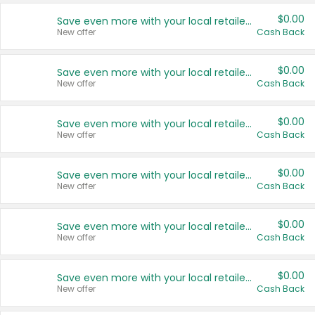
$0.00
Save even more with your local retailers
New offer
Cash Back
$0.00
Save even more with your local retailers
New offer
Cash Back
$0.00
Save even more with your local retailers
New offer
Cash Back
$0.00
Save even more with your local retailers
New offer
Cash Back
$0.00
Save even more with your local retailers
New offer
Cash Back
$0.00
Save even more with your local retailers
New offer
Cash Back