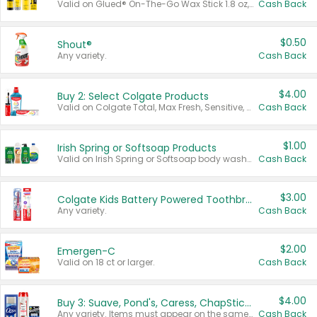
Valid on Glued® On-The-Go Wax Stick 1.8 oz, Blasting Freeze Spray® Extra Strong Rigid Hold for Spiked Styles 12 oz, Styling Spiking Glue Water-Resistant Bold Screaming Hold Spikes 6 oz, 2-in-1 Brow Gel & Edge Control Strong Hold Eyebrow & Hair Mascara 0.54 oz.
Cash Back
$0.50
Shout®
Any variety.
Cash Back
$4.00
Buy 2: Select Colgate Products
Valid on Colgate Total, Max Fresh, Sensitive, Optic White Advanced, Stain Fighter, Purple or Charcoal toothpastes 3 oz or larger, Colgate 360°, Total, Gum Health, Expert or Optic White toothbrushes , mouthwashes or mouth rinses 16 oz or larger. Excludes 3 pack toothpastes. Items must appear on the same receipt.
Cash Back
$1.00
Irish Spring or Softsoap Products
Valid on Irish Spring or Softsoap body washes 20 oz or larger, Irish Spring bar soap multi-packs 6 ct or larger, or Softsoap liquid hand soap refills 50 oz.
Cash Back
$3.00
Colgate Kids Battery Powered Toothbrushes
Any variety.
Cash Back
$2.00
Emergen-C
Valid on 18 ct or larger.
Cash Back
$4.00
Buy 3: Suave, Pond's, Caress, ChapStick, Q-Tip, St. Ives, or Noxzema Products
Any variety. Items must appear on the same receipt. One (1) multi-pack is considered one (1) item purchased.
Cash Back