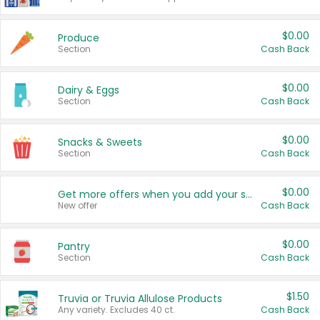
$0.00
Produce
Section
Cash Back
$0.00
Dairy & Eggs
Section
Cash Back
$0.00
Snacks & Sweets
Section
Cash Back
$0.00
Get more offers when you add your state!
New offer
Cash Back
$0.00
Pantry
Section
Cash Back
$1.50
Truvia or Truvia Allulose Products
Any variety. Excludes 40 ct.
Cash Back