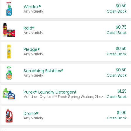
$0.50
Windex®
Any variety.
Cash Back
$0.75
Raid®
Any variety.
Cash Back
$0.50
Pledge®
Any variety.
Cash Back
$0.50
Scrubbing Bubbles®
Any variety.
Cash Back
$1.25
Purex® Laundry Detergent
Valid on Crystals™ Fresh Spring Waters, 21 oz and Liquid Laundry Detergent, Mountain Breeze 33 Loads 50 oz, Mountain Breeze 95 oz, Natural Linen 83 Loads 150 oz, Oxi 43.5 oz, Oxi 128 oz and Ultra Liquid Laundry Detergent, Advanced Oxi with Odor Fighter 6 × 40 oz, Fresh Mountain Breeze, 2 × 170 oz, Mountain Breeze 6 × 40 oz.
Cash Back
$1.00
Drano®
Any variety.
Cash Back