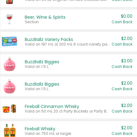
$0.00
Beer, Wine & Spirits
Section
Cash Back
$2.00
BuzzBallz Variety Packs
Valid on 187 mL or 200 mL 6 count variety packs.
Cash Back
$3.00
BuzzBallz Biggies
Valid on 1.5 L.
Cash Back
$2.00
BuzzBallz Biggies
Valid on 1.5 L.
Cash Back
$2.00
Fireball Cinnamon Whisky
Valid on 50 mL 20 ct Party Buckets or Party Boxes.
Cash Back
$2.00
Fireball Whisky
Valid on 750 mL or larger.
Cash Back