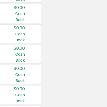
$0.00
Cash
Back
$0.00
Cash
Back
$0.00
Cash
Back
$0.00
Cash
Back
$0.00
Cash
Back