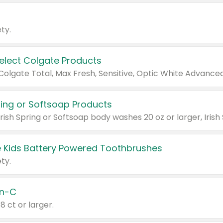
ty.
Select Colgate Products
pring or Softsoap Products
 Kids Battery Powered Toothbrushes
ty.
n-C
18 ct or larger.