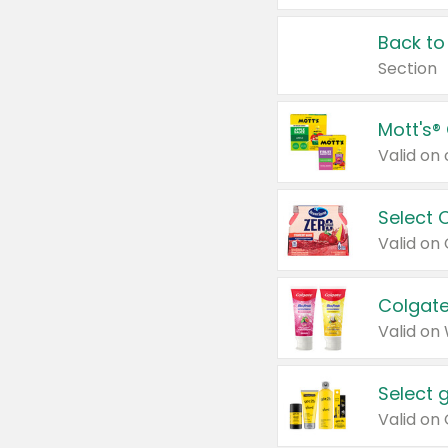
Back to
Section
Mott's®
Select 
Valid on
Colgate
Valid on
Select 