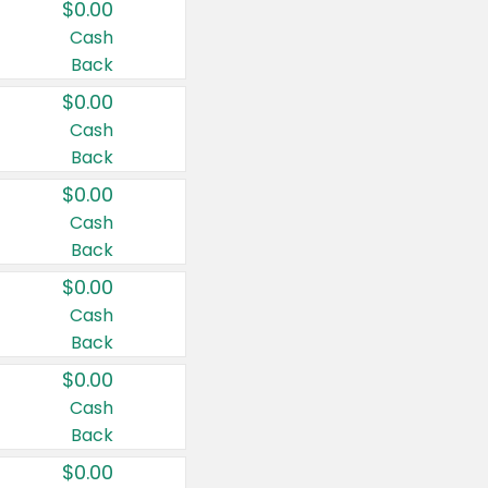
$0.00
Cash
Back
$0.00
Cash
Back
$0.00
Cash
Back
$0.00
Cash
Back
$0.00
Cash
Back
$0.00