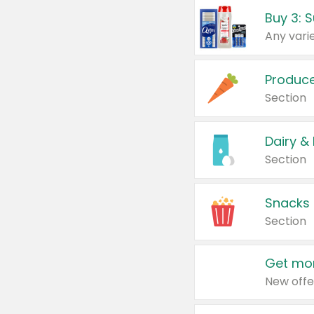
Produc
Section
Dairy &
Section
Snacks
Section
Get mor
New offe