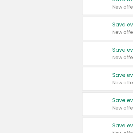
New offe
Save ev
New offe
Save ev
New offe
Save ev
New offe
Save ev
New offe
Save ev