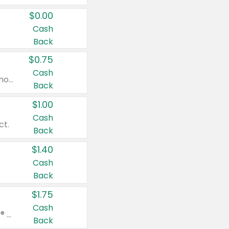
$0.00
Cash
Back
$0.75
Cash
Valid on cinnamon applesauce 3.2 oz 4 ct, applesauce 3.2 oz 4 ct, no sugar added applesauce 3.2 oz 4 ct, or fruit smoothie mixed berry 4.2 oz 4 ct.
Back
$1.00
Cash
ct.
Back
$1.40
Cash
Back
$1.75
Cash
Valid on Glued® On-The-Go Wax Stick 1.8 oz, Blasting Freeze Spray® Extra Strong Rigid Hold for Spiked Styles 12 oz, Styling Spiking Glue Water-Resistant Bold Screaming Hold Spikes 6 oz, 2-in-1 Brow Gel & Edge Control Strong Hold Eyebrow & Hair Mascara 0.54 oz.
Back