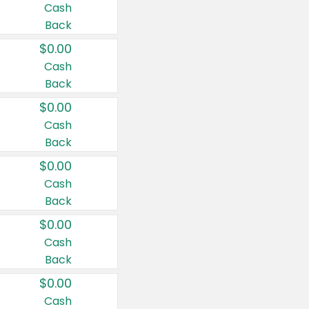
Cash
Back
$0.00
Cash
Back
$0.00
Cash
Back
$0.00
Cash
Back
$0.00
Cash
Back
$0.00
Cash