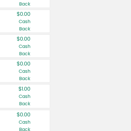
Back
$0.00
Cash
Back
$0.00
Cash
Back
$0.00
Cash
Back
$1.00
Cash
Back
$0.00
Cash
Back