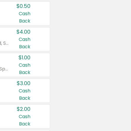
$0.50
Cash
Back
$4.00
Cash
Valid on Colgate Total, Max Fresh, Sensitive, Optic White Advanced, Stain Fighter, Purple or Charcoal toothpastes 3 oz or larger, Colgate 360°, Total, Gum Health, Expert or Optic White toothbrushes , mouthwashes or mouth rinses 16 oz or larger. Excludes 3 pack toothpastes. Items must appear on the same receipt.
Back
$1.00
Cash
Valid on Irish Spring or Softsoap body washes 20 oz or larger, Irish Spring bar soap multi-packs 6 ct or larger, or Softsoap liquid hand soap refills 50 oz.
Back
$3.00
Cash
Back
$2.00
Cash
Back