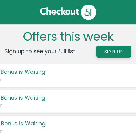
Offers this week
Sign up to see your full list.
SIGN UP
 Bonus is Waiting
r
 Bonus is Waiting
r
 Bonus is Waiting
r