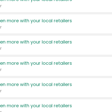
r
en more with your local retailers
r
en more with your local retailers
r
en more with your local retailers
r
en more with your local retailers
r
en more with your local retailers