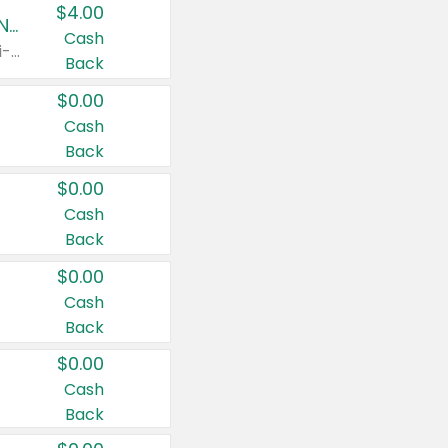
$4.00
Buy 3: Suave, Pond's, Caress, ChapStick, Q-Tip, St. Ives, or Noxzema Products
Cash
Any variety. Items must appear on the same receipt. One (1) multi-pack is considered one (1) item purchased.
Back
$0.00
Cash
Back
$0.00
Cash
Back
$0.00
Cash
Back
$0.00
Cash
Back