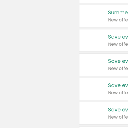
Summer
New offe
Save ev
New offe
Save ev
New offe
Save ev
New offe
Save ev
New offe