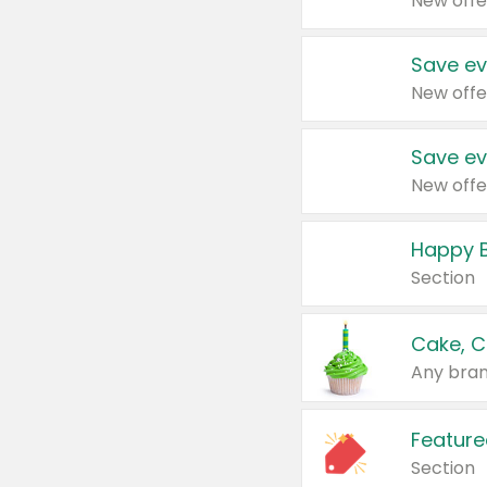
New offe
Save ev
New offe
Save ev
New offe
Happy B
Section
Cake, C
Any bran
Feature
Section