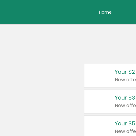
Home
Your $2
New offe
Your $3
New offe
Your $5
New offe