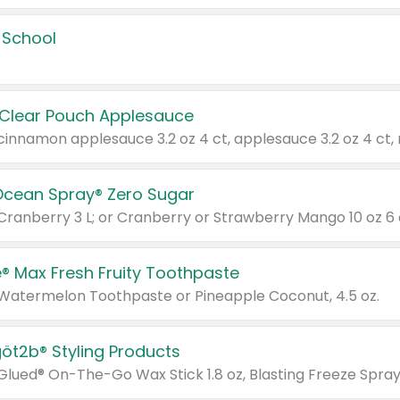
 School
 Clear Pouch Applesauce
Ocean Spray® Zero Sugar
 Cranberry 3 L; or Cranberry or Strawberry Mango 10 oz 6 
® Max Fresh Fruity Toothpaste
 Watermelon Toothpaste or Pineapple Coconut, 4.5 oz.
göt2b® Styling Products