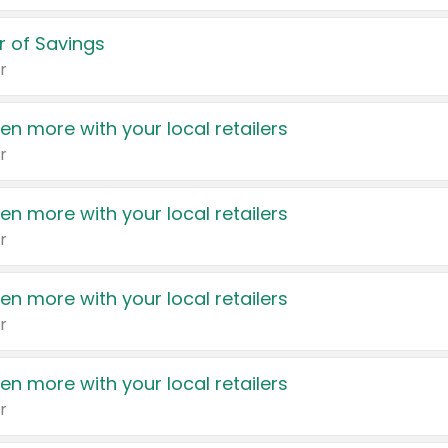
 of Savings
r
en more with your local retailers
r
en more with your local retailers
r
en more with your local retailers
r
en more with your local retailers
r