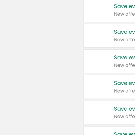
Save ev
New offe
Save ev
New offe
Save ev
New offe
Save ev
New offe
Save ev
New offe
Save ev