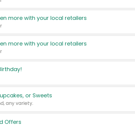
r
en more with your local retailers
r
en more with your local retailers
r
irthday!
upcakes, or Sweets
d, any variety.
d Offers