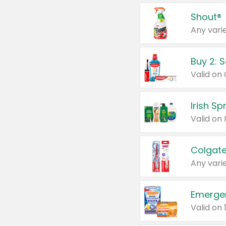
Shout®
Any varie
Buy 2: 
Irish S
Colgate
Any varie
Emerge
Valid on 