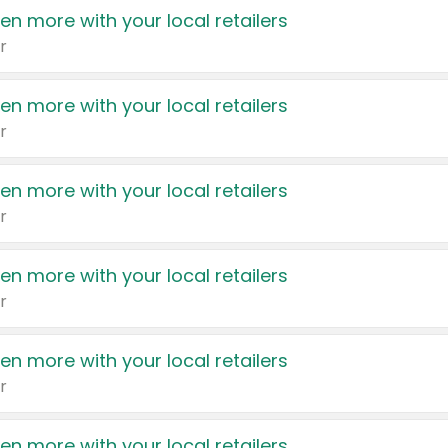
en more with your local retailers
r
en more with your local retailers
r
en more with your local retailers
r
en more with your local retailers
r
en more with your local retailers
r
en more with your local retailers