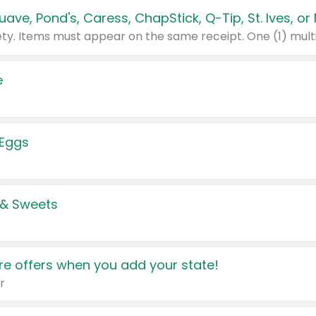
e
 Eggs
 & Sweets
e offers when you add your state!
r