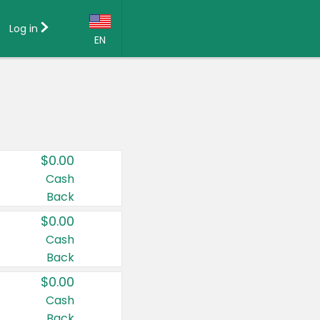
Log in
EN
Language:
English (US)
Français (CA)
Country:
$0.00
Canada
Cash
Back
United States
$0.00
Cash
Back
$0.00
Cash
Back