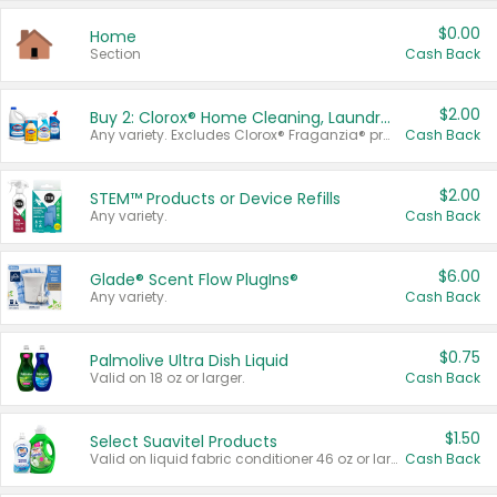
$0.00
Home
Section
Cash Back
$2.00
Buy 2: Clorox® Home Cleaning, Laundry, Pine-Sol®, Liquid-Plumr, or Formula 409 Products
Any variety. Excludes Clorox® Fraganzia® products, trial and travel sizes, tools, & textiles. Items must appear on the same receipt.
Cash Back
$2.00
STEM™ Products or Device Refills
Any variety.
Cash Back
$6.00
Glade® Scent Flow PlugIns®
Any variety.
Cash Back
$0.75
Palmolive Ultra Dish Liquid
Valid on 18 oz or larger.
Cash Back
$1.50
Select Suavitel Products
Valid on liquid fabric conditioner 46 oz or larger, or Refresher fabric rinse 25.5 oz.
Cash Back