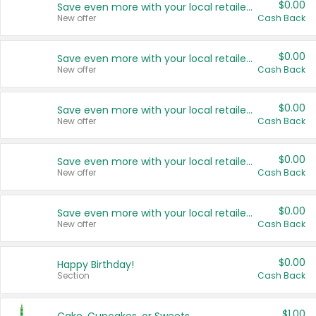
$0.00
Save even more with your local retailers
New offer
Cash Back
$0.00
Save even more with your local retailers
New offer
Cash Back
$0.00
Save even more with your local retailers
New offer
Cash Back
$0.00
Save even more with your local retailers
New offer
Cash Back
$0.00
Save even more with your local retailers
New offer
Cash Back
$0.00
Happy Birthday!
Section
Cash Back
$1.00