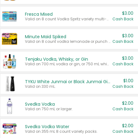
$3.00
Fresca Mixed
Valid on 8 count Vodka Spritz variety multi-packs.
Cash Back
$3.00
Minute Maid Spiked
Valid on 8 count vodka lemonade or punch variety multi-packs.
Cash Back
$3.00
Tenjaku Vodka, Whisky, or Gin
Valid on 700 mL vodka or gin, or 750 mL whisky.
Cash Back
$1.00
TYKU White Junmai or Black Junmai Ginjo Sake
Valid on 330 mL.
Cash Back
$2.00
Svedka Vodka
Valid on 750 mL or larger.
Cash Back
$2.00
Svedka Vodka Water
Valid on 355 mL 8 count variety packs.
Cash Back