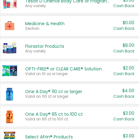
$3.00
Tesori D'Oriente Body Care or Fragrance
Any variety.
Cash Back
$0.00
Medicine & Health
Section
Cash Back
$8.00
Florastor Products
Any variety.
Cash Back
$2.00
OPTI-FREE® or CLEAR CARE® Solution
Valid on 10 oz or larger.
Cash Back
$4.00
One A Day® 110 ct or larger
Valid on 110 ct or larger.
Cash Back
$3.00
One A Day® 65 ct to 100 ct
Valid on 65 ct to 100 ct.
Cash Back
$3.00
Select Afrin® Products