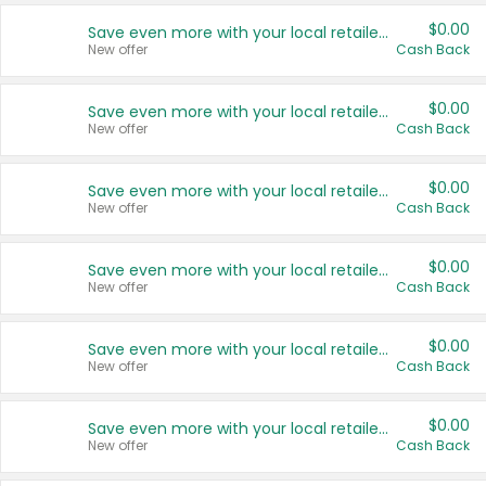
$0.00
Save even more with your local retailers
New offer
Cash Back
$0.00
Save even more with your local retailers
New offer
Cash Back
$0.00
Save even more with your local retailers
New offer
Cash Back
$0.00
Save even more with your local retailers
New offer
Cash Back
$0.00
Save even more with your local retailers
New offer
Cash Back
$0.00
Save even more with your local retailers
New offer
Cash Back