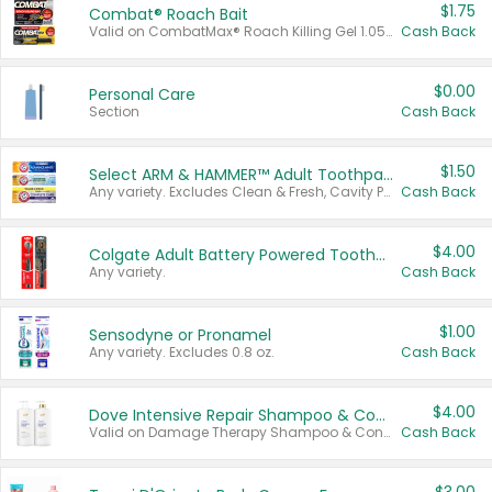
$1.75
Combat® Roach Bait
Valid on CombatMax® Roach Killing Gel 1.05 oz or Combat® Small and Large Roach Baits 12 ct.
Cash Back
$0.00
Personal Care
Section
Cash Back
$1.50
Select ARM & HAMMER™ Adult Toothpastes
Any variety. Excludes Clean & Fresh, Cavity Protection, and trial and travel sizes.
Cash Back
$4.00
Colgate Adult Battery Powered Toothbrushes
Any variety.
Cash Back
$1.00
Sensodyne or Pronamel
Any variety. Excludes 0.8 oz.
Cash Back
$4.00
Dove Intensive Repair Shampoo & Conditioner Set
Valid on Damage Therapy Shampoo & Conditioner Set 33.8 oz bottles.
Cash Back