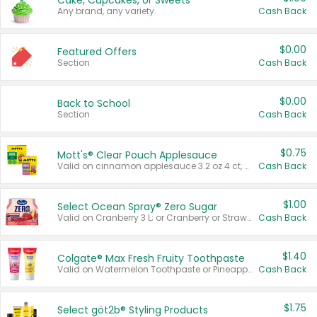
Cake, Cupcakes, or Sweets
Any brand, any variety.
Cash Back
$0.00
Featured Offers
Section
Cash Back
$0.00
Back to School
Section
Cash Back
$0.75
Mott's® Clear Pouch Applesauce
Valid on cinnamon applesauce 3.2 oz 4 ct, applesauce 3.2 oz 4 ct, no sugar added applesauce 3.2 oz 4 ct, or fruit smoothie mixed berry 4.2 oz 4 ct.
Cash Back
$1.00
Select Ocean Spray® Zero Sugar
Valid on Cranberry 3 L; or Cranberry or Strawberry Mango 10 oz 6 ct.
Cash Back
$1.40
Colgate® Max Fresh Fruity Toothpaste
Valid on Watermelon Toothpaste or Pineapple Coconut, 4.5 oz.
Cash Back
$1.75
Select göt2b® Styling Products