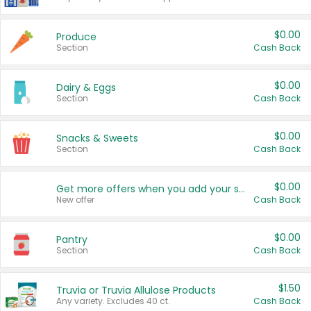
$0.00
Produce
Section
Cash Back
$0.00
Dairy & Eggs
Section
Cash Back
$0.00
Snacks & Sweets
Section
Cash Back
$0.00
Get more offers when you add your state!
New offer
Cash Back
$0.00
Pantry
Section
Cash Back
$1.50
Truvia or Truvia Allulose Products
Any variety. Excludes 40 ct.
Cash Back