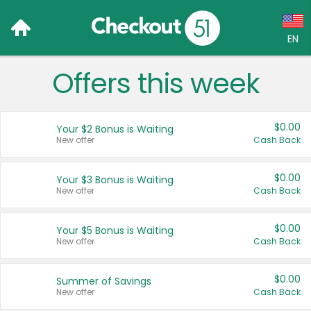
EN
Offers this week
Language:
English (US)
$0.00
Your $2 Bonus is Waiting
Français (CA)
New offer
Cash Back
Country:
$0.00
Your $3 Bonus is Waiting
New offer
Cash Back
Canada
United States
$0.00
Your $5 Bonus is Waiting
New offer
Cash Back
$0.00
Summer of Savings
New offer
Cash Back