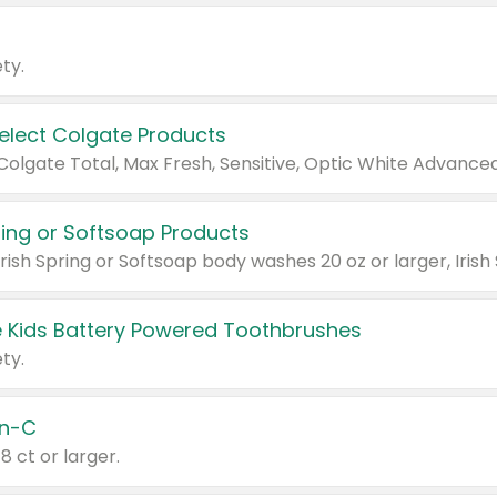
ty.
Select Colgate Products
pring or Softsoap Products
 Kids Battery Powered Toothbrushes
ty.
n-C
18 ct or larger.