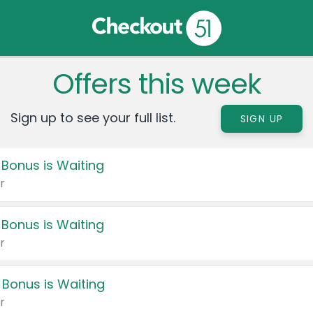
Offers this week
Sign up to see your full list.
SIGN UP
 Bonus is Waiting
r
 Bonus is Waiting
r
 Bonus is Waiting
r