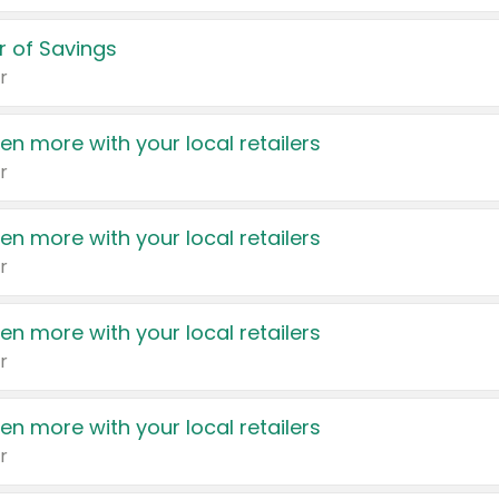
 of Savings
r
en more with your local retailers
r
en more with your local retailers
r
en more with your local retailers
r
en more with your local retailers
r