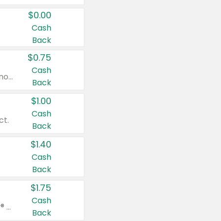
$0.00
Cash
Back
$0.75
Cash
Valid on cinnamon applesauce 3.2 oz 4 ct, applesauce 3.2 oz 4 ct, no sugar added applesauce 3.2 oz 4 ct, or fruit smoothie mixed berry 4.2 oz 4 ct.
Back
$1.00
Cash
ct.
Back
$1.40
Cash
Back
$1.75
Cash
Valid on Glued® On-The-Go Wax Stick 1.8 oz, Blasting Freeze Spray® Extra Strong Rigid Hold for Spiked Styles 12 oz, Styling Spiking Glue Water-Resistant Bold Screaming Hold Spikes 6 oz, 2-in-1 Brow Gel & Edge Control Strong Hold Eyebrow & Hair Mascara 0.54 oz.
Back