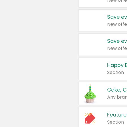
New offe
Save ev
New offe
Save ev
New offe
Happy B
Section
Cake, C
Any bran
Feature
Section