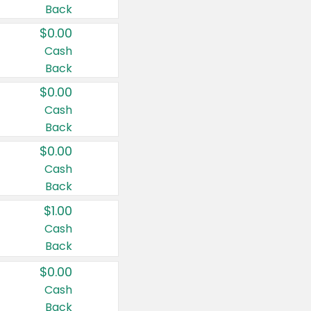
Back
$0.00
Cash
Back
$0.00
Cash
Back
$0.00
Cash
Back
$1.00
Cash
Back
$0.00
Cash
Back