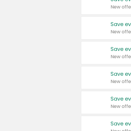
New offe
Save ev
New offe
Save ev
New offe
Save ev
New offe
Save ev
New offe
Save ev