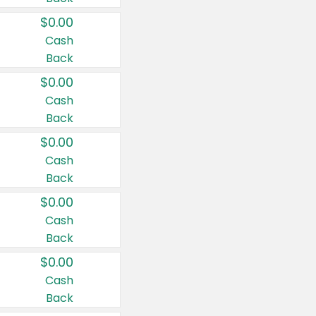
$0.00
Cash
Back
$0.00
Cash
Back
$0.00
Cash
Back
$0.00
Cash
Back
$0.00
Cash
Back