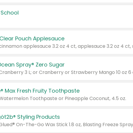
 School
 Clear Pouch Applesauce
Ocean Spray® Zero Sugar
 Cranberry 3 L; or Cranberry or Strawberry Mango 10 oz 6 
® Max Fresh Fruity Toothpaste
 Watermelon Toothpaste or Pineapple Coconut, 4.5 oz.
göt2b® Styling Products