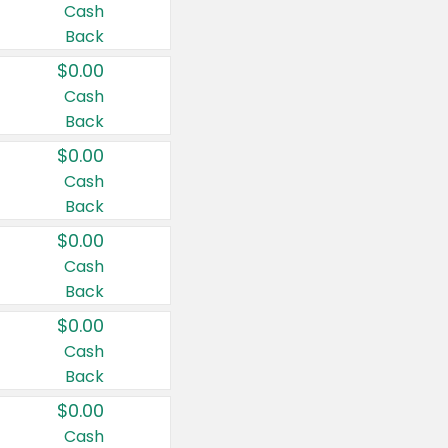
Cash
Back
$0.00
Cash
Back
$0.00
Cash
Back
$0.00
Cash
Back
$0.00
Cash
Back
$0.00
Cash