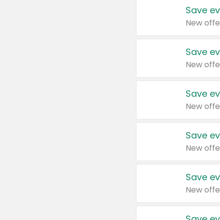
Save ev
New offe
Save ev
New offe
Save ev
New offe
Save ev
New offe
Save ev
New offe
Save ev