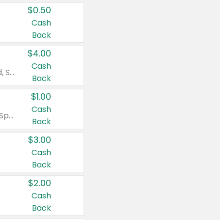
$0.50
Cash
Back
$4.00
Cash
Valid on Colgate Total, Max Fresh, Sensitive, Optic White Advanced, Stain Fighter, Purple or Charcoal toothpastes 3 oz or larger, Colgate 360°, Total, Gum Health, Expert or Optic White toothbrushes , mouthwashes or mouth rinses 16 oz or larger. Excludes 3 pack toothpastes. Items must appear on the same receipt.
Back
$1.00
Cash
Valid on Irish Spring or Softsoap body washes 20 oz or larger, Irish Spring bar soap multi-packs 6 ct or larger, or Softsoap liquid hand soap refills 50 oz.
Back
$3.00
Cash
Back
$2.00
Cash
Back