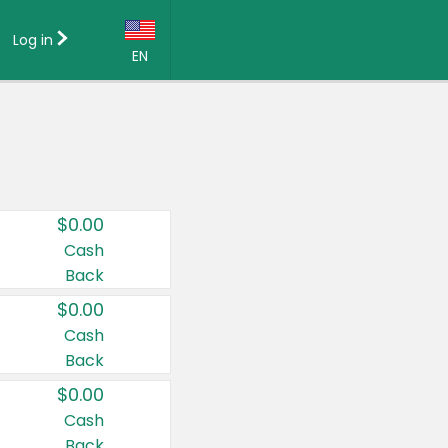
Log in
EN
Language:
English (US)
Français (CA)
Country:
$0.00
Canada
Cash
Back
United States
$0.00
Cash
Back
$0.00
Cash
Back