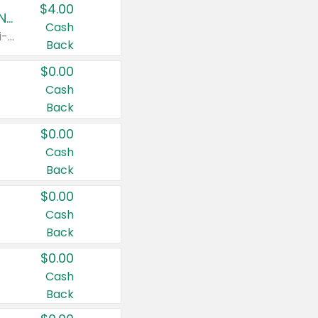
$4.00
Buy 3: Suave, Pond's, Caress, ChapStick, Q-Tip, St. Ives, or Noxzema Products
Cash
Any variety. Items must appear on the same receipt. One (1) multi-pack is considered one (1) item purchased.
Back
$0.00
Cash
Back
$0.00
Cash
Back
$0.00
Cash
Back
$0.00
Cash
Back