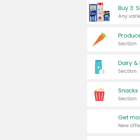
Produc
Section
Dairy &
Section
Snacks
Section
Get mor
New offe