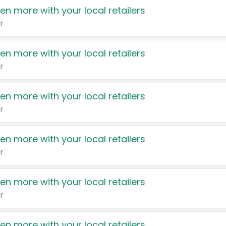
en more with your local retailers
r
en more with your local retailers
r
en more with your local retailers
r
en more with your local retailers
r
en more with your local retailers
r
en more with your local retailers