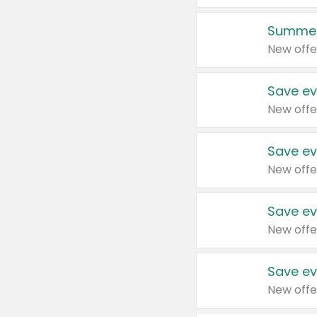
Summer
New offe
Save ev
New offe
Save ev
New offe
Save ev
New offe
Save ev
New offe