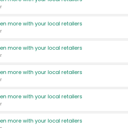
r
en more with your local retailers
r
en more with your local retailers
r
en more with your local retailers
r
en more with your local retailers
r
en more with your local retailers