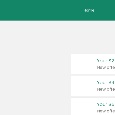
Home
Your $2
New offe
Your $3
New offe
Your $5
New offe