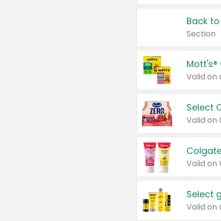
Back to
Section
Mott's®
Select 
Valid on
Colgate
Valid on
Select 