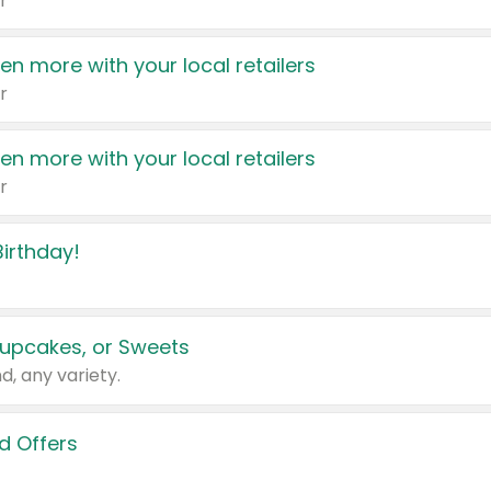
r
en more with your local retailers
r
en more with your local retailers
r
irthday!
upcakes, or Sweets
d, any variety.
d Offers