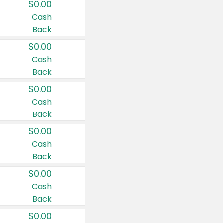
$0.00
Cash
Back
$0.00
Cash
Back
$0.00
Cash
Back
$0.00
Cash
Back
$0.00
Cash
Back
$0.00