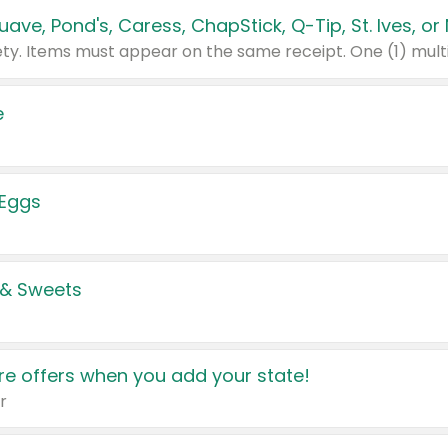
e
 Eggs
 & Sweets
e offers when you add your state!
r