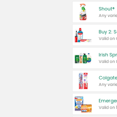
Shout®
Any varie
Buy 2: 
Irish S
Colgate
Any varie
Emerge
Valid on 