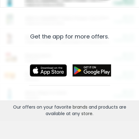
Cash Back
Valid on 10 lb or 15 lb.
$5.00
ARM & HAMMER™ Plant Power Cat Litter
Cash Back
Valid on 10 lb or 15 lb.
Get the app for more offers.
$4.25
Arm & Hammer HardBall™ Cat Litter
Cash Back
Valid on Platinum Lightweight Clumping Cat Litter 7 LB & 10.5 LB.
$0.00
Restaurants
Cash Back
Section
$0.00
Entertainment and Technology
Cash Back
Section
$0.00
More Ways to Save
Cash Back
Section
Our offers on your favorite
brands
and products are
available at any
store
.