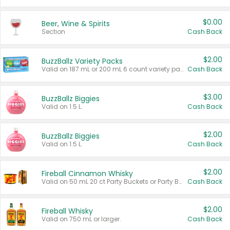
$0.00
Beer, Wine & Spirits
Section
Cash Back
$2.00
BuzzBallz Variety Packs
Valid on 187 mL or 200 mL 6 count variety packs.
Cash Back
$3.00
BuzzBallz Biggies
Valid on 1.5 L.
Cash Back
$2.00
BuzzBallz Biggies
Valid on 1.5 L.
Cash Back
$2.00
Fireball Cinnamon Whisky
Valid on 50 mL 20 ct Party Buckets or Party Boxes.
Cash Back
$2.00
Fireball Whisky
Valid on 750 mL or larger.
Cash Back