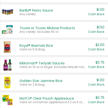
$1.00
Barilla® Pesto Sauce
Any variety.
Cash Back
$1.50
Truvia or Truvia Allulose Products
Any variety. Excludes 40 ct.
Cash Back
$2.00
Royal® Basmati Rice
Valid on 5 lb Bag.
Cash Back
$0.75
Kikkoman® Teriyaki Sauces
Valid on 10 oz or larger. Excludes teriyaki marinade & sauce original 10 oz.
Cash Back
$1.00
Golden Star Jasmine Rice
Valid on 2 lb bag.
Cash Back
$0.75
Mott's® Clear Pouch Applesauce
Valid on cinnamon applesauce 3.2 oz 4 ct, applesauce 3.2 oz 4 ct, no sugar added applesauce 3.2 oz 4 ct, or fruit smoothie mixed berry 4.2 oz 4 ct.
Cash Back