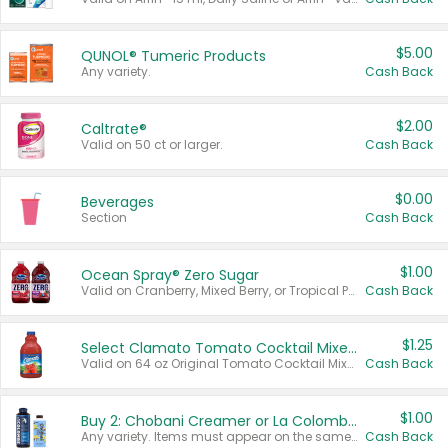
$5.00
QUNOL® Tumeric Products
Any variety.
Cash Back
$2.00
Caltrate®
Valid on 50 ct or larger.
Cash Back
$0.00
Beverages
Section
Cash Back
$1.00
Ocean Spray® Zero Sugar
Valid on Cranberry, Mixed Berry, or Tropical Punch Juice Drink, 64 oz.
Cash Back
$1.25
Select Clamato Tomato Cocktail Mixers
Valid on 64 oz Original Tomato Cocktail Mixer or Picante Tomato Cocktail Mixer.
Cash Back
$1.00
Buy 2: Chobani Creamer or La Colombe Multi-Serve Cold Brew
Any variety. Items must appear on the same receipt.
Cash Back