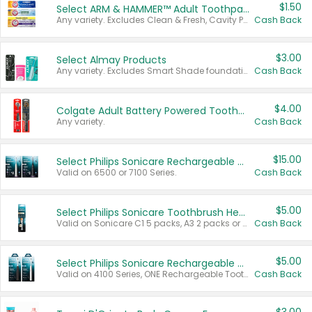
$1.50
Select ARM & HAMMER™ Adult Toothpastes
Any variety. Excludes Clean & Fresh, Cavity Protection, and trial and travel sizes.
Cash Back
$3.00
Select Almay Products
Any variety. Excludes Smart Shade foundation, 80 ct makeup removers, and deodorants.
Cash Back
$4.00
Colgate Adult Battery Powered Toothbrushes
Any variety.
Cash Back
$15.00
Select Philips Sonicare Rechargeable Toothbrushes
Valid on 6500 or 7100 Series.
Cash Back
$5.00
Select Philips Sonicare Toothbrush Heads
Valid on Sonicare C1 5 packs, A3 2 packs or Optimal 3 packs.
Cash Back
$5.00
Select Philips Sonicare Rechargeable Toothbrushes
Valid on 4100 Series, ONE Rechargeable Toothbrush, 2100 Series or Sonicare for Kids Pets.
Cash Back