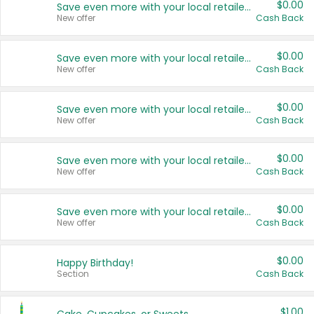
$0.00
Save even more with your local retailers
New offer
Cash Back
$0.00
Save even more with your local retailers
New offer
Cash Back
$0.00
Save even more with your local retailers
New offer
Cash Back
$0.00
Save even more with your local retailers
New offer
Cash Back
$0.00
Save even more with your local retailers
New offer
Cash Back
$0.00
Happy Birthday!
Section
Cash Back
$1.00