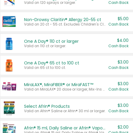
Valid on 120 sprays or larger.
Cash Back
$5.00
Non-Drowsy Claritin® Allergy 20-55 ct
Valid on 20 ct - 55 ct. Excludes Children's Claritin®, Claritin-D®, and Claritin® Cooling Honey Flavored Liquid.
Cash Back
$4.00
One A Day® 110 ct or larger
Valid on 110 ct or larger.
Cash Back
$3.00
One A Day® 65 ct to 100 ct
Valid on 65 ct to 100 ct.
Cash Back
$3.00
MiraLAX®, MiraFIBER® or MiraFAST™
Valid on MiraLAX® 20 dose or larger, Mix-Ins 20 count, MiraFIBER® Gummies 72 ct, or MiraFAST™ 30 ct or larger.
Cash Back
$3.00
Select Afrin® Products
Valid on Afrin® Saline or Afrin® 30 ml or larger.
Cash Back
$2.00
Afrin® 15 ml, Daily Saline or Afrin® Vapor Burst™ Inhaler Sticks
Valid on Afrin® 15 ml, Daily Saline or Afrin® Vapor Burst™ Inhaler Sticks.
Cash Back