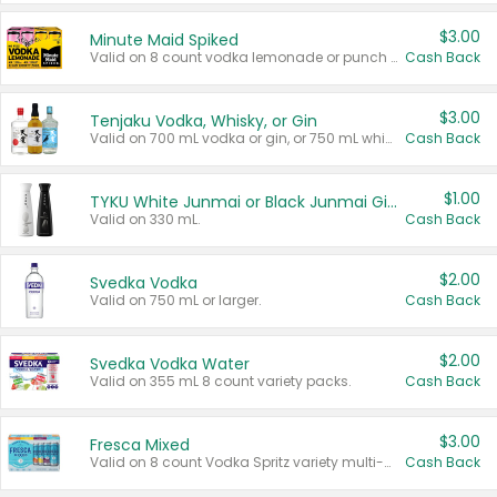
$3.00
Minute Maid Spiked
Valid on 8 count vodka lemonade or punch variety multi-packs.
Cash Back
$3.00
Tenjaku Vodka, Whisky, or Gin
Valid on 700 mL vodka or gin, or 750 mL whisky.
Cash Back
$1.00
TYKU White Junmai or Black Junmai Ginjo Sake
Valid on 330 mL.
Cash Back
$2.00
Svedka Vodka
Valid on 750 mL or larger.
Cash Back
$2.00
Svedka Vodka Water
Valid on 355 mL 8 count variety packs.
Cash Back
$3.00
Fresca Mixed
Valid on 8 count Vodka Spritz variety multi-packs.
Cash Back