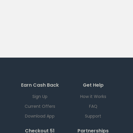
Earn Cash Back
Get Help
Sign Up
How it Works
Current Offers
FAQ
Download App
Support
Checkout 51
Partnerships