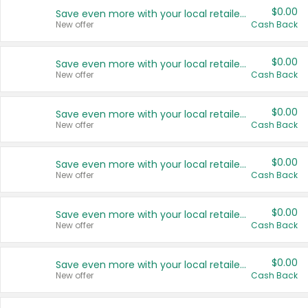
$0.00
Save even more with your local retailers
New offer
Cash Back
$0.00
Save even more with your local retailers
New offer
Cash Back
$0.00
Save even more with your local retailers
New offer
Cash Back
$0.00
Save even more with your local retailers
New offer
Cash Back
$0.00
Save even more with your local retailers
New offer
Cash Back
$0.00
Save even more with your local retailers
New offer
Cash Back