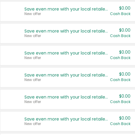
$0.00
Save even more with your local retailers
New offer
Cash Back
$0.00
Save even more with your local retailers
New offer
Cash Back
$0.00
Save even more with your local retailers
New offer
Cash Back
$0.00
Save even more with your local retailers
New offer
Cash Back
$0.00
Save even more with your local retailers
New offer
Cash Back
$0.00
Save even more with your local retailers
New offer
Cash Back