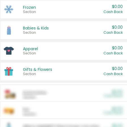
$0.00
Frozen
Section
Cash Back
$0.00
Babies & Kids
Section
Cash Back
$0.00
Apparel
Section
Cash Back
$0.00
Gifts & Flowers
Section
Cash Back
$0.00
Automotive
Cash Back
Section
$0.00
Pet
Cash Back
Section
$5.00
ARM & HAMMER™ Plant Power Cat Litter