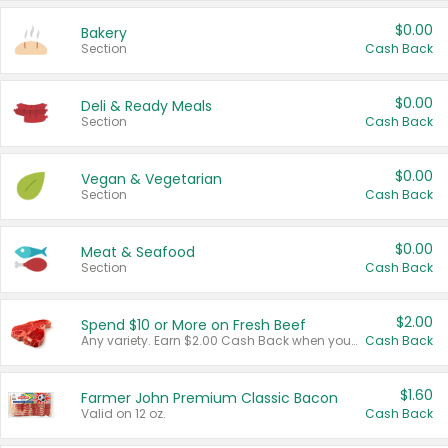
$0.00
Bakery
Section
Cash Back
$0.00
Deli & Ready Meals
Section
Cash Back
$0.00
Vegan & Vegetarian
Section
Cash Back
$0.00
Meat & Seafood
Section
Cash Back
$2.00
Spend $10 or More on Fresh Beef
Any variety. Earn $2.00 Cash Back when you spend $10 or more before tax and after discounts and coupons in one transaction.
Cash Back
$1.60
Farmer John Premium Classic Bacon
Valid on 12 oz.
Cash Back