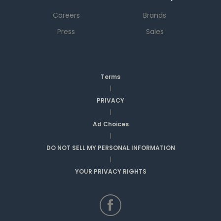
Careers
Brands
Press
Sales
Terms
|
PRIVACY
|
Ad Choices
|
DO NOT SELL MY PERSONAL INFORMATION
|
YOUR PRIVACY RIGHTS