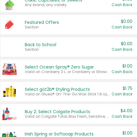
Cake, Cupcakes, or Sweets
Any brand, any variety.
Cash Back
$0.00
Featured Offers
Section
Cash Back
$0.00
Back to School
Section
Cash Back
$1.00
Select Ocean Spray® Zero Sugar
Valid on Cranberry 3 L; or Cranberry or Strawberry Mango 10 oz 6 ct.
Cash Back
$1.75
Select göt2b® Styling Products
Valid on Glued® On-The-Go Wax Stick 1.8 oz, Blasting Freeze Spray® Extra Strong Rigid Hold for Spiked Styles 12 oz, Styling Spiking Glue Water-Resistant Bold Screaming Hold Spikes 6 oz, 2-in-1 Brow Gel & Edge Control Strong Hold Eyebrow & Hair Mascara 0.54 oz.
Cash Back
$4.00
Buy 2: Select Colgate Products
Valid on Colgate Total, Max Fresh, Sensitive, Optic White Advanced, Stain Fighter, Purple or Charcoal toothpastes 3 oz or larger, Colgate 360°, Total, Gum Health, Expert or Optic White toothbrushes , mouthwashes or mouth rinses 16 oz or larger. Excludes 3 pack toothpastes. Items must appear on the same receipt.
Cash Back
$1.00
Irish Spring or Softsoap Products