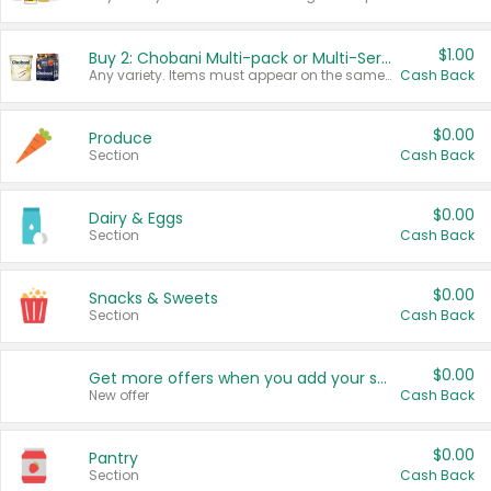
$1.00
Buy 2: Chobani Multi-pack or Multi-Serve Yogurts
Any variety. Items must appear on the same receipt. One (1) multi-pack is considered one (1) item purchased.
Cash Back
$0.00
Produce
Section
Cash Back
$0.00
Dairy & Eggs
Section
Cash Back
$0.00
Snacks & Sweets
Section
Cash Back
$0.00
Get more offers when you add your state!
New offer
Cash Back
$0.00
Pantry
Section
Cash Back