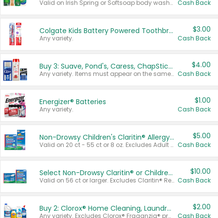
Valid on Irish Spring or Softsoap body washes 20 oz or larger, Irish Spring bar soap multi-packs 6 ct or larger, or Softsoap liquid hand soap refills 50 oz.
Cash Back
$3.00
Colgate Kids Battery Powered Toothbrushes
Any variety.
Cash Back
$4.00
Buy 3: Suave, Pond's, Caress, ChapStick, Q-Tip, St. Ives, or Noxzema Products
Any variety. Items must appear on the same receipt. One (1) multi-pack is considered one (1) item purchased.
Cash Back
$1.00
Energizer® Batteries
Any variety.
Cash Back
$5.00
Non-Drowsy Children's Claritin® Allergy Chewables 20 - 55 ct or 8 oz Syrup
Valid on 20 ct - 55 ct or 8 oz. Excludes Adult Claritin® and Cooling Honey Flavored Liquid.
Cash Back
$10.00
Select Non-Drowsy Claritin® or Children's Claritin® Allergy
Valid on 56 ct or larger. Excludes Claritin® RediTabs 70 ct, Claritin® 115 ct, Children’s Claritin® 80 ct, and Claritin-D®.
Cash Back
$2.00
Buy 2: Clorox® Home Cleaning, Laundry, Pine-Sol®, Liquid-Plumr, or Formula 409 Products
Any variety. Excludes Clorox® Fraganzia® products, trial and travel sizes, tools, & textiles. Items must appear on the same receipt.
Cash Back