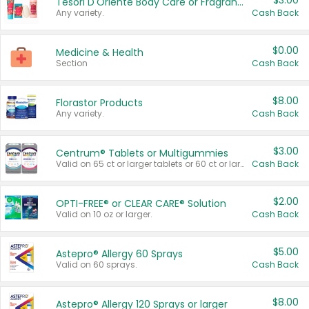
$3.00
Tesori D'Oriente Body Care or Fragrance
Any variety.
Cash Back
$0.00
Medicine & Health
Section
Cash Back
$8.00
Florastor Products
Any variety.
Cash Back
$3.00
Centrum® Tablets or Multigummies
Valid on 65 ct or larger tablets or 60 ct or larger Multigummies.
Cash Back
$2.00
OPTI-FREE® or CLEAR CARE® Solution
Valid on 10 oz or larger.
Cash Back
$5.00
Astepro® Allergy 60 Sprays
Valid on 60 sprays.
Cash Back
$8.00
Astepro® Allergy 120 Sprays or larger