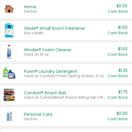
$0.00
Home
Section
Cash Back
$1.00
Glade® Small Room Freshener
Any variety.
Cash Back
$1.00
Windex® Foam Cleaner
Valid on 19 oz.
Cash Back
$1.25
Purex® Laundry Detergent
Valid on Crystals™ Fresh Spring Waters, 21 oz and Liquid Laundry Detergent, Mountain Breeze 33 Loads 50 oz, Mountain Breeze 95 oz, Natural Linen 83 Loads 150 oz, Oxi 43.5 oz, Oxi 128 oz and Ultra Liquid Laundry Detergent, Advanced Oxi with Odor Fighter 6 × 40 oz, Fresh Mountain Breeze, 2 × 170 oz, Mountain Breeze 6 × 40 oz.
Cash Back
$1.75
Combat® Roach Bait
Valid on CombatMax® Roach Killing Gel 1.05 oz or Combat® Small and Large Roach Baits 12 ct.
Cash Back
$0.00
Personal Care
Section
Cash Back