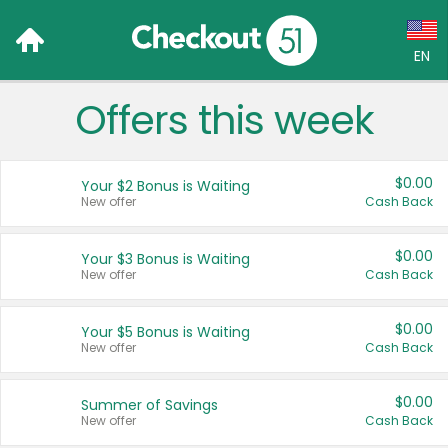
EN
Offers this week
Language:
English (US)
$0.00
Your $2 Bonus is Waiting
Français (CA)
New offer
Cash Back
Country:
$0.00
Your $3 Bonus is Waiting
New offer
Cash Back
Canada
United States
$0.00
Your $5 Bonus is Waiting
New offer
Cash Back
$0.00
Summer of Savings
New offer
Cash Back