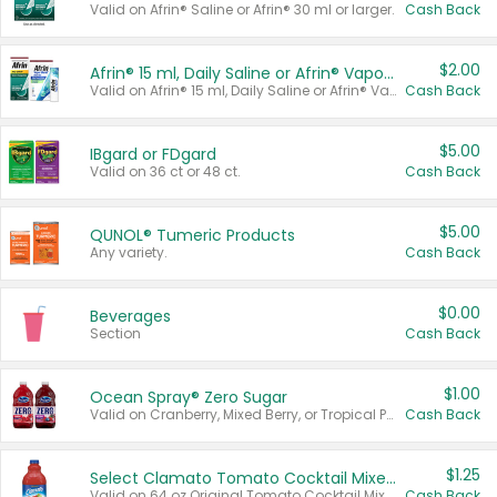
Valid on Afrin® Saline or Afrin® 30 ml or larger.
Cash Back
$2.00
Afrin® 15 ml, Daily Saline or Afrin® Vapor Burst™ Inhaler Sticks
Valid on Afrin® 15 ml, Daily Saline or Afrin® Vapor Burst™ Inhaler Sticks.
Cash Back
$5.00
IBgard or FDgard
Valid on 36 ct or 48 ct.
Cash Back
$5.00
QUNOL® Tumeric Products
Any variety.
Cash Back
$0.00
Beverages
Section
Cash Back
$1.00
Ocean Spray® Zero Sugar
Valid on Cranberry, Mixed Berry, or Tropical Punch Juice Drink, 64 oz.
Cash Back
$1.25
Select Clamato Tomato Cocktail Mixers
Valid on 64 oz Original Tomato Cocktail Mixer or Picante Tomato Cocktail Mixer.
Cash Back