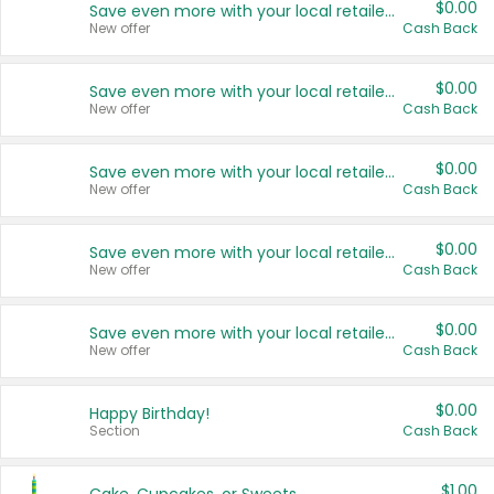
$0.00
Save even more with your local retailers
New offer
Cash Back
$0.00
Save even more with your local retailers
New offer
Cash Back
$0.00
Save even more with your local retailers
New offer
Cash Back
$0.00
Save even more with your local retailers
New offer
Cash Back
$0.00
Save even more with your local retailers
New offer
Cash Back
$0.00
Happy Birthday!
Section
Cash Back
$1.00