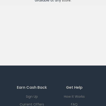
available at any
store
.
Earn Cash Back
Get Help
Sign Up
How it Works
Current Offers
FAQ