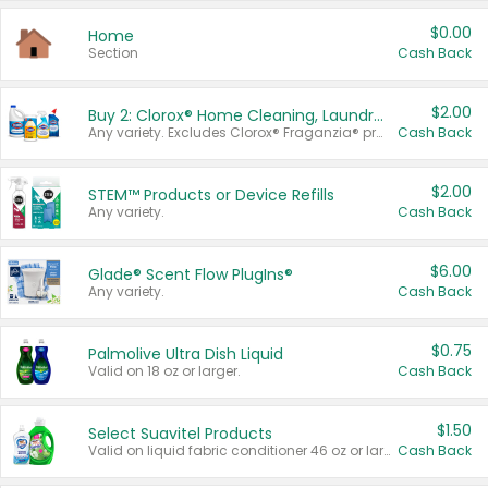
$0.00
Home
Section
Cash Back
$2.00
Buy 2: Clorox® Home Cleaning, Laundry, Pine-Sol®, Liquid-Plumr, or Formula 409 Products
Any variety. Excludes Clorox® Fraganzia® products, trial and travel sizes, tools, & textiles. Items must appear on the same receipt.
Cash Back
$2.00
STEM™ Products or Device Refills
Any variety.
Cash Back
$6.00
Glade® Scent Flow PlugIns®
Any variety.
Cash Back
$0.75
Palmolive Ultra Dish Liquid
Valid on 18 oz or larger.
Cash Back
$1.50
Select Suavitel Products
Valid on liquid fabric conditioner 46 oz or larger, or Refresher fabric rinse 25.5 oz.
Cash Back