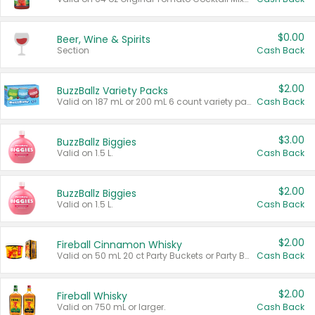
$0.00
Beer, Wine & Spirits
Section
Cash Back
$2.00
BuzzBallz Variety Packs
Valid on 187 mL or 200 mL 6 count variety packs.
Cash Back
$3.00
BuzzBallz Biggies
Valid on 1.5 L.
Cash Back
$2.00
BuzzBallz Biggies
Valid on 1.5 L.
Cash Back
$2.00
Fireball Cinnamon Whisky
Valid on 50 mL 20 ct Party Buckets or Party Boxes.
Cash Back
$2.00
Fireball Whisky
Valid on 750 mL or larger.
Cash Back