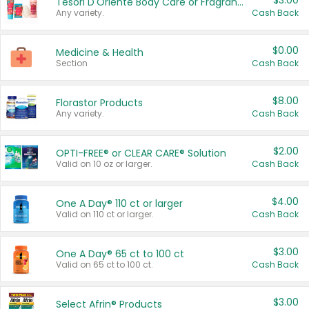
$3.00
Tesori D'Oriente Body Care or Fragrance
Any variety.
Cash Back
$0.00
Medicine & Health
Section
Cash Back
$8.00
Florastor Products
Any variety.
Cash Back
$2.00
OPTI-FREE® or CLEAR CARE® Solution
Valid on 10 oz or larger.
Cash Back
$4.00
One A Day® 110 ct or larger
Valid on 110 ct or larger.
Cash Back
$3.00
One A Day® 65 ct to 100 ct
Valid on 65 ct to 100 ct.
Cash Back
$3.00
Select Afrin® Products