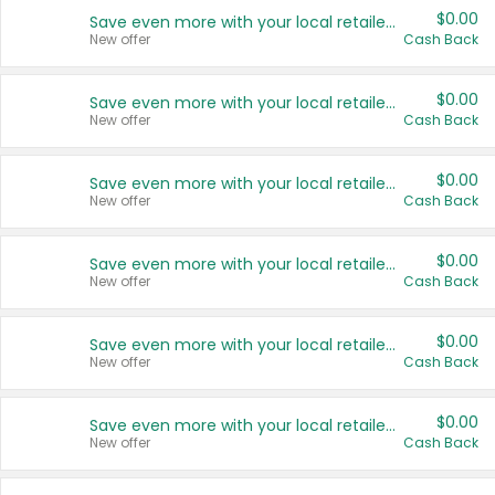
$0.00
Save even more with your local retailers
New offer
Cash Back
$0.00
Save even more with your local retailers
New offer
Cash Back
$0.00
Save even more with your local retailers
New offer
Cash Back
$0.00
Save even more with your local retailers
New offer
Cash Back
$0.00
Save even more with your local retailers
New offer
Cash Back
$0.00
Save even more with your local retailers
New offer
Cash Back