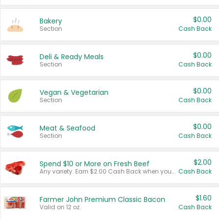
$0.00
Bakery
Section
Cash Back
$0.00
Deli & Ready Meals
Section
Cash Back
$0.00
Vegan & Vegetarian
Section
Cash Back
$0.00
Meat & Seafood
Section
Cash Back
$2.00
Spend $10 or More on Fresh Beef
Any variety. Earn $2.00 Cash Back when you spend $10 or more before tax and after discounts and coupons in one transaction.
Cash Back
$1.60
Farmer John Premium Classic Bacon
Valid on 12 oz.
Cash Back