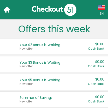
EN
Offers this week
Language:
English (US)
$0.00
Your $2 Bonus is Waiting
Français (CA)
New offer
Cash Back
Country:
$0.00
Your $3 Bonus is Waiting
New offer
Cash Back
Canada
United States
$0.00
Your $5 Bonus is Waiting
New offer
Cash Back
$0.00
Summer of Savings
New offer
Cash Back