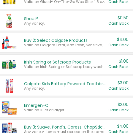
Valid on Glued® On-The-Go Wax Stick 1.8 oz, Blasting Freeze Spray® Extra Strong Rigid Hold for Spiked Styles 12 oz, Styling Spiking Glue Water-Resistant Bold Screaming Hold Spikes 6 oz, 2-in-1 Brow Gel & Edge Control Strong Hold Eyebrow & Hair Mascara 0.54 oz.
Cash Back
$0.50
Shout®
Any variety.
Cash Back
$4.00
Buy 2: Select Colgate Products
Valid on Colgate Total, Max Fresh, Sensitive, Optic White Advanced, Stain Fighter, Purple or Charcoal toothpastes 3 oz or larger, Colgate 360°, Total, Gum Health, Expert or Optic White toothbrushes , mouthwashes or mouth rinses 16 oz or larger. Excludes 3 pack toothpastes. Items must appear on the same receipt.
Cash Back
$1.00
Irish Spring or Softsoap Products
Valid on Irish Spring or Softsoap body washes 20 oz or larger, Irish Spring bar soap multi-packs 6 ct or larger, or Softsoap liquid hand soap refills 50 oz.
Cash Back
$3.00
Colgate Kids Battery Powered Toothbrushes
Any variety.
Cash Back
$2.00
Emergen-C
Valid on 18 ct or larger.
Cash Back
$4.00
Buy 3: Suave, Pond's, Caress, ChapStick, Q-Tip, St. Ives, or Noxzema Products
Any variety. Items must appear on the same receipt. One (1) multi-pack is considered one (1) item purchased.
Cash Back