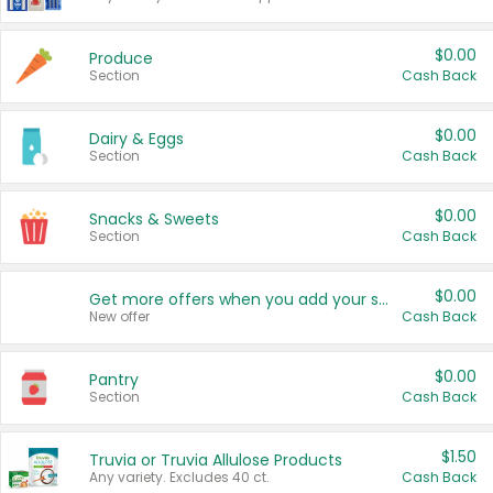
$0.00
Produce
Section
Cash Back
$0.00
Dairy & Eggs
Section
Cash Back
$0.00
Snacks & Sweets
Section
Cash Back
$0.00
Get more offers when you add your state!
New offer
Cash Back
$0.00
Pantry
Section
Cash Back
$1.50
Truvia or Truvia Allulose Products
Any variety. Excludes 40 ct.
Cash Back