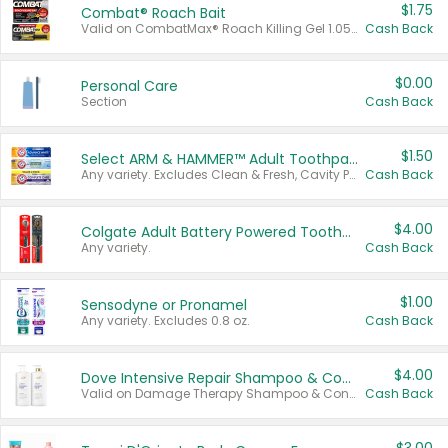
$1.75
Combat® Roach Bait
Valid on CombatMax® Roach Killing Gel 1.05 oz or Combat® Small and Large Roach Baits 12 ct.
Cash Back
$0.00
Personal Care
Section
Cash Back
$1.50
Select ARM & HAMMER™ Adult Toothpastes
Any variety. Excludes Clean & Fresh, Cavity Protection, and trial and travel sizes.
Cash Back
$4.00
Colgate Adult Battery Powered Toothbrushes
Any variety.
Cash Back
$1.00
Sensodyne or Pronamel
Any variety. Excludes 0.8 oz.
Cash Back
$4.00
Dove Intensive Repair Shampoo & Conditioner Set
Valid on Damage Therapy Shampoo & Conditioner Set 33.8 oz bottles.
Cash Back