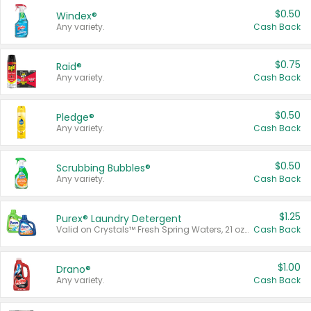
$0.50
Windex®
Any variety.
Cash Back
$0.75
Raid®
Any variety.
Cash Back
$0.50
Pledge®
Any variety.
Cash Back
$0.50
Scrubbing Bubbles®
Any variety.
Cash Back
$1.25
Purex® Laundry Detergent
Valid on Crystals™ Fresh Spring Waters, 21 oz and Liquid Laundry Detergent, Mountain Breeze 33 Loads 50 oz, Mountain Breeze 95 oz, Natural Linen 83 Loads 150 oz, Oxi 43.5 oz, Oxi 128 oz and Ultra Liquid Laundry Detergent, Advanced Oxi with Odor Fighter 6 × 40 oz, Fresh Mountain Breeze, 2 × 170 oz, Mountain Breeze 6 × 40 oz.
Cash Back
$1.00
Drano®
Any variety.
Cash Back