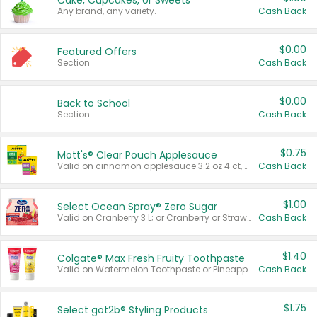
Cake, Cupcakes, or Sweets
Any brand, any variety.
Cash Back
$0.00
Featured Offers
Section
Cash Back
$0.00
Back to School
Section
Cash Back
$0.75
Mott's® Clear Pouch Applesauce
Valid on cinnamon applesauce 3.2 oz 4 ct, applesauce 3.2 oz 4 ct, no sugar added applesauce 3.2 oz 4 ct, or fruit smoothie mixed berry 4.2 oz 4 ct.
Cash Back
$1.00
Select Ocean Spray® Zero Sugar
Valid on Cranberry 3 L; or Cranberry or Strawberry Mango 10 oz 6 ct.
Cash Back
$1.40
Colgate® Max Fresh Fruity Toothpaste
Valid on Watermelon Toothpaste or Pineapple Coconut, 4.5 oz.
Cash Back
$1.75
Select göt2b® Styling Products