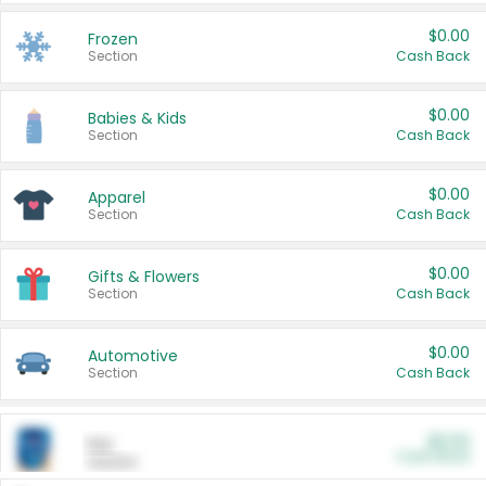
$0.00
Frozen
Section
Cash Back
$0.00
Babies & Kids
Section
Cash Back
$0.00
Apparel
Section
Cash Back
$0.00
Gifts & Flowers
Section
Cash Back
$0.00
Automotive
Section
Cash Back
$0.00
Pet
Cash Back
Section