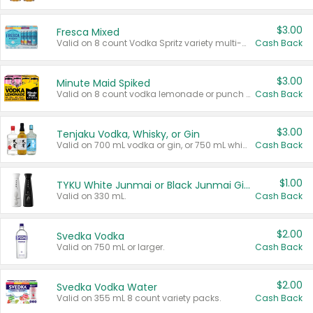
$3.00
Fresca Mixed
Valid on 8 count Vodka Spritz variety multi-packs.
Cash Back
$3.00
Minute Maid Spiked
Valid on 8 count vodka lemonade or punch variety multi-packs.
Cash Back
$3.00
Tenjaku Vodka, Whisky, or Gin
Valid on 700 mL vodka or gin, or 750 mL whisky.
Cash Back
$1.00
TYKU White Junmai or Black Junmai Ginjo Sake
Valid on 330 mL.
Cash Back
$2.00
Svedka Vodka
Valid on 750 mL or larger.
Cash Back
$2.00
Svedka Vodka Water
Valid on 355 mL 8 count variety packs.
Cash Back