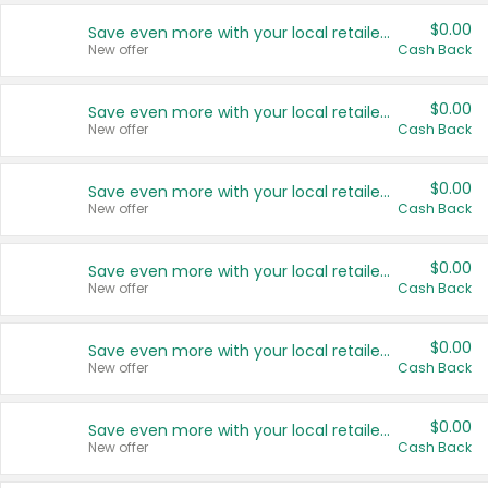
$0.00
Save even more with your local retailers
New offer
Cash Back
$0.00
Save even more with your local retailers
New offer
Cash Back
$0.00
Save even more with your local retailers
New offer
Cash Back
$0.00
Save even more with your local retailers
New offer
Cash Back
$0.00
Save even more with your local retailers
New offer
Cash Back
$0.00
Save even more with your local retailers
New offer
Cash Back