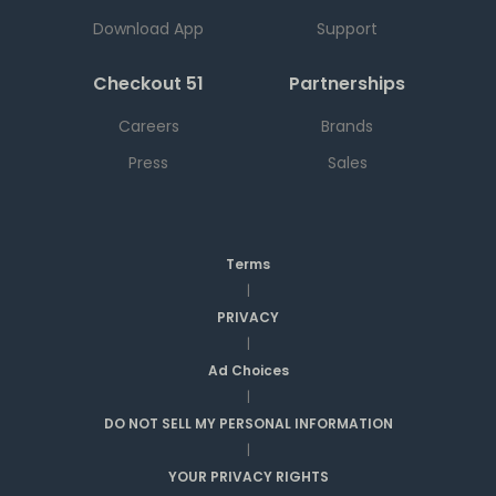
Download App
Support
Checkout 51
Partnerships
Careers
Brands
Press
Sales
Terms
|
PRIVACY
|
Ad Choices
|
DO NOT SELL MY PERSONAL INFORMATION
|
YOUR PRIVACY RIGHTS