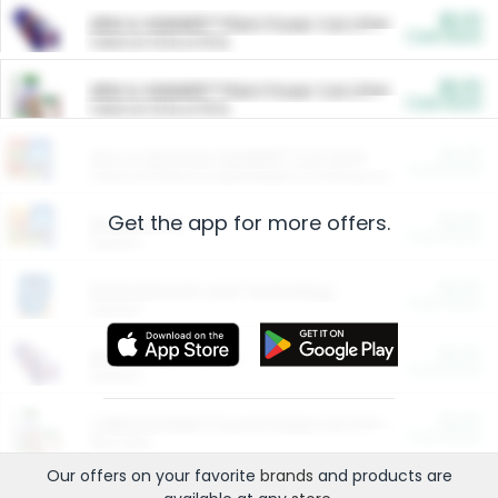
$5.00
ARM & HAMMER™ Plant Power Cat Litter
Cash Back
Valid on 10 lb or 15 lb.
$5.00
ARM & HAMMER™ Plant Power Cat Litter
Cash Back
Valid on 10 lb or 15 lb.
$4.25
Arm & Hammer HardBall™ Cat Litter
Cash Back
Valid on Platinum Lightweight Clumping Cat Litter 7 LB & 10.5 LB.
Get the app for more offers.
$0.00
Restaurants
Cash Back
Section
$0.00
Entertainment and Technology
Cash Back
Section
$0.00
More Ways to Save
Cash Back
Section
$0.00
California Beef Council Deep Link Setup Fee
Cash Back
New offer
Our offers on your favorite
brands
and products are