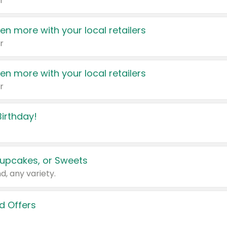
r
en more with your local retailers
r
en more with your local retailers
r
irthday!
upcakes, or Sweets
d, any variety.
d Offers