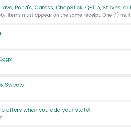
e
 Eggs
 & Sweets
e offers when you add your state!
r