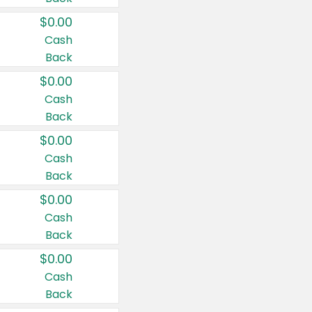
$0.00
Cash
Back
$0.00
Cash
Back
$0.00
Cash
Back
$0.00
Cash
Back
$0.00
Cash
Back