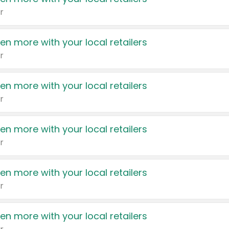
r
en more with your local retailers
r
en more with your local retailers
r
en more with your local retailers
r
en more with your local retailers
r
en more with your local retailers