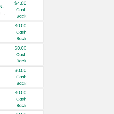
$4.00
Buy 3: Suave, Pond's, Caress, ChapStick, Q-Tip, St. Ives, or Noxzema Products
Cash
Any variety. Items must appear on the same receipt. One (1) multi-pack is considered one (1) item purchased.
Back
$0.00
Cash
Back
$0.00
Cash
Back
$0.00
Cash
Back
$0.00
Cash
Back