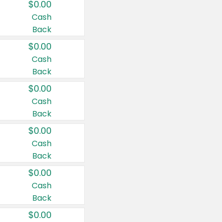
$0.00
Cash
Back
$0.00
Cash
Back
$0.00
Cash
Back
$0.00
Cash
Back
$0.00
Cash
Back
$0.00