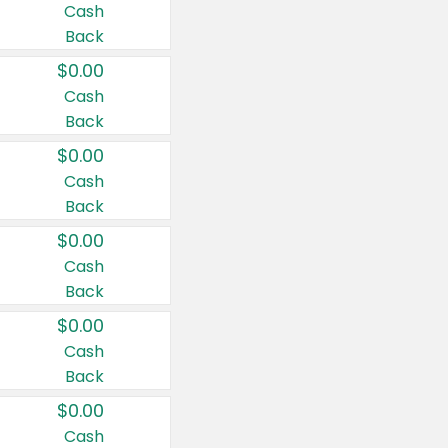
Cash
Back
$0.00
Cash
Back
$0.00
Cash
Back
$0.00
Cash
Back
$0.00
Cash
Back
$0.00
Cash