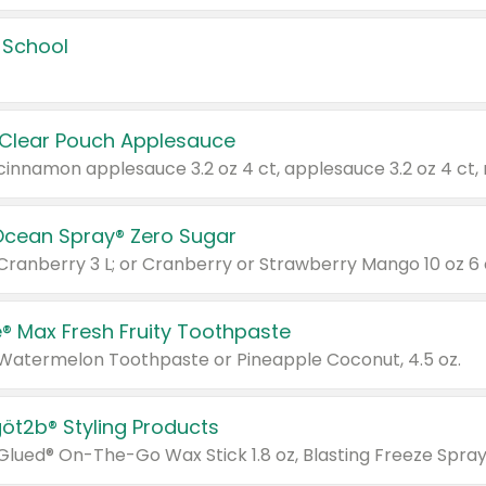
 School
 Clear Pouch Applesauce
Ocean Spray® Zero Sugar
 Cranberry 3 L; or Cranberry or Strawberry Mango 10 oz 6 
® Max Fresh Fruity Toothpaste
 Watermelon Toothpaste or Pineapple Coconut, 4.5 oz.
göt2b® Styling Products