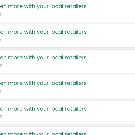
en more with your local retailers
r
en more with your local retailers
r
en more with your local retailers
r
en more with your local retailers
r
en more with your local retailers
r
en more with your local retailers