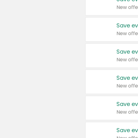
New offe
Save ev
New offe
Save ev
New offe
Save ev
New offe
Save ev
New offe
Save ev