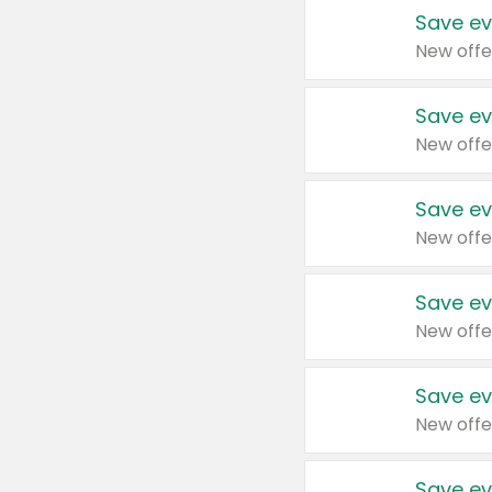
Save ev
New offe
Save ev
New offe
Save ev
New offe
Save ev
New offe
Save ev
New offe
Save ev