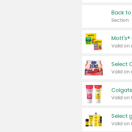
Back to
Section
Mott's®
Select 
Valid on
Colgate
Valid on
Select 