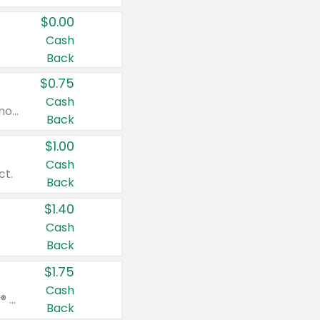
$0.00
Cash
Back
$0.75
Cash
Valid on cinnamon applesauce 3.2 oz 4 ct, applesauce 3.2 oz 4 ct, no sugar added applesauce 3.2 oz 4 ct, or fruit smoothie mixed berry 4.2 oz 4 ct.
Back
$1.00
Cash
ct.
Back
$1.40
Cash
Back
$1.75
Cash
Valid on Glued® On-The-Go Wax Stick 1.8 oz, Blasting Freeze Spray® Extra Strong Rigid Hold for Spiked Styles 12 oz, Styling Spiking Glue Water-Resistant Bold Screaming Hold Spikes 6 oz, 2-in-1 Brow Gel & Edge Control Strong Hold Eyebrow & Hair Mascara 0.54 oz.
Back