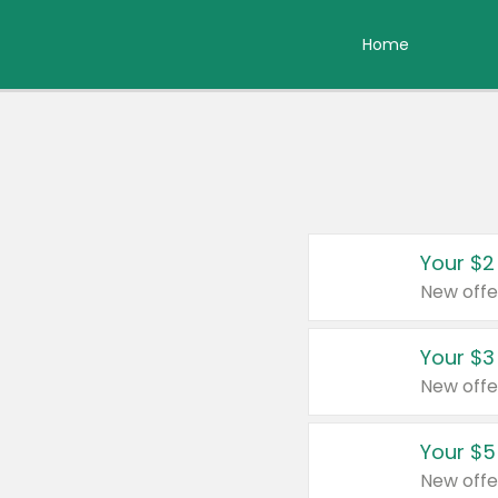
Home
Your $2
New offe
Your $3
New offe
Your $5
New offe