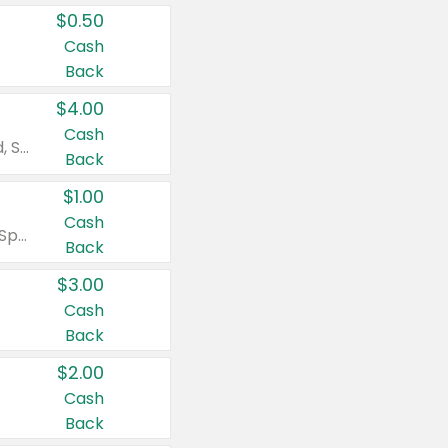
$0.50
Cash
Back
$4.00
Cash
Valid on Colgate Total, Max Fresh, Sensitive, Optic White Advanced, Stain Fighter, Purple or Charcoal toothpastes 3 oz or larger, Colgate 360°, Total, Gum Health, Expert or Optic White toothbrushes , mouthwashes or mouth rinses 16 oz or larger. Excludes 3 pack toothpastes. Items must appear on the same receipt.
Back
$1.00
Cash
Valid on Irish Spring or Softsoap body washes 20 oz or larger, Irish Spring bar soap multi-packs 6 ct or larger, or Softsoap liquid hand soap refills 50 oz.
Back
$3.00
Cash
Back
$2.00
Cash
Back