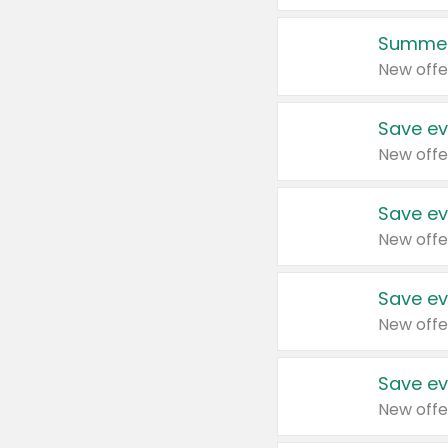
Summer
New offe
Save ev
New offe
Save ev
New offe
Save ev
New offe
Save ev
New offe