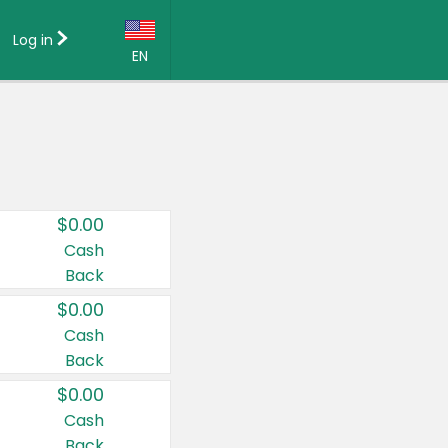
Log in
EN
Language:
English (US)
Français (CA)
Country:
$0.00
Canada
Cash
Back
United States
$0.00
Cash
Back
$0.00
Cash
Back