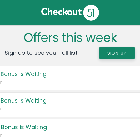
Offers this week
Sign up to see your full list.
SIGN UP
 Bonus is Waiting
r
 Bonus is Waiting
r
 Bonus is Waiting
r