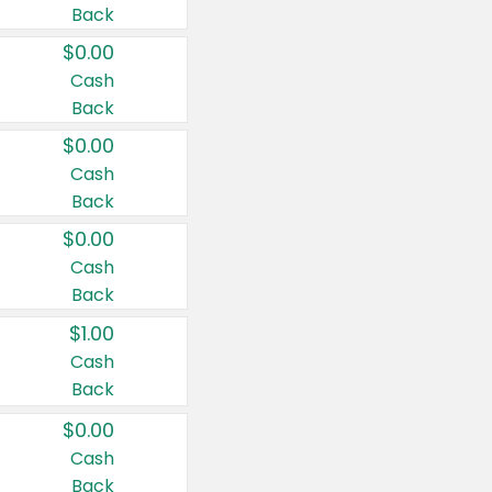
Back
$0.00
Cash
Back
$0.00
Cash
Back
$0.00
Cash
Back
$1.00
Cash
Back
$0.00
Cash
Back