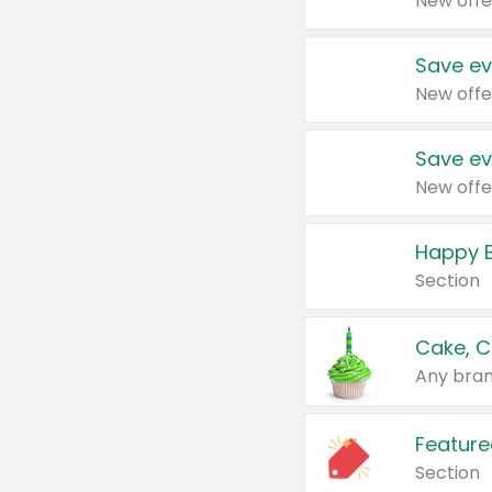
New offe
Save ev
New offe
Save ev
New offe
Happy B
Section
Cake, C
Any bran
Feature
Section