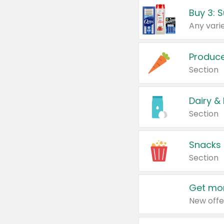
Produc
Section
Dairy &
Section
Snacks
Section
Get mor
New offe