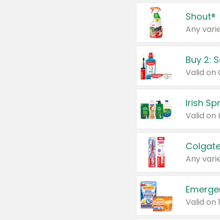
Shout®
Any varie
Buy 2: 
Irish S
Colgate
Any varie
Emerge
Valid on 