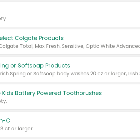
ty.
Select Colgate Products
pring or Softsoap Products
 Kids Battery Powered Toothbrushes
ty.
n-C
18 ct or larger.