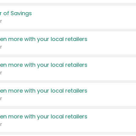
 of Savings
r
en more with your local retailers
r
en more with your local retailers
r
en more with your local retailers
r
en more with your local retailers
r