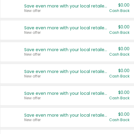
$0.00
Save even more with your local retailers
New offer
Cash Back
$0.00
Save even more with your local retailers
New offer
Cash Back
$0.00
Save even more with your local retailers
New offer
Cash Back
$0.00
Save even more with your local retailers
New offer
Cash Back
$0.00
Save even more with your local retailers
New offer
Cash Back
$0.00
Save even more with your local retailers
New offer
Cash Back