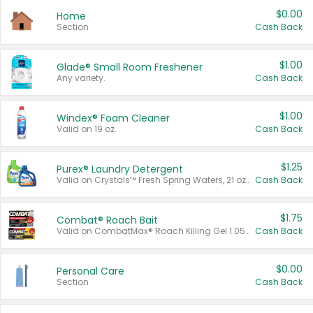
$0.00
Home
Section
Cash Back
$1.00
Glade® Small Room Freshener
Any variety.
Cash Back
$1.00
Windex® Foam Cleaner
Valid on 19 oz.
Cash Back
$1.25
Purex® Laundry Detergent
Valid on Crystals™ Fresh Spring Waters, 21 oz and Liquid Laundry Detergent, Mountain Breeze 33 Loads 50 oz, Mountain Breeze 95 oz, Natural Linen 83 Loads 150 oz, Oxi 43.5 oz, Oxi 128 oz and Ultra Liquid Laundry Detergent, Advanced Oxi with Odor Fighter 6 × 40 oz, Fresh Mountain Breeze, 2 × 170 oz, Mountain Breeze 6 × 40 oz.
Cash Back
$1.75
Combat® Roach Bait
Valid on CombatMax® Roach Killing Gel 1.05 oz or Combat® Small and Large Roach Baits 12 ct.
Cash Back
$0.00
Personal Care
Section
Cash Back