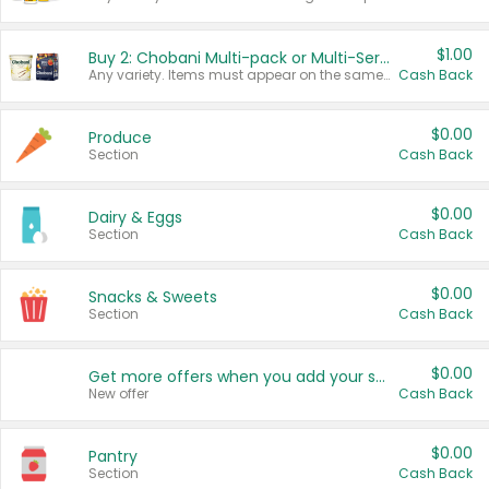
$1.00
Buy 2: Chobani Multi-pack or Multi-Serve Yogurts
Any variety. Items must appear on the same receipt. One (1) multi-pack is considered one (1) item purchased.
Cash Back
$0.00
Produce
Section
Cash Back
$0.00
Dairy & Eggs
Section
Cash Back
$0.00
Snacks & Sweets
Section
Cash Back
$0.00
Get more offers when you add your state!
New offer
Cash Back
$0.00
Pantry
Section
Cash Back