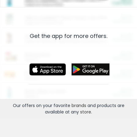
Cash Back
Valid on 10 lb or 15 lb.
$5.00
ARM & HAMMER™ Plant Power Cat Litter
Cash Back
Valid on 10 lb or 15 lb.
Get the app for more offers.
$4.25
Arm & Hammer HardBall™ Cat Litter
Cash Back
Valid on Platinum Lightweight Clumping Cat Litter 7 LB & 10.5 LB.
$0.00
Restaurants
Cash Back
Section
$0.00
Entertainment and Technology
Cash Back
Section
$0.00
More Ways to Save
Cash Back
Section
Our offers on your favorite
brands
and products are
available at any
store
.