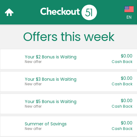
EN
Offers this week
Language:
English (US)
$0.00
Your $2 Bonus is Waiting
Français (CA)
New offer
Cash Back
Country:
$0.00
Your $3 Bonus is Waiting
New offer
Cash Back
Canada
United States
$0.00
Your $5 Bonus is Waiting
New offer
Cash Back
$0.00
Summer of Savings
New offer
Cash Back