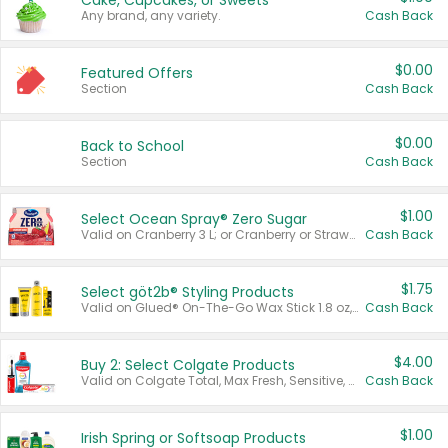
Cake, Cupcakes, or Sweets
Any brand, any variety.
Cash Back
$0.00
Featured Offers
Section
Cash Back
$0.00
Back to School
Section
Cash Back
$1.00
Select Ocean Spray® Zero Sugar
Valid on Cranberry 3 L; or Cranberry or Strawberry Mango 10 oz 6 ct.
Cash Back
$1.75
Select göt2b® Styling Products
Valid on Glued® On-The-Go Wax Stick 1.8 oz, Blasting Freeze Spray® Extra Strong Rigid Hold for Spiked Styles 12 oz, Styling Spiking Glue Water-Resistant Bold Screaming Hold Spikes 6 oz, 2-in-1 Brow Gel & Edge Control Strong Hold Eyebrow & Hair Mascara 0.54 oz.
Cash Back
$4.00
Buy 2: Select Colgate Products
Valid on Colgate Total, Max Fresh, Sensitive, Optic White Advanced, Stain Fighter, Purple or Charcoal toothpastes 3 oz or larger, Colgate 360°, Total, Gum Health, Expert or Optic White toothbrushes , mouthwashes or mouth rinses 16 oz or larger. Excludes 3 pack toothpastes. Items must appear on the same receipt.
Cash Back
$1.00
Irish Spring or Softsoap Products