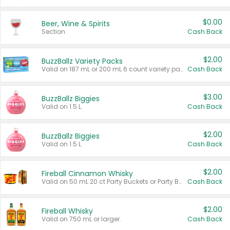
$0.00
Beer, Wine & Spirits
Section
Cash Back
$2.00
BuzzBallz Variety Packs
Valid on 187 mL or 200 mL 6 count variety packs.
Cash Back
$3.00
BuzzBallz Biggies
Valid on 1.5 L.
Cash Back
$2.00
BuzzBallz Biggies
Valid on 1.5 L.
Cash Back
$2.00
Fireball Cinnamon Whisky
Valid on 50 mL 20 ct Party Buckets or Party Boxes.
Cash Back
$2.00
Fireball Whisky
Valid on 750 mL or larger.
Cash Back