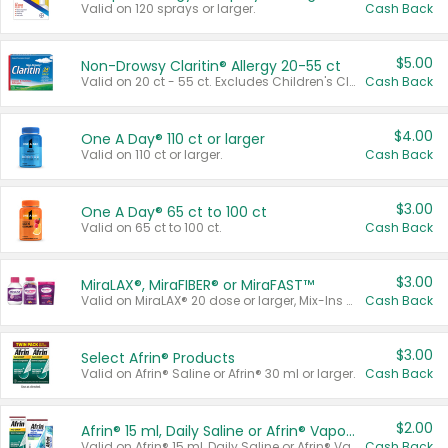
Valid on 120 sprays or larger.
Cash Back
$5.00
Non-Drowsy Claritin® Allergy 20-55 ct
Valid on 20 ct - 55 ct. Excludes Children's Claritin®, Claritin-D®, and Claritin® Cooling Honey Flavored Liquid.
Cash Back
$4.00
One A Day® 110 ct or larger
Valid on 110 ct or larger.
Cash Back
$3.00
One A Day® 65 ct to 100 ct
Valid on 65 ct to 100 ct.
Cash Back
$3.00
MiraLAX®, MiraFIBER® or MiraFAST™
Valid on MiraLAX® 20 dose or larger, Mix-Ins 20 count, MiraFIBER® Gummies 72 ct, or MiraFAST™ 30 ct or larger.
Cash Back
$3.00
Select Afrin® Products
Valid on Afrin® Saline or Afrin® 30 ml or larger.
Cash Back
$2.00
Afrin® 15 ml, Daily Saline or Afrin® Vapor Burst™ Inhaler Sticks
Valid on Afrin® 15 ml, Daily Saline or Afrin® Vapor Burst™ Inhaler Sticks.
Cash Back