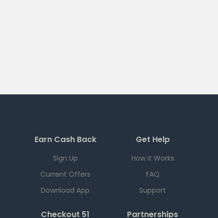
Earn Cash Back
Get Help
Sign Up
How it Works
Current Offers
FAQ
Download App
Support
Checkout 51
Partnerships