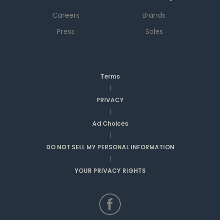
Careers
Brands
Press
Sales
Terms
|
PRIVACY
|
Ad Choices
|
DO NOT SELL MY PERSONAL INFORMATION
|
YOUR PRIVACY RIGHTS