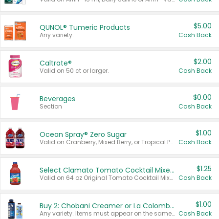
$5.00
QUNOL® Tumeric Products
Any variety.
Cash Back
$2.00
Caltrate®
Valid on 50 ct or larger.
Cash Back
$0.00
Beverages
Section
Cash Back
$1.00
Ocean Spray® Zero Sugar
Valid on Cranberry, Mixed Berry, or Tropical Punch Juice Drink, 64 oz.
Cash Back
$1.25
Select Clamato Tomato Cocktail Mixers
Valid on 64 oz Original Tomato Cocktail Mixer or Picante Tomato Cocktail Mixer.
Cash Back
$1.00
Buy 2: Chobani Creamer or La Colombe Multi-Serve Cold Brew
Any variety. Items must appear on the same receipt.
Cash Back