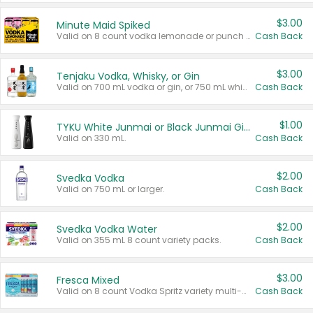
$3.00
Minute Maid Spiked
Valid on 8 count vodka lemonade or punch variety multi-packs.
Cash Back
$3.00
Tenjaku Vodka, Whisky, or Gin
Valid on 700 mL vodka or gin, or 750 mL whisky.
Cash Back
$1.00
TYKU White Junmai or Black Junmai Ginjo Sake
Valid on 330 mL.
Cash Back
$2.00
Svedka Vodka
Valid on 750 mL or larger.
Cash Back
$2.00
Svedka Vodka Water
Valid on 355 mL 8 count variety packs.
Cash Back
$3.00
Fresca Mixed
Valid on 8 count Vodka Spritz variety multi-packs.
Cash Back