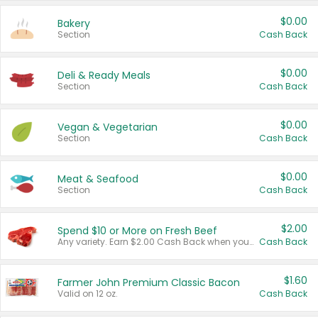
$0.00
Bakery
Section
Cash Back
$0.00
Deli & Ready Meals
Section
Cash Back
$0.00
Vegan & Vegetarian
Section
Cash Back
$0.00
Meat & Seafood
Section
Cash Back
$2.00
Spend $10 or More on Fresh Beef
Any variety. Earn $2.00 Cash Back when you spend $10 or more before tax and after discounts and coupons in one transaction.
Cash Back
$1.60
Farmer John Premium Classic Bacon
Valid on 12 oz.
Cash Back