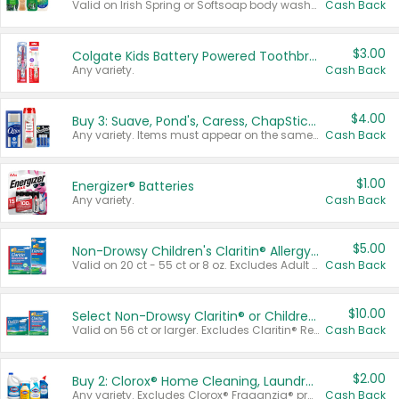
Valid on Irish Spring or Softsoap body washes 20 oz or larger, Irish Spring bar soap multi-packs 6 ct or larger, or Softsoap liquid hand soap refills 50 oz.
Cash Back
$3.00
Colgate Kids Battery Powered Toothbrushes
Any variety.
Cash Back
$4.00
Buy 3: Suave, Pond's, Caress, ChapStick, Q-Tip, St. Ives, or Noxzema Products
Any variety. Items must appear on the same receipt. One (1) multi-pack is considered one (1) item purchased.
Cash Back
$1.00
Energizer® Batteries
Any variety.
Cash Back
$5.00
Non-Drowsy Children's Claritin® Allergy Chewables 20 - 55 ct or 8 oz Syrup
Valid on 20 ct - 55 ct or 8 oz. Excludes Adult Claritin® and Cooling Honey Flavored Liquid.
Cash Back
$10.00
Select Non-Drowsy Claritin® or Children's Claritin® Allergy
Valid on 56 ct or larger. Excludes Claritin® RediTabs 70 ct, Claritin® 115 ct, Children’s Claritin® 80 ct, and Claritin-D®.
Cash Back
$2.00
Buy 2: Clorox® Home Cleaning, Laundry, Pine-Sol®, Liquid-Plumr, or Formula 409 Products
Any variety. Excludes Clorox® Fraganzia® products, trial and travel sizes, tools, & textiles. Items must appear on the same receipt.
Cash Back