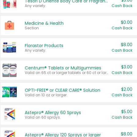
$3.00
Tesori D'Oriente Body Care or Fragrance
Any variety.
Cash Back
$0.00
Medicine & Health
Section
Cash Back
$8.00
Florastor Products
Any variety.
Cash Back
$3.00
Centrum® Tablets or Multigummies
Valid on 65 ct or larger tablets or 60 ct or larger Multigummies.
Cash Back
$2.00
OPTI-FREE® or CLEAR CARE® Solution
Valid on 10 oz or larger.
Cash Back
$5.00
Astepro® Allergy 60 Sprays
Valid on 60 sprays.
Cash Back
$8.00
Astepro® Allergy 120 Sprays or larger