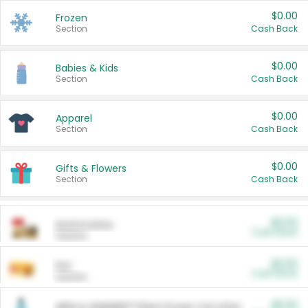
$0.00
Frozen
Section
Cash Back
$0.00
Babies & Kids
Section
Cash Back
$0.00
Apparel
Section
Cash Back
$0.00
Gifts & Flowers
Section
Cash Back
$0.00
Automotive
Cash Back
Section
$0.00
Pet
Cash Back
Section
$5.00
ARM & HAMMER™ Plant Power Cat Litter