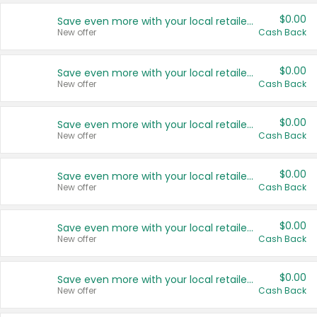
$0.00
Save even more with your local retailers
New offer
Cash Back
$0.00
Save even more with your local retailers
New offer
Cash Back
$0.00
Save even more with your local retailers
New offer
Cash Back
$0.00
Save even more with your local retailers
New offer
Cash Back
$0.00
Save even more with your local retailers
New offer
Cash Back
$0.00
Save even more with your local retailers
New offer
Cash Back