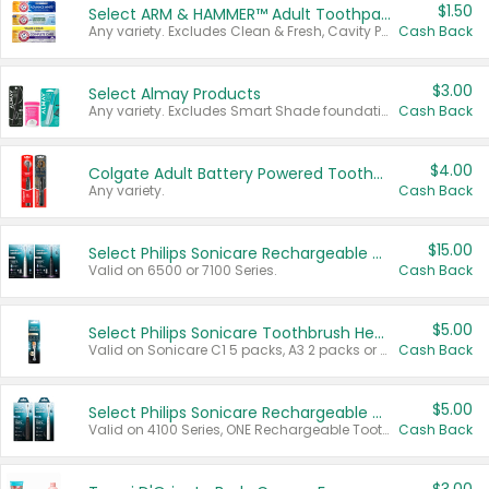
$1.50
Select ARM & HAMMER™ Adult Toothpastes
Any variety. Excludes Clean & Fresh, Cavity Protection, and trial and travel sizes.
Cash Back
$3.00
Select Almay Products
Any variety. Excludes Smart Shade foundation, 80 ct makeup removers, and deodorants.
Cash Back
$4.00
Colgate Adult Battery Powered Toothbrushes
Any variety.
Cash Back
$15.00
Select Philips Sonicare Rechargeable Toothbrushes
Valid on 6500 or 7100 Series.
Cash Back
$5.00
Select Philips Sonicare Toothbrush Heads
Valid on Sonicare C1 5 packs, A3 2 packs or Optimal 3 packs.
Cash Back
$5.00
Select Philips Sonicare Rechargeable Toothbrushes
Valid on 4100 Series, ONE Rechargeable Toothbrush, 2100 Series or Sonicare for Kids Pets.
Cash Back