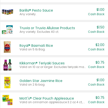
$1.00
Barilla® Pesto Sauce
Any variety.
Cash Back
$1.50
Truvia or Truvia Allulose Products
Any variety. Excludes 40 ct.
Cash Back
$2.00
Royal® Basmati Rice
Valid on 5 lb Bag.
Cash Back
$0.75
Kikkoman® Teriyaki Sauces
Valid on 10 oz or larger. Excludes teriyaki marinade & sauce original 10 oz.
Cash Back
$1.00
Golden Star Jasmine Rice
Valid on 2 lb bag.
Cash Back
$0.75
Mott's® Clear Pouch Applesauce
Valid on cinnamon applesauce 3.2 oz 4 ct, applesauce 3.2 oz 4 ct, no sugar added applesauce 3.2 oz 4 ct, or fruit smoothie mixed berry 4.2 oz 4 ct.
Cash Back