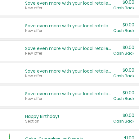
$0.00
Save even more with your local retailers
New offer
Cash Back
$0.00
Save even more with your local retailers
New offer
Cash Back
$0.00
Save even more with your local retailers
New offer
Cash Back
$0.00
Save even more with your local retailers
New offer
Cash Back
$0.00
Save even more with your local retailers
New offer
Cash Back
$0.00
Happy Birthday!
Section
Cash Back
$1.00