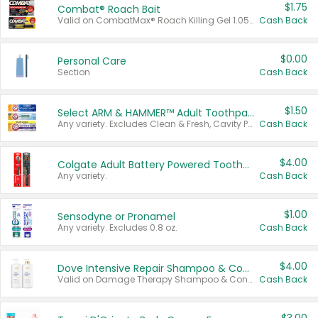
$1.75
Combat® Roach Bait
Valid on CombatMax® Roach Killing Gel 1.05 oz or Combat® Small and Large Roach Baits 12 ct.
Cash Back
$0.00
Personal Care
Section
Cash Back
$1.50
Select ARM & HAMMER™ Adult Toothpastes
Any variety. Excludes Clean & Fresh, Cavity Protection, and trial and travel sizes.
Cash Back
$4.00
Colgate Adult Battery Powered Toothbrushes
Any variety.
Cash Back
$1.00
Sensodyne or Pronamel
Any variety. Excludes 0.8 oz.
Cash Back
$4.00
Dove Intensive Repair Shampoo & Conditioner Set
Valid on Damage Therapy Shampoo & Conditioner Set 33.8 oz bottles.
Cash Back