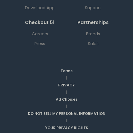
Download App
Support
Checkout 51
Partnerships
Careers
Brands
Press
Sales
Terms
|
PRIVACY
|
Ad Choices
|
DO NOT SELL MY PERSONAL INFORMATION
|
YOUR PRIVACY RIGHTS