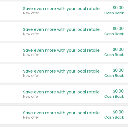
$0.00
Save even more with your local retailers
New offer
Cash Back
$0.00
Save even more with your local retailers
New offer
Cash Back
$0.00
Save even more with your local retailers
New offer
Cash Back
$0.00
Save even more with your local retailers
New offer
Cash Back
$0.00
Save even more with your local retailers
New offer
Cash Back
$0.00
Save even more with your local retailers
New offer
Cash Back