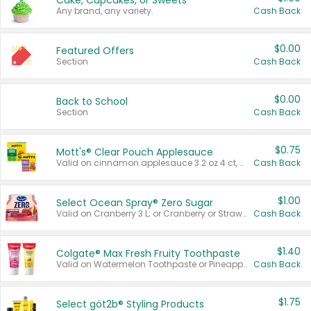
Cake, Cupcakes, or Sweets
Any brand, any variety.
Cash Back
$0.00
Featured Offers
Section
Cash Back
$0.00
Back to School
Section
Cash Back
$0.75
Mott's® Clear Pouch Applesauce
Valid on cinnamon applesauce 3.2 oz 4 ct, applesauce 3.2 oz 4 ct, no sugar added applesauce 3.2 oz 4 ct, or fruit smoothie mixed berry 4.2 oz 4 ct.
Cash Back
$1.00
Select Ocean Spray® Zero Sugar
Valid on Cranberry 3 L; or Cranberry or Strawberry Mango 10 oz 6 ct.
Cash Back
$1.40
Colgate® Max Fresh Fruity Toothpaste
Valid on Watermelon Toothpaste or Pineapple Coconut, 4.5 oz.
Cash Back
$1.75
Select göt2b® Styling Products