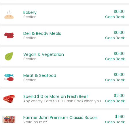
$0.00
Bakery
Section
Cash Back
$0.00
Deli & Ready Meals
Section
Cash Back
$0.00
Vegan & Vegetarian
Section
Cash Back
$0.00
Meat & Seafood
Section
Cash Back
$2.00
Spend $10 or More on Fresh Beef
Any variety. Earn $2.00 Cash Back when you spend $10 or more before tax and after discounts and coupons in one transaction.
Cash Back
$1.60
Farmer John Premium Classic Bacon
Valid on 12 oz.
Cash Back