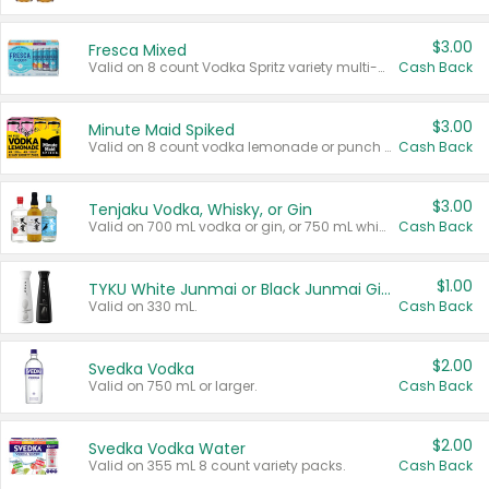
$3.00
Fresca Mixed
Valid on 8 count Vodka Spritz variety multi-packs.
Cash Back
$3.00
Minute Maid Spiked
Valid on 8 count vodka lemonade or punch variety multi-packs.
Cash Back
$3.00
Tenjaku Vodka, Whisky, or Gin
Valid on 700 mL vodka or gin, or 750 mL whisky.
Cash Back
$1.00
TYKU White Junmai or Black Junmai Ginjo Sake
Valid on 330 mL.
Cash Back
$2.00
Svedka Vodka
Valid on 750 mL or larger.
Cash Back
$2.00
Svedka Vodka Water
Valid on 355 mL 8 count variety packs.
Cash Back