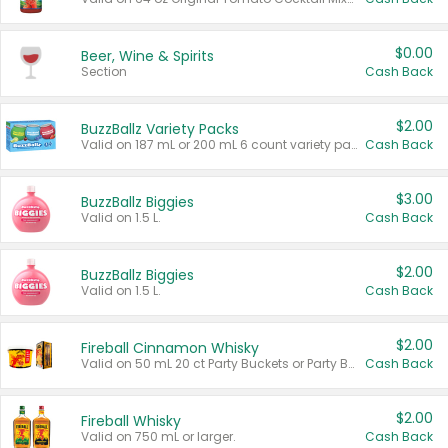
$0.00
Beer, Wine & Spirits
Section
Cash Back
$2.00
BuzzBallz Variety Packs
Valid on 187 mL or 200 mL 6 count variety packs.
Cash Back
$3.00
BuzzBallz Biggies
Valid on 1.5 L.
Cash Back
$2.00
BuzzBallz Biggies
Valid on 1.5 L.
Cash Back
$2.00
Fireball Cinnamon Whisky
Valid on 50 mL 20 ct Party Buckets or Party Boxes.
Cash Back
$2.00
Fireball Whisky
Valid on 750 mL or larger.
Cash Back