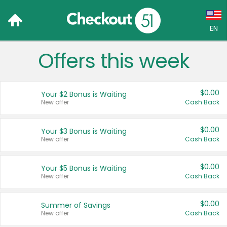
EN
Offers this week
Language:
English (US)
$0.00
Your $2 Bonus is Waiting
Français (CA)
New offer
Cash Back
Country:
$0.00
Your $3 Bonus is Waiting
New offer
Cash Back
Canada
United States
$0.00
Your $5 Bonus is Waiting
New offer
Cash Back
$0.00
Summer of Savings
New offer
Cash Back