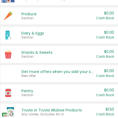
$0.00
Produce
Section
Cash Back
$0.00
Dairy & Eggs
Section
Cash Back
$0.00
Snacks & Sweets
Section
Cash Back
$0.00
Get more offers when you add your state!
New offer
Cash Back
$0.00
Pantry
Section
Cash Back
$1.50
Truvia or Truvia Allulose Products
Any variety. Excludes 40 ct.
Cash Back