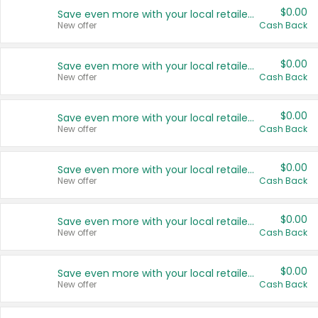
$0.00
Save even more with your local retailers
New offer
Cash Back
$0.00
Save even more with your local retailers
New offer
Cash Back
$0.00
Save even more with your local retailers
New offer
Cash Back
$0.00
Save even more with your local retailers
New offer
Cash Back
$0.00
Save even more with your local retailers
New offer
Cash Back
$0.00
Save even more with your local retailers
New offer
Cash Back