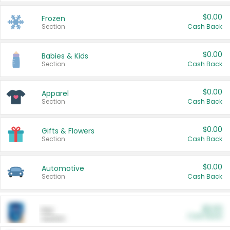
$0.00
Frozen
Section
Cash Back
$0.00
Babies & Kids
Section
Cash Back
$0.00
Apparel
Section
Cash Back
$0.00
Gifts & Flowers
Section
Cash Back
$0.00
Automotive
Section
Cash Back
$0.00
Pet
Cash Back
Section