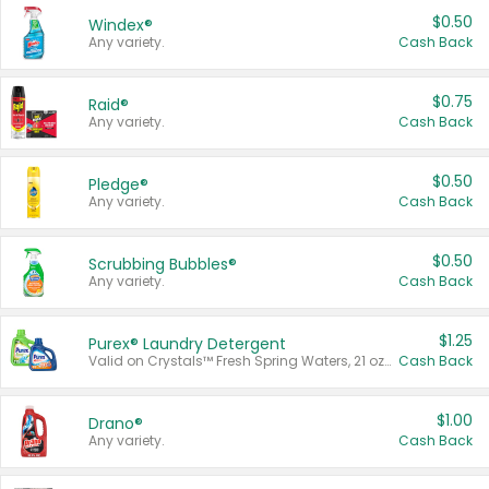
$0.50
Windex®
Any variety.
Cash Back
$0.75
Raid®
Any variety.
Cash Back
$0.50
Pledge®
Any variety.
Cash Back
$0.50
Scrubbing Bubbles®
Any variety.
Cash Back
$1.25
Purex® Laundry Detergent
Valid on Crystals™ Fresh Spring Waters, 21 oz and Liquid Laundry Detergent, Mountain Breeze 33 Loads 50 oz, Mountain Breeze 95 oz, Natural Linen 83 Loads 150 oz, Oxi 43.5 oz, Oxi 128 oz and Ultra Liquid Laundry Detergent, Advanced Oxi with Odor Fighter 6 × 40 oz, Fresh Mountain Breeze, 2 × 170 oz, Mountain Breeze 6 × 40 oz.
Cash Back
$1.00
Drano®
Any variety.
Cash Back