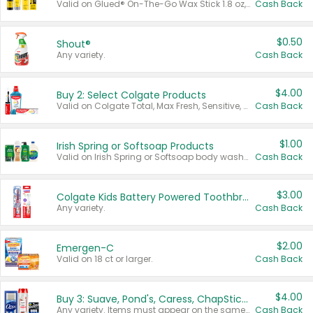
Valid on Glued® On-The-Go Wax Stick 1.8 oz, Blasting Freeze Spray® Extra Strong Rigid Hold for Spiked Styles 12 oz, Styling Spiking Glue Water-Resistant Bold Screaming Hold Spikes 6 oz, 2-in-1 Brow Gel & Edge Control Strong Hold Eyebrow & Hair Mascara 0.54 oz.
Cash Back
$0.50
Shout®
Any variety.
Cash Back
$4.00
Buy 2: Select Colgate Products
Valid on Colgate Total, Max Fresh, Sensitive, Optic White Advanced, Stain Fighter, Purple or Charcoal toothpastes 3 oz or larger, Colgate 360°, Total, Gum Health, Expert or Optic White toothbrushes , mouthwashes or mouth rinses 16 oz or larger. Excludes 3 pack toothpastes. Items must appear on the same receipt.
Cash Back
$1.00
Irish Spring or Softsoap Products
Valid on Irish Spring or Softsoap body washes 20 oz or larger, Irish Spring bar soap multi-packs 6 ct or larger, or Softsoap liquid hand soap refills 50 oz.
Cash Back
$3.00
Colgate Kids Battery Powered Toothbrushes
Any variety.
Cash Back
$2.00
Emergen-C
Valid on 18 ct or larger.
Cash Back
$4.00
Buy 3: Suave, Pond's, Caress, ChapStick, Q-Tip, St. Ives, or Noxzema Products
Any variety. Items must appear on the same receipt. One (1) multi-pack is considered one (1) item purchased.
Cash Back