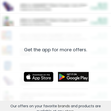
$5.00
ARM & HAMMER™ Plant Power Cat Litter
Cash Back
Valid on 10 lb or 15 lb.
$5.00
ARM & HAMMER™ Plant Power Cat Litter
Cash Back
Valid on 10 lb or 15 lb.
$4.25
Arm & Hammer HardBall™ Cat Litter
Cash Back
Valid on Platinum Lightweight Clumping Cat Litter 7 LB & 10.5 LB.
Get the app for more offers.
$0.00
Restaurants
Cash Back
Section
$0.00
Entertainment and Technology
Cash Back
Section
$0.00
More Ways to Save
Cash Back
Section
$0.00
California Beef Council Deep Link Setup Fee
Cash Back
New offer
Our offers on your favorite
brands
and products are