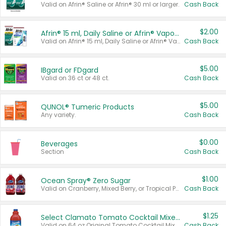
Valid on Afrin® Saline or Afrin® 30 ml or larger.
Cash Back
$2.00
Afrin® 15 ml, Daily Saline or Afrin® Vapor Burst™ Inhaler Sticks
Valid on Afrin® 15 ml, Daily Saline or Afrin® Vapor Burst™ Inhaler Sticks.
Cash Back
$5.00
IBgard or FDgard
Valid on 36 ct or 48 ct.
Cash Back
$5.00
QUNOL® Tumeric Products
Any variety.
Cash Back
$0.00
Beverages
Section
Cash Back
$1.00
Ocean Spray® Zero Sugar
Valid on Cranberry, Mixed Berry, or Tropical Punch Juice Drink, 64 oz.
Cash Back
$1.25
Select Clamato Tomato Cocktail Mixers
Valid on 64 oz Original Tomato Cocktail Mixer or Picante Tomato Cocktail Mixer.
Cash Back