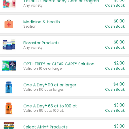
$3.00
Tesori D'Oriente Body Care or Fragrance
Any variety.
Cash Back
$0.00
Medicine & Health
Section
Cash Back
$8.00
Florastor Products
Any variety.
Cash Back
$2.00
OPTI-FREE® or CLEAR CARE® Solution
Valid on 10 oz or larger.
Cash Back
$4.00
One A Day® 110 ct or larger
Valid on 110 ct or larger.
Cash Back
$3.00
One A Day® 65 ct to 100 ct
Valid on 65 ct to 100 ct.
Cash Back
$3.00
Select Afrin® Products