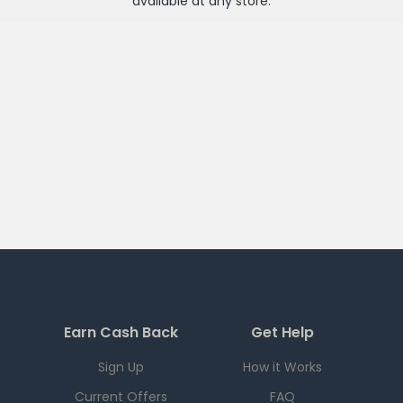
available at any
store
.
Earn Cash Back
Get Help
Sign Up
How it Works
Current Offers
FAQ