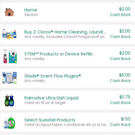
$0.00
Home
Section
Cash Back
$2.00
Buy 2: Clorox® Home Cleaning, Laundry, Pine-Sol®, Liquid-Plumr, or Formula 409 Products
Any variety. Excludes Clorox® Fraganzia® products, trial and travel sizes, tools, & textiles. Items must appear on the same receipt.
Cash Back
$2.00
STEM™ Products or Device Refills
Any variety.
Cash Back
$6.00
Glade® Scent Flow PlugIns®
Any variety.
Cash Back
$0.75
Palmolive Ultra Dish Liquid
Valid on 18 oz or larger.
Cash Back
$1.50
Select Suavitel Products
Valid on liquid fabric conditioner 46 oz or larger, or Refresher fabric rinse 25.5 oz.
Cash Back