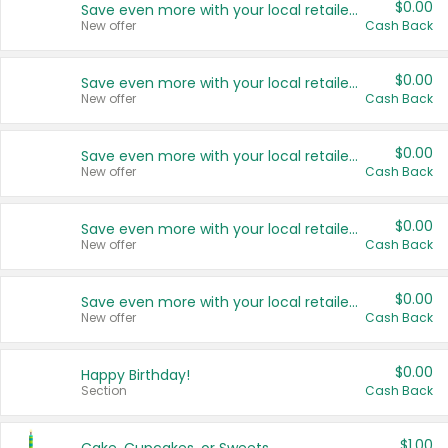
$0.00
Save even more with your local retailers
New offer
Cash Back
$0.00
Save even more with your local retailers
New offer
Cash Back
$0.00
Save even more with your local retailers
New offer
Cash Back
$0.00
Save even more with your local retailers
New offer
Cash Back
$0.00
Save even more with your local retailers
New offer
Cash Back
$0.00
Happy Birthday!
Section
Cash Back
$1.00