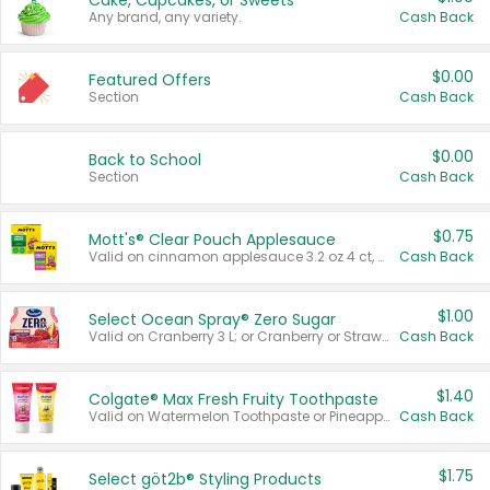
Cake, Cupcakes, or Sweets
Any brand, any variety.
Cash Back
$0.00
Featured Offers
Section
Cash Back
$0.00
Back to School
Section
Cash Back
$0.75
Mott's® Clear Pouch Applesauce
Valid on cinnamon applesauce 3.2 oz 4 ct, applesauce 3.2 oz 4 ct, no sugar added applesauce 3.2 oz 4 ct, or fruit smoothie mixed berry 4.2 oz 4 ct.
Cash Back
$1.00
Select Ocean Spray® Zero Sugar
Valid on Cranberry 3 L; or Cranberry or Strawberry Mango 10 oz 6 ct.
Cash Back
$1.40
Colgate® Max Fresh Fruity Toothpaste
Valid on Watermelon Toothpaste or Pineapple Coconut, 4.5 oz.
Cash Back
$1.75
Select göt2b® Styling Products