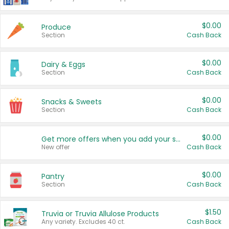
$0.00
Produce
Section
Cash Back
$0.00
Dairy & Eggs
Section
Cash Back
$0.00
Snacks & Sweets
Section
Cash Back
$0.00
Get more offers when you add your state!
New offer
Cash Back
$0.00
Pantry
Section
Cash Back
$1.50
Truvia or Truvia Allulose Products
Any variety. Excludes 40 ct.
Cash Back