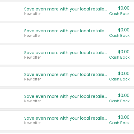
$0.00
Save even more with your local retailers
New offer
Cash Back
$0.00
Save even more with your local retailers
New offer
Cash Back
$0.00
Save even more with your local retailers
New offer
Cash Back
$0.00
Save even more with your local retailers
New offer
Cash Back
$0.00
Save even more with your local retailers
New offer
Cash Back
$0.00
Save even more with your local retailers
New offer
Cash Back