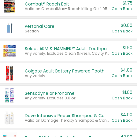
$1.75
Combat® Roach Bait
Valid on CombatMax® Roach Killing Gel 1.05 oz or Combat® Small and Large Roach Baits 12 ct.
Cash Back
$0.00
Personal Care
Section
Cash Back
$1.50
Select ARM & HAMMER™ Adult Toothpastes
Any variety. Excludes Clean & Fresh, Cavity Protection, and trial and travel sizes.
Cash Back
$4.00
Colgate Adult Battery Powered Toothbrushes
Any variety.
Cash Back
$1.00
Sensodyne or Pronamel
Any variety. Excludes 0.8 oz.
Cash Back
$4.00
Dove Intensive Repair Shampoo & Conditioner Set
Valid on Damage Therapy Shampoo & Conditioner Set 33.8 oz bottles.
Cash Back