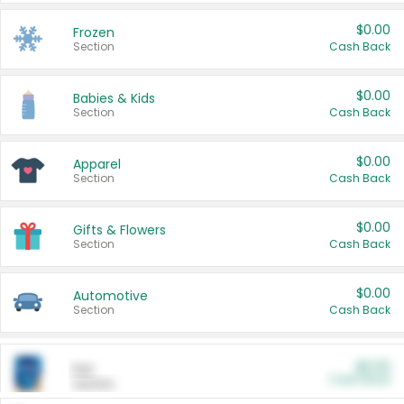
$0.00
Frozen
Section
Cash Back
$0.00
Babies & Kids
Section
Cash Back
$0.00
Apparel
Section
Cash Back
$0.00
Gifts & Flowers
Section
Cash Back
$0.00
Automotive
Section
Cash Back
$0.00
Pet
Cash Back
Section