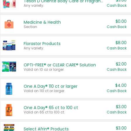
$3.00
Tesori D'Oriente Body Care or Fragrance
Any variety.
Cash Back
$0.00
Medicine & Health
Section
Cash Back
$8.00
Florastor Products
Any variety.
Cash Back
$2.00
OPTI-FREE® or CLEAR CARE® Solution
Valid on 10 oz or larger.
Cash Back
$4.00
One A Day® 110 ct or larger
Valid on 110 ct or larger.
Cash Back
$3.00
One A Day® 65 ct to 100 ct
Valid on 65 ct to 100 ct.
Cash Back
$3.00
Select Afrin® Products