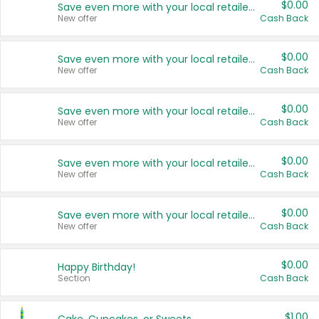
$0.00
Save even more with your local retailers
New offer
Cash Back
$0.00
Save even more with your local retailers
New offer
Cash Back
$0.00
Save even more with your local retailers
New offer
Cash Back
$0.00
Save even more with your local retailers
New offer
Cash Back
$0.00
Save even more with your local retailers
New offer
Cash Back
$0.00
Happy Birthday!
Section
Cash Back
$1.00