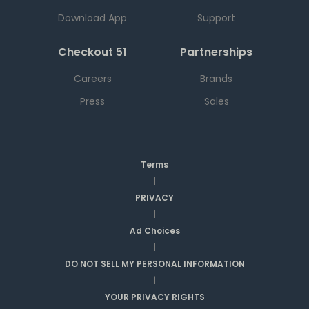
Download App
Support
Checkout 51
Partnerships
Careers
Brands
Press
Sales
Terms
|
PRIVACY
|
Ad Choices
|
DO NOT SELL MY PERSONAL INFORMATION
|
YOUR PRIVACY RIGHTS