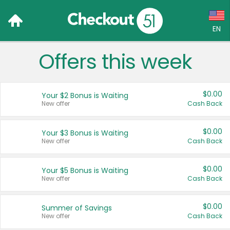
EN
Offers this week
Language:
English (US)
$0.00
Your $2 Bonus is Waiting
Français (CA)
New offer
Cash Back
Country:
$0.00
Your $3 Bonus is Waiting
New offer
Cash Back
Canada
United States
$0.00
Your $5 Bonus is Waiting
New offer
Cash Back
$0.00
Summer of Savings
New offer
Cash Back