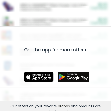
$5.00
ARM & HAMMER™ Plant Power Cat Litter
Cash Back
Valid on 10 lb or 15 lb.
$5.00
ARM & HAMMER™ Plant Power Cat Litter
Cash Back
Valid on 10 lb or 15 lb.
$4.25
Arm & Hammer HardBall™ Cat Litter
Cash Back
Valid on Platinum Lightweight Clumping Cat Litter 7 LB & 10.5 LB.
Get the app for more offers.
$0.00
Restaurants
Cash Back
Section
$0.00
Entertainment and Technology
Cash Back
Section
$0.00
More Ways to Save
Cash Back
Section
$0.00
California Beef Council Deep Link Setup Fee
Cash Back
New offer
Our offers on your favorite
brands
and products are