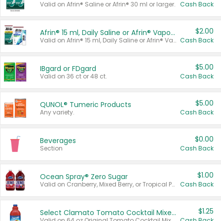
Valid on Afrin® Saline or Afrin® 30 ml or larger.
Cash Back
$2.00
Afrin® 15 ml, Daily Saline or Afrin® Vapor Burst™ Inhaler Sticks
Valid on Afrin® 15 ml, Daily Saline or Afrin® Vapor Burst™ Inhaler Sticks.
Cash Back
$5.00
IBgard or FDgard
Valid on 36 ct or 48 ct.
Cash Back
$5.00
QUNOL® Tumeric Products
Any variety.
Cash Back
$0.00
Beverages
Section
Cash Back
$1.00
Ocean Spray® Zero Sugar
Valid on Cranberry, Mixed Berry, or Tropical Punch Juice Drink, 64 oz.
Cash Back
$1.25
Select Clamato Tomato Cocktail Mixers
Valid on 64 oz Original Tomato Cocktail Mixer or Picante Tomato Cocktail Mixer.
Cash Back