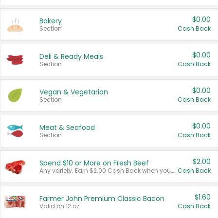
$0.00
Bakery
Section
Cash Back
$0.00
Deli & Ready Meals
Section
Cash Back
$0.00
Vegan & Vegetarian
Section
Cash Back
$0.00
Meat & Seafood
Section
Cash Back
$2.00
Spend $10 or More on Fresh Beef
Any variety. Earn $2.00 Cash Back when you spend $10 or more before tax and after discounts and coupons in one transaction.
Cash Back
$1.60
Farmer John Premium Classic Bacon
Valid on 12 oz.
Cash Back