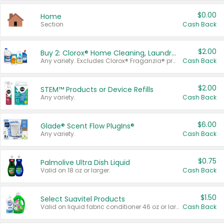
$0.00
Home
Section
Cash Back
$2.00
Buy 2: Clorox® Home Cleaning, Laundry, Pine-Sol®, Liquid-Plumr, or Formula 409 Products
Any variety. Excludes Clorox® Fraganzia® products, trial and travel sizes, tools, & textiles. Items must appear on the same receipt.
Cash Back
$2.00
STEM™ Products or Device Refills
Any variety.
Cash Back
$6.00
Glade® Scent Flow PlugIns®
Any variety.
Cash Back
$0.75
Palmolive Ultra Dish Liquid
Valid on 18 oz or larger.
Cash Back
$1.50
Select Suavitel Products
Valid on liquid fabric conditioner 46 oz or larger, or Refresher fabric rinse 25.5 oz.
Cash Back