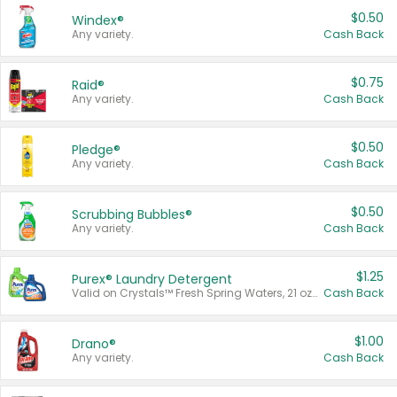
$0.50
Windex®
Any variety.
Cash Back
$0.75
Raid®
Any variety.
Cash Back
$0.50
Pledge®
Any variety.
Cash Back
$0.50
Scrubbing Bubbles®
Any variety.
Cash Back
$1.25
Purex® Laundry Detergent
Valid on Crystals™ Fresh Spring Waters, 21 oz and Liquid Laundry Detergent, Mountain Breeze 33 Loads 50 oz, Mountain Breeze 95 oz, Natural Linen 83 Loads 150 oz, Oxi 43.5 oz, Oxi 128 oz and Ultra Liquid Laundry Detergent, Advanced Oxi with Odor Fighter 6 × 40 oz, Fresh Mountain Breeze, 2 × 170 oz, Mountain Breeze 6 × 40 oz.
Cash Back
$1.00
Drano®
Any variety.
Cash Back