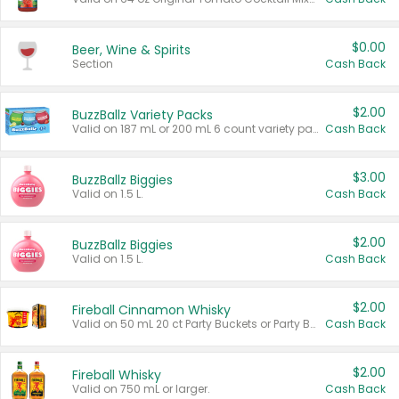
$0.00
Beer, Wine & Spirits
Section
Cash Back
$2.00
BuzzBallz Variety Packs
Valid on 187 mL or 200 mL 6 count variety packs.
Cash Back
$3.00
BuzzBallz Biggies
Valid on 1.5 L.
Cash Back
$2.00
BuzzBallz Biggies
Valid on 1.5 L.
Cash Back
$2.00
Fireball Cinnamon Whisky
Valid on 50 mL 20 ct Party Buckets or Party Boxes.
Cash Back
$2.00
Fireball Whisky
Valid on 750 mL or larger.
Cash Back