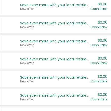
$0.00
Save even more with your local retailers
New offer
Cash Back
$0.00
Save even more with your local retailers
New offer
Cash Back
$0.00
Save even more with your local retailers
New offer
Cash Back
$0.00
Save even more with your local retailers
New offer
Cash Back
$0.00
Save even more with your local retailers
New offer
Cash Back
$0.00
Save even more with your local retailers
New offer
Cash Back