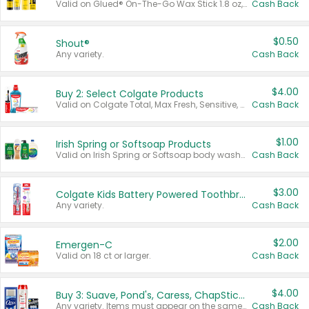
Valid on Glued® On-The-Go Wax Stick 1.8 oz, Blasting Freeze Spray® Extra Strong Rigid Hold for Spiked Styles 12 oz, Styling Spiking Glue Water-Resistant Bold Screaming Hold Spikes 6 oz, 2-in-1 Brow Gel & Edge Control Strong Hold Eyebrow & Hair Mascara 0.54 oz.
Cash Back
$0.50
Shout®
Any variety.
Cash Back
$4.00
Buy 2: Select Colgate Products
Valid on Colgate Total, Max Fresh, Sensitive, Optic White Advanced, Stain Fighter, Purple or Charcoal toothpastes 3 oz or larger, Colgate 360°, Total, Gum Health, Expert or Optic White toothbrushes , mouthwashes or mouth rinses 16 oz or larger. Excludes 3 pack toothpastes. Items must appear on the same receipt.
Cash Back
$1.00
Irish Spring or Softsoap Products
Valid on Irish Spring or Softsoap body washes 20 oz or larger, Irish Spring bar soap multi-packs 6 ct or larger, or Softsoap liquid hand soap refills 50 oz.
Cash Back
$3.00
Colgate Kids Battery Powered Toothbrushes
Any variety.
Cash Back
$2.00
Emergen-C
Valid on 18 ct or larger.
Cash Back
$4.00
Buy 3: Suave, Pond's, Caress, ChapStick, Q-Tip, St. Ives, or Noxzema Products
Any variety. Items must appear on the same receipt. One (1) multi-pack is considered one (1) item purchased.
Cash Back