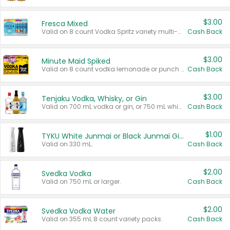
$3.00
Fresca Mixed
Valid on 8 count Vodka Spritz variety multi-packs.
Cash Back
$3.00
Minute Maid Spiked
Valid on 8 count vodka lemonade or punch variety multi-packs.
Cash Back
$3.00
Tenjaku Vodka, Whisky, or Gin
Valid on 700 mL vodka or gin, or 750 mL whisky.
Cash Back
$1.00
TYKU White Junmai or Black Junmai Ginjo Sake
Valid on 330 mL.
Cash Back
$2.00
Svedka Vodka
Valid on 750 mL or larger.
Cash Back
$2.00
Svedka Vodka Water
Valid on 355 mL 8 count variety packs.
Cash Back