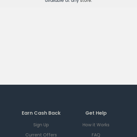
available at any
store
.
Earn Cash Back
Get Help
Sign Up
How it Works
Current Offers
FAQ