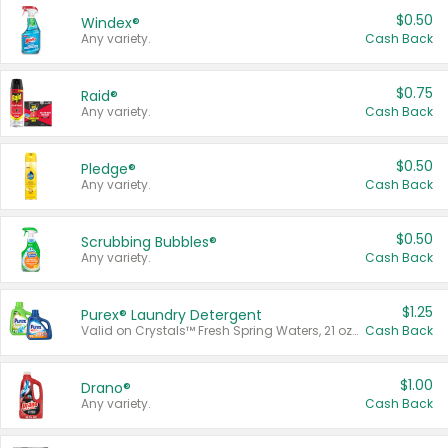
$0.50
Windex®
Any variety.
Cash Back
$0.75
Raid®
Any variety.
Cash Back
$0.50
Pledge®
Any variety.
Cash Back
$0.50
Scrubbing Bubbles®
Any variety.
Cash Back
$1.25
Purex® Laundry Detergent
Valid on Crystals™ Fresh Spring Waters, 21 oz and Liquid Laundry Detergent, Mountain Breeze 33 Loads 50 oz, Mountain Breeze 95 oz, Natural Linen 83 Loads 150 oz, Oxi 43.5 oz, Oxi 128 oz and Ultra Liquid Laundry Detergent, Advanced Oxi with Odor Fighter 6 × 40 oz, Fresh Mountain Breeze, 2 × 170 oz, Mountain Breeze 6 × 40 oz.
Cash Back
$1.00
Drano®
Any variety.
Cash Back