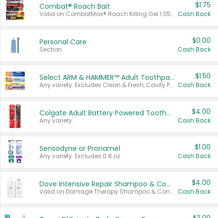
$1.75
Combat® Roach Bait
Valid on CombatMax® Roach Killing Gel 1.05 oz or Combat® Small and Large Roach Baits 12 ct.
Cash Back
$0.00
Personal Care
Section
Cash Back
$1.50
Select ARM & HAMMER™ Adult Toothpastes
Any variety. Excludes Clean & Fresh, Cavity Protection, and trial and travel sizes.
Cash Back
$4.00
Colgate Adult Battery Powered Toothbrushes
Any variety.
Cash Back
$1.00
Sensodyne or Pronamel
Any variety. Excludes 0.8 oz.
Cash Back
$4.00
Dove Intensive Repair Shampoo & Conditioner Set
Valid on Damage Therapy Shampoo & Conditioner Set 33.8 oz bottles.
Cash Back