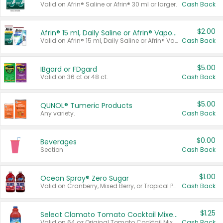
Valid on Afrin® Saline or Afrin® 30 ml or larger.
Cash Back
$2.00
Afrin® 15 ml, Daily Saline or Afrin® Vapor Burst™ Inhaler Sticks
Valid on Afrin® 15 ml, Daily Saline or Afrin® Vapor Burst™ Inhaler Sticks.
Cash Back
$5.00
IBgard or FDgard
Valid on 36 ct or 48 ct.
Cash Back
$5.00
QUNOL® Tumeric Products
Any variety.
Cash Back
$0.00
Beverages
Section
Cash Back
$1.00
Ocean Spray® Zero Sugar
Valid on Cranberry, Mixed Berry, or Tropical Punch Juice Drink, 64 oz.
Cash Back
$1.25
Select Clamato Tomato Cocktail Mixers
Valid on 64 oz Original Tomato Cocktail Mixer or Picante Tomato Cocktail Mixer.
Cash Back