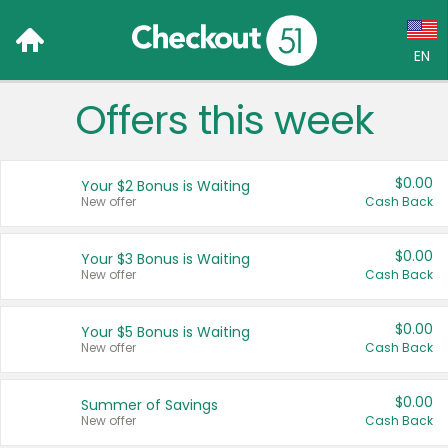
EN
Offers this week
Language:
English (US)
$0.00
Your $2 Bonus is Waiting
Français (CA)
New offer
Cash Back
Country:
$0.00
Your $3 Bonus is Waiting
New offer
Cash Back
Canada
United States
$0.00
Your $5 Bonus is Waiting
New offer
Cash Back
$0.00
Summer of Savings
New offer
Cash Back