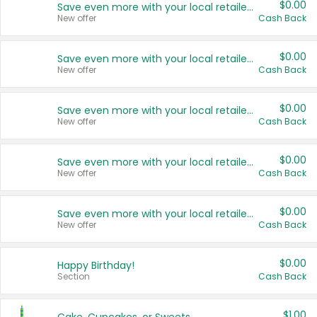
$0.00
Save even more with your local retailers
New offer
Cash Back
$0.00
Save even more with your local retailers
New offer
Cash Back
$0.00
Save even more with your local retailers
New offer
Cash Back
$0.00
Save even more with your local retailers
New offer
Cash Back
$0.00
Save even more with your local retailers
New offer
Cash Back
$0.00
Happy Birthday!
Section
Cash Back
$1.00