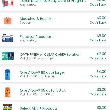
$3.00
Tesori D'Oriente Body Care or Fragrance
Any variety.
Cash Back
$0.00
Medicine & Health
Section
Cash Back
$8.00
Florastor Products
Any variety.
Cash Back
$2.00
OPTI-FREE® or CLEAR CARE® Solution
Valid on 10 oz or larger.
Cash Back
$4.00
One A Day® 110 ct or larger
Valid on 110 ct or larger.
Cash Back
$3.00
One A Day® 65 ct to 100 ct
Valid on 65 ct to 100 ct.
Cash Back
$3.00
Select Afrin® Products