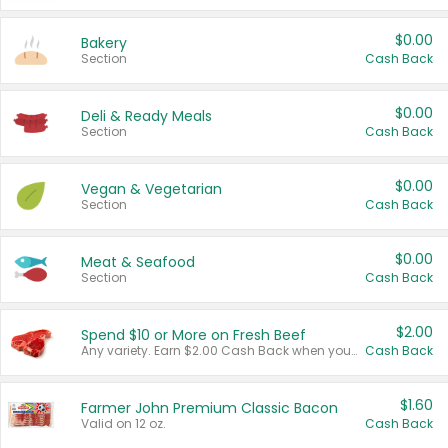
$0.00
Bakery
Section
Cash Back
$0.00
Deli & Ready Meals
Section
Cash Back
$0.00
Vegan & Vegetarian
Section
Cash Back
$0.00
Meat & Seafood
Section
Cash Back
$2.00
Spend $10 or More on Fresh Beef
Any variety. Earn $2.00 Cash Back when you spend $10 or more before tax and after discounts and coupons in one transaction.
Cash Back
$1.60
Farmer John Premium Classic Bacon
Valid on 12 oz.
Cash Back