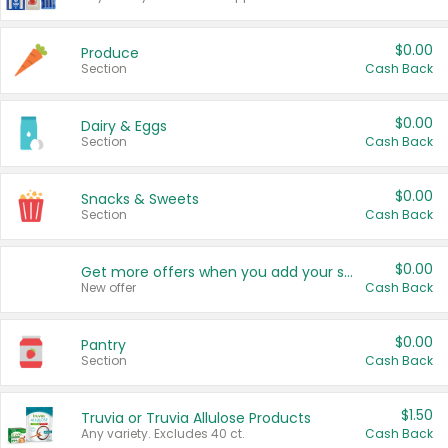
$0.00
Produce
Section
Cash Back
$0.00
Dairy & Eggs
Section
Cash Back
$0.00
Snacks & Sweets
Section
Cash Back
$0.00
Get more offers when you add your state!
New offer
Cash Back
$0.00
Pantry
Section
Cash Back
$1.50
Truvia or Truvia Allulose Products
Any variety. Excludes 40 ct.
Cash Back