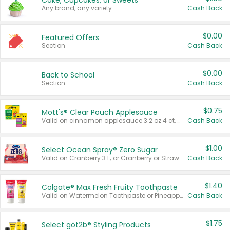
Cake, Cupcakes, or Sweets
Any brand, any variety.
Cash Back
$0.00
Featured Offers
Section
Cash Back
$0.00
Back to School
Section
Cash Back
$0.75
Mott's® Clear Pouch Applesauce
Valid on cinnamon applesauce 3.2 oz 4 ct, applesauce 3.2 oz 4 ct, no sugar added applesauce 3.2 oz 4 ct, or fruit smoothie mixed berry 4.2 oz 4 ct.
Cash Back
$1.00
Select Ocean Spray® Zero Sugar
Valid on Cranberry 3 L; or Cranberry or Strawberry Mango 10 oz 6 ct.
Cash Back
$1.40
Colgate® Max Fresh Fruity Toothpaste
Valid on Watermelon Toothpaste or Pineapple Coconut, 4.5 oz.
Cash Back
$1.75
Select göt2b® Styling Products