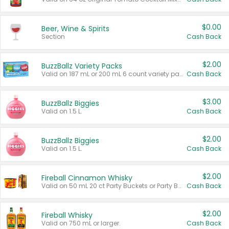
$0.00
Beer, Wine & Spirits
Section
Cash Back
$2.00
BuzzBallz Variety Packs
Valid on 187 mL or 200 mL 6 count variety packs.
Cash Back
$3.00
BuzzBallz Biggies
Valid on 1.5 L.
Cash Back
$2.00
BuzzBallz Biggies
Valid on 1.5 L.
Cash Back
$2.00
Fireball Cinnamon Whisky
Valid on 50 mL 20 ct Party Buckets or Party Boxes.
Cash Back
$2.00
Fireball Whisky
Valid on 750 mL or larger.
Cash Back