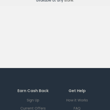
available at any
store
.
Earn Cash Back
Get Help
Sign Up
How it Works
Current Offers
FAQ