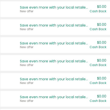
$0.00
Save even more with your local retailers
New offer
Cash Back
$0.00
Save even more with your local retailers
New offer
Cash Back
$0.00
Save even more with your local retailers
New offer
Cash Back
$0.00
Save even more with your local retailers
New offer
Cash Back
$0.00
Save even more with your local retailers
New offer
Cash Back
$0.00
Save even more with your local retailers
New offer
Cash Back