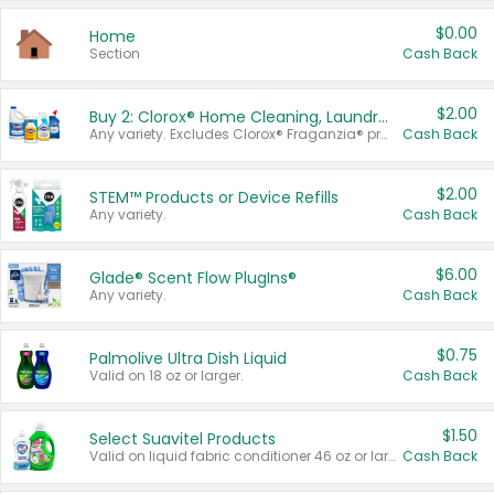
$0.00
Home
Section
Cash Back
$2.00
Buy 2: Clorox® Home Cleaning, Laundry, Pine-Sol®, Liquid-Plumr, or Formula 409 Products
Any variety. Excludes Clorox® Fraganzia® products, trial and travel sizes, tools, & textiles. Items must appear on the same receipt.
Cash Back
$2.00
STEM™ Products or Device Refills
Any variety.
Cash Back
$6.00
Glade® Scent Flow PlugIns®
Any variety.
Cash Back
$0.75
Palmolive Ultra Dish Liquid
Valid on 18 oz or larger.
Cash Back
$1.50
Select Suavitel Products
Valid on liquid fabric conditioner 46 oz or larger, or Refresher fabric rinse 25.5 oz.
Cash Back