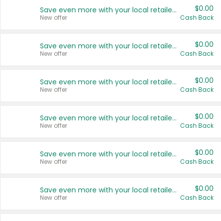
$0.00
Save even more with your local retailers
New offer
Cash Back
$0.00
Save even more with your local retailers
New offer
Cash Back
$0.00
Save even more with your local retailers
New offer
Cash Back
$0.00
Save even more with your local retailers
New offer
Cash Back
$0.00
Save even more with your local retailers
New offer
Cash Back
$0.00
Save even more with your local retailers
New offer
Cash Back