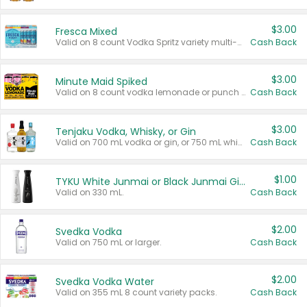
$3.00
Fresca Mixed
Valid on 8 count Vodka Spritz variety multi-packs.
Cash Back
$3.00
Minute Maid Spiked
Valid on 8 count vodka lemonade or punch variety multi-packs.
Cash Back
$3.00
Tenjaku Vodka, Whisky, or Gin
Valid on 700 mL vodka or gin, or 750 mL whisky.
Cash Back
$1.00
TYKU White Junmai or Black Junmai Ginjo Sake
Valid on 330 mL.
Cash Back
$2.00
Svedka Vodka
Valid on 750 mL or larger.
Cash Back
$2.00
Svedka Vodka Water
Valid on 355 mL 8 count variety packs.
Cash Back