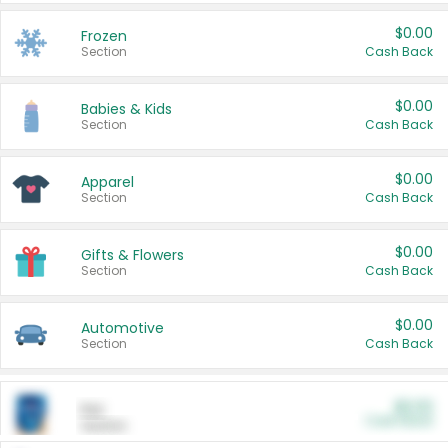
$0.00
Frozen
Section
Cash Back
$0.00
Babies & Kids
Section
Cash Back
$0.00
Apparel
Section
Cash Back
$0.00
Gifts & Flowers
Section
Cash Back
$0.00
Automotive
Section
Cash Back
$0.00
Pet
Cash Back
Section