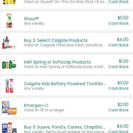
Valid on Glued® On-The-Go Wax Stick 1.8 oz, Blasting Freeze Spray® Extra Strong Rigid Hold for Spiked Styles 12 oz, Styling Spiking Glue Water-Resistant Bold Screaming Hold Spikes 6 oz, 2-in-1 Brow Gel & Edge Control Strong Hold Eyebrow & Hair Mascara 0.54 oz.
Cash Back
$0.50
Shout®
Any variety.
Cash Back
$4.00
Buy 2: Select Colgate Products
Valid on Colgate Total, Max Fresh, Sensitive, Optic White Advanced, Stain Fighter, Purple or Charcoal toothpastes 3 oz or larger, Colgate 360°, Total, Gum Health, Expert or Optic White toothbrushes , mouthwashes or mouth rinses 16 oz or larger. Excludes 3 pack toothpastes. Items must appear on the same receipt.
Cash Back
$1.00
Irish Spring or Softsoap Products
Valid on Irish Spring or Softsoap body washes 20 oz or larger, Irish Spring bar soap multi-packs 6 ct or larger, or Softsoap liquid hand soap refills 50 oz.
Cash Back
$3.00
Colgate Kids Battery Powered Toothbrushes
Any variety.
Cash Back
$2.00
Emergen-C
Valid on 18 ct or larger.
Cash Back
$4.00
Buy 3: Suave, Pond's, Caress, ChapStick, Q-Tip, St. Ives, or Noxzema Products
Any variety. Items must appear on the same receipt. One (1) multi-pack is considered one (1) item purchased.
Cash Back