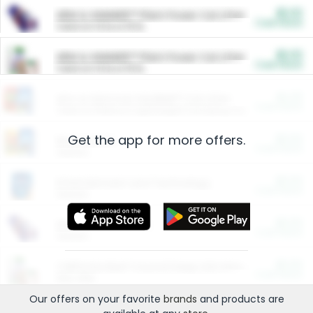
$5.00
ARM & HAMMER™ Plant Power Cat Litter
Cash Back
Valid on 10 lb or 15 lb.
$5.00
ARM & HAMMER™ Plant Power Cat Litter
Cash Back
Valid on 10 lb or 15 lb.
$4.25
Arm & Hammer HardBall™ Cat Litter
Cash Back
Valid on Platinum Lightweight Clumping Cat Litter 7 LB & 10.5 LB.
Get the app for more offers.
$0.00
Restaurants
Cash Back
Section
$0.00
Entertainment and Technology
Cash Back
Section
$0.00
More Ways to Save
Cash Back
Section
$0.00
California Beef Council Deep Link Setup Fee
Cash Back
New offer
Our offers on your favorite
brands
and products are