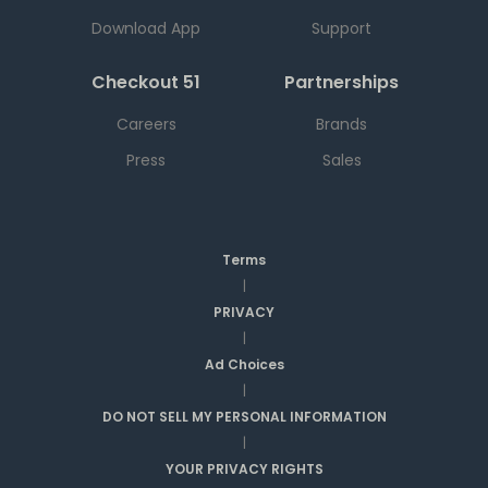
Download App
Support
Checkout 51
Partnerships
Careers
Brands
Press
Sales
Terms
|
PRIVACY
|
Ad Choices
|
DO NOT SELL MY PERSONAL INFORMATION
|
YOUR PRIVACY RIGHTS