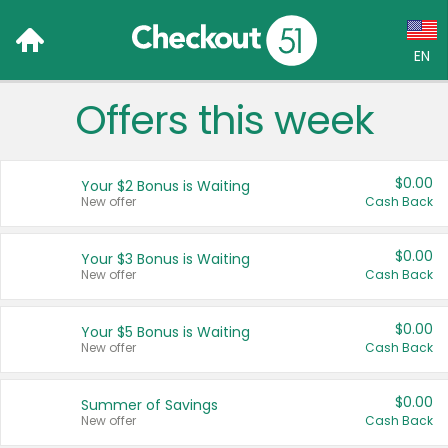
EN
Offers this week
Language:
English (US)
$0.00
Your $2 Bonus is Waiting
Français (CA)
New offer
Cash Back
Country:
$0.00
Your $3 Bonus is Waiting
New offer
Cash Back
Canada
United States
$0.00
Your $5 Bonus is Waiting
New offer
Cash Back
$0.00
Summer of Savings
New offer
Cash Back