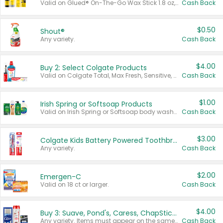
Valid on Glued® On-The-Go Wax Stick 1.8 oz, Blasting Freeze Spray® Extra Strong Rigid Hold for Spiked Styles 12 oz, Styling Spiking Glue Water-Resistant Bold Screaming Hold Spikes 6 oz, 2-in-1 Brow Gel & Edge Control Strong Hold Eyebrow & Hair Mascara 0.54 oz.
Cash Back
$0.50
Shout®
Any variety.
Cash Back
$4.00
Buy 2: Select Colgate Products
Valid on Colgate Total, Max Fresh, Sensitive, Optic White Advanced, Stain Fighter, Purple or Charcoal toothpastes 3 oz or larger, Colgate 360°, Total, Gum Health, Expert or Optic White toothbrushes , mouthwashes or mouth rinses 16 oz or larger. Excludes 3 pack toothpastes. Items must appear on the same receipt.
Cash Back
$1.00
Irish Spring or Softsoap Products
Valid on Irish Spring or Softsoap body washes 20 oz or larger, Irish Spring bar soap multi-packs 6 ct or larger, or Softsoap liquid hand soap refills 50 oz.
Cash Back
$3.00
Colgate Kids Battery Powered Toothbrushes
Any variety.
Cash Back
$2.00
Emergen-C
Valid on 18 ct or larger.
Cash Back
$4.00
Buy 3: Suave, Pond's, Caress, ChapStick, Q-Tip, St. Ives, or Noxzema Products
Any variety. Items must appear on the same receipt. One (1) multi-pack is considered one (1) item purchased.
Cash Back