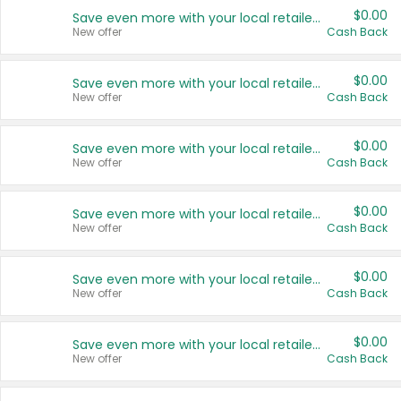
$0.00
Save even more with your local retailers
New offer
Cash Back
$0.00
Save even more with your local retailers
New offer
Cash Back
$0.00
Save even more with your local retailers
New offer
Cash Back
$0.00
Save even more with your local retailers
New offer
Cash Back
$0.00
Save even more with your local retailers
New offer
Cash Back
$0.00
Save even more with your local retailers
New offer
Cash Back