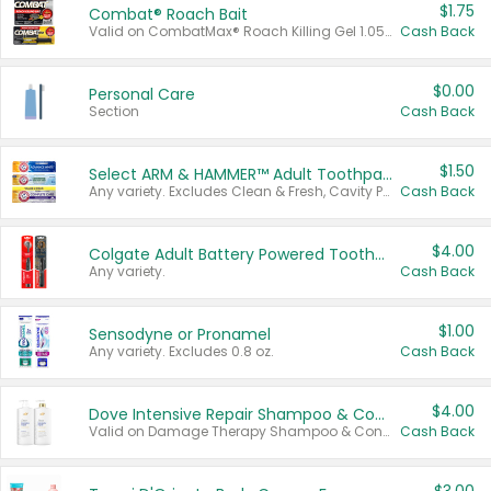
$1.75
Combat® Roach Bait
Valid on CombatMax® Roach Killing Gel 1.05 oz or Combat® Small and Large Roach Baits 12 ct.
Cash Back
$0.00
Personal Care
Section
Cash Back
$1.50
Select ARM & HAMMER™ Adult Toothpastes
Any variety. Excludes Clean & Fresh, Cavity Protection, and trial and travel sizes.
Cash Back
$4.00
Colgate Adult Battery Powered Toothbrushes
Any variety.
Cash Back
$1.00
Sensodyne or Pronamel
Any variety. Excludes 0.8 oz.
Cash Back
$4.00
Dove Intensive Repair Shampoo & Conditioner Set
Valid on Damage Therapy Shampoo & Conditioner Set 33.8 oz bottles.
Cash Back