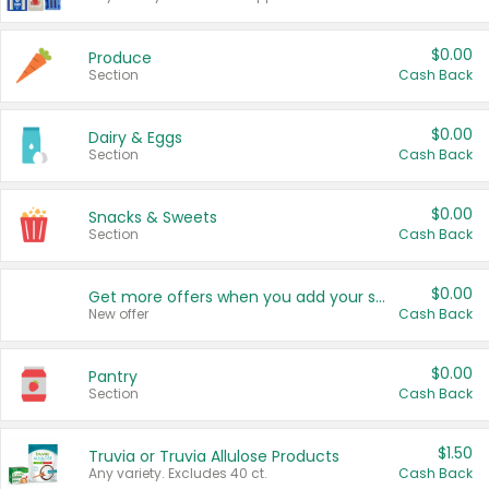
$0.00
Produce
Section
Cash Back
$0.00
Dairy & Eggs
Section
Cash Back
$0.00
Snacks & Sweets
Section
Cash Back
$0.00
Get more offers when you add your state!
New offer
Cash Back
$0.00
Pantry
Section
Cash Back
$1.50
Truvia or Truvia Allulose Products
Any variety. Excludes 40 ct.
Cash Back