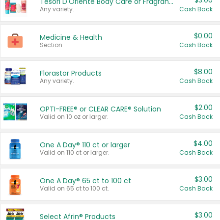
$3.00
Tesori D'Oriente Body Care or Fragrance
Any variety.
Cash Back
$0.00
Medicine & Health
Section
Cash Back
$8.00
Florastor Products
Any variety.
Cash Back
$2.00
OPTI-FREE® or CLEAR CARE® Solution
Valid on 10 oz or larger.
Cash Back
$4.00
One A Day® 110 ct or larger
Valid on 110 ct or larger.
Cash Back
$3.00
One A Day® 65 ct to 100 ct
Valid on 65 ct to 100 ct.
Cash Back
$3.00
Select Afrin® Products