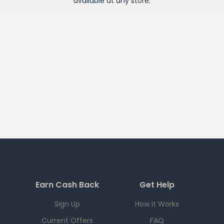
available at any
store
.
Earn Cash Back
Get Help
Sign Up
How it Works
Current Offers
FAQ