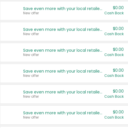
$0.00
Save even more with your local retailers
New offer
Cash Back
$0.00
Save even more with your local retailers
New offer
Cash Back
$0.00
Save even more with your local retailers
New offer
Cash Back
$0.00
Save even more with your local retailers
New offer
Cash Back
$0.00
Save even more with your local retailers
New offer
Cash Back
$0.00
Save even more with your local retailers
New offer
Cash Back