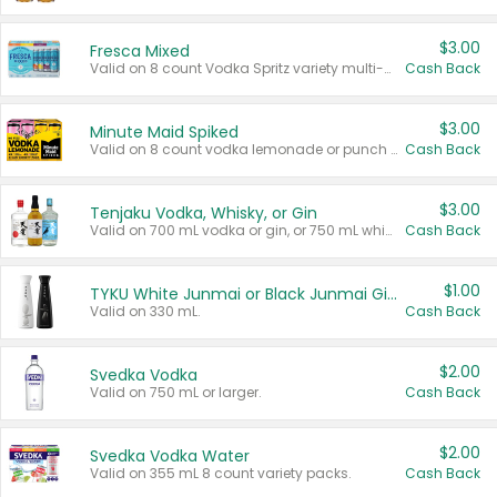
$3.00
Fresca Mixed
Valid on 8 count Vodka Spritz variety multi-packs.
Cash Back
$3.00
Minute Maid Spiked
Valid on 8 count vodka lemonade or punch variety multi-packs.
Cash Back
$3.00
Tenjaku Vodka, Whisky, or Gin
Valid on 700 mL vodka or gin, or 750 mL whisky.
Cash Back
$1.00
TYKU White Junmai or Black Junmai Ginjo Sake
Valid on 330 mL.
Cash Back
$2.00
Svedka Vodka
Valid on 750 mL or larger.
Cash Back
$2.00
Svedka Vodka Water
Valid on 355 mL 8 count variety packs.
Cash Back