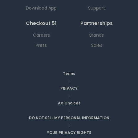
Download App
Support
Checkout 51
Partnerships
Careers
Brands
Press
Sales
Terms
|
PRIVACY
|
Ad Choices
|
DO NOT SELL MY PERSONAL INFORMATION
|
YOUR PRIVACY RIGHTS