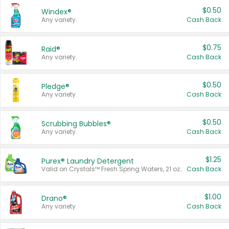
$0.50
Windex®
Any variety.
Cash Back
$0.75
Raid®
Any variety.
Cash Back
$0.50
Pledge®
Any variety.
Cash Back
$0.50
Scrubbing Bubbles®
Any variety.
Cash Back
$1.25
Purex® Laundry Detergent
Valid on Crystals™ Fresh Spring Waters, 21 oz and Liquid Laundry Detergent, Mountain Breeze 33 Loads 50 oz, Mountain Breeze 95 oz, Natural Linen 83 Loads 150 oz, Oxi 43.5 oz, Oxi 128 oz and Ultra Liquid Laundry Detergent, Advanced Oxi with Odor Fighter 6 × 40 oz, Fresh Mountain Breeze, 2 × 170 oz, Mountain Breeze 6 × 40 oz.
Cash Back
$1.00
Drano®
Any variety.
Cash Back