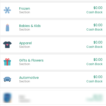
$0.00
Frozen
Section
Cash Back
$0.00
Babies & Kids
Section
Cash Back
$0.00
Apparel
Section
Cash Back
$0.00
Gifts & Flowers
Section
Cash Back
$0.00
Automotive
Section
Cash Back
$0.00
Pet
Cash Back
Section