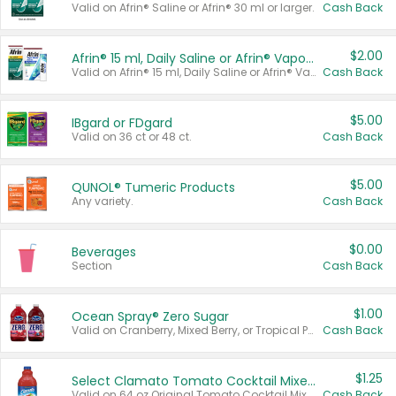
Valid on Afrin® Saline or Afrin® 30 ml or larger.
Cash Back
$2.00
Afrin® 15 ml, Daily Saline or Afrin® Vapor Burst™ Inhaler Sticks
Valid on Afrin® 15 ml, Daily Saline or Afrin® Vapor Burst™ Inhaler Sticks.
Cash Back
$5.00
IBgard or FDgard
Valid on 36 ct or 48 ct.
Cash Back
$5.00
QUNOL® Tumeric Products
Any variety.
Cash Back
$0.00
Beverages
Section
Cash Back
$1.00
Ocean Spray® Zero Sugar
Valid on Cranberry, Mixed Berry, or Tropical Punch Juice Drink, 64 oz.
Cash Back
$1.25
Select Clamato Tomato Cocktail Mixers
Valid on 64 oz Original Tomato Cocktail Mixer or Picante Tomato Cocktail Mixer.
Cash Back