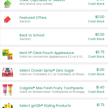
Cake, Cupcakes, or Sweets
Any brand, any variety.
Cash Back
$0.00
Featured Offers
Section
Cash Back
$0.00
Back to School
Section
Cash Back
$0.75
Mott's® Clear Pouch Applesauce
Valid on cinnamon applesauce 3.2 oz 4 ct, applesauce 3.2 oz 4 ct, no sugar added applesauce 3.2 oz 4 ct, or fruit smoothie mixed berry 4.2 oz 4 ct.
Cash Back
$1.00
Select Ocean Spray® Zero Sugar
Valid on Cranberry 3 L; or Cranberry or Strawberry Mango 10 oz 6 ct.
Cash Back
$1.40
Colgate® Max Fresh Fruity Toothpaste
Valid on Watermelon Toothpaste or Pineapple Coconut, 4.5 oz.
Cash Back
$1.75
Select göt2b® Styling Products