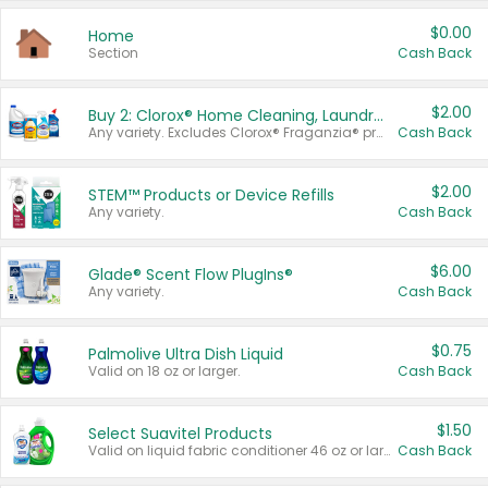
$0.00
Home
Section
Cash Back
$2.00
Buy 2: Clorox® Home Cleaning, Laundry, Pine-Sol®, Liquid-Plumr, or Formula 409 Products
Any variety. Excludes Clorox® Fraganzia® products, trial and travel sizes, tools, & textiles. Items must appear on the same receipt.
Cash Back
$2.00
STEM™ Products or Device Refills
Any variety.
Cash Back
$6.00
Glade® Scent Flow PlugIns®
Any variety.
Cash Back
$0.75
Palmolive Ultra Dish Liquid
Valid on 18 oz or larger.
Cash Back
$1.50
Select Suavitel Products
Valid on liquid fabric conditioner 46 oz or larger, or Refresher fabric rinse 25.5 oz.
Cash Back