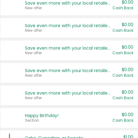
$0.00
Save even more with your local retailers
New offer
Cash Back
$0.00
Save even more with your local retailers
New offer
Cash Back
$0.00
Save even more with your local retailers
New offer
Cash Back
$0.00
Save even more with your local retailers
New offer
Cash Back
$0.00
Save even more with your local retailers
New offer
Cash Back
$0.00
Happy Birthday!
Section
Cash Back
$1.00