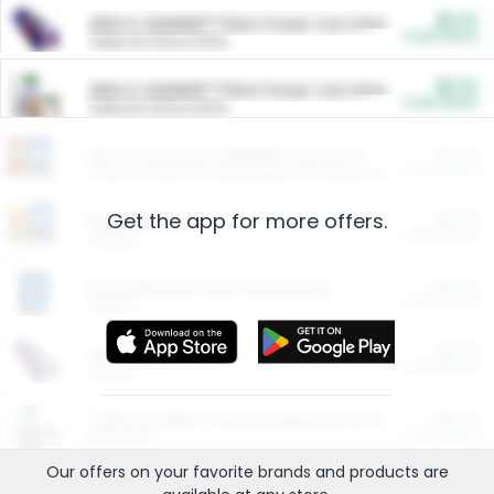
$5.00
ARM & HAMMER™ Plant Power Cat Litter
Cash Back
Valid on 10 lb or 15 lb.
$5.00
ARM & HAMMER™ Plant Power Cat Litter
Cash Back
Valid on 10 lb or 15 lb.
$4.25
Arm & Hammer HardBall™ Cat Litter
Cash Back
Valid on Platinum Lightweight Clumping Cat Litter 7 LB & 10.5 LB.
Get the app for more offers.
$0.00
Restaurants
Cash Back
Section
$0.00
Entertainment and Technology
Cash Back
Section
$0.00
More Ways to Save
Cash Back
Section
$0.00
California Beef Council Deep Link Setup Fee
Cash Back
New offer
Our offers on your favorite
brands
and products are