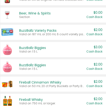
$0.00
Beer, Wine & Spirits
Section
Cash Back
$2.00
BuzzBallz Variety Packs
Valid on 187 mL or 200 mL 6 count variety packs.
Cash Back
$3.00
BuzzBallz Biggies
Valid on 1.5 L.
Cash Back
$2.00
BuzzBallz Biggies
Valid on 1.5 L.
Cash Back
$2.00
Fireball Cinnamon Whisky
Valid on 50 mL 20 ct Party Buckets or Party Boxes.
Cash Back
$2.00
Fireball Whisky
Valid on 750 mL or larger.
Cash Back