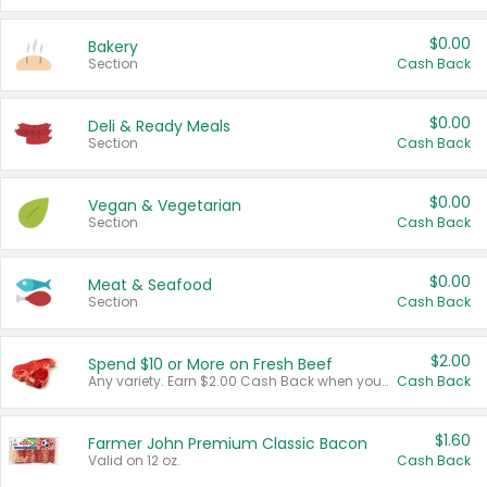
$0.00
Bakery
Section
Cash Back
$0.00
Deli & Ready Meals
Section
Cash Back
$0.00
Vegan & Vegetarian
Section
Cash Back
$0.00
Meat & Seafood
Section
Cash Back
$2.00
Spend $10 or More on Fresh Beef
Any variety. Earn $2.00 Cash Back when you spend $10 or more before tax and after discounts and coupons in one transaction.
Cash Back
$1.60
Farmer John Premium Classic Bacon
Valid on 12 oz.
Cash Back