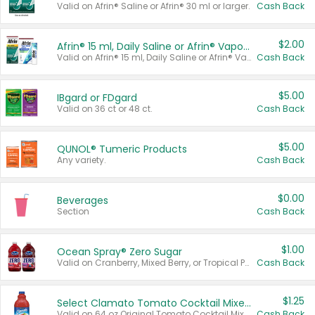
Valid on Afrin® Saline or Afrin® 30 ml or larger.
Cash Back
$2.00
Afrin® 15 ml, Daily Saline or Afrin® Vapor Burst™ Inhaler Sticks
Valid on Afrin® 15 ml, Daily Saline or Afrin® Vapor Burst™ Inhaler Sticks.
Cash Back
$5.00
IBgard or FDgard
Valid on 36 ct or 48 ct.
Cash Back
$5.00
QUNOL® Tumeric Products
Any variety.
Cash Back
$0.00
Beverages
Section
Cash Back
$1.00
Ocean Spray® Zero Sugar
Valid on Cranberry, Mixed Berry, or Tropical Punch Juice Drink, 64 oz.
Cash Back
$1.25
Select Clamato Tomato Cocktail Mixers
Valid on 64 oz Original Tomato Cocktail Mixer or Picante Tomato Cocktail Mixer.
Cash Back