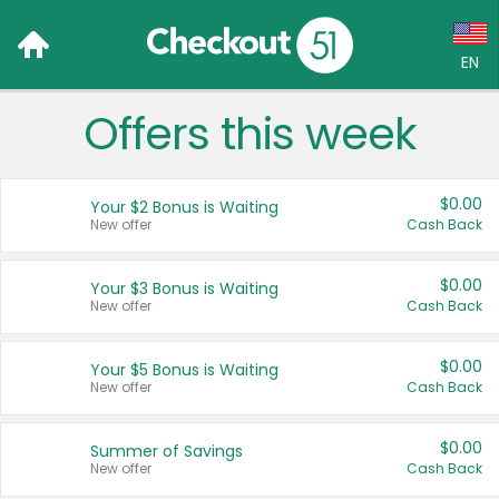
EN
Offers this week
Language:
English (US)
$0.00
Your $2 Bonus is Waiting
Français (CA)
New offer
Cash Back
Country:
$0.00
Your $3 Bonus is Waiting
New offer
Cash Back
Canada
United States
$0.00
Your $5 Bonus is Waiting
New offer
Cash Back
$0.00
Summer of Savings
New offer
Cash Back