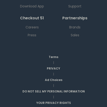
Download App
Support
Checkout 51
Partnerships
Careers
Brands
Press
Sales
Terms
|
PRIVACY
|
Ad Choices
|
DO NOT SELL MY PERSONAL INFORMATION
|
YOUR PRIVACY RIGHTS