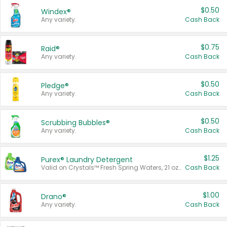
$0.50
Windex®
Any variety.
Cash Back
$0.75
Raid®
Any variety.
Cash Back
$0.50
Pledge®
Any variety.
Cash Back
$0.50
Scrubbing Bubbles®
Any variety.
Cash Back
$1.25
Purex® Laundry Detergent
Valid on Crystals™ Fresh Spring Waters, 21 oz and Liquid Laundry Detergent, Mountain Breeze 33 Loads 50 oz, Mountain Breeze 95 oz, Natural Linen 83 Loads 150 oz, Oxi 43.5 oz, Oxi 128 oz and Ultra Liquid Laundry Detergent, Advanced Oxi with Odor Fighter 6 × 40 oz, Fresh Mountain Breeze, 2 × 170 oz, Mountain Breeze 6 × 40 oz.
Cash Back
$1.00
Drano®
Any variety.
Cash Back