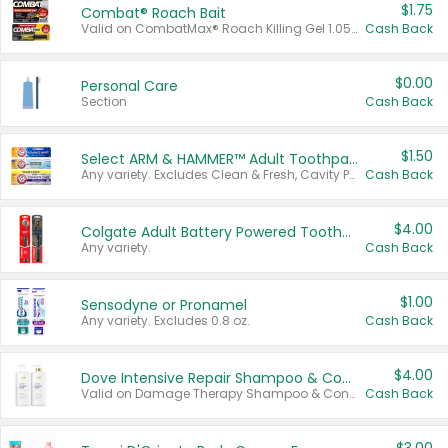
$1.75
Combat® Roach Bait
Valid on CombatMax® Roach Killing Gel 1.05 oz or Combat® Small and Large Roach Baits 12 ct.
Cash Back
$0.00
Personal Care
Section
Cash Back
$1.50
Select ARM & HAMMER™ Adult Toothpastes
Any variety. Excludes Clean & Fresh, Cavity Protection, and trial and travel sizes.
Cash Back
$4.00
Colgate Adult Battery Powered Toothbrushes
Any variety.
Cash Back
$1.00
Sensodyne or Pronamel
Any variety. Excludes 0.8 oz.
Cash Back
$4.00
Dove Intensive Repair Shampoo & Conditioner Set
Valid on Damage Therapy Shampoo & Conditioner Set 33.8 oz bottles.
Cash Back