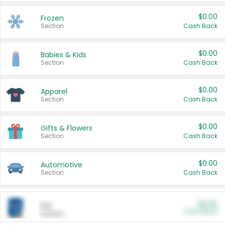
$0.00
Frozen
Section
Cash Back
$0.00
Babies & Kids
Section
Cash Back
$0.00
Apparel
Section
Cash Back
$0.00
Gifts & Flowers
Section
Cash Back
$0.00
Automotive
Section
Cash Back
$0.00
Pet
Cash Back
Section