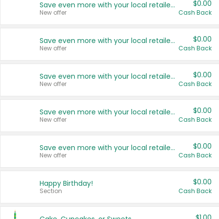
$0.00
Save even more with your local retailers
New offer
Cash Back
$0.00
Save even more with your local retailers
New offer
Cash Back
$0.00
Save even more with your local retailers
New offer
Cash Back
$0.00
Save even more with your local retailers
New offer
Cash Back
$0.00
Save even more with your local retailers
New offer
Cash Back
$0.00
Happy Birthday!
Section
Cash Back
$1.00