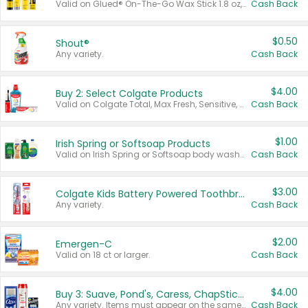
Valid on Glued® On-The-Go Wax Stick 1.8 oz, Blasting Freeze Spray® Extra Strong Rigid Hold for Spiked Styles 12 oz, Styling Spiking Glue Water-Resistant Bold Screaming Hold Spikes 6 oz, 2-in-1 Brow Gel & Edge Control Strong Hold Eyebrow & Hair Mascara 0.54 oz.
Cash Back
$0.50
Shout®
Any variety.
Cash Back
$4.00
Buy 2: Select Colgate Products
Valid on Colgate Total, Max Fresh, Sensitive, Optic White Advanced, Stain Fighter, Purple or Charcoal toothpastes 3 oz or larger, Colgate 360°, Total, Gum Health, Expert or Optic White toothbrushes , mouthwashes or mouth rinses 16 oz or larger. Excludes 3 pack toothpastes. Items must appear on the same receipt.
Cash Back
$1.00
Irish Spring or Softsoap Products
Valid on Irish Spring or Softsoap body washes 20 oz or larger, Irish Spring bar soap multi-packs 6 ct or larger, or Softsoap liquid hand soap refills 50 oz.
Cash Back
$3.00
Colgate Kids Battery Powered Toothbrushes
Any variety.
Cash Back
$2.00
Emergen-C
Valid on 18 ct or larger.
Cash Back
$4.00
Buy 3: Suave, Pond's, Caress, ChapStick, Q-Tip, St. Ives, or Noxzema Products
Any variety. Items must appear on the same receipt. One (1) multi-pack is considered one (1) item purchased.
Cash Back