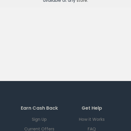
available at any
store
.
Earn Cash Back
Get Help
Sign Up
How it Works
Current Offers
FAQ