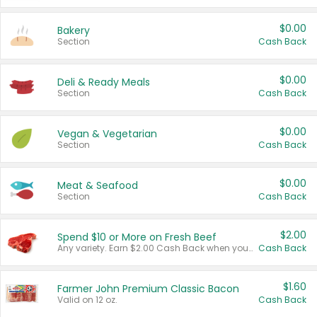
$0.00
Bakery
Section
Cash Back
$0.00
Deli & Ready Meals
Section
Cash Back
$0.00
Vegan & Vegetarian
Section
Cash Back
$0.00
Meat & Seafood
Section
Cash Back
$2.00
Spend $10 or More on Fresh Beef
Any variety. Earn $2.00 Cash Back when you spend $10 or more before tax and after discounts and coupons in one transaction.
Cash Back
$1.60
Farmer John Premium Classic Bacon
Valid on 12 oz.
Cash Back