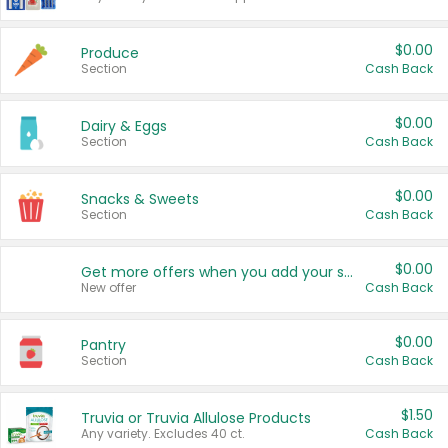
$0.00
Produce
Section
Cash Back
$0.00
Dairy & Eggs
Section
Cash Back
$0.00
Snacks & Sweets
Section
Cash Back
$0.00
Get more offers when you add your state!
New offer
Cash Back
$0.00
Pantry
Section
Cash Back
$1.50
Truvia or Truvia Allulose Products
Any variety. Excludes 40 ct.
Cash Back