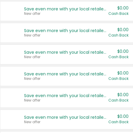
$0.00
Save even more with your local retailers
New offer
Cash Back
$0.00
Save even more with your local retailers
New offer
Cash Back
$0.00
Save even more with your local retailers
New offer
Cash Back
$0.00
Save even more with your local retailers
New offer
Cash Back
$0.00
Save even more with your local retailers
New offer
Cash Back
$0.00
Save even more with your local retailers
New offer
Cash Back