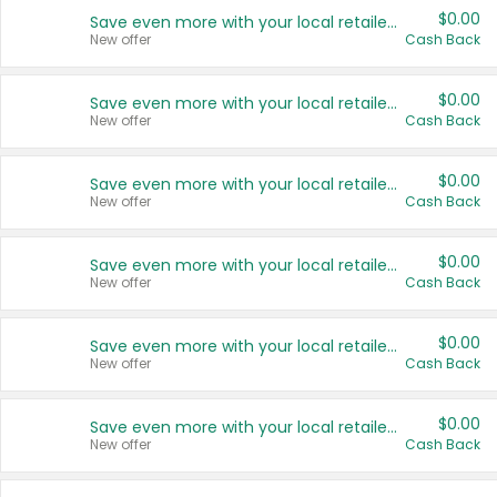
$0.00
Save even more with your local retailers
New offer
Cash Back
$0.00
Save even more with your local retailers
New offer
Cash Back
$0.00
Save even more with your local retailers
New offer
Cash Back
$0.00
Save even more with your local retailers
New offer
Cash Back
$0.00
Save even more with your local retailers
New offer
Cash Back
$0.00
Save even more with your local retailers
New offer
Cash Back