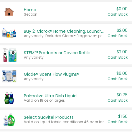
$0.00
Home
Section
Cash Back
$2.00
Buy 2: Clorox® Home Cleaning, Laundry, Pine-Sol®, Liquid-Plumr, or Formula 409 Products
Any variety. Excludes Clorox® Fraganzia® products, trial and travel sizes, tools, & textiles. Items must appear on the same receipt.
Cash Back
$2.00
STEM™ Products or Device Refills
Any variety.
Cash Back
$6.00
Glade® Scent Flow PlugIns®
Any variety.
Cash Back
$0.75
Palmolive Ultra Dish Liquid
Valid on 18 oz or larger.
Cash Back
$1.50
Select Suavitel Products
Valid on liquid fabric conditioner 46 oz or larger, or Refresher fabric rinse 25.5 oz.
Cash Back