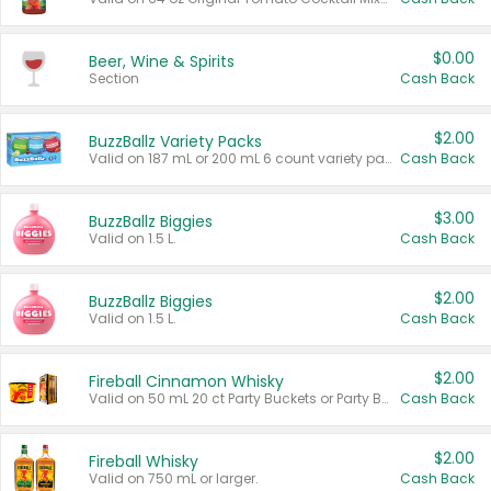
$0.00
Beer, Wine & Spirits
Section
Cash Back
$2.00
BuzzBallz Variety Packs
Valid on 187 mL or 200 mL 6 count variety packs.
Cash Back
$3.00
BuzzBallz Biggies
Valid on 1.5 L.
Cash Back
$2.00
BuzzBallz Biggies
Valid on 1.5 L.
Cash Back
$2.00
Fireball Cinnamon Whisky
Valid on 50 mL 20 ct Party Buckets or Party Boxes.
Cash Back
$2.00
Fireball Whisky
Valid on 750 mL or larger.
Cash Back