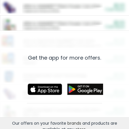
$5.00
ARM & HAMMER™ Plant Power Cat Litter
Cash Back
Valid on 10 lb or 15 lb.
$5.00
ARM & HAMMER™ Plant Power Cat Litter
Cash Back
Valid on 10 lb or 15 lb.
$4.25
Arm & Hammer HardBall™ Cat Litter
Cash Back
Valid on Platinum Lightweight Clumping Cat Litter 7 LB & 10.5 LB.
Get the app for more offers.
$0.00
Restaurants
Cash Back
Section
$0.00
Entertainment and Technology
Cash Back
Section
$0.00
More Ways to Save
Cash Back
Section
$0.00
California Beef Council Deep Link Setup Fee
Cash Back
New offer
Our offers on your favorite
brands
and products are