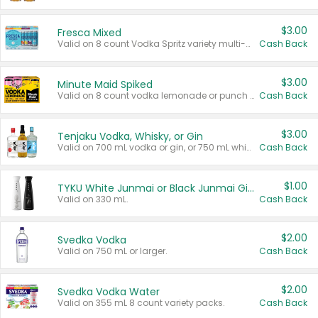
$3.00
Fresca Mixed
Valid on 8 count Vodka Spritz variety multi-packs.
Cash Back
$3.00
Minute Maid Spiked
Valid on 8 count vodka lemonade or punch variety multi-packs.
Cash Back
$3.00
Tenjaku Vodka, Whisky, or Gin
Valid on 700 mL vodka or gin, or 750 mL whisky.
Cash Back
$1.00
TYKU White Junmai or Black Junmai Ginjo Sake
Valid on 330 mL.
Cash Back
$2.00
Svedka Vodka
Valid on 750 mL or larger.
Cash Back
$2.00
Svedka Vodka Water
Valid on 355 mL 8 count variety packs.
Cash Back