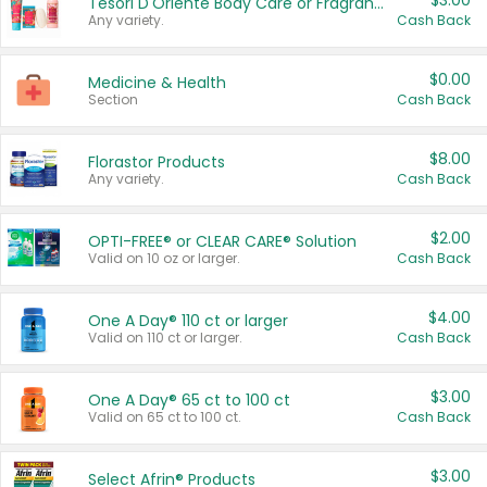
$3.00
Tesori D'Oriente Body Care or Fragrance
Any variety.
Cash Back
$0.00
Medicine & Health
Section
Cash Back
$8.00
Florastor Products
Any variety.
Cash Back
$2.00
OPTI-FREE® or CLEAR CARE® Solution
Valid on 10 oz or larger.
Cash Back
$4.00
One A Day® 110 ct or larger
Valid on 110 ct or larger.
Cash Back
$3.00
One A Day® 65 ct to 100 ct
Valid on 65 ct to 100 ct.
Cash Back
$3.00
Select Afrin® Products