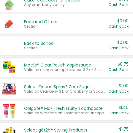
Cake, Cupcakes, or Sweets
Any brand, any variety.
Cash Back
$0.00
Featured Offers
Section
Cash Back
$0.00
Back to School
Section
Cash Back
$0.75
Mott's® Clear Pouch Applesauce
Valid on cinnamon applesauce 3.2 oz 4 ct, applesauce 3.2 oz 4 ct, no sugar added applesauce 3.2 oz 4 ct, or fruit smoothie mixed berry 4.2 oz 4 ct.
Cash Back
$1.00
Select Ocean Spray® Zero Sugar
Valid on Cranberry 3 L; or Cranberry or Strawberry Mango 10 oz 6 ct.
Cash Back
$1.40
Colgate® Max Fresh Fruity Toothpaste
Valid on Watermelon Toothpaste or Pineapple Coconut, 4.5 oz.
Cash Back
$1.75
Select göt2b® Styling Products